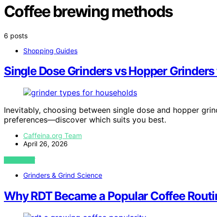
Coffee brewing methods
6 posts
Shopping Guides
Single Dose Grinders vs Hopper Grinders
Inevitably, choosing between single dose and hopper grin
preferences—discover which suits you best.
Caffeina.org Team
April 26, 2026
VIEW POST
Grinders & Grind Science
Why RDT Became a Popular Coffee Routi