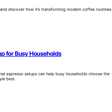
 and discover how it’s transforming modern coffee routines
up for Busy Households
nal espresso setups can help busy households choose the
yle best.