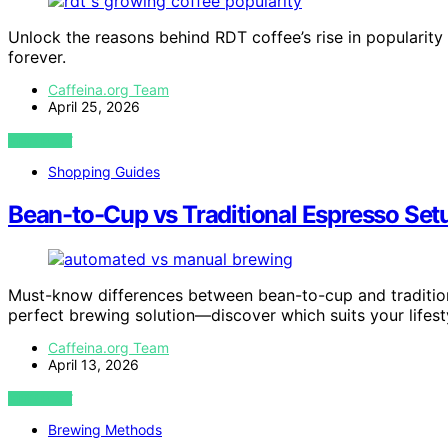
Unlock the reasons behind RDT coffee’s rise in popularity
forever.
Caffeina.org Team
April 25, 2026
VIEW POST
Shopping Guides
Bean-to-Cup vs Traditional Espresso Set
Must-know differences between bean-to-cup and traditio
perfect brewing solution—discover which suits your lifest
Caffeina.org Team
April 13, 2026
VIEW POST
Brewing Methods