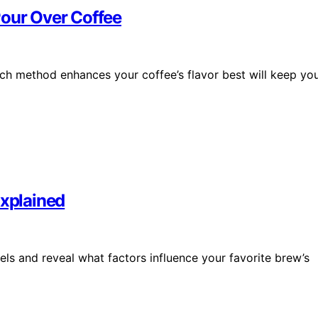
Pour Over Coffee
ch method enhances your coffee’s flavor best will keep yo
Explained
els and reveal what factors influence your favorite brew’s