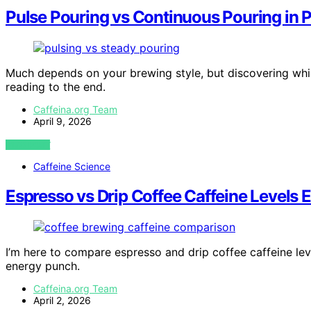
Pulse Pouring vs Continuous Pouring in 
Much depends on your brewing style, but discovering whi
reading to the end.
Caffeina.org Team
April 9, 2026
VIEW POST
Caffeine Science
Espresso vs Drip Coffee Caffeine Levels 
I’m here to compare espresso and drip coffee caffeine lev
energy punch.
Caffeina.org Team
April 2, 2026