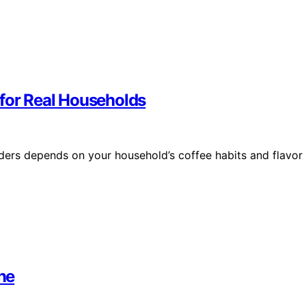
 for Real Households
ders depends on your household’s coffee habits and flavor
ne