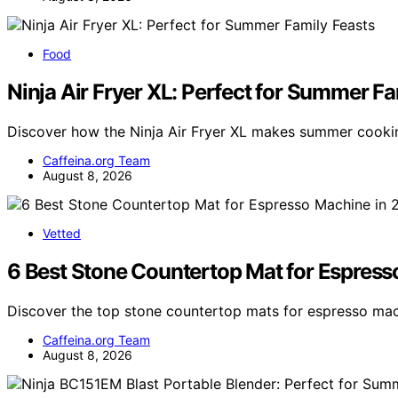
Food
Ninja Air Fryer XL: Perfect for Summer Fa
Discover how the Ninja Air Fryer XL makes summer cookin
Caffeina.org Team
August 8, 2026
Vetted
6 Best Stone Countertop Mat for Espres
Discover the top stone countertop mats for espresso mac
Caffeina.org Team
August 8, 2026