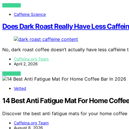
VIEW POST
Caffeine Science
Does Dark Roast Really Have Less Caffei
No, dark roast coffee doesn’t actually have less caffeine t
Caffeina.org Team
April 2, 2026
VIEW POST
Vetted
14 Best Anti Fatigue Mat For Home Coffee
Discover the best anti fatigue mats for your home coffee 
Caffeina.org Team
August 8, 2026