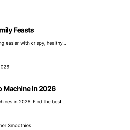
mily Feasts
g easier with crispy, healthy…
so Machine in 2026
hines in 2026. Find the best…