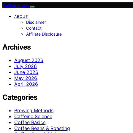
Caffeina.org
ABOUT
Disclaimer
Contact
Affiliate Disclosure
Archives
August 2026
July 2026
June 2026
May 2026
April 2026
Categories
Brewing Methods
Caffeine Science
Coffee Basics
Coffee Beans & Roasting