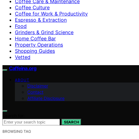
Coffee Care & Maintenance
Coffee Culture
Coffee for Work & Productivity
Espresso & Extraction
Food
Grinders & Grind Science
Home Coffee Bar
Property Operations
Shopping Guides
Vetted
Caffeina.org
ABOUT
Disclaimer
Contact
Affiliate Disclosure
Search for:
SEARCH
BROWSING TAG