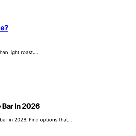
ne?
han light roast.…
 Bar In 2026
bar in 2026. Find options that…