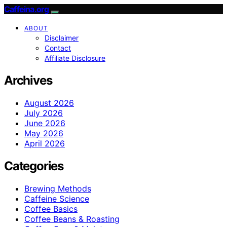
Caffeina.org
ABOUT
Disclaimer
Contact
Affiliate Disclosure
Archives
August 2026
July 2026
June 2026
May 2026
April 2026
Categories
Brewing Methods
Caffeine Science
Coffee Basics
Coffee Beans & Roasting