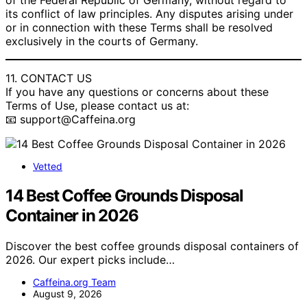
of the Federal Republic of Germany, without regard to
its conflict of law principles. Any disputes arising under
or in connection with these Terms shall be resolved
exclusively in the courts of Germany.
11. CONTACT US
If you have any questions or concerns about these
Terms of Use, please contact us at:
📧 support@Caffeina.org
Vetted
14 Best Coffee Grounds Disposal
Container in 2026
Discover the best coffee grounds disposal containers of
2026. Our expert picks include…
Caffeina.org Team
August 9, 2026