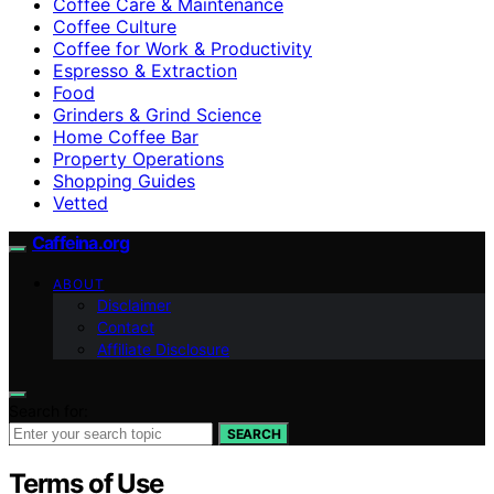
Coffee Care & Maintenance
Coffee Culture
Coffee for Work & Productivity
Espresso & Extraction
Food
Grinders & Grind Science
Home Coffee Bar
Property Operations
Shopping Guides
Vetted
Caffeina.org
ABOUT
Disclaimer
Contact
Affiliate Disclosure
Search for:
SEARCH
Terms of Use