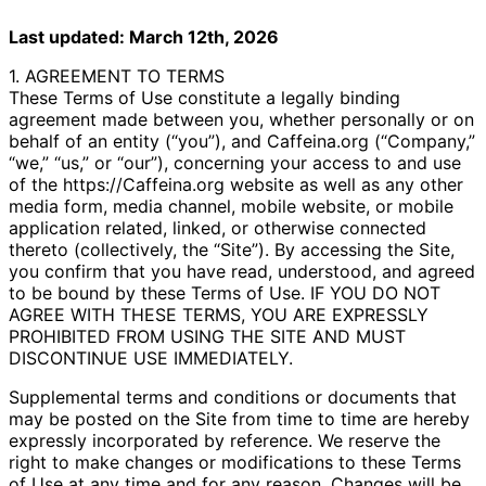
Last updated: March 12th, 2026
1. AGREEMENT TO TERMS
These Terms of Use constitute a legally binding
agreement made between you, whether personally or on
behalf of an entity (“you”), and Caffeina.org (“Company,”
“we,” “us,” or “our”), concerning your access to and use
of the https://Caffeina.org website as well as any other
media form, media channel, mobile website, or mobile
application related, linked, or otherwise connected
thereto (collectively, the “Site”). By accessing the Site,
you confirm that you have read, understood, and agreed
to be bound by these Terms of Use. IF YOU DO NOT
AGREE WITH THESE TERMS, YOU ARE EXPRESSLY
PROHIBITED FROM USING THE SITE AND MUST
DISCONTINUE USE IMMEDIATELY.
Supplemental terms and conditions or documents that
may be posted on the Site from time to time are hereby
expressly incorporated by reference. We reserve the
right to make changes or modifications to these Terms
of Use at any time and for any reason. Changes will be