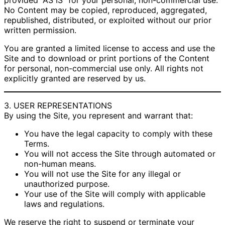
provided “AS IS” for your personal, non-commercial use.
No Content may be copied, reproduced, aggregated,
republished, distributed, or exploited without our prior
written permission.
You are granted a limited license to access and use the
Site and to download or print portions of the Content
for personal, non-commercial use only. All rights not
explicitly granted are reserved by us.
3. USER REPRESENTATIONS
By using the Site, you represent and warrant that:
You have the legal capacity to comply with these
Terms.
You will not access the Site through automated or
non-human means.
You will not use the Site for any illegal or
unauthorized purpose.
Your use of the Site will comply with applicable
laws and regulations.
We reserve the right to suspend or terminate your