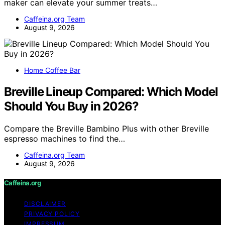
maker can elevate your summer treats…
Caffeina.org Team
August 9, 2026
Home Coffee Bar
Breville Lineup Compared: Which Model
Should You Buy in 2026?
Compare the Breville Bambino Plus with other Breville
espresso machines to find the…
Caffeina.org Team
August 9, 2026
Caffeina.org
DISCLAIMER
PRIVACY POLICY
IMPRESSUM