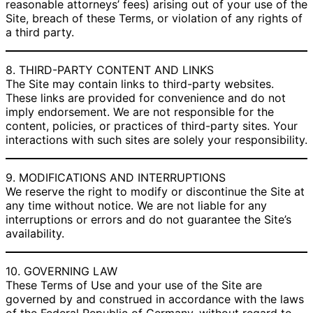
reasonable attorneys’ fees) arising out of your use of the
Site, breach of these Terms, or violation of any rights of
a third party.
8. THIRD-PARTY CONTENT AND LINKS
The Site may contain links to third-party websites.
These links are provided for convenience and do not
imply endorsement. We are not responsible for the
content, policies, or practices of third-party sites. Your
interactions with such sites are solely your responsibility.
9. MODIFICATIONS AND INTERRUPTIONS
We reserve the right to modify or discontinue the Site at
any time without notice. We are not liable for any
interruptions or errors and do not guarantee the Site’s
availability.
10. GOVERNING LAW
These Terms of Use and your use of the Site are
governed by and construed in accordance with the laws