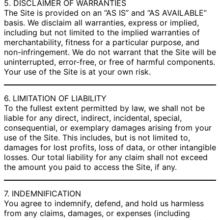
5. DISCLAIMER OF WARRANTIES
The Site is provided on an “AS IS” and “AS AVAILABLE”
basis. We disclaim all warranties, express or implied,
including but not limited to the implied warranties of
merchantability, fitness for a particular purpose, and
non-infringement. We do not warrant that the Site will be
uninterrupted, error-free, or free of harmful components.
Your use of the Site is at your own risk.
6. LIMITATION OF LIABILITY
To the fullest extent permitted by law, we shall not be
liable for any direct, indirect, incidental, special,
consequential, or exemplary damages arising from your
use of the Site. This includes, but is not limited to,
damages for lost profits, loss of data, or other intangible
losses. Our total liability for any claim shall not exceed
the amount you paid to access the Site, if any.
7. INDEMNIFICATION
You agree to indemnify, defend, and hold us harmless
from any claims, damages, or expenses (including