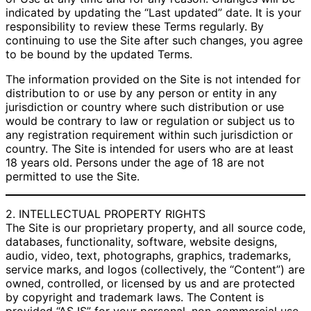
indicated by updating the “Last updated” date. It is your
responsibility to review these Terms regularly. By
continuing to use the Site after such changes, you agree
to be bound by the updated Terms.
The information provided on the Site is not intended for
distribution to or use by any person or entity in any
jurisdiction or country where such distribution or use
would be contrary to law or regulation or subject us to
any registration requirement within such jurisdiction or
country. The Site is intended for users who are at least
18 years old. Persons under the age of 18 are not
permitted to use the Site.
2. INTELLECTUAL PROPERTY RIGHTS
The Site is our proprietary property, and all source code,
databases, functionality, software, website designs,
audio, video, text, photographs, graphics, trademarks,
service marks, and logos (collectively, the “Content”) are
owned, controlled, or licensed by us and are protected
by copyright and trademark laws. The Content is