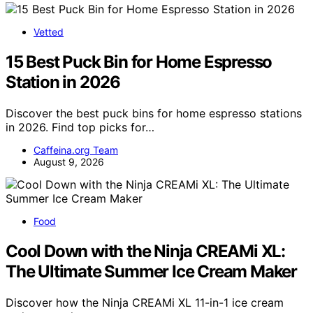
Vetted
15 Best Puck Bin for Home Espresso
Station in 2026
Discover the best puck bins for home espresso stations
in 2026. Find top picks for…
Caffeina.org Team
August 9, 2026
Food
Cool Down with the Ninja CREAMi XL:
The Ultimate Summer Ice Cream Maker
Discover how the Ninja CREAMi XL 11-in-1 ice cream