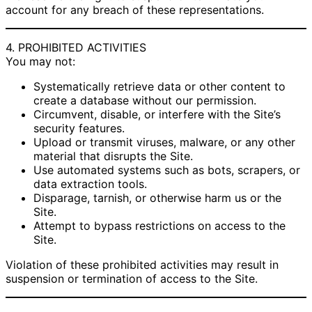
account for any breach of these representations.
4. PROHIBITED ACTIVITIES
You may not:
Systematically retrieve data or other content to
create a database without our permission.
Circumvent, disable, or interfere with the Site’s
security features.
Upload or transmit viruses, malware, or any other
material that disrupts the Site.
Use automated systems such as bots, scrapers, or
data extraction tools.
Disparage, tarnish, or otherwise harm us or the
Site.
Attempt to bypass restrictions on access to the
Site.
Violation of these prohibited activities may result in
suspension or termination of access to the Site.