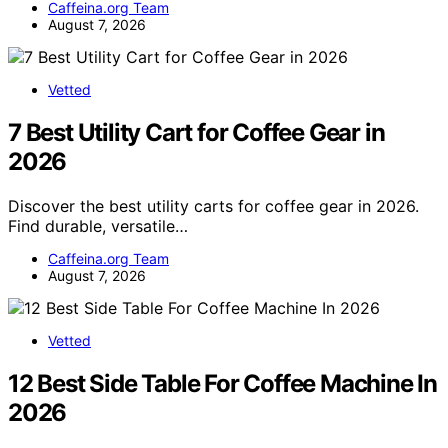
Caffeina.org Team
August 7, 2026
Vetted
7 Best Utility Cart for Coffee Gear in
2026
Discover the best utility carts for coffee gear in 2026.
Find durable, versatile…
Caffeina.org Team
August 7, 2026
Vetted
12 Best Side Table For Coffee Machine In
2026