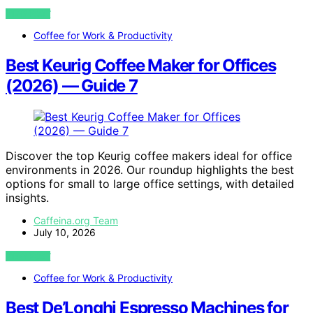
VIEW POST
Coffee for Work & Productivity
Best Keurig Coffee Maker for Offices
(2026) — Guide 7
Discover the top Keurig coffee makers ideal for office
environments in 2026. Our roundup highlights the best
options for small to large office settings, with detailed
insights.
Caffeina.org Team
July 10, 2026
VIEW POST
Coffee for Work & Productivity
Best De’Longhi Espresso Machines for