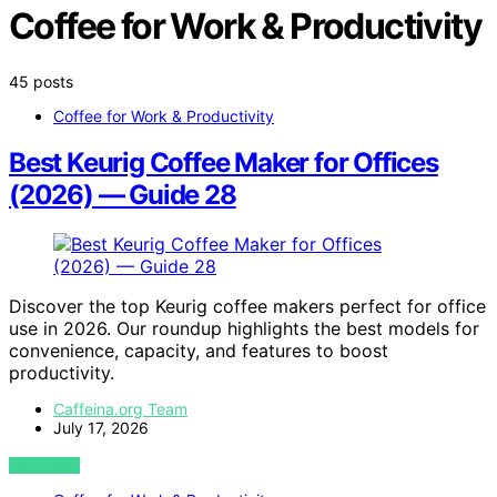
Coffee for Work & Productivity
45 posts
Coffee for Work & Productivity
Best Keurig Coffee Maker for Offices
(2026) — Guide 28
Discover the top Keurig coffee makers perfect for office
use in 2026. Our roundup highlights the best models for
convenience, capacity, and features to boost
productivity.
Caffeina.org Team
July 17, 2026
VIEW POST