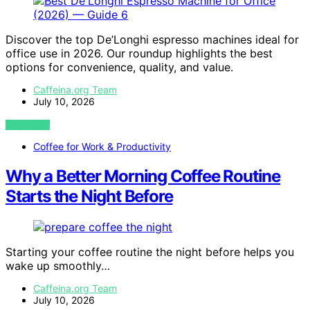
Discover the top De’Longhi espresso machines ideal for
office use in 2026. Our roundup highlights the best
options for convenience, quality, and value.
Caffeina.org Team
July 10, 2026
VIEW POST
Coffee for Work & Productivity
Why a Better Morning Coffee Routine
Starts the Night Before
Starting your coffee routine the night before helps you
wake up smoothly…
Caffeina.org Team
July 10, 2026