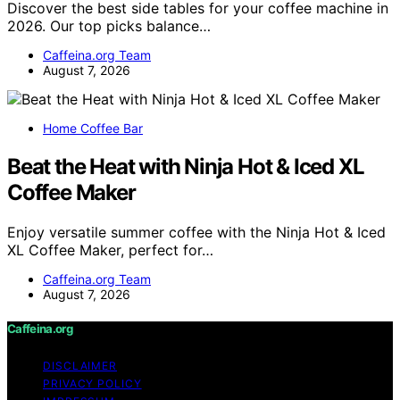
Discover the best side tables for your coffee machine in
2026. Our top picks balance…
Caffeina.org Team
August 7, 2026
Home Coffee Bar
Beat the Heat with Ninja Hot & Iced XL
Coffee Maker
Enjoy versatile summer coffee with the Ninja Hot & Iced
XL Coffee Maker, perfect for…
Caffeina.org Team
August 7, 2026
Caffeina.org
DISCLAIMER
PRIVACY POLICY