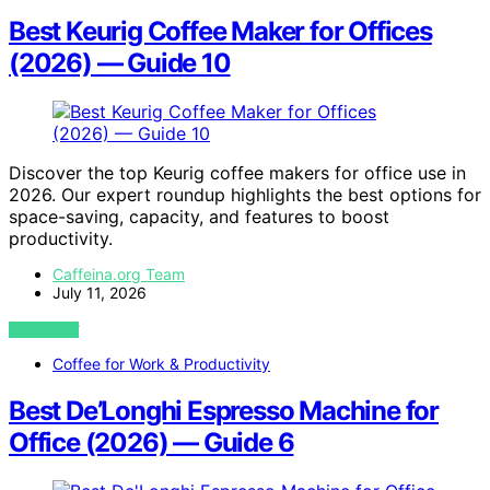
Best Keurig Coffee Maker for Offices
(2026) — Guide 10
Discover the top Keurig coffee makers for office use in
2026. Our expert roundup highlights the best options for
space-saving, capacity, and features to boost
productivity.
Caffeina.org Team
July 11, 2026
VIEW POST
Coffee for Work & Productivity
Best De’Longhi Espresso Machine for
Office (2026) — Guide 6