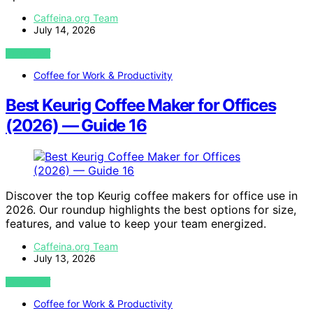
Caffeina.org Team
July 14, 2026
VIEW POST
Coffee for Work & Productivity
Best Keurig Coffee Maker for Offices
(2026) — Guide 16
Discover the top Keurig coffee makers for office use in
2026. Our roundup highlights the best options for size,
features, and value to keep your team energized.
Caffeina.org Team
July 13, 2026
VIEW POST
Coffee for Work & Productivity