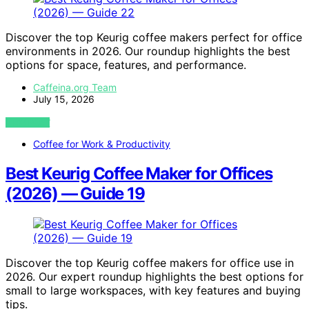
Discover the top Keurig coffee makers perfect for office
environments in 2026. Our roundup highlights the best
options for space, features, and performance.
Caffeina.org Team
July 15, 2026
VIEW POST
Coffee for Work & Productivity
Best Keurig Coffee Maker for Offices
(2026) — Guide 19
Discover the top Keurig coffee makers for office use in
2026. Our expert roundup highlights the best options for
small to large workspaces, with key features and buying
tips.