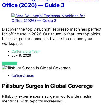
Office (2026) — Guide 3
Discover the top De’Longhi espresso machines perfect
for office use in 2026. Our roundup features top picks
for ease, performance, and value to enhance your
workspace.
Caffeina.org Team
July 9, 2026
VIEW POST
Coffee Culture
Pillsbury Surges In Global Coverage
Pillsbury experiences a surge in worldwide media
mentions, with reports increasing…