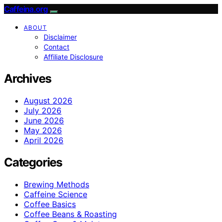
Caffeina.org
ABOUT
Disclaimer
Contact
Affiliate Disclosure
Archives
August 2026
July 2026
June 2026
May 2026
April 2026
Categories
Brewing Methods
Caffeine Science
Coffee Basics
Coffee Beans & Roasting