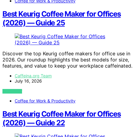
Coffee for Work & Productivity
Best Keurig Coffee Maker for Offices
(2026) — Guide 25
Discover the top Keurig coffee makers for office use in
2026. Our roundup highlights the best models for size,
features, and value to keep your workplace caffeinated.
Caffeina.org Team
July 16, 2026
VIEW POST
Coffee for Work & Productivity
Best Keurig Coffee Maker for Offices
(2026) — Guide 22