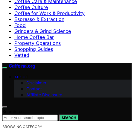
Coffee Care & Maintenance
Coffee Culture
Coffee for Work & Productivity
Espresso & Extraction
Food
Grinders & Grind Science
Home Coffee Bar
Property Operations
Shopping Guides
Vetted
Caffeina.org
ABOUT
Disclaimer
Contact
Affiliate Disclosure
Search for:
SEARCH
BROWSING CATEGORY