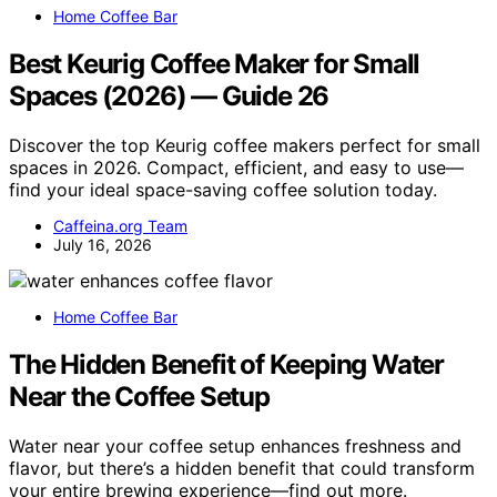
Home Coffee Bar
Best Keurig Coffee Maker for Small
Spaces (2026) — Guide 26
Discover the top Keurig coffee makers perfect for small
spaces in 2026. Compact, efficient, and easy to use—
find your ideal space-saving coffee solution today.
Caffeina.org Team
July 16, 2026
Home Coffee Bar
The Hidden Benefit of Keeping Water
Near the Coffee Setup
Water near your coffee setup enhances freshness and
flavor, but there’s a hidden benefit that could transform
your entire brewing experience—find out more.