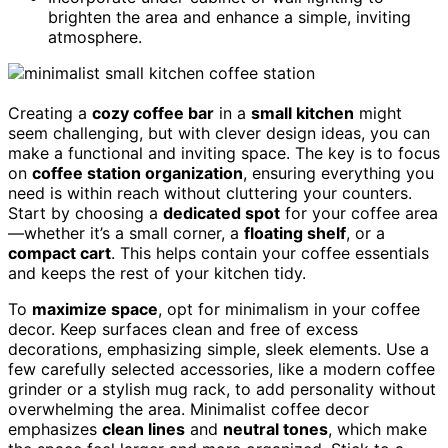
brighten the area and enhance a simple, inviting
atmosphere.
Creating a
cozy coffee bar
in a
small kitchen
might
seem challenging, but with clever design ideas, you can
make a functional and inviting space. The key is to focus
on
coffee station organization
, ensuring everything you
need is within reach without cluttering your counters.
Start by choosing a
dedicated spot
for your coffee area
—whether it’s a small corner, a
floating shelf
, or a
compact cart
. This helps contain your coffee essentials
and keeps the rest of your kitchen tidy.
To
maximize space
, opt for minimalism in your coffee
decor. Keep surfaces clean and free of excess
decorations, emphasizing simple, sleek elements. Use a
few carefully selected accessories, like a modern coffee
grinder or a stylish mug rack, to add personality without
overwhelming the area. Minimalist coffee decor
emphasizes
clean lines
and
neutral tones
, which make