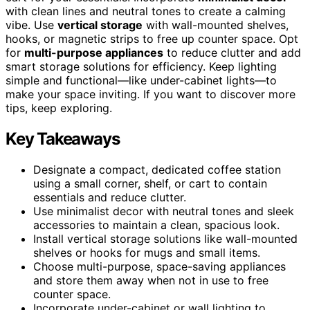
with clean lines and neutral tones to create a calming
vibe. Use
vertical storage
with wall-mounted shelves,
hooks, or magnetic strips to free up counter space. Opt
for
multi-purpose appliances
to reduce clutter and add
smart storage solutions for efficiency. Keep lighting
simple and functional—like under-cabinet lights—to
make your space inviting. If you want to discover more
tips, keep exploring.
Key Takeaways
Designate a compact, dedicated coffee station
using a small corner, shelf, or cart to contain
essentials and reduce clutter.
Use minimalist decor with neutral tones and sleek
accessories to maintain a clean, spacious look.
Install vertical storage solutions like wall-mounted
shelves or hooks for mugs and small items.
Choose multi-purpose, space-saving appliances
and store them away when not in use to free
counter space.
Incorporate under-cabinet or wall lighting to