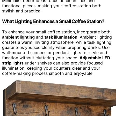
Minimalist decor ideas focus on clean lines and
functional pieces, making your coffee station both
stylish and practical.
What Lighting Enhances a Small Coffee Station?
To enhance your small coffee station, incorporate both
ambient lighting
and
task illumination
. Ambient lighting
creates a warm, inviting atmosphere, while task lighting
guarantees you see clearly when preparing drinks. Use
wall-mounted sconces or pendant lights for style and
function without cluttering your space.
Adjustable LED
strip lights
under shelves can also provide focused
illumination, keeping your counters clear and your
coffee-making process smooth and enjoyable.