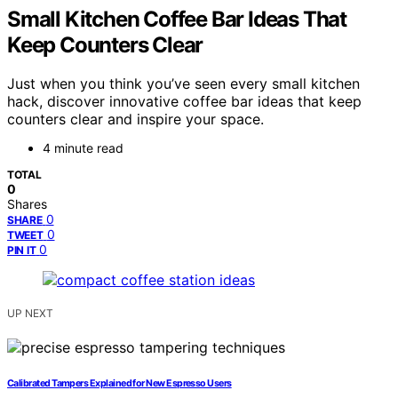
Small Kitchen Coffee Bar Ideas That
Keep Counters Clear
Just when you think you’ve seen every small kitchen
hack, discover innovative coffee bar ideas that keep
counters clear and inspire your space.
4 minute read
TOTAL
0
Shares
0
SHARE
0
TWEET
0
PIN IT
UP NEXT
Calibrated Tampers Explained for New Espresso Users