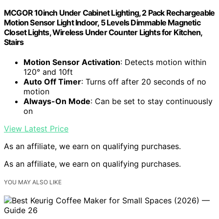
MCGOR 10inch Under Cabinet Lighting, 2 Pack Rechargeable
Motion Sensor Light Indoor, 5 Levels Dimmable Magnetic
Closet Lights, Wireless Under Counter Lights for Kitchen,
Stairs
Motion Sensor Activation
: Detects motion within
120° and 10ft
Auto Off Timer
: Turns off after 20 seconds of no
motion
Always-On Mode
: Can be set to stay continuously
on
View Latest Price
As an affiliate, we earn on qualifying purchases.
As an affiliate, we earn on qualifying purchases.
YOU MAY ALSO LIKE