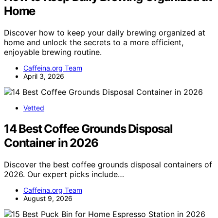
Home
Discover how to keep your daily brewing organized at
home and unlock the secrets to a more efficient,
enjoyable brewing routine.
Caffeina.org Team
April 3, 2026
Vetted
14 Best Coffee Grounds Disposal
Container in 2026
Discover the best coffee grounds disposal containers of
2026. Our expert picks include…
Caffeina.org Team
August 9, 2026