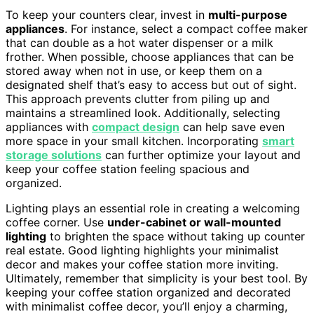
To keep your counters clear, invest in
multi-purpose
appliances
. For instance, select a compact coffee maker
that can double as a hot water dispenser or a milk
frother. When possible, choose appliances that can be
stored away when not in use, or keep them on a
designated shelf that’s easy to access but out of sight.
This approach prevents clutter from piling up and
maintains a streamlined look. Additionally, selecting
appliances with
compact design
can help save even
more space in your small kitchen. Incorporating
smart
storage solutions
can further optimize your layout and
keep your coffee station feeling spacious and
organized.
Lighting plays an essential role in creating a welcoming
coffee corner. Use
under-cabinet or wall-mounted
lighting
to brighten the space without taking up counter
real estate. Good lighting highlights your minimalist
decor and makes your coffee station more inviting.
Ultimately, remember that simplicity is your best tool. By
keeping your coffee station organized and decorated
with minimalist coffee decor, you’ll enjoy a charming,