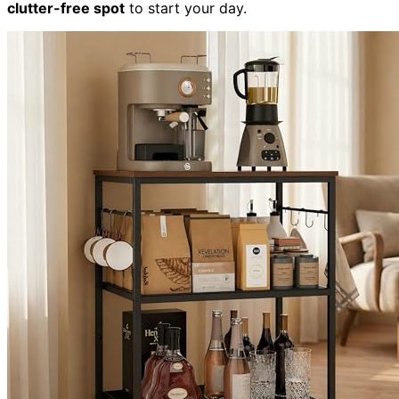
clutter-free spot
to start your day.