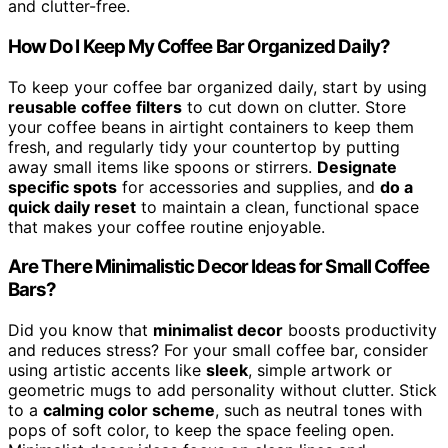
and clutter-free.
How Do I Keep My Coffee Bar Organized Daily?
To keep your coffee bar organized daily, start by using
reusable coffee filters
to cut down on clutter. Store
your coffee beans in airtight containers to keep them
fresh, and regularly tidy your countertop by putting
away small items like spoons or stirrers.
Designate
specific spots
for accessories and supplies, and
do a
quick daily reset
to maintain a clean, functional space
that makes your coffee routine enjoyable.
Are There Minimalistic Decor Ideas for Small Coffee
Bars?
Did you know that
minimalist decor
boosts productivity
and reduces stress? For your small coffee bar, consider
using artistic accents like
sleek
, simple artwork or
geometric mugs to add personality without clutter. Stick
to a
calming color scheme
, such as neutral tones with
pops of soft color, to keep the space feeling open.