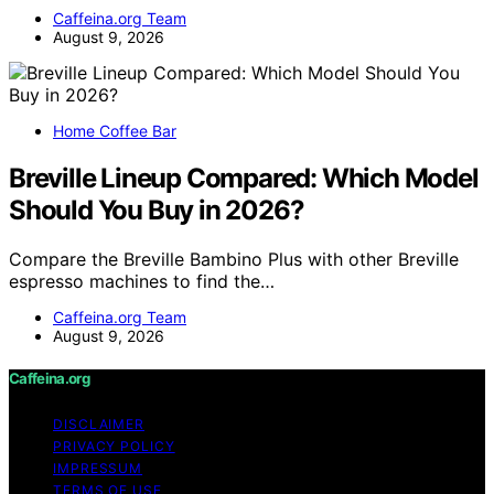
Caffeina.org Team
August 9, 2026
Home Coffee Bar
Breville Lineup Compared: Which Model
Should You Buy in 2026?
Compare the Breville Bambino Plus with other Breville
espresso machines to find the…
Caffeina.org Team
August 9, 2026
Caffeina.org
DISCLAIMER
PRIVACY POLICY
IMPRESSUM
TERMS OF USE