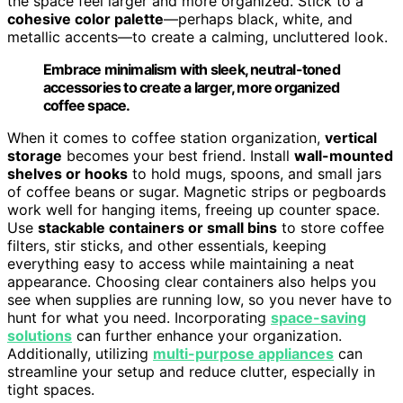
the space feel larger and more organized. Stick to a
cohesive color palette
—perhaps black, white, and
metallic accents—to create a calming, uncluttered look.
Embrace minimalism with sleek, neutral-toned
accessories to create a larger, more organized
coffee space.
When it comes to coffee station organization,
vertical
storage
becomes your best friend. Install
wall-mounted
shelves or hooks
to hold mugs, spoons, and small jars
of coffee beans or sugar. Magnetic strips or pegboards
work well for hanging items, freeing up counter space.
Use
stackable containers or small bins
to store coffee
filters, stir sticks, and other essentials, keeping
everything easy to access while maintaining a neat
appearance. Choosing clear containers also helps you
see when supplies are running low, so you never have to
hunt for what you need. Incorporating
space-saving
solutions
can further enhance your organization.
Additionally, utilizing
multi-purpose appliances
can
streamline your setup and reduce clutter, especially in
tight spaces.