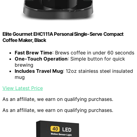
Elite Gourmet EHC111A Personal Single-Serve Compact
Coffee Maker, Black
Fast Brew Time
: Brews coffee in under 60 seconds
One-Touch Operation
: Simple button for quick
brewing
Includes Travel Mug
: 12oz stainless steel insulated
mug
View Latest Price
As an affiliate, we earn on qualifying purchases.
As an affiliate, we earn on qualifying purchases.