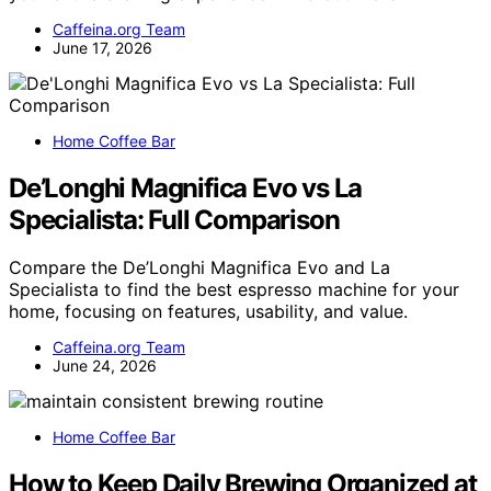
Caffeina.org Team
June 17, 2026
Home Coffee Bar
De’Longhi Magnifica Evo vs La
Specialista: Full Comparison
Compare the De’Longhi Magnifica Evo and La
Specialista to find the best espresso machine for your
home, focusing on features, usability, and value.
Caffeina.org Team
June 24, 2026
Home Coffee Bar
How to Keep Daily Brewing Organized at