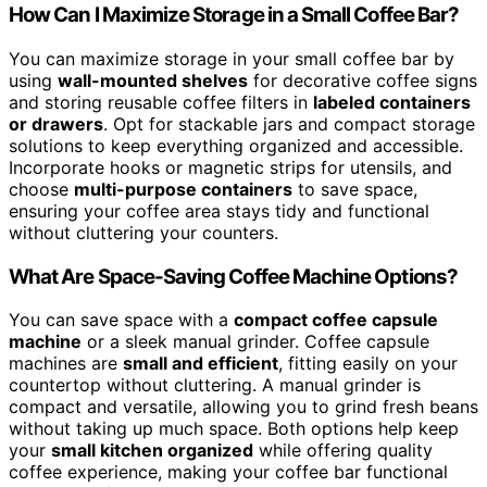
How Can I Maximize Storage in a Small Coffee Bar?
You can maximize storage in your small coffee bar by
using
wall-mounted shelves
for decorative coffee signs
and storing reusable coffee filters in
labeled containers
or drawers
. Opt for stackable jars and compact storage
solutions to keep everything organized and accessible.
Incorporate hooks or magnetic strips for utensils, and
choose
multi-purpose containers
to save space,
ensuring your coffee area stays tidy and functional
without cluttering your counters.
What Are Space-Saving Coffee Machine Options?
You can save space with a
compact coffee capsule
machine
or a sleek manual grinder. Coffee capsule
machines are
small and efficient
, fitting easily on your
countertop without cluttering. A manual grinder is
compact and versatile, allowing you to grind fresh beans
without taking up much space. Both options help keep
your
small kitchen organized
while offering quality
coffee experience, making your coffee bar functional