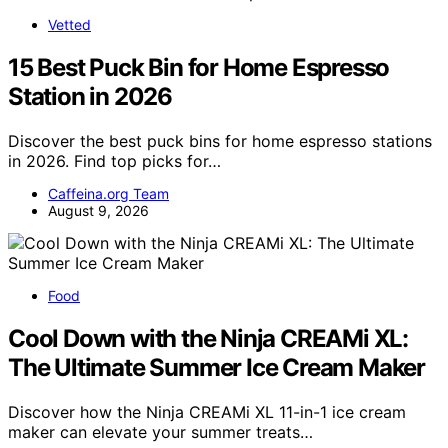
Vetted
15 Best Puck Bin for Home Espresso
Station in 2026
Discover the best puck bins for home espresso stations
in 2026. Find top picks for…
Caffeina.org Team
August 9, 2026
Food
Cool Down with the Ninja CREAMi XL:
The Ultimate Summer Ice Cream Maker
Discover how the Ninja CREAMi XL 11-in-1 ice cream
maker can elevate your summer treats…