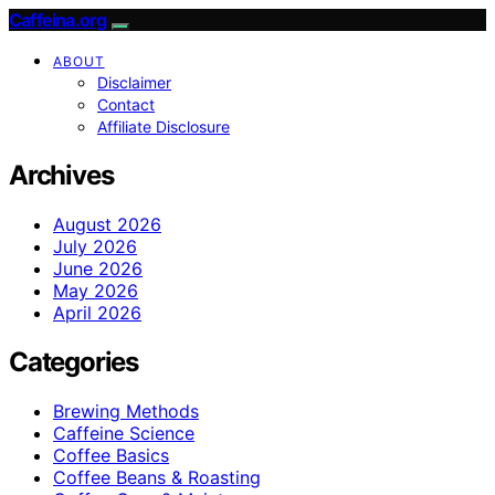
Caffeina.org
ABOUT
Disclaimer
Contact
Affiliate Disclosure
Archives
August 2026
July 2026
June 2026
May 2026
April 2026
Categories
Brewing Methods
Caffeine Science
Coffee Basics
Coffee Beans & Roasting