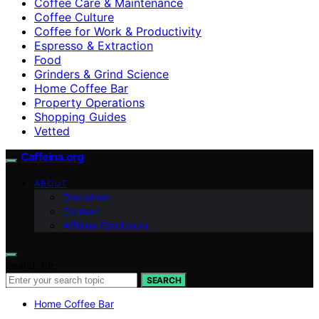
Coffee Care & Maintenance
Coffee Culture
Coffee for Work & Productivity
Espresso & Extraction
Food
Grinders & Grind Science
Home Coffee Bar
Property Operations
Shopping Guides
Vetted
Caffeina.org
ABOUT
Disclaimer
Contact
Affiliate Disclosure
Search for:
SEARCH
Home Coffee Bar