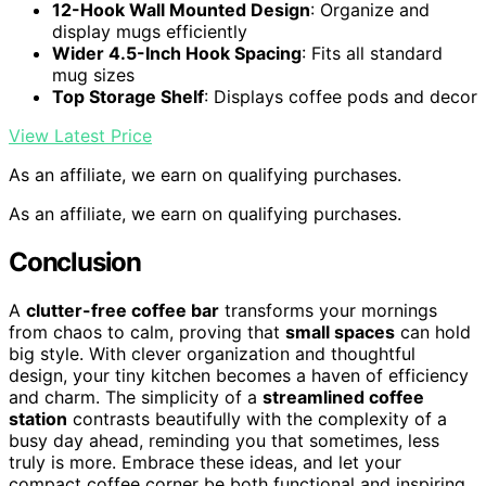
12-Hook Wall Mounted Design
: Organize and
display mugs efficiently
Wider 4.5-Inch Hook Spacing
: Fits all standard
mug sizes
Top Storage Shelf
: Displays coffee pods and decor
View Latest Price
As an affiliate, we earn on qualifying purchases.
As an affiliate, we earn on qualifying purchases.
Conclusion
A
clutter-free coffee bar
transforms your mornings
from chaos to calm, proving that
small spaces
can hold
big style. With clever organization and thoughtful
design, your tiny kitchen becomes a haven of efficiency
and charm. The simplicity of a
streamlined coffee
station
contrasts beautifully with the complexity of a
busy day ahead, reminding you that sometimes, less
truly is more. Embrace these ideas, and let your
compact coffee corner be both functional and inspiring.