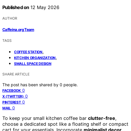
Published on
12 May 2026
AUTHOR
Caffeina.org Team
TAGS
,
COFFEE STATION
,
KITCHEN ORGANIZATION
SMALL SPACE DESIGN
SHARE ARTICLE
The post has been shared by
0
people.
0
FACEBOOK
0
X (TWITTER)
0
PINTEREST
0
MAIL
To keep your small kitchen coffee bar
clutter-free
,
choose a dedicated spot like a floating shelf or compact
cart for your essentials. Incorporate
minimalist decor