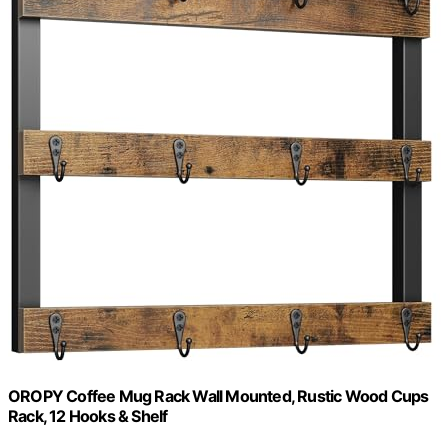
OROPY Coffee Mug Rack Wall Mounted, Rustic Wood Cups
Rack, 12 Hooks & Shelf