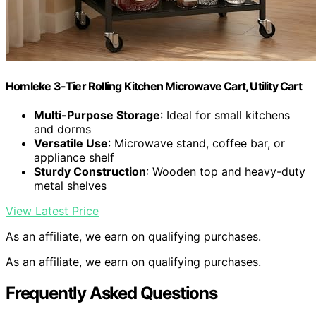
Homleke 3-Tier Rolling Kitchen Microwave Cart, Utility Cart
Multi-Purpose Storage
: Ideal for small kitchens
and dorms
Versatile Use
: Microwave stand, coffee bar, or
appliance shelf
Sturdy Construction
: Wooden top and heavy-duty
metal shelves
View Latest Price
As an affiliate, we earn on qualifying purchases.
As an affiliate, we earn on qualifying purchases.
Frequently Asked Questions