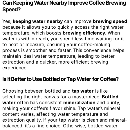
Can Keeping Water Nearby Improve Coffee Brewing
Speed?
Yes,
keeping water nearby
can improve
brewing speed
because it allows you to quickly access the right water
temperature, which boosts
brewing efficiency
. When
water is within reach, you spend less time waiting for it
to heat or measure, ensuring your coffee-making
process is smoother and faster. This convenience helps
maintain ideal water temperature, leading to better
extraction and a quicker, more efficient brewing
experience.
Is It Better to Use Bottled or Tap Water for Coffee?
Choosing between bottled and
tap water
is like
selecting the right canvas for a masterpiece.
Bottled
water
often has consistent
mineralization
and purity,
making your coffee’s flavor shine. Tap water’s mineral
content varies, affecting water temperature and
extraction quality. If your tap water is clean and mineral-
balanced, it’s a fine choice. Otherwise, bottled water