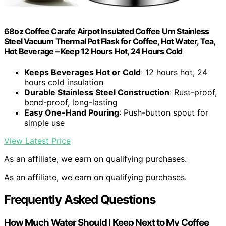
68oz Coffee Carafe Airpot Insulated Coffee Urn Stainless
Steel Vacuum Thermal Pot Flask for Coffee, Hot Water, Tea,
Hot Beverage – Keep 12 Hours Hot, 24 Hours Cold
Keeps Beverages Hot or Cold
: 12 hours hot, 24
hours cold insulation
Durable Stainless Steel Construction
: Rust-proof,
bend-proof, long-lasting
Easy One-Hand Pouring
: Push-button spout for
simple use
View Latest Price
As an affiliate, we earn on qualifying purchases.
As an affiliate, we earn on qualifying purchases.
Frequently Asked Questions
How Much Water Should I Keep Next to My Coffee