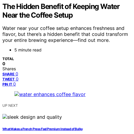
The Hidden Benefit of Keeping Water
Near the Coffee Setup
Water near your coffee setup enhances freshness and
flavor, but there’s a hidden benefit that could transform
your entire brewing experience—find out more.
5 minute read
TOTAL
0
Shares
0
SHARE
0
TWEET
0
PIN IT
UP NEXT
What Makes a French Press Feel Premium Instead of Bulky