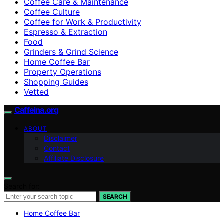
Coffee Care & Maintenance
Coffee Culture
Coffee for Work & Productivity
Espresso & Extraction
Food
Grinders & Grind Science
Home Coffee Bar
Property Operations
Shopping Guides
Vetted
Caffeina.org
ABOUT
Disclaimer
Contact
Affiliate Disclosure
Search for:
SEARCH
Home Coffee Bar