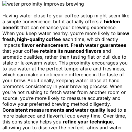
Having water close to your coffee setup might seem like
a simple convenience, but it actually offers a
hidden
benefit
that can enhance your brewing experience.
When you keep water nearby, you’re more likely to
brew
fresh, high-quality coffee
each time, which directly
impacts
flavor enhancement
.
Fresh water guarantees
that your coffee
retains its nuanced flavors
and
aromatic qualities, rather than tasting flat or dull due to
stale or lukewarm water. This proximity encourages you
to use water at the perfect temperature and freshness,
which can make a noticeable difference in the taste of
your brew. Additionally, keeping water close at hand
promotes consistency in your brewing process. When
you’re not rushing to fetch water from another room or
source, you’re more likely to measure accurately and
follow your preferred brewing method diligently.
Consistent measurements and water quality
lead to a
more balanced and flavorful cup every time. Over time,
this consistency helps you
refine your technique
,
allowing you to discover the perfect ratios and water