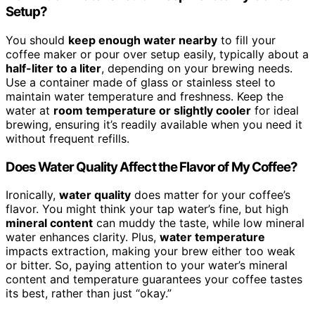
Setup?
You should
keep enough water nearby
to fill your
coffee maker or pour over setup easily, typically about a
half-liter to a liter
, depending on your brewing needs.
Use a container made of glass or stainless steel to
maintain water temperature and freshness. Keep the
water at
room temperature or slightly cooler
for ideal
brewing, ensuring it’s readily available when you need it
without frequent refills.
Does Water Quality Affect the Flavor of My Coffee?
Ironically,
water quality
does matter for your coffee’s
flavor. You might think your tap water’s fine, but high
mineral content
can muddy the taste, while low mineral
water enhances clarity. Plus,
water temperature
impacts extraction, making your brew either too weak
or bitter. So, paying attention to your water’s mineral
content and temperature guarantees your coffee tastes
its best, rather than just “okay.”