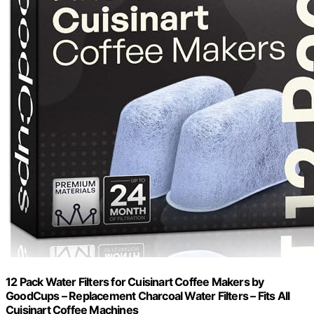
12 Pack Water Filters for Cuisinart Coffee Makers by
GoodCups – Replacement Charcoal Water Filters – Fits All
Cuisinart Coffee Machines