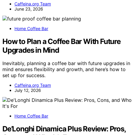
Caffeina.org Team
June 23, 2026
Home Coffee Bar
How to Plan a Coffee Bar With Future
Upgrades in Mind
Inevitably, planning a coffee bar with future upgrades in
mind ensures flexibility and growth, and here’s how to
set up for success.
Caffeina.org Team
July 12, 2026
Home Coffee Bar
De’Longhi Dinamica Plus Review: Pros,