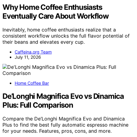
Why Home Coffee Enthusiasts
Eventually Care About Workflow
Inevitably, home coffee enthusiasts realize that a
consistent workflow unlocks the full flavor potential of
their beans and elevates every cup.
Caffeina.org Team
July 11, 2026
Home Coffee Bar
De’Longhi Magnifica Evo vs Dinamica
Plus: Full Comparison
Compare the De’Longhi Magnifica Evo and Dinamica
Plus to find the best fully automatic espresso machine
for your needs. Features, pros, cons, and more.