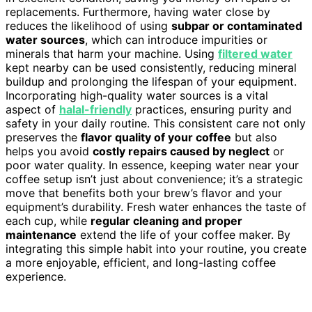
replacements. Furthermore, having water close by
reduces the likelihood of using
subpar or contaminated
water sources
, which can introduce impurities or
minerals that harm your machine. Using
filtered water
kept nearby can be used consistently, reducing mineral
buildup and prolonging the lifespan of your equipment.
Incorporating high-quality water sources is a vital
aspect of
halal-friendly
practices, ensuring purity and
safety in your daily routine. This consistent care not only
preserves the
flavor quality of your coffee
but also
helps you avoid
costly repairs caused by neglect
or
poor water quality. In essence, keeping water near your
coffee setup isn’t just about convenience; it’s a strategic
move that benefits both your brew’s flavor and your
equipment’s durability. Fresh water enhances the taste of
each cup, while
regular cleaning and proper
maintenance
extend the life of your coffee maker. By
integrating this simple habit into your routine, you create
a more enjoyable, efficient, and long-lasting coffee
experience.