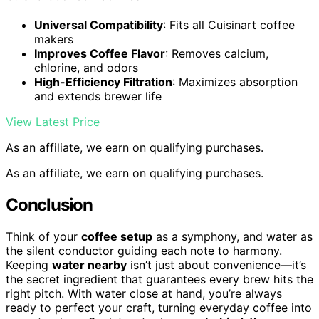
Universal Compatibility
: Fits all Cuisinart coffee
makers
Improves Coffee Flavor
: Removes calcium,
chlorine, and odors
High-Efficiency Filtration
: Maximizes absorption
and extends brewer life
View Latest Price
As an affiliate, we earn on qualifying purchases.
As an affiliate, we earn on qualifying purchases.
Conclusion
Think of your
coffee setup
as a symphony, and water as
the silent conductor guiding each note to harmony.
Keeping
water nearby
isn’t just about convenience—it’s
the secret ingredient that guarantees every brew hits the
right pitch. With water close at hand, you’re always
ready to perfect your craft, turning everyday coffee into