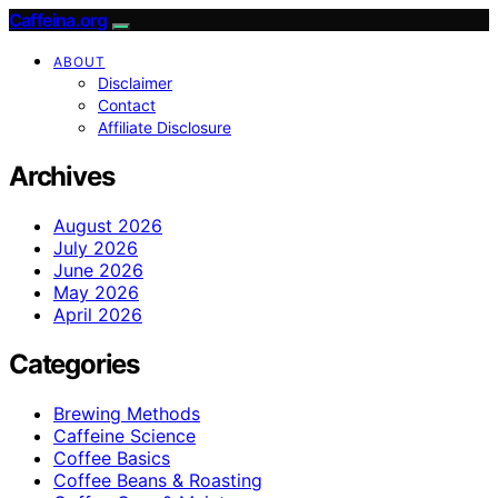
Caffeina.org
ABOUT
Disclaimer
Contact
Affiliate Disclosure
Archives
August 2026
July 2026
June 2026
May 2026
April 2026
Categories
Brewing Methods
Caffeine Science
Coffee Basics
Coffee Beans & Roasting