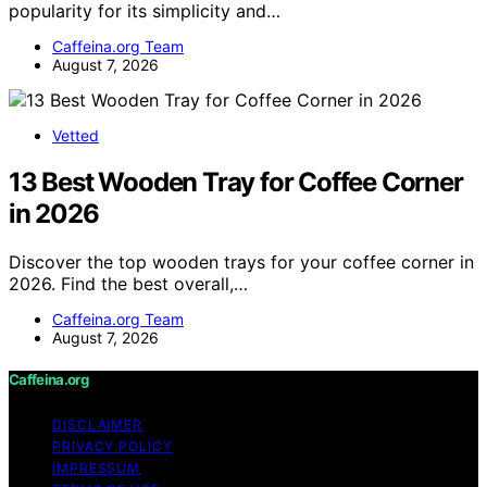
popularity for its simplicity and…
Caffeina.org Team
August 7, 2026
Vetted
13 Best Wooden Tray for Coffee Corner
in 2026
Discover the top wooden trays for your coffee corner in
2026. Find the best overall,…
Caffeina.org Team
August 7, 2026
Caffeina.org
DISCLAIMER
PRIVACY POLICY
IMPRESSUM