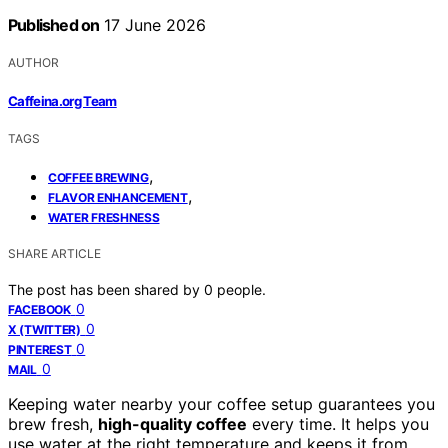
Published on
17 June 2026
AUTHOR
Caffeina.org Team
TAGS
,
COFFEE BREWING
,
FLAVOR ENHANCEMENT
WATER FRESHNESS
SHARE ARTICLE
The post has been shared by
0
people.
0
FACEBOOK
0
X (TWITTER)
0
PINTEREST
0
MAIL
Keeping water nearby your coffee setup guarantees you
brew fresh,
high-quality coffee
every time. It helps you
use water at the right temperature and keeps it from