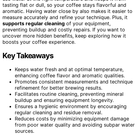
tasting flat or dull, so your coffee stays flavorful and
aromatic. Having water close by also makes it easier to
measure accurately and refine your technique. Plus, it
supports regular cleaning
of your equipment,
preventing buildup and costly repairs. If you want to
uncover more hidden benefits, keep exploring how it
boosts your coffee experience.
Key Takeaways
Keeps water fresh and at optimal temperature,
enhancing coffee flavor and aromatic qualities.
Promotes consistent measurements and technique
refinement for better brewing results.
Facilitates routine cleaning, preventing mineral
buildup and ensuring equipment longevity.
Ensures a hygienic environment by encouraging
regular cleaning and residue removal.
Reduces costs by minimizing equipment damage
from poor water quality and avoiding subpar water
sources.