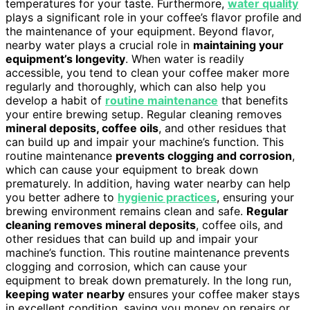
temperatures for your taste. Furthermore,
water quality
plays a significant role in your coffee’s flavor profile and
the maintenance of your equipment. Beyond flavor,
nearby water plays a crucial role in
maintaining your
equipment’s longevity
. When water is readily
accessible, you tend to clean your coffee maker more
regularly and thoroughly, which can also help you
develop a habit of
routine maintenance
that benefits
your entire brewing setup. Regular cleaning removes
mineral deposits, coffee oils
, and other residues that
can build up and impair your machine’s function. This
routine maintenance
prevents clogging and corrosion
,
which can cause your equipment to break down
prematurely. In addition, having water nearby can help
you better adhere to
hygienic practices
, ensuring your
brewing environment remains clean and safe.
Regular
cleaning removes mineral deposits
, coffee oils, and
other residues that can build up and impair your
machine’s function. This routine maintenance prevents
clogging and corrosion, which can cause your
equipment to break down prematurely. In the long run,
keeping water nearby
ensures your coffee maker stays
in excellent condition, saving you money on repairs or