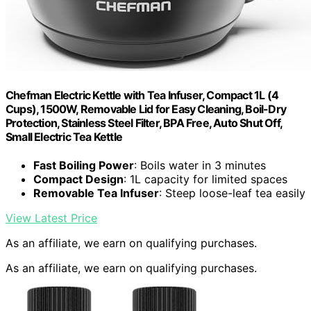
Chefman Electric Kettle with Tea Infuser, Compact 1L (4
Cups), 1500W, Removable Lid for Easy Cleaning, Boil-Dry
Protection, Stainless Steel Filter, BPA Free, Auto Shut Off,
Small Electric Tea Kettle
Fast Boiling Power
: Boils water in 3 minutes
Compact Design
: 1L capacity for limited spaces
Removable Tea Infuser
: Steep loose-leaf tea easily
View Latest Price
As an affiliate, we earn on qualifying purchases.
As an affiliate, we earn on qualifying purchases.