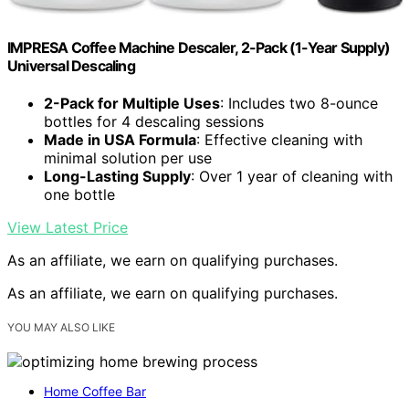
IMPRESA Coffee Machine Descaler, 2-Pack (1-Year Supply)
Universal Descaling
2-Pack for Multiple Uses
: Includes two 8-ounce
bottles for 4 descaling sessions
Made in USA Formula
: Effective cleaning with
minimal solution per use
Long-Lasting Supply
: Over 1 year of cleaning with
one bottle
View Latest Price
As an affiliate, we earn on qualifying purchases.
As an affiliate, we earn on qualifying purchases.
YOU MAY ALSO LIKE
Home Coffee Bar