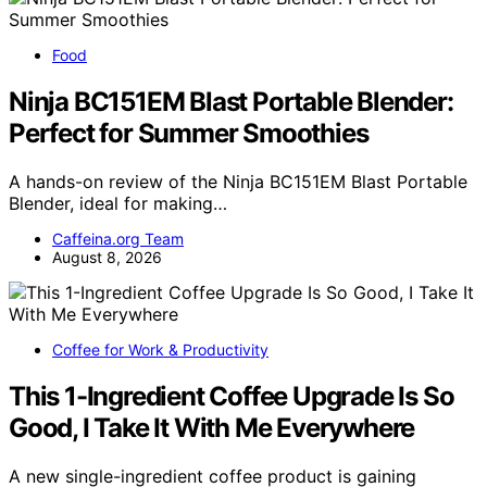
Food
Ninja BC151EM Blast Portable Blender:
Perfect for Summer Smoothies
A hands-on review of the Ninja BC151EM Blast Portable
Blender, ideal for making…
Caffeina.org Team
August 8, 2026
Coffee for Work & Productivity
This 1-Ingredient Coffee Upgrade Is So
Good, I Take It With Me Everywhere
A new single-ingredient coffee product is gaining