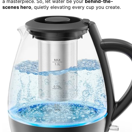
a masterpiece. So, let water be your
behind-the-
scenes hero
, quietly elevating every cup you create.