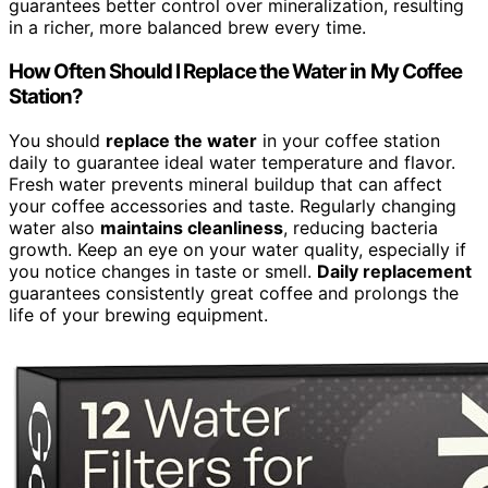
guarantees better control over mineralization, resulting
in a richer, more balanced brew every time.
How Often Should I Replace the Water in My Coffee
Station?
You should
replace the water
in your coffee station
daily to guarantee ideal water temperature and flavor.
Fresh water prevents mineral buildup that can affect
your coffee accessories and taste. Regularly changing
water also
maintains cleanliness
, reducing bacteria
growth. Keep an eye on your water quality, especially if
you notice changes in taste or smell.
Daily replacement
guarantees consistently great coffee and prolongs the
life of your brewing equipment.