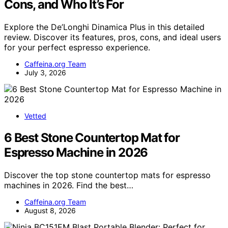
Cons, and Who It’s For
Explore the De’Longhi Dinamica Plus in this detailed
review. Discover its features, pros, cons, and ideal users
for your perfect espresso experience.
Caffeina.org Team
July 3, 2026
Vetted
6 Best Stone Countertop Mat for
Espresso Machine in 2026
Discover the top stone countertop mats for espresso
machines in 2026. Find the best…
Caffeina.org Team
August 8, 2026