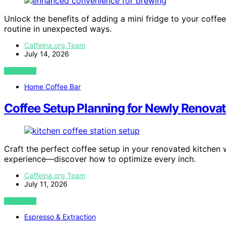
Unlock the benefits of adding a mini fridge to your coffe
routine in unexpected ways.
Caffeina.org Team
July 14, 2026
VIEW POST
Home Coffee Bar
Coffee Setup Planning for Newly Renova
Craft the perfect coffee setup in your renovated kitchen w
experience—discover how to optimize every inch.
Caffeina.org Team
July 11, 2026
VIEW POST
Espresso & Extraction