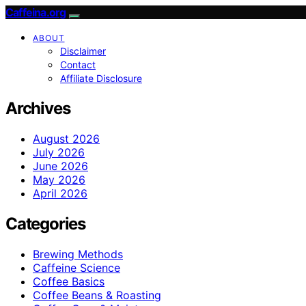
Caffeina.org
ABOUT
Disclaimer
Contact
Affiliate Disclosure
Archives
August 2026
July 2026
June 2026
May 2026
April 2026
Categories
Brewing Methods
Caffeine Science
Coffee Basics
Coffee Beans & Roasting