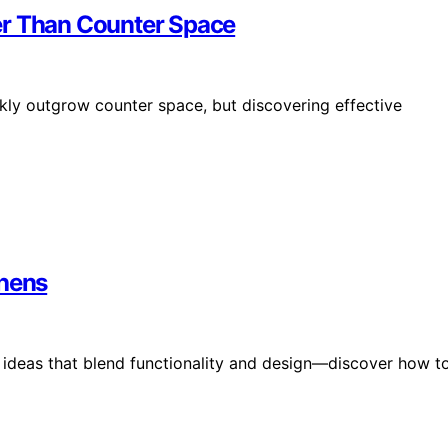
er Than Counter Space
kly outgrow counter space, but discovering effective
chens
n ideas that blend functionality and design—discover how t