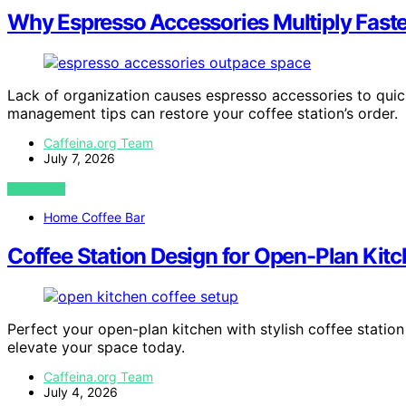
Why Espresso Accessories Multiply Fast
Lack of organization causes espresso accessories to quic
management tips can restore your coffee station’s order.
Caffeina.org Team
July 7, 2026
VIEW POST
Home Coffee Bar
Coffee Station Design for Open-Plan Kit
Perfect your open-plan kitchen with stylish coffee statio
elevate your space today.
Caffeina.org Team
July 4, 2026