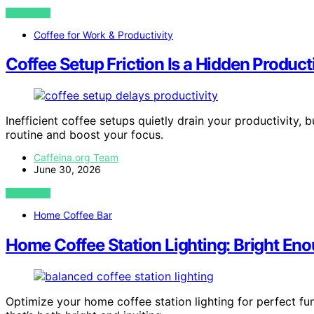
VIEW POST
Coffee for Work & Productivity
Coffee Setup Friction Is a Hidden Product
Inefficient coffee setups quietly drain your productivity,
routine and boost your focus.
Caffeina.org Team
June 30, 2026
VIEW POST
Home Coffee Bar
Home Coffee Station Lighting: Bright Eno
Optimize your home coffee station lighting for perfect f