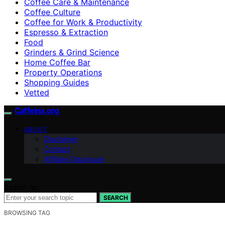
Coffee Care & Maintenance
Coffee Culture
Coffee for Work & Productivity
Espresso & Extraction
Food
Grinders & Grind Science
Home Coffee Bar
Property Operations
Shopping Guides
Vetted
Caffeina.org
ABOUT
Disclaimer
Contact
Affiliate Disclosure
Search for:
SEARCH
BROWSING TAG