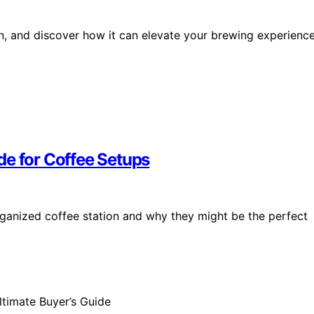
ion, and discover how it can elevate your brewing experienc
de for Coffee Setups
rganized coffee station and why they might be the perfect