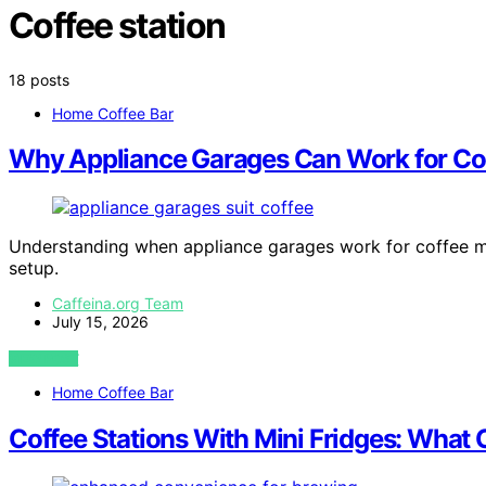
Coffee station
18 posts
Home Coffee Bar
Why Appliance Garages Can Work for Cof
Understanding when appliance garages work for coffee mak
setup.
Caffeina.org Team
July 15, 2026
VIEW POST
Home Coffee Bar
Coffee Stations With Mini Fridges: What 