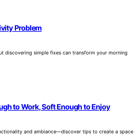
ivity Problem
 but discovering simple fixes can transform your morning
ugh to Work, Soft Enough to Enjoy
unctionality and ambiance—discover tips to create a space