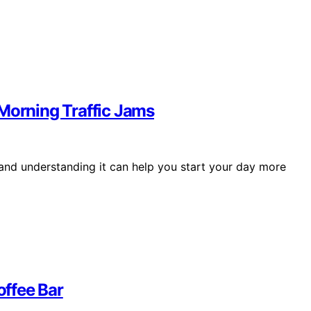
 Morning Traffic Jams
 and understanding it can help you start your day more
ffee Bar