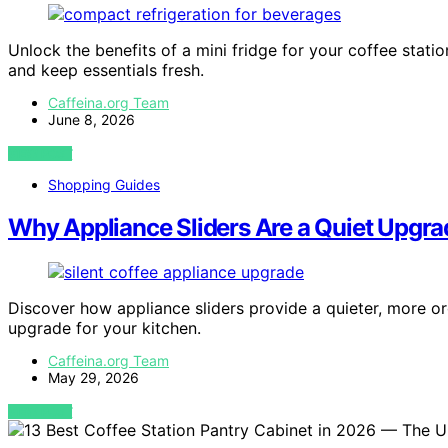
Unlock the benefits of a mini fridge for your coffee stat
and keep essentials fresh.
Caffeina.org Team
June 8, 2026
VIEW POST
Shopping Guides
Why Appliance Sliders Are a Quiet Upgra
Discover how appliance sliders provide a quieter, more o
upgrade for your kitchen.
Caffeina.org Team
May 29, 2026
VIEW POST