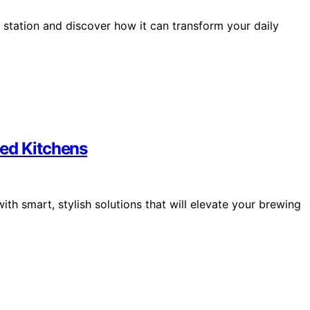
e station and discover how it can transform your daily
ted Kitchens
ith smart, stylish solutions that will elevate your brewing