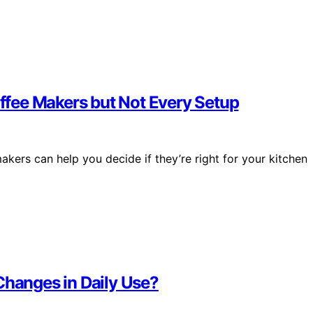
fee Makers but Not Every Setup
ers can help you decide if they’re right for your kitchen
Changes in Daily Use?