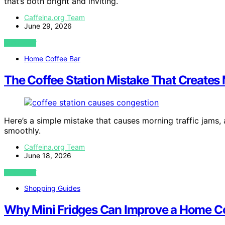
that’s both bright and inviting.
Caffeina.org Team
June 29, 2026
VIEW POST
Home Coffee Bar
The Coffee Station Mistake That Creates
Here’s a simple mistake that causes morning traffic jams,
smoothly.
Caffeina.org Team
June 18, 2026
VIEW POST
Shopping Guides
Why Mini Fridges Can Improve a Home Co