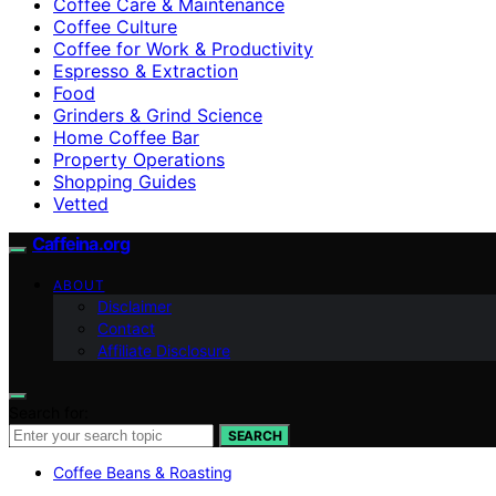
Coffee Care & Maintenance
Coffee Culture
Coffee for Work & Productivity
Espresso & Extraction
Food
Grinders & Grind Science
Home Coffee Bar
Property Operations
Shopping Guides
Vetted
Caffeina.org
ABOUT
Disclaimer
Contact
Affiliate Disclosure
Search for:
SEARCH
Coffee Beans & Roasting