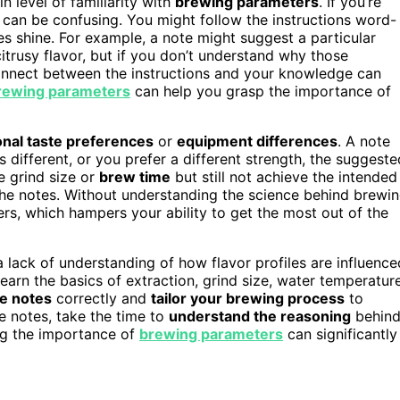
 level of familiarity with
brewing parameters
. If you’re
” can be confusing. You might follow the instructions word-
es shine. For example, a note might suggest a particular
itrusy flavor, but if you don’t understand why those
sconnect between the instructions and your knowledge can
rewing parameters
can help you grasp the importance of
nal taste preferences
or
equipment differences
. A note
different, or you prefer a different strength, the suggeste
e grind size or
brew time
but still not achieve the intended
 the notes. Without understanding the science behind brewi
s, which hampers your ability to get the most out of the
lack of understanding of how flavor profiles are influence
arn the basics of extraction, grind size, water temperature
he notes
correctly and
tailor your brewing process
to
e notes, take the time to
understand the reasoning
behin
ng the importance of
brewing parameters
can significantly