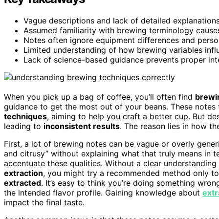
Vague descriptions and lack of detailed explanations 
Assumed familiarity with brewing terminology cause
Notes often ignore equipment differences and person
Limited understanding of how brewing variables influ
Lack of science-based guidance prevents proper int
When you pick up a bag of coffee, you’ll often find
brewi
guidance to get the most out of your beans. These notes t
techniques
, aiming to help you craft a better cup. But d
leading to
inconsistent results
. The reason lies in how t
First, a lot of brewing notes can be vague or overly gener
and citrusy” without explaining what that truly means in t
accentuate these qualities. Without a clear understanding
extraction
, you might try a recommended method only to 
extracted
. It’s easy to think you’re doing something wrong
the intended flavor profile. Gaining knowledge about
extr
impact the final taste.