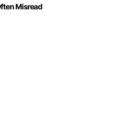
ften Misread