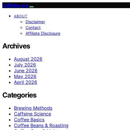
Caffeina.org
ABOUT
Disclaimer
Contact
Affiliate Disclosure
Archives
August 2026
July 2026
June 2026
May 2026
April 2026
Categories
Brewing Methods
Caffeine Science
Coffee Basics
Coffee Beans & Roasting