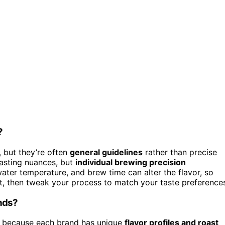
?
 but they’re often
general guidelines
rather than precise
tasting nuances, but
individual brewing precision
water temperature, and brew time can alter the flavor, so
int, then tweak your process to match your taste preference
ands?
s because each brand has unique
flavor profiles and roast