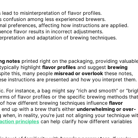
lead to misinterpretation of flavor profiles.
s confusion among less experienced brewers.
al preferences, affecting how instructions are applied.
ence flavor results in incorrect adjustments.
erpretation and adaptation of brewing techniques.
ng notes
printed right on the packaging, providing valuabl
ypically highlight
flavor profiles
and suggest
brewing
espite this, many people
misread or overlook
these notes,
hese instructions are presented and how you interpret them.
ic. For instance, a bag might say “rich and smooth” or “brig
erms of flavor profiles or the specific brewing methods tha
 of how different brewing techniques influence
flavor
end up with a brew that’s either
underwhelming or over-
 when, in reality, you’re just not aligning your technique wi
action principles
can help clarify how different variables