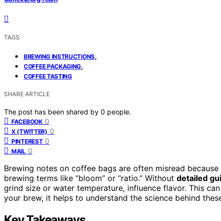
TAGS
,
BREWING INSTRUCTIONS
,
COFFEE PACKAGING
COFFEE TASTING
SHARE ARTICLE
The post has been shared by
0
people.
0
FACEBOOK
0
X (TWITTER)
0
PINTEREST
0
MAIL
Brewing notes on coffee bags are often misread because
brewing terms like “bloom” or “ratio.” Without
detailed gu
grind size or water temperature, influence flavor. This can
your brew, it helps to understand the science behind the
Key Takeaways