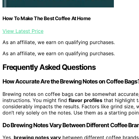
How To Make The Best Coffee At Home
View Latest Price
As an affiliate, we earn on qualifying purchases.
As an affiliate, we earn on qualifying purchases.
Frequently Asked Questions
How Accurate Are the Brewing Notes on Coffee Bags
Brewing notes on coffee bags can be somewhat accurate,
instructions. You might find
flavor profiles
that highlight 
considerably impacts the results. Factors like grind size, 
don’t rely solely on the notes. Use them as a starting po
Do Brewing Notes Vary Between Different Coffee Br
Yes,
brewing notes vary
between different coffee brand