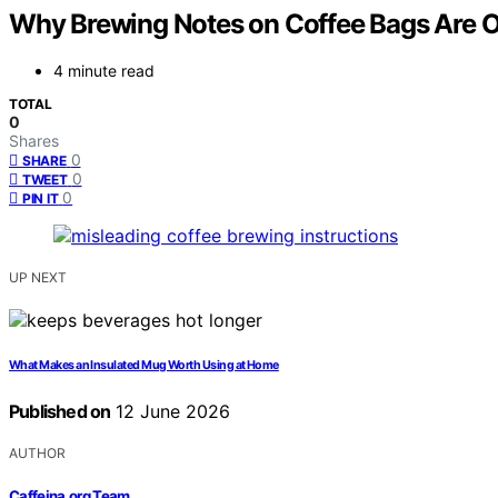
Why Brewing Notes on Coffee Bags Are O
4 minute read
TOTAL
0
Shares
0
SHARE
0
TWEET
0
PIN IT
UP NEXT
What Makes an Insulated Mug Worth Using at Home
Published on
12 June 2026
AUTHOR
Caffeina.org Team