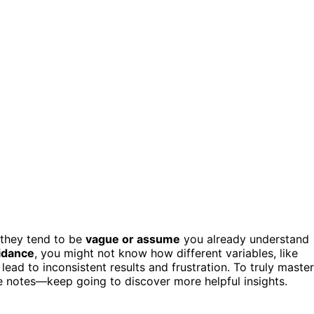
 they tend to be
vague or assume
you already understand
idance
, you might not know how different variables, like
 lead to inconsistent results and frustration. To truly master
se notes—keep going to discover more helpful insights.