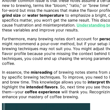
Another common issue is that these notes assume a certain
new to brewing, terms like “bloom,” “ratio,” or “brew time
for-word but miss the nuances that make the flavor profil
grind size
or
water temperature
to emphasize a bright, c
specifics matter, you won’t get the same result. This di
cause frustration and misinterpretation.
Understanding b
these variables and improve your results.
Furthermore, many brewing notes don’t account for
perso
might recommend a pour-over method, but if your setup is 
brewing techniques may not suit you. You might adjust th
flavor profile because you’re missing the context behind
techniques, you could end up chasing the wrong parameter
coffee.
In essence, the
misreading
of brewing notes stems from a 
by specific brewing techniques. To improve, you need to le
and brew time. This knowledge allows you to
interpret t
highlight the
intended flavors
. So, next time you see thos
them—your
coffee experience
will thank you. Recognizi
enhance your mastery of coffee brewing.