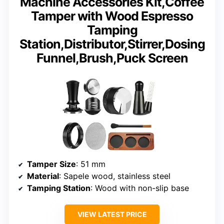
Machine Accessories Kit,Coffee
Tamper with Wood Espresso
Tamping
Station,Distributor,Stirrer,Dosing
Funnel,Brush,Puck Screen
Tamper Size
: 51 mm
Material
: Sapele wood, stainless steel
Tamping Station
: Wood with non-slip base
VIEW LATEST PRICE