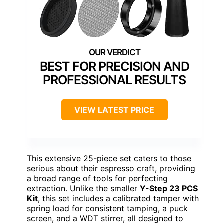
BEST FOR PRECISION AND
PROFESSIONAL RESULTS
VIEW LATEST PRICE
This extensive 25-piece set caters to those
serious about their espresso craft, providing
a broad range of tools for perfecting
extraction. Unlike the smaller
Y-Step 23 PCS
Kit
, this set includes a calibrated tamper with
spring load for consistent tamping, a puck
screen, and a WDT stirrer, all designed to