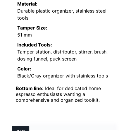
Material:
Durable plastic organizer, stainless steel
tools
Tamper Size:
51 mm
Included Tools:
Tamper station, distributor, stirrer, brush,
dosing funnel, puck screen
Color:
Black/Gray organizer with stainless tools
Bottom line:
Ideal for dedicated home
espresso enthusiasts wanting a
comprehensive and organized toolkit.