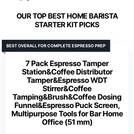
OUR TOP BEST HOME BARISTA
STARTER KIT PICKS
BEST OVERALL FOR COMPLETE ESPRESSO PREP
7 Pack Espresso Tamper
Station&Coffee Distributor
Tamper&Espresso WDT
Stirrer&Coffee
Tamping&Brush&Coffee Dosing
Funnel&Espresso Puck Screen,
Multipurpose Tools for Bar Home
Office (51 mm)