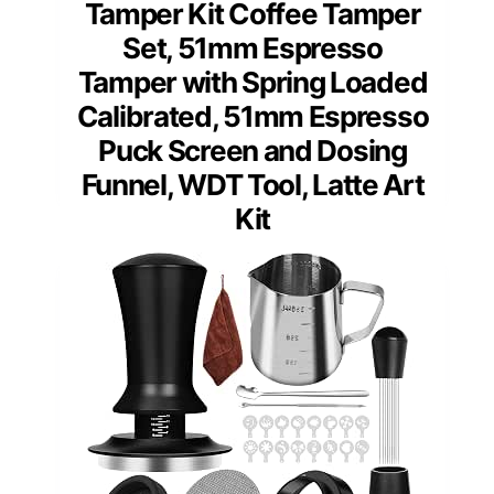
Tamper Kit Coffee Tamper
Set, 51mm Espresso
Tamper with Spring Loaded
Calibrated, 51mm Espresso
Puck Screen and Dosing
Funnel, WDT Tool, Latte Art
Kit