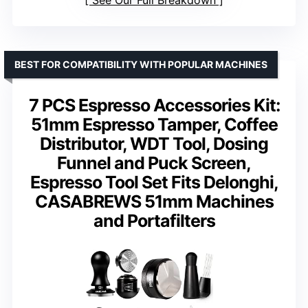
BEST FOR COMPATIBILITY WITH POPULAR MACHINES
7 PCS Espresso Accessories Kit:
51mm Espresso Tamper, Coffee
Distributor, WDT Tool, Dosing
Funnel and Puck Screen,
Espresso Tool Set Fits Delonghi,
CASABREWS 51mm Machines
and Portafilters