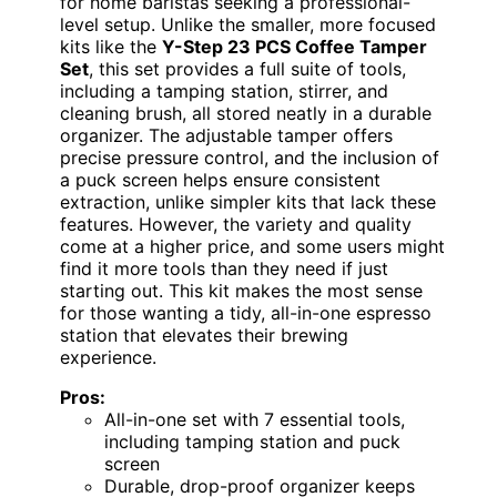
for home baristas seeking a professional-
level setup. Unlike the smaller, more focused
kits like the
Y-Step 23 PCS Coffee Tamper
Set
, this set provides a full suite of tools,
including a tamping station, stirrer, and
cleaning brush, all stored neatly in a durable
organizer. The adjustable tamper offers
precise pressure control, and the inclusion of
a puck screen helps ensure consistent
extraction, unlike simpler kits that lack these
features. However, the variety and quality
come at a higher price, and some users might
find it more tools than they need if just
starting out. This kit makes the most sense
for those wanting a tidy, all-in-one espresso
station that elevates their brewing
experience.
Pros:
All-in-one set with 7 essential tools,
including tamping station and puck
screen
Durable, drop-proof organizer keeps