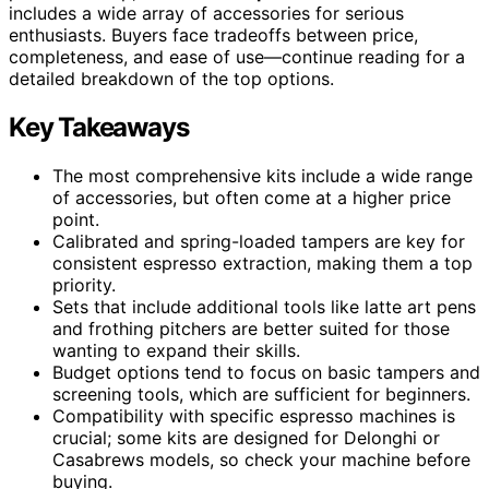
includes a wide array of accessories for serious
enthusiasts. Buyers face tradeoffs between price,
completeness, and ease of use—continue reading for a
detailed breakdown of the top options.
Key Takeaways
The most comprehensive kits include a wide range
of accessories, but often come at a higher price
point.
Calibrated and spring-loaded tampers are key for
consistent espresso extraction, making them a top
priority.
Sets that include additional tools like latte art pens
and frothing pitchers are better suited for those
wanting to expand their skills.
Budget options tend to focus on basic tampers and
screening tools, which are sufficient for beginners.
Compatibility with specific espresso machines is
crucial; some kits are designed for Delonghi or
Casabrews models, so check your machine before
buying.