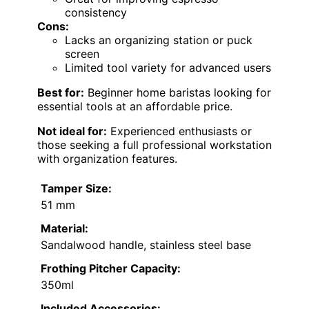
consistency
Cons:
Lacks an organizing station or puck
screen
Limited tool variety for advanced users
Best for:
Beginner home baristas looking for
essential tools at an affordable price.
Not ideal for:
Experienced enthusiasts or
those seeking a full professional workstation
with organization features.
Tamper Size:
51 mm
Material:
Sandalwood handle, stainless steel base
Frothing Pitcher Capacity:
350ml
Included Accessories: