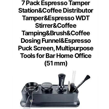
7 Pack Espresso Tamper
Station&Coffee Distributor
Tamper&Espresso WDT
Stirrer&Coffee
Tamping&Brush&Coffee
Dosing Funnel&Espresso
Puck Screen, Multipurpose
Tools for Bar Home Office
(51 mm)