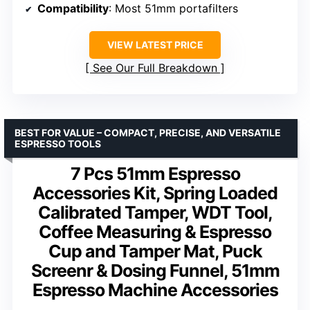
Compatibility
: Most 51mm portafilters
VIEW LATEST PRICE
See Our Full Breakdown
BEST FOR VALUE – COMPACT, PRECISE, AND VERSATILE
ESPRESSO TOOLS
7 Pcs 51mm Espresso
Accessories Kit, Spring Loaded
Calibrated Tamper, WDT Tool,
Coffee Measuring & Espresso
Cup and Tamper Mat, Puck
Screenr & Dosing Funnel, 51mm
Espresso Machine Accessories