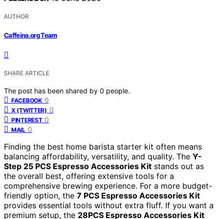
AUTHOR
Caffeina.org Team
SHARE ARTICLE
The post has been shared by
0
people.
0
FACEBOOK
0
X (TWITTER)
0
PINTEREST
0
MAIL
Finding the best home barista starter kit often means
balancing affordability, versatility, and quality. The
Y-
Step 25 PCS Espresso Accessories Kit
stands out as
the overall best, offering extensive tools for a
comprehensive brewing experience. For a more budget-
friendly option, the
7 PCS Espresso Accessories Kit
provides essential tools without extra fluff. If you want a
premium setup, the
28PCS Espresso Accessories Kit