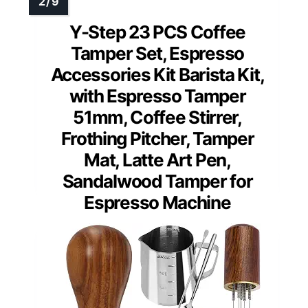
Y-Step 23 PCS Coffee
Tamper Set, Espresso
Accessories Kit Barista Kit,
with Espresso Tamper
51mm, Coffee Stirrer,
Frothing Pitcher, Tamper
Mat, Latte Art Pen,
Sandalwood Tamper for
Espresso Machine