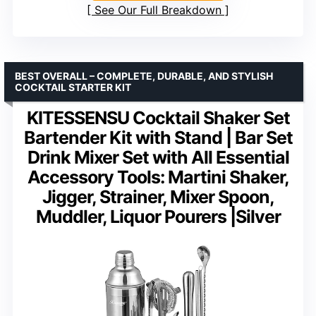
See Our Full Breakdown
BEST OVERALL – COMPLETE, DURABLE, AND STYLISH
COCKTAIL STARTER KIT
KITESSENSU Cocktail Shaker Set
Bartender Kit with Stand | Bar Set
Drink Mixer Set with All Essential
Accessory Tools: Martini Shaker,
Jigger, Strainer, Mixer Spoon,
Muddler, Liquor Pourers |Silver