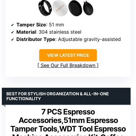
Tamper Size
: 51 mm
Material
: 304 stainless steel
Distributor Type
: Adjustable gravity-assisted
VIEW LATEST PRICE
See Our Full Breakdown
BEST FOR STYLISH ORGANIZATION & ALL-IN-ONE
FUNCTIONALITY
7 PCS Espresso
Accessories,51mm Espresso
Tamper Tools,WDT Tool Espresso