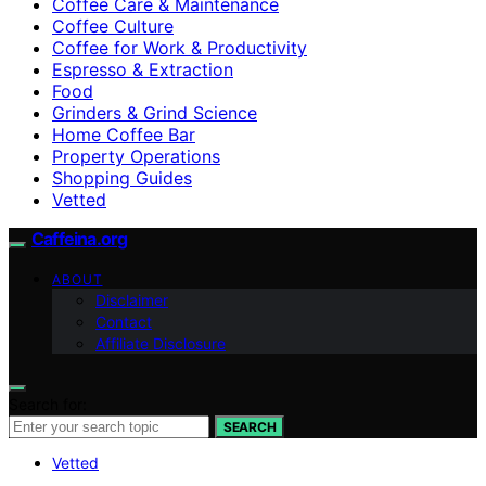
Coffee Care & Maintenance
Coffee Culture
Coffee for Work & Productivity
Espresso & Extraction
Food
Grinders & Grind Science
Home Coffee Bar
Property Operations
Shopping Guides
Vetted
Caffeina.org
ABOUT
Disclaimer
Contact
Affiliate Disclosure
Search for:
SEARCH
Vetted