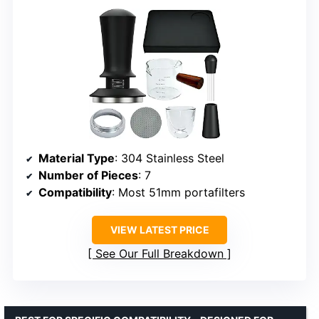
Material Type
: 304 Stainless Steel
Number of Pieces
: 7
Compatibility
: Most 51mm portafilters
VIEW LATEST PRICE
See Our Full Breakdown