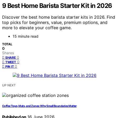
9 Best Home Barista Starter Kit in 2026
Discover the best home barista starter kits in 2026. Find
top picks for beginners, value, premium options, and
more to elevate your coffee game.
15 minute read
TOTAL
0
Shares
0
SHARE
0
TWEET
0
PIN IT
UP NEXT
Coffee Trays, Mats, and Zones: Why Small Boundaries Matter
Published on
16 June 2026