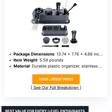
Package Dimensions
: 13.74 x 7.76 x 4.88 inches
Item Weight
: 5.59 pounds
Material
: Durable plastic organizer, stainless steel tools
VIEW LATEST PRICE
See Our Full Breakdown
BEST VALUE FOR ENTRY-LEVEL ENTHUSIASTS