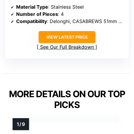
Material Type
: Stainless Steel
Number of Pieces
: 4
Compatibility
: Delonghi, CASABREWS 51mm portafilters
VIEW LATEST PRICE
See Our Full Breakdown
MORE DETAILS ON OUR TOP
PICKS