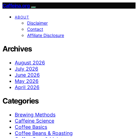
Caffeina.org
ABOUT
Disclaimer
Contact
Affiliate Disclosure
Archives
August 2026
July 2026
June 2026
May 2026
April 2026
Categories
Brewing Methods
Caffeine Science
Coffee Basics
Coffee Beans & Roasting