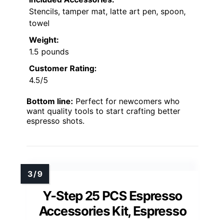
Stencils, tamper mat, latte art pen, spoon,
towel
Weight:
1.5 pounds
Customer Rating:
4.5/5
Bottom line:
Perfect for newcomers who
want quality tools to start crafting better
espresso shots.
Y-Step 25 PCS Espresso
Accessories Kit, Espresso