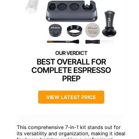
BEST OVERALL FOR
COMPLETE ESPRESSO
PREP
VIEW LATEST PRICE
This comprehensive 7-in-1 kit stands out for
its versatility and organization, making it ideal