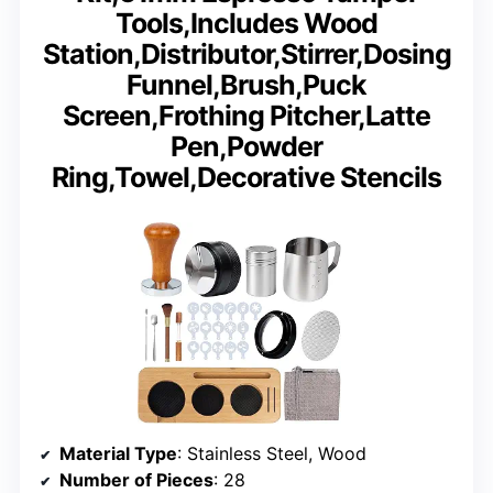
Tools,Includes Wood
Station,Distributor,Stirrer,Dosing
Funnel,Brush,Puck
Screen,Frothing Pitcher,Latte
Pen,Powder
Ring,Towel,Decorative Stencils
Material Type
: Stainless Steel, Wood
Number of Pieces
: 28