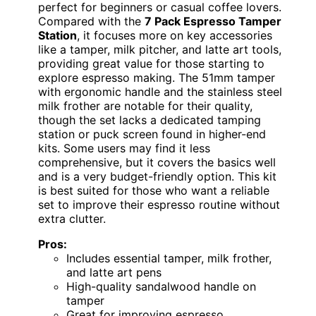
perfect for beginners or casual coffee lovers.
Compared with the
7 Pack Espresso Tamper
Station
, it focuses more on key accessories
like a tamper, milk pitcher, and latte art tools,
providing great value for those starting to
explore espresso making. The 51mm tamper
with ergonomic handle and the stainless steel
milk frother are notable for their quality,
though the set lacks a dedicated tamping
station or puck screen found in higher-end
kits. Some users may find it less
comprehensive, but it covers the basics well
and is a very budget-friendly option. This kit
is best suited for those who want a reliable
set to improve their espresso routine without
extra clutter.
Pros:
Includes essential tamper, milk frother,
and latte art pens
High-quality sandalwood handle on
tamper
Great for improving espresso