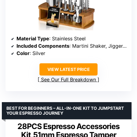
Material Type
: Stainless Steel
Included Components
: Martini Shaker, Jigger, Strainer, Mixer Spoon, Muddler, Liquor Pourers
Color
: Silver
VIEW LATEST PRICE
See Our Full Breakdown
BEST FOR BEGINNERS – ALL-IN-ONE KIT TO JUMPSTART
YOUR ESPRESSO JOURNEY
28PCS Espresso Accessories
Kit,51mm Espresso Tamper