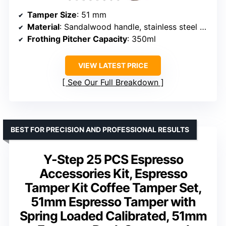
Tamper Size
: 51 mm
Material
: Sandalwood handle, stainless steel base
Frothing Pitcher Capacity
: 350ml
VIEW LATEST PRICE
See Our Full Breakdown
BEST FOR PRECISION AND PROFESSIONAL RESULTS
Y-Step 25 PCS Espresso
Accessories Kit, Espresso
Tamper Kit Coffee Tamper Set,
51mm Espresso Tamper with
Spring Loaded Calibrated, 51mm