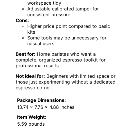
workspace tidy
Adjustable calibrated tamper for
consistent pressure
Cons:
Higher price point compared to basic
kits
Some tools may be unnecessary for
casual users
Best for:
Home baristas who want a
complete, organized espresso toolkit for
professional results.
Not ideal for:
Beginners with limited space or
those just experimenting without a dedicated
espresso corner.
Package Dimensions:
13.74 x 7.76 x 4.88 inches
Item Weight:
5.59 pounds