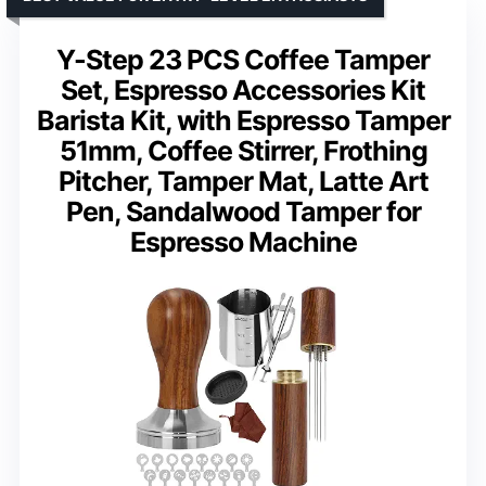
Y-Step 23 PCS Coffee Tamper
Set, Espresso Accessories Kit
Barista Kit, with Espresso Tamper
51mm, Coffee Stirrer, Frothing
Pitcher, Tamper Mat, Latte Art
Pen, Sandalwood Tamper for
Espresso Machine