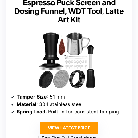
Espresso Puck Screen and
Dosing Funnel, WDT Tool, Latte
Art Kit
Tamper Size
: 51 mm
Material
: 304 stainless steel
Spring Load
: Built-in for consistent tamping
VIEW LATEST PRICE
See Our Full Breakdown