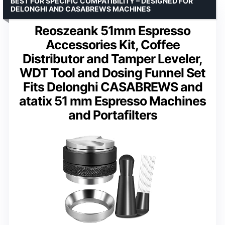
BEST FOR SPECIFIC COMPATIBILITY – DESIGNED FOR
DELONGHI AND CASABREWS MACHINES
Reoszeank 51mm Espresso
Accessories Kit, Coffee
Distributor and Tamper Leveler,
WDT Tool and Dosing Funnel Set
Fits Delonghi CASABREWS and
atatix 51 mm Espresso Machines
and Portafilters