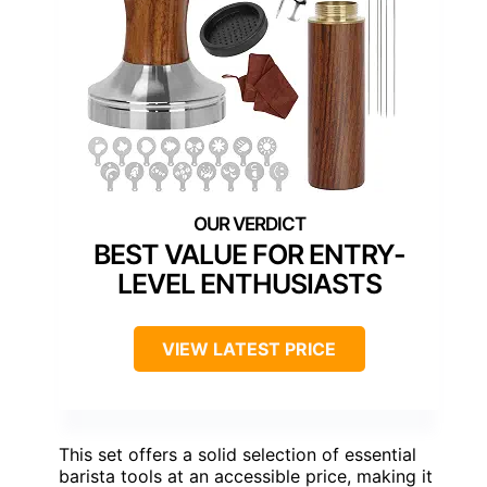
BEST VALUE FOR ENTRY-
LEVEL ENTHUSIASTS
VIEW LATEST PRICE
This set offers a solid selection of essential
barista tools at an accessible price, making it