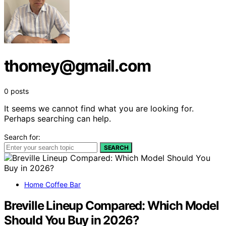
thomey@gmail.com
0 posts
It seems we cannot find what you are looking for.
Perhaps searching can help.
Search for:
SEARCH
Home Coffee Bar
Breville Lineup Compared: Which Model
Should You Buy in 2026?