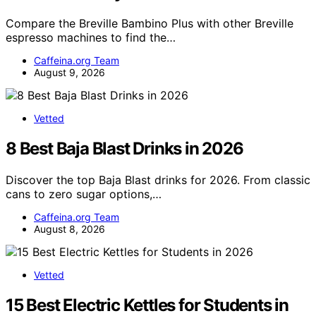
Compare the Breville Bambino Plus with other Breville
espresso machines to find the…
Caffeina.org Team
August 9, 2026
Vetted
8 Best Baja Blast Drinks in 2026
Discover the top Baja Blast drinks for 2026. From classic
cans to zero sugar options,…
Caffeina.org Team
August 8, 2026
Vetted
15 Best Electric Kettles for Students in