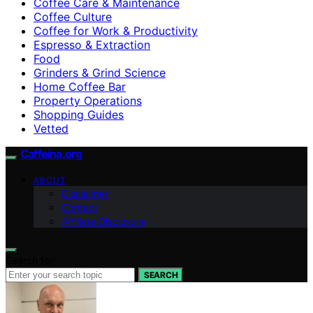
Coffee Care & Maintenance
Coffee Culture
Coffee for Work & Productivity
Espresso & Extraction
Food
Grinders & Grind Science
Home Coffee Bar
Property Operations
Shopping Guides
Vetted
Caffeina.org
ABOUT
Disclaimer
Contact
Affiliate Disclosure
Search for:
SEARCH