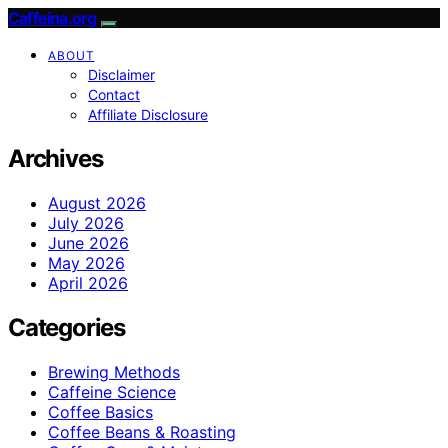
Caffeina.org
ABOUT
Disclaimer
Contact
Affiliate Disclosure
Archives
August 2026
July 2026
June 2026
May 2026
April 2026
Categories
Brewing Methods
Caffeine Science
Coffee Basics
Coffee Beans & Roasting