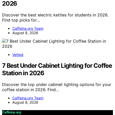
2026
Discover the best electric kettles for students in 2026.
Find top picks for…
Caffeina.org Team
August 8, 2026
Vetted
7 Best Under Cabinet Lighting for Coffee
Station in 2026
Discover the top under cabinet lighting options for your
coffee station in 2026. Find…
Caffeina.org Team
August 8, 2026
Caffeina.org