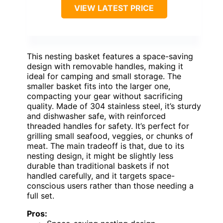
VIEW LATEST PRICE
This nesting basket features a space-saving
design with removable handles, making it
ideal for camping and small storage. The
smaller basket fits into the larger one,
compacting your gear without sacrificing
quality. Made of 304 stainless steel, it’s sturdy
and dishwasher safe, with reinforced
threaded handles for safety. It’s perfect for
grilling small seafood, veggies, or chunks of
meat. The main tradeoff is that, due to its
nesting design, it might be slightly less
durable than traditional baskets if not
handled carefully, and it targets space-
conscious users rather than those needing a
full set.
Pros: