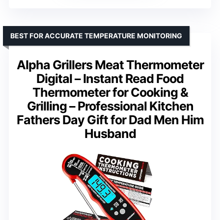
BEST FOR ACCURATE TEMPERATURE MONITORING
Alpha Grillers Meat Thermometer
Digital – Instant Read Food
Thermometer for Cooking &
Grilling – Professional Kitchen
Fathers Day Gift for Dad Men Him
Husband