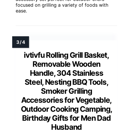
focused on grilling a variety of foods with
ease.
ivtivfu Rolling Grill Basket,
Removable Wooden
Handle, 304 Stainless
Steel, Nesting BBQ Tools,
Smoker Grilling
Accessories for Vegetable,
Outdoor Cooking Camping,
Birthday Gifts for Men Dad
Husband