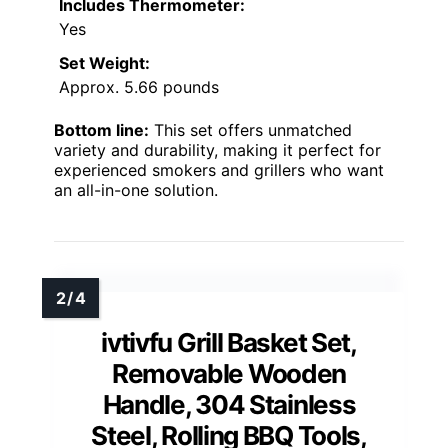
Includes Thermometer:
Yes
Set Weight:
Approx. 5.66 pounds
Bottom line:
This set offers unmatched
variety and durability, making it perfect for
experienced smokers and grillers who want
an all-in-one solution.
ivtivfu Grill Basket Set,
Removable Wooden
Handle, 304 Stainless
Steel, Rolling BBQ Tools,