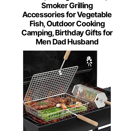
Smoker Grilling
Accessories for Vegetable
Fish, Outdoor Cooking
Camping, Birthday Gifts for
Men Dad Husband