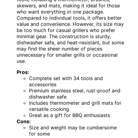
skewers, and mats, making it ideal for those
who want everything in one package.
Compared to individual tools, it offers better
value and convenience. However, its size may
be too much for casual grillers who prefer
minimal gear. The construction is sturdy,
dishwasher safe, and heat-resistant, but some
may find the sheer number of pieces
unnecessary for smaller grills or occasional
use.
Pros:
Complete set with 34 tools and
accessories
Premium stainless steel, rust-proof and
dishwasher safe
Includes thermometer and grill mats for
versatile cooking
Great as a gift for BBQ enthusiasts
Cons:
Size and weight may be cumbersome
for some