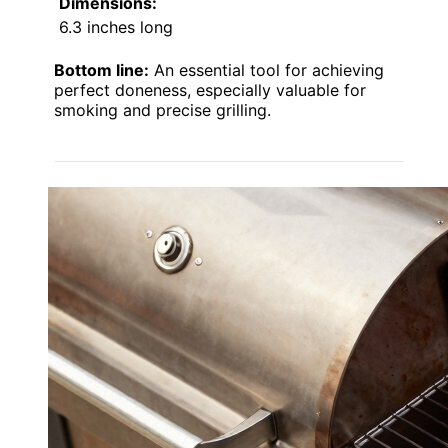
Dimensions:
6.3 inches long
Bottom line:
An essential tool for achieving
perfect doneness, especially valuable for
smoking and precise grilling.