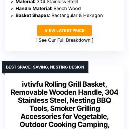
Material
: 304 Stainless Steel
Handle Material
: Beech Wood
Basket Shapes
: Rectangular & Hexagon
VIEW LATEST PRICE
See Our Full Breakdown
BEST SPACE-SAVING, NESTING DESIGN
ivtivfu Rolling Grill Basket,
Removable Wooden Handle, 304
Stainless Steel, Nesting BBQ
Tools, Smoker Grilling
Accessories for Vegetable,
Outdoor Cooking Camping,