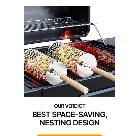
BEST SPACE-SAVING,
NESTING DESIGN