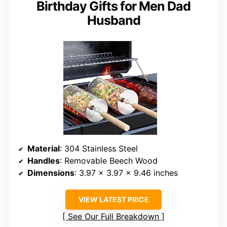
Birthday Gifts for Men Dad
Husband
Material
: 304 Stainless Steel
Handles
: Removable Beech Wood
Dimensions
: 3.97 x 3.97 x 9.46 inches
VIEW LATEST PRICE
See Our Full Breakdown