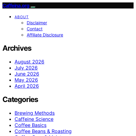
Caffeina.org
ABOUT
Disclaimer
Contact
Affiliate Disclosure
Archives
August 2026
July 2026
June 2026
May 2026
April 2026
Categories
Brewing Methods
Caffeine Science
Coffee Basics
Coffee Beans & Roasting