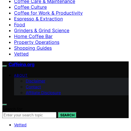
Coffee Care & Maintenance
Coffee Culture
Coffee for Work & Productivity
Espresso & Extraction
Food
Grinders & Grind Science
Home Coffee Bar
Property Operations
Shopping Guides
Vetted
Caffeina.org
ABOUT
Disclaimer
Contact
Affiliate Disclosure
Search for:
SEARCH
Vetted