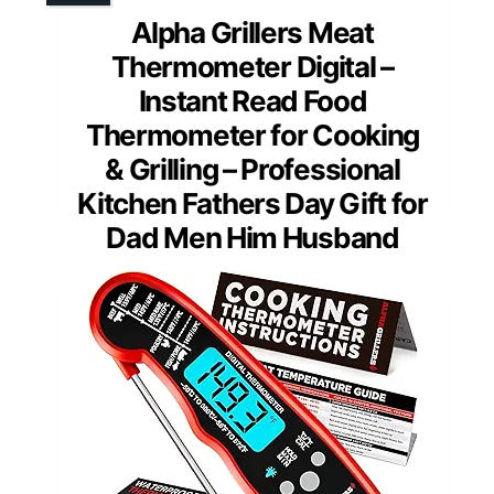
Alpha Grillers Meat
Thermometer Digital –
Instant Read Food
Thermometer for Cooking
& Grilling – Professional
Kitchen Fathers Day Gift for
Dad Men Him Husband