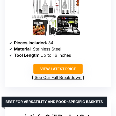
Pieces Included
: 34
Material
: Stainless Steel
Tool Length
: Up to 16 inches
VIEW LATEST PRICE
See Our Full Breakdown
BEST FOR VERSATILITY AND FOOD-SPECIFIC BASKETS