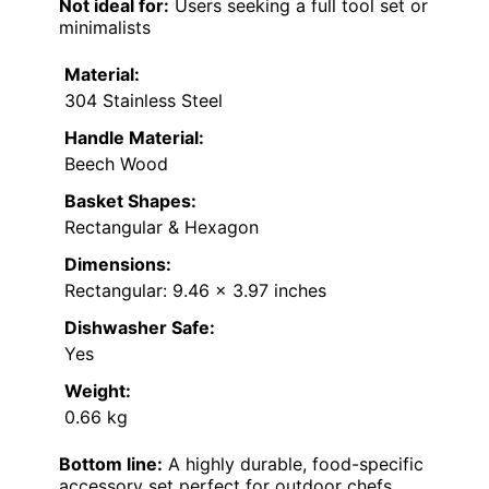
Not ideal for:
Users seeking a full tool set or
minimalists
Material:
304 Stainless Steel
Handle Material:
Beech Wood
Basket Shapes:
Rectangular & Hexagon
Dimensions:
Rectangular: 9.46 x 3.97 inches
Dishwasher Safe:
Yes
Weight:
0.66 kg
Bottom line:
A highly durable, food-specific
accessory set perfect for outdoor chefs