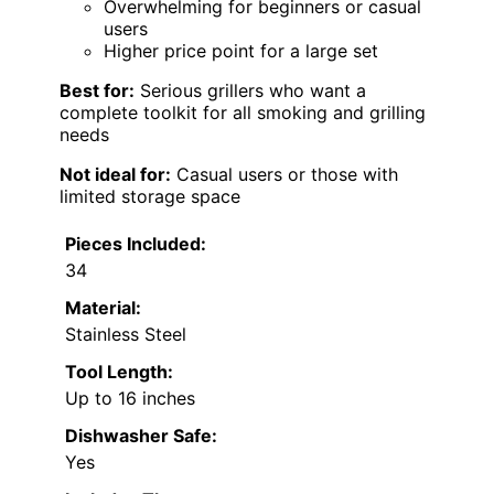
Overwhelming for beginners or casual
users
Higher price point for a large set
Best for:
Serious grillers who want a
complete toolkit for all smoking and grilling
needs
Not ideal for:
Casual users or those with
limited storage space
Pieces Included:
34
Material:
Stainless Steel
Tool Length:
Up to 16 inches
Dishwasher Safe:
Yes