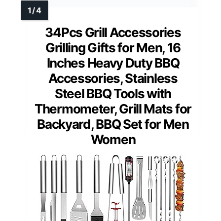
34Pcs Grill Accessories
Grilling Gifts for Men, 16
Inches Heavy Duty BBQ
Accessories, Stainless
Steel BBQ Tools with
Thermometer, Grill Mats for
Backyard, BBQ Set for Men
Women