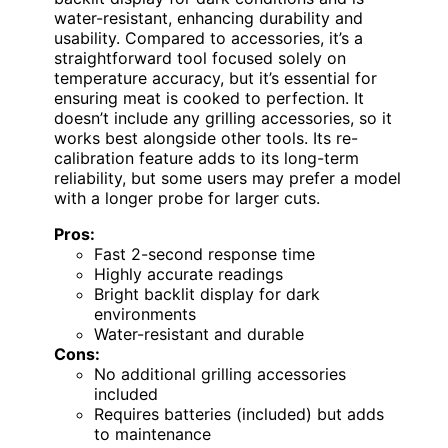
water-resistant, enhancing durability and
usability. Compared to accessories, it’s a
straightforward tool focused solely on
temperature accuracy, but it’s essential for
ensuring meat is cooked to perfection. It
doesn’t include any grilling accessories, so it
works best alongside other tools. Its re-
calibration feature adds to its long-term
reliability, but some users may prefer a model
with a longer probe for larger cuts.
Pros:
Fast 2-second response time
Highly accurate readings
Bright backlit display for dark
environments
Water-resistant and durable
Cons:
No additional grilling accessories
included
Requires batteries (included) but adds
to maintenance