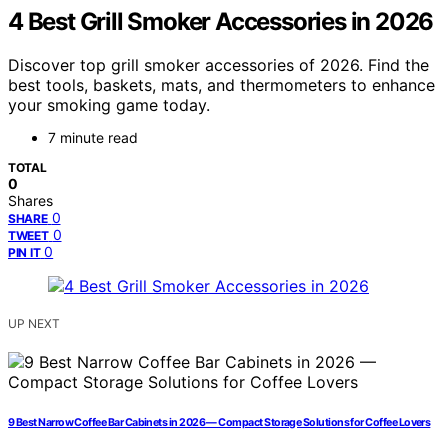
4 Best Grill Smoker Accessories in 2026
Discover top grill smoker accessories of 2026. Find the
best tools, baskets, mats, and thermometers to enhance
your smoking game today.
7 minute read
TOTAL
0
Shares
0
SHARE
0
TWEET
0
PIN IT
UP NEXT
9 Best Narrow Coffee Bar Cabinets in 2026 — Compact Storage Solutions for Coffee Lovers