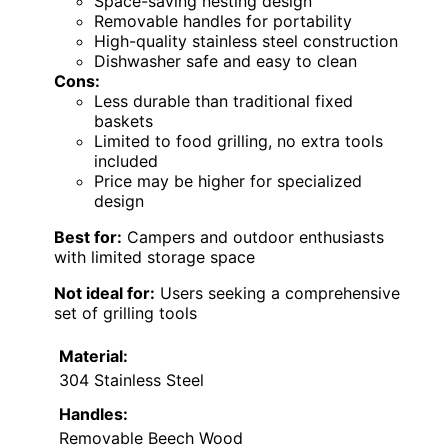
Space-saving nesting design
Removable handles for portability
High-quality stainless steel construction
Dishwasher safe and easy to clean
Cons:
Less durable than traditional fixed
baskets
Limited to food grilling, no extra tools
included
Price may be higher for specialized
design
Best for:
Campers and outdoor enthusiasts
with limited storage space
Not ideal for:
Users seeking a comprehensive
set of grilling tools
Material:
304 Stainless Steel
Handles:
Removable Beech Wood