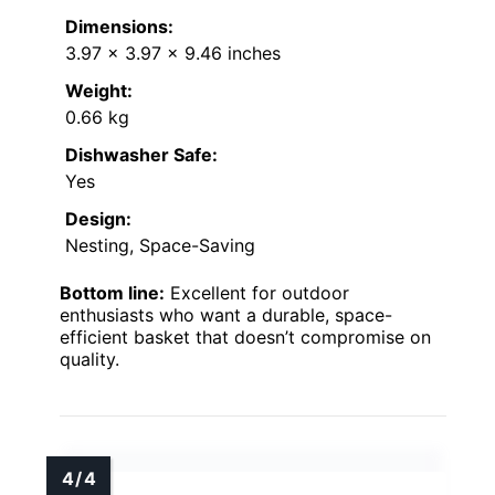
Dimensions:
3.97 x 3.97 x 9.46 inches
Weight:
0.66 kg
Dishwasher Safe:
Yes
Design:
Nesting, Space-Saving
Bottom line:
Excellent for outdoor
enthusiasts who want a durable, space-
efficient basket that doesn’t compromise on
quality.