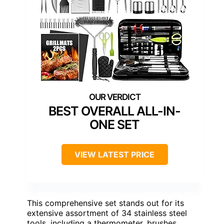
BEST OVERALL ALL-IN-
ONE SET
VIEW LATEST PRICE
This comprehensive set stands out for its
extensive assortment of 34 stainless steel
tools, including a thermometer, brushes,