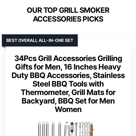
OUR TOP GRILL SMOKER
ACCESSORIES PICKS
BEST OVERALL ALL-IN-ONE SET
34Pcs Grill Accessories Grilling
Gifts for Men, 16 Inches Heavy
Duty BBQ Accessories, Stainless
Steel BBQ Tools with
Thermometer, Grill Mats for
Backyard, BBQ Set for Men
Women