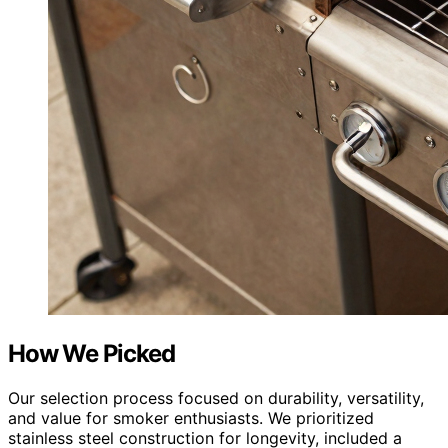
How We Picked
Our selection process focused on durability, versatility,
and value for smoker enthusiasts. We prioritized
stainless steel construction for longevity, included a