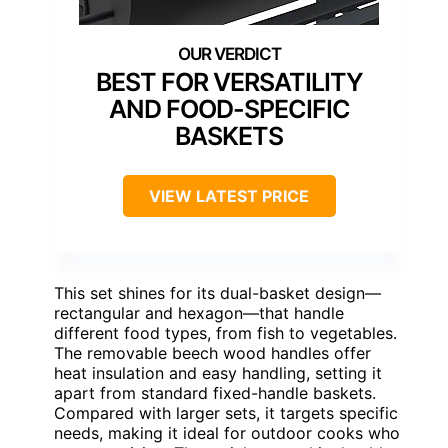
BEST FOR VERSATILITY
AND FOOD-SPECIFIC
BASKETS
VIEW LATEST PRICE
This set shines for its dual-basket design—
rectangular and hexagon—that handle
different food types, from fish to vegetables.
The removable beech wood handles offer
heat insulation and easy handling, setting it
apart from standard fixed-handle baskets.
Compared with larger sets, it targets specific
needs, making it ideal for outdoor cooks who