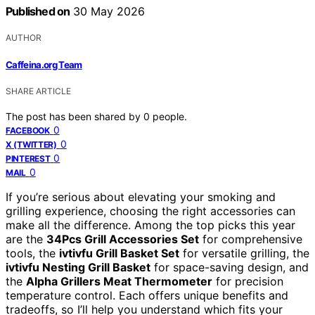
Published on
30 May 2026
AUTHOR
Caffeina.org Team
SHARE ARTICLE
The post has been shared by
0
people.
0
FACEBOOK
0
X (TWITTER)
0
PINTEREST
0
MAIL
If you’re serious about elevating your smoking and
grilling experience, choosing the right accessories can
make all the difference. Among the top picks this year
are the
34Pcs Grill Accessories Set
for comprehensive
tools, the
ivtivfu Grill Basket Set
for versatile grilling, the
ivtivfu Nesting Grill Basket
for space-saving design, and
the
Alpha Grillers Meat Thermometer
for precision
temperature control. Each offers unique benefits and
tradeoffs, so I’ll help you understand which fits your