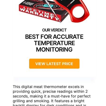
BEST FOR ACCURATE
TEMPERATURE
MONITORING
VIEW LATEST PRICE
This digital meat thermometer excels in
providing quick, precise readings within 2
seconds, making it a must-have for perfect
grilling and smoking. It features a bright
backlit display for dark conditions and is