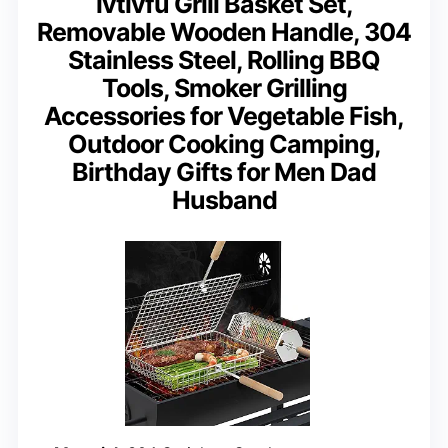
ivtivfu Grill Basket Set,
Removable Wooden Handle, 304
Stainless Steel, Rolling BBQ
Tools, Smoker Grilling
Accessories for Vegetable Fish,
Outdoor Cooking Camping,
Birthday Gifts for Men Dad
Husband