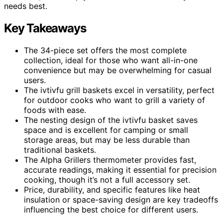
needs best.
Key Takeaways
The 34-piece set offers the most complete
collection, ideal for those who want all-in-one
convenience but may be overwhelming for casual
users.
The ivtivfu grill baskets excel in versatility, perfect
for outdoor cooks who want to grill a variety of
foods with ease.
The nesting design of the ivtivfu basket saves
space and is excellent for camping or small
storage areas, but may be less durable than
traditional baskets.
The Alpha Grillers thermometer provides fast,
accurate readings, making it essential for precision
cooking, though it’s not a full accessory set.
Price, durability, and specific features like heat
insulation or space-saving design are key tradeoffs
influencing the best choice for different users.