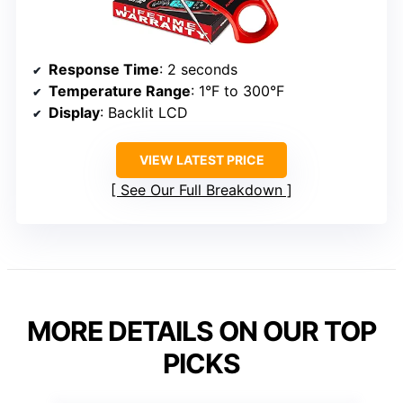
Response Time
: 2 seconds
Temperature Range
: 1°F to 300°F
Display
: Backlit LCD
VIEW LATEST PRICE
See Our Full Breakdown
MORE DETAILS ON OUR TOP
PICKS