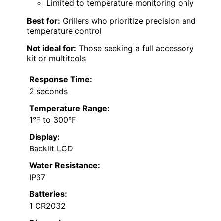
Limited to temperature monitoring only
Best for:
Grillers who prioritize precision and
temperature control
Not ideal for:
Those seeking a full accessory
kit or multitools
Response Time:
2 seconds
Temperature Range:
1°F to 300°F
Display:
Backlit LCD
Water Resistance:
IP67
Batteries:
1 CR2032