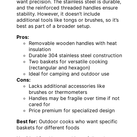
want precision. The stainless steel is durable,
and the reinforced threaded handles ensure
stability. However, it doesn’t include
additional tools like tongs or brushes, so it’s
best as part of a broader setup.
Pros:
Removable wooden handles with heat
insulation
Durable 304 stainless steel construction
Two baskets for versatile cooking
(rectangular and hexagon)
Ideal for camping and outdoor use
Cons:
Lacks additional accessories like
brushes or thermometers
Handles may be fragile over time if not
cared for
Price premium for specialized design
Best for:
Outdoor cooks who want specific
baskets for different foods