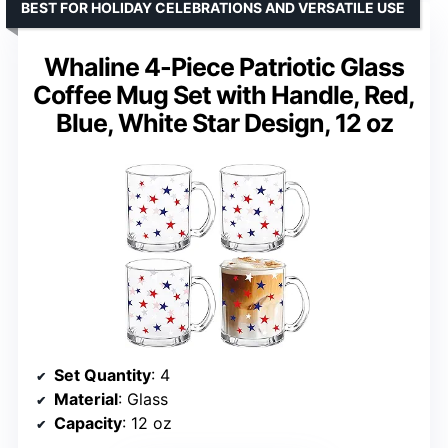
BEST FOR HOLIDAY CELEBRATIONS AND VERSATILE USE
Whaline 4-Piece Patriotic Glass
Coffee Mug Set with Handle, Red,
Blue, White Star Design, 12 oz
Set Quantity
: 4
Material
: Glass
Capacity
: 12 oz