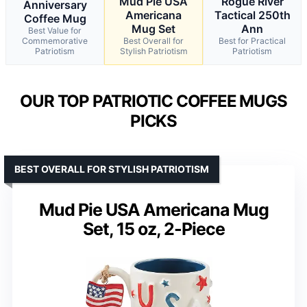
Mud Pie USA
Rogue River
Anniversary
Americana
Tactical 250th
Coffee Mug
Mug Set
Ann
Best Value for
Commemorative
Best Overall for
Best for Practical
Patriotism
Stylish Patriotism
Patriotism
OUR TOP PATRIOTIC COFFEE MUGS
PICKS
BEST OVERALL FOR STYLISH PATRIOTISM
Mud Pie USA Americana Mug
Set, 15 oz, 2-Piece