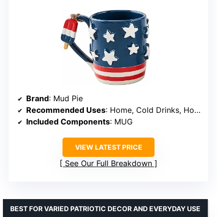
Brand
: Mud Pie
Recommended Uses
: Home, Cold Drinks, Hot Drinks
Included Components
: MUG
VIEW LATEST PRICE
See Our Full Breakdown
BEST FOR VARIED PATRIOTIC DECOR AND EVERYDAY USE