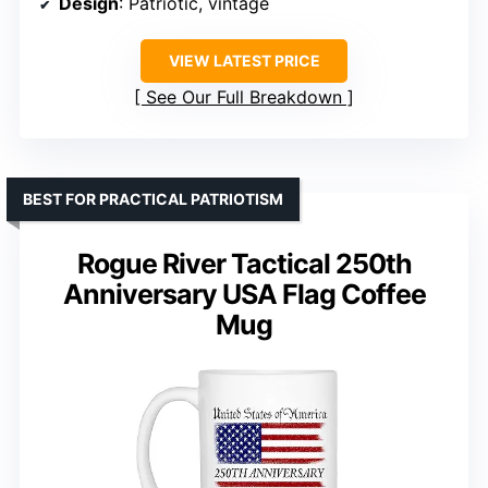
Design
: Patriotic, vintage
VIEW LATEST PRICE
See Our Full Breakdown
BEST FOR PRACTICAL PATRIOTISM
Rogue River Tactical 250th
Anniversary USA Flag Coffee
Mug