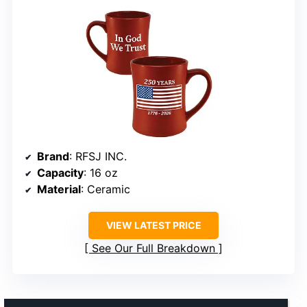
Brand
: RFSJ INC.
Capacity
: 16 oz
Material
: Ceramic
VIEW LATEST PRICE
See Our Full Breakdown