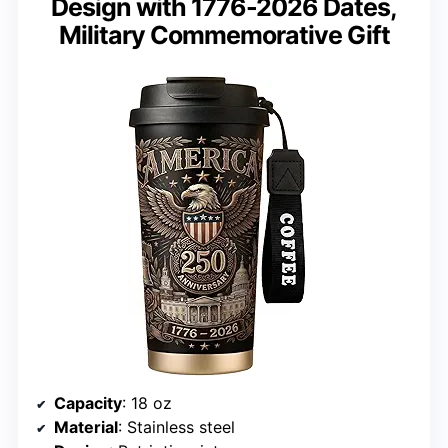
Design with 1776-2026 Dates,
Military Commemorative Gift
Capacity
: 18 oz
Material
: Stainless steel