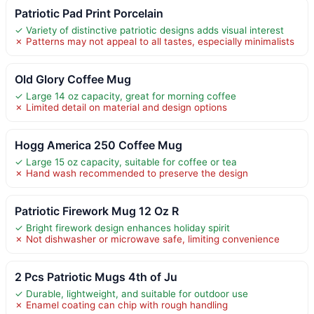
Patriotic Pad Print Porcelain
✓ Variety of distinctive patriotic designs adds visual interest
✗ Patterns may not appeal to all tastes, especially minimalists
Old Glory Coffee Mug
✓ Large 14 oz capacity, great for morning coffee
✗ Limited detail on material and design options
Hogg America 250 Coffee Mug
✓ Large 15 oz capacity, suitable for coffee or tea
✗ Hand wash recommended to preserve the design
Patriotic Firework Mug 12 Oz R
✓ Bright firework design enhances holiday spirit
✗ Not dishwasher or microwave safe, limiting convenience
2 Pcs Patriotic Mugs 4th of Ju
✓ Durable, lightweight, and suitable for outdoor use
✗ Enamel coating can chip with rough handling