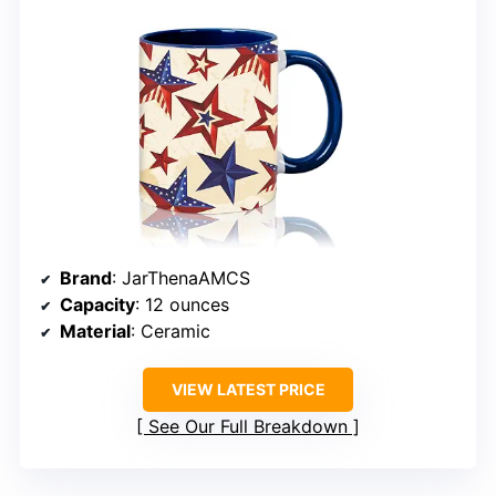
Brand
: JarThenaAMCS
Capacity
: 12 ounces
Material
: Ceramic
VIEW LATEST PRICE
See Our Full Breakdown