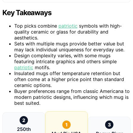
Key Takeaways
Top picks combine
patriotic
symbols with high-
quality ceramic or glass for durability and
aesthetics.
Sets with multiple mugs provide better value but
may lack individual uniqueness for everyday use.
Design complexity varies, with some mugs
featuring intricate graphics and others simple
patriotic
motifs.
Insulated mugs offer temperature retention but
often come at a higher price point than standard
ceramic options.
Buyer preferences range from classic Americana to
modern patriotic designs, influencing which mug is
best suited.
2
1
3
250th