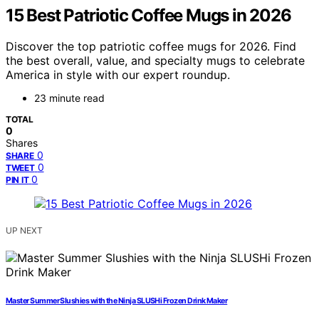
15 Best Patriotic Coffee Mugs in 2026
Discover the top patriotic coffee mugs for 2026. Find
the best overall, value, and specialty mugs to celebrate
America in style with our expert roundup.
23 minute read
TOTAL
0
Shares
0
SHARE
0
TWEET
0
PIN IT
UP NEXT
Master Summer Slushies with the Ninja SLUSHi Frozen Drink Maker