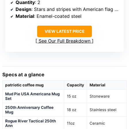
Quantity
: 2
Design
: Stars and stripes with American flag pattern
Material
: Enamel-coated steel
VIEW LATEST PRICE
See Our Full Breakdown
Specs at a glance
patriotic coffee mug
Capacity
Material
Mud Pie USA Americana Mug
15 oz
Stoneware
Set
250th Anniversary Coffee
18 oz
Stainless steel
Mug
Rogue River Tactical 250th
11oz
Ceramic
Ann