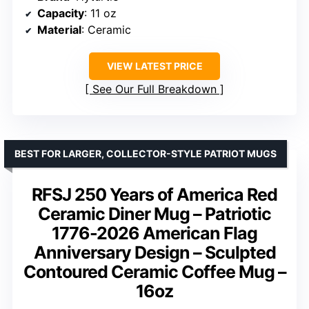
Capacity
: 11 oz
Material
: Ceramic
VIEW LATEST PRICE
See Our Full Breakdown
BEST FOR LARGER, COLLECTOR-STYLE PATRIOT MUGS
RFSJ 250 Years of America Red
Ceramic Diner Mug – Patriotic
1776-2026 American Flag
Anniversary Design – Sculpted
Contoured Ceramic Coffee Mug –
16oz