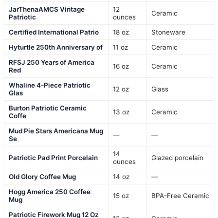
JarThenaAMCS Vintage
12
Ceramic
Patriotic
ounces
Certified International Patrio
18 oz
Stoneware
Hyturtle 250th Anniversary of
11 oz
Ceramic
RFSJ 250 Years of America
16 oz
Ceramic
Red
Whaline 4-Piece Patriotic
12 oz
Glass
Glas
Burton Patriotic Ceramic
13 oz
Ceramic
Coffe
Mud Pie Stars Americana Mug
—
—
Se
14
Patriotic Pad Print Porcelain
Glazed porcelain
ounces
Old Glory Coffee Mug
14 oz
—
Hogg America 250 Coffee
15 oz
BPA-Free Ceramic
Mug
Patriotic Firework Mug 12 Oz