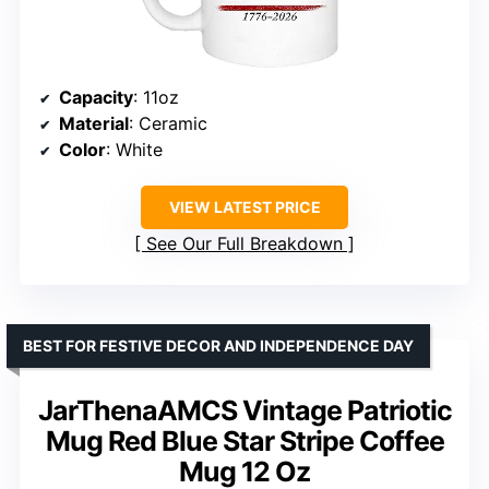
Capacity
: 11oz
Material
: Ceramic
Color
: White
VIEW LATEST PRICE
See Our Full Breakdown
BEST FOR FESTIVE DECOR AND INDEPENDENCE DAY
JarThenaAMCS Vintage Patriotic
Mug Red Blue Star Stripe Coffee
Mug 12 Oz