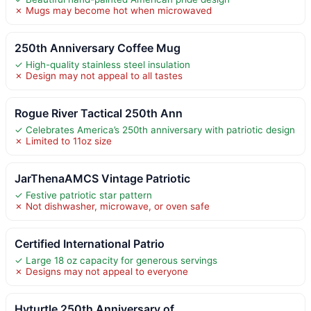
✗ Mugs may become hot when microwaved
250th Anniversary Coffee Mug
✓ High-quality stainless steel insulation
✗ Design may not appeal to all tastes
Rogue River Tactical 250th Ann
✓ Celebrates America’s 250th anniversary with patriotic design
✗ Limited to 11oz size
JarThenaAMCS Vintage Patriotic
✓ Festive patriotic star pattern
✗ Not dishwasher, microwave, or oven safe
Certified International Patrio
✓ Large 18 oz capacity for generous servings
✗ Designs may not appeal to everyone
Hyturtle 250th Anniversary of