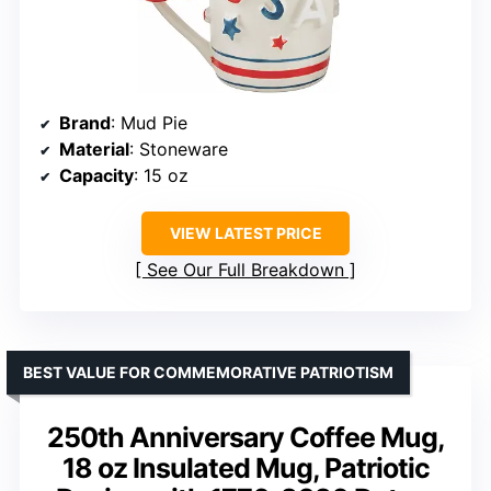
Brand
: Mud Pie
Material
: Stoneware
Capacity
: 15 oz
VIEW LATEST PRICE
See Our Full Breakdown
BEST VALUE FOR COMMEMORATIVE PATRIOTISM
250th Anniversary Coffee Mug,
18 oz Insulated Mug, Patriotic