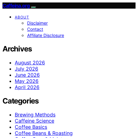
Caffeina.org
ABOUT
Disclaimer
Contact
Affiliate Disclosure
Archives
August 2026
July 2026
June 2026
May 2026
April 2026
Categories
Brewing Methods
Caffeine Science
Coffee Basics
Coffee Beans & Roasting