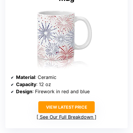
Material
: Ceramic
Capacity
: 12 oz
Design
: Firework in red and blue
VIEW LATEST PRICE
See Our Full Breakdown