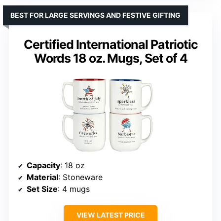
BEST FOR LARGE SERVINGS AND FESTIVE GIFTING
Certified International Patriotic
Words 18 oz. Mugs, Set of 4
Capacity
: 18 oz
Material
: Stoneware
Set Size
: 4 mugs
VIEW LATEST PRICE