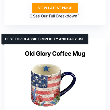
VIEW LATEST PRICE
See Our Full Breakdown
BEST FOR CLASSIC SIMPLICITY AND DAILY USE
Old Glory Coffee Mug