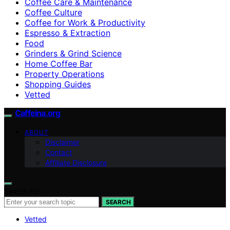
Coffee Care & Maintenance
Coffee Culture
Coffee for Work & Productivity
Espresso & Extraction
Food
Grinders & Grind Science
Home Coffee Bar
Property Operations
Shopping Guides
Vetted
Caffeina.org
ABOUT
Disclaimer
Contact
Affiliate Disclosure
Search for:
SEARCH
Vetted