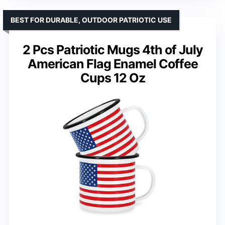
BEST FOR DURABLE, OUTDOOR PATRIOTIC USE
2 Pcs Patriotic Mugs 4th of July
American Flag Enamel Coffee
Cups 12 Oz