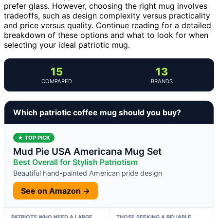
prefer glass. However, choosing the right mug involves
tradeoffs, such as design complexity versus practicality
and price versus quality. Continue reading for a detailed
breakdown of these options and what to look for when
selecting your ideal patriotic mug.
15
13
COMPARED
BRANDS
Which patriotic coffee mug should you buy?
★ TOP PICK
Mud Pie USA Americana Mug Set
Best Overall for Stylish Patriotism
Beautiful hand-painted American pride design
See on Amazon →
PATRIOTS WHO NEED A LARGE,
THOSE SEEKING A RELIABLE,