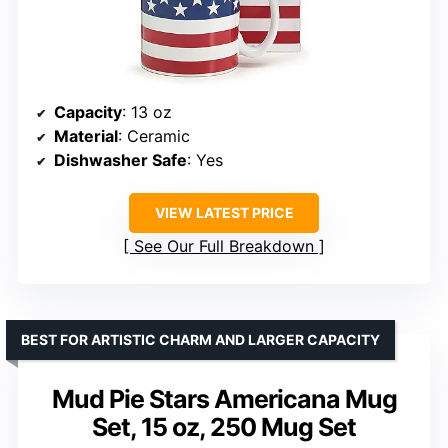
Capacity
: 13 oz
Material
: Ceramic
Dishwasher Safe
: Yes
VIEW LATEST PRICE
See Our Full Breakdown
BEST FOR ARTISTIC CHARM AND LARGER CAPACITY
Mud Pie Stars Americana Mug
Set, 15 oz, 250 Mug Set