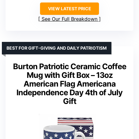
VIEW LATEST PRICE
See Our Full Breakdown
BEST FOR GIFT-GIVING AND DAILY PATRIOTISM
Burton Patriotic Ceramic Coffee
Mug with Gift Box – 13oz
American Flag Americana
Independence Day 4th of July
Gift