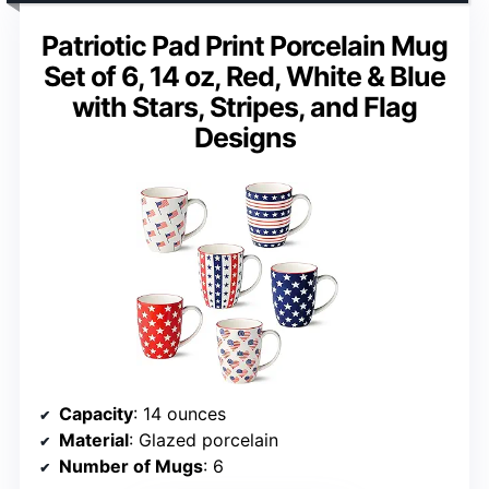
Patriotic Pad Print Porcelain Mug
Set of 6, 14 oz, Red, White & Blue
with Stars, Stripes, and Flag
Designs
Capacity
: 14 ounces
Material
: Glazed porcelain
Number of Mugs
: 6