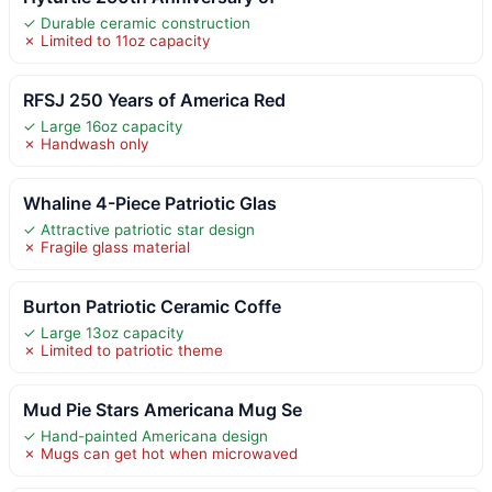
✓ Durable ceramic construction
✗ Limited to 11oz capacity
RFSJ 250 Years of America Red
✓ Large 16oz capacity
✗ Handwash only
Whaline 4-Piece Patriotic Glas
✓ Attractive patriotic star design
✗ Fragile glass material
Burton Patriotic Ceramic Coffe
✓ Large 13oz capacity
✗ Limited to patriotic theme
Mud Pie Stars Americana Mug Se
✓ Hand-painted Americana design
✗ Mugs can get hot when microwaved