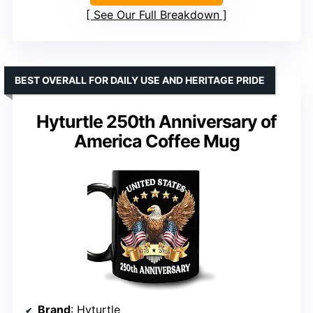
See Our Full Breakdown
BEST OVERALL FOR DAILY USE AND HERITAGE PRIDE
Hyturtle 250th Anniversary of
America Coffee Mug
Brand
: Hyturtle