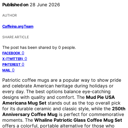
Published on
28 June 2026
AUTHOR
Caffeina.org Team
SHARE ARTICLE
The post has been shared by
0
people.
0
FACEBOOK
0
X (TWITTER)
0
PINTEREST
0
MAIL
Patriotic coffee mugs are a popular way to show pride
and celebrate American heritage during holidays or
every day. The best options balance eye-catching
designs with quality and comfort. The
Mud Pie USA
Americana Mug Set
stands out as the top overall pick
for its durable ceramic and classic style, while the
250th
Anniversary Coffee Mug
is perfect for commemorative
moments. The
Whaline Patriotic Glass Coffee Mug Set
offers a colorful, portable alternative for those who