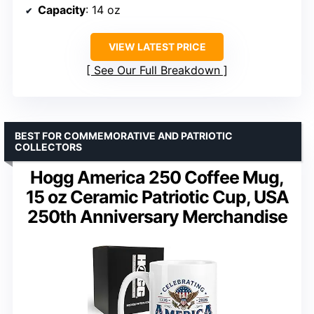
Capacity
: 14 oz
VIEW LATEST PRICE
See Our Full Breakdown
BEST FOR COMMEMORATIVE AND PATRIOTIC
COLLECTORS
Hogg America 250 Coffee Mug,
15 oz Ceramic Patriotic Cup, USA
250th Anniversary Merchandise