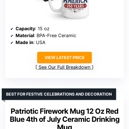
Capacity
: 15 oz
Material
: BPA-Free Ceramic
Made in
: USA
VIEW LATEST PRICE
See Our Full Breakdown
BEST FOR FESTIVE CELEBRATIONS AND DECORATION
Patriotic Firework Mug 12 Oz Red
Blue 4th of July Ceramic Drinking
Mug