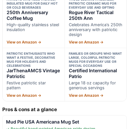
INSULATED MUG FOR DAILY HOT
PATRIOTIC CERAMIC MUG FOR
OR COLD BEVERAGES
EVERYDAY USE AND GIFTING
250th Anniversary
Rogue River Tactical
Coffee Mug
250th Ann
High-quality stainless steel
Celebrates America’s 250th
insulation
anniversary with patriotic
design
View on Amazon →
View on Amazon →
PATRIOTIC ENTHUSIASTS WHO
FAMILIES OR GROUPS WHO WANT
WANT A FESTIVE, DECORATIVE
LARGE, COLORFUL PATRIOTIC
MUG FOR HOLIDAYS AND
MUGS FOR EVERYDAY USE OR
CELEBRATIONS
SPECIAL OCCASIONS
JarThenaAMCS Vintage
Certified International
Patriotic
Patrio
Festive patriotic star
Large 18 oz capacity for
pattern
generous servings
View on Amazon →
View on Amazon →
Pros & cons at a glance
Mud Pie USA Americana Mug Set
✓ Beautiful hand-painted American pride design