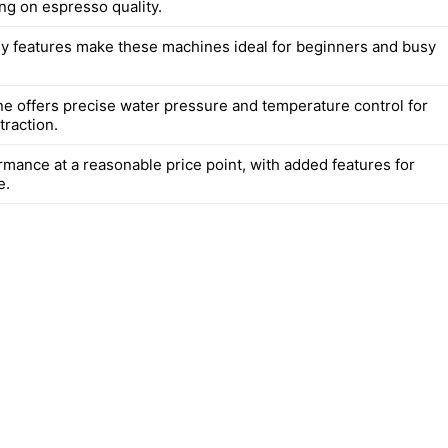
g on espresso quality.
ly features make these machines ideal for beginners and busy
e offers precise water pressure and temperature control for
traction.
rmance at a reasonable price point, with added features for
e.