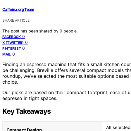
Caffeina.org Team
SHARE ARTICLE
The post has been shared by
0
people.
0
FACEBOOK
0
X (TWITTER)
0
PINTEREST
0
MAIL
Finding an espresso machine that fits a small kitchen count
be challenging. Breville offers several compact models th
roundup, we’ve selected the most suitable options based 
choice.
Our picks are based on their compact footprint, ease of u
espresso in tight spaces.
Key Takeaways
All selected
Compact Design