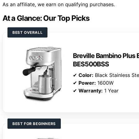
As an affiliate, we earn on qualifying purchases.
At a Glance: Our Top Picks
BEST OVERALL
Breville Bambino Plus
BES500BSS
✔
Color:
Black Stainless Ste
✔
Power:
1600W
✔
Warranty:
1 Year
BEST FOR BEGINNERS