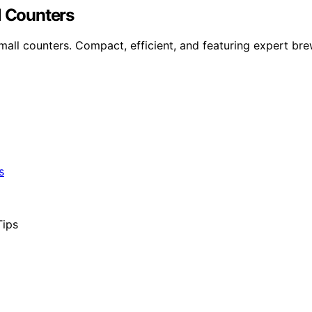
l Counters
mall counters. Compact, efficient, and featuring expert bre