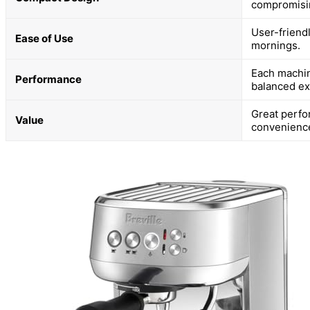
compromisin
User-friend
Ease of Use
mornings.
Each machin
Performance
balanced ex
Great perfo
Value
convenienc