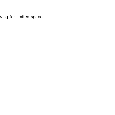
wing for limited spaces.