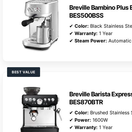
Breville Bambino Plus
BES500BSS
✔
Color:
Black Stainless Ste
✔
Warranty:
1 Year
✔
Steam Power:
Automatic
BEST VALUE
Breville Barista Expre
BES870BTR
✔
Color:
Brushed Stainless 
✔
Power:
1600W
✔
Warranty:
1 Year