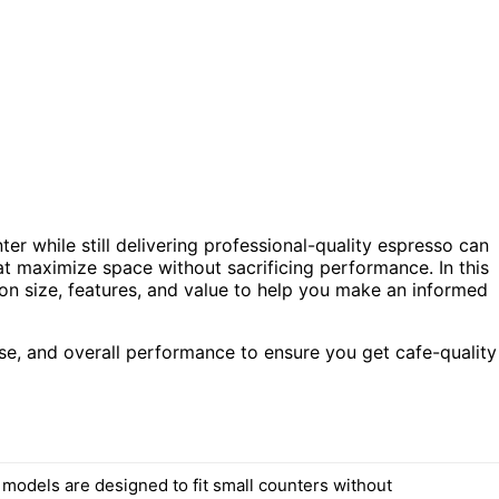
er while still delivering professional-quality espresso can
at maximize space without sacrificing performance. In this
on size, features, and value to help you make an informed
se, and overall performance to ensure you get cafe-quality
 models are designed to fit small counters without