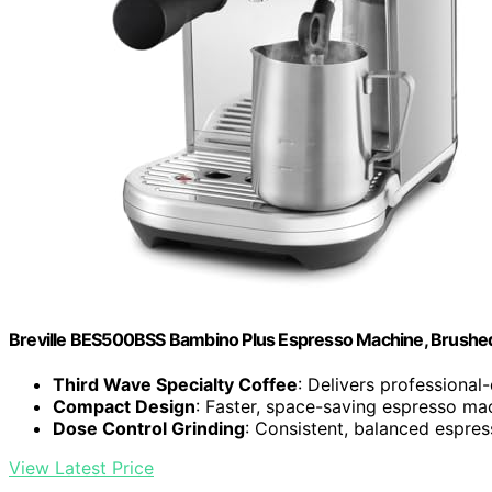
Breville BES500BSS Bambino Plus Espresso Machine, Brushed 
Third Wave Specialty Coffee
: Delivers professional
Compact Design
: Faster, space-saving espresso ma
Dose Control Grinding
: Consistent, balanced espre
View Latest Price