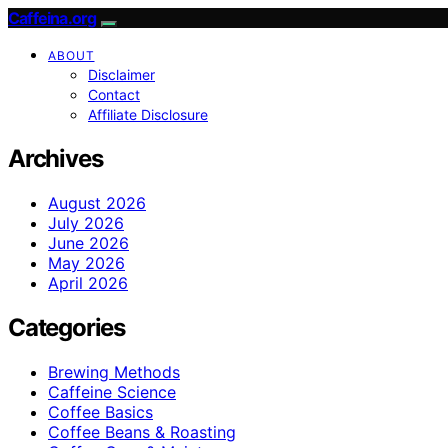
Caffeina.org
ABOUT
Disclaimer
Contact
Affiliate Disclosure
Archives
August 2026
July 2026
June 2026
May 2026
April 2026
Categories
Brewing Methods
Caffeine Science
Coffee Basics
Coffee Beans & Roasting