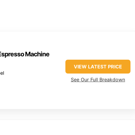
 Espresso Machine
VIEW LATEST PRICE
el
See Our Full Breakdown