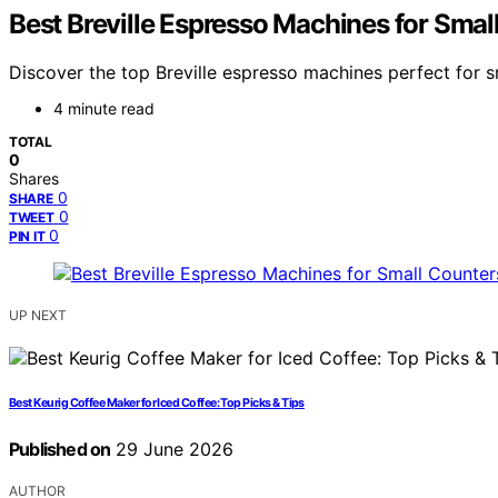
Best Breville Espresso Machines for Smal
Discover the top Breville espresso machines perfect for s
4 minute read
TOTAL
0
Shares
0
SHARE
0
TWEET
0
PIN IT
UP NEXT
Best Keurig Coffee Maker for Iced Coffee: Top Picks & Tips
Published on
29 June 2026
AUTHOR