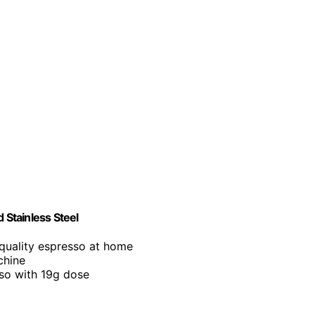
Stainless Steel
-quality espresso at home
chine
sso with 19g dose