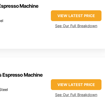
 Espresso Machine
VIEW LATEST PRICE
el
See Our Full Breakdown
ss Espresso Machine
VIEW LATEST PRICE
Steel
See Our Full Breakdown