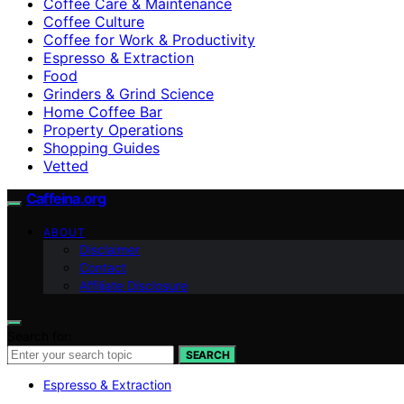
Coffee Care & Maintenance
Coffee Culture
Coffee for Work & Productivity
Espresso & Extraction
Food
Grinders & Grind Science
Home Coffee Bar
Property Operations
Shopping Guides
Vetted
Caffeina.org
ABOUT
Disclaimer
Contact
Affiliate Disclosure
Search for:
SEARCH
Espresso & Extraction