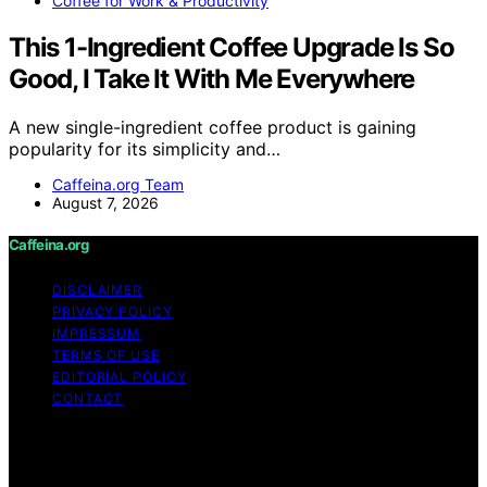
Coffee for Work & Productivity
This 1-Ingredient Coffee Upgrade Is So
Good, I Take It With Me Everywhere
A new single-ingredient coffee product is gaining
popularity for its simplicity and…
Caffeina.org Team
August 7, 2026
Caffeina.org
DISCLAIMER
PRIVACY POLICY
IMPRESSUM
TERMS OF USE
EDITORIAL POLICY
CONTACT
Copyright © 2026 Caffeina.org Content on Caffeina.org
is created and published using artificial intelligence (AI)
for general informational and educational purposes.