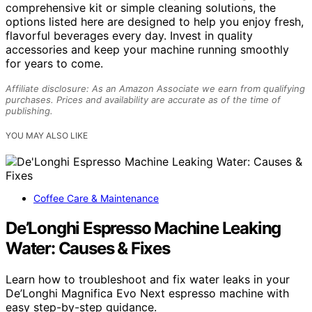
comprehensive kit or simple cleaning solutions, the
options listed here are designed to help you enjoy fresh,
flavorful beverages every day. Invest in quality
accessories and keep your machine running smoothly
for years to come.
Affiliate disclosure: As an Amazon Associate we earn from qualifying
purchases. Prices and availability are accurate as of the time of
publishing.
YOU MAY ALSO LIKE
Coffee Care & Maintenance
De’Longhi Espresso Machine Leaking
Water: Causes & Fixes
Learn how to troubleshoot and fix water leaks in your
De’Longhi Magnifica Evo Next espresso machine with
easy step-by-step guidance.