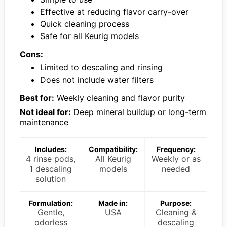
Effective at reducing flavor carry-over
Quick cleaning process
Safe for all Keurig models
Cons:
Limited to descaling and rinsing
Does not include water filters
Best for:
Weekly cleaning and flavor purity
Not ideal for:
Deep mineral buildup or long-term
maintenance
Includes:
Compatibility:
Frequency:
4 rinse pods,
All Keurig
Weekly or as
1 descaling
models
needed
solution
Formulation:
Made in:
Purpose:
Gentle,
USA
Cleaning &
odorless
descaling