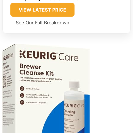
VIEW LATEST PRICE
See Our Full Breakdown