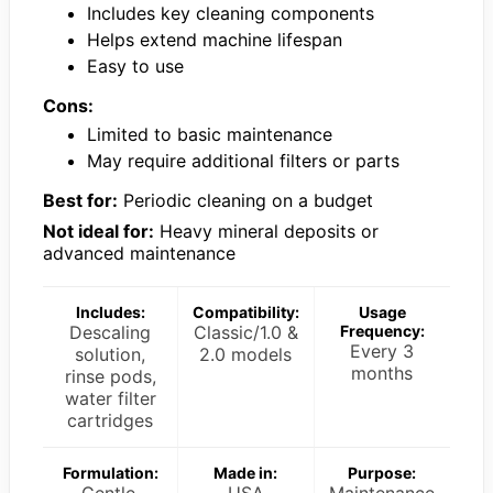
Includes key cleaning components
Helps extend machine lifespan
Easy to use
Cons:
Limited to basic maintenance
May require additional filters or parts
Best for:
Periodic cleaning on a budget
Not ideal for:
Heavy mineral deposits or
advanced maintenance
Includes:
Compatibility:
Usage
Descaling
Classic/1.0 &
Frequency:
Every 3
solution,
2.0 models
months
rinse pods,
water filter
cartridges
Formulation:
Made in:
Purpose: