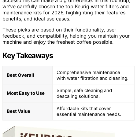
accessories can make a big difference. In this roundup,
we’ve carefully chosen the top Keurig water filters and
maintenance kits for 2026, highlighting their features,
benefits, and ideal use cases.
These picks are based on their functionality, user
feedback, and compatibility, helping you maintain your
machine and enjoy the freshest coffee possible.
Key Takeaways
Comprehensive maintenance
Best Overall
with water filtration and cleaning.
Simple, safe cleaning and
Most Easy to Use
descaling solutions.
Affordable kits that cover
Best Value
essential maintenance needs.