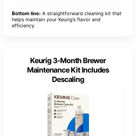
Bottom line:
A straightforward cleaning kit that
helps maintain your Keurig’s flavor and
efficiency.
Keurig 3-Month Brewer
Maintenance Kit Includes
Descaling