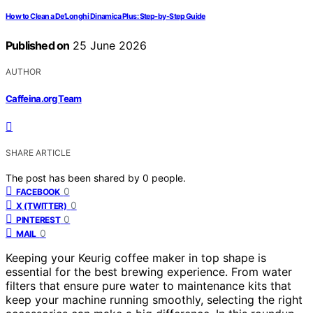
How to Clean a De’Longhi Dinamica Plus: Step-by-Step Guide
Published on
25 June 2026
AUTHOR
Caffeina.org Team
SHARE ARTICLE
The post has been shared by
0
people.
0
FACEBOOK
0
X (TWITTER)
0
PINTEREST
0
MAIL
Keeping your Keurig coffee maker in top shape is
essential for the best brewing experience. From water
filters that ensure pure water to maintenance kits that
keep your machine running smoothly, selecting the right