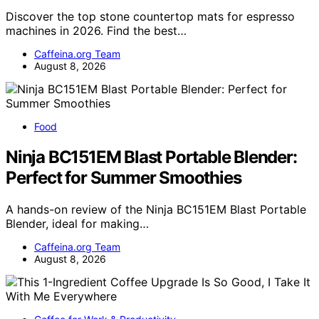
Discover the top stone countertop mats for espresso
machines in 2026. Find the best…
Caffeina.org Team
August 8, 2026
Food
Ninja BC151EM Blast Portable Blender:
Perfect for Summer Smoothies
A hands-on review of the Ninja BC151EM Blast Portable
Blender, ideal for making…
Caffeina.org Team
August 8, 2026