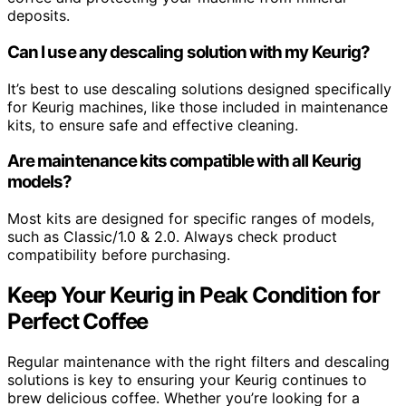
deposits.
Can I use any descaling solution with my Keurig?
It’s best to use descaling solutions designed specifically
for Keurig machines, like those included in maintenance
kits, to ensure safe and effective cleaning.
Are maintenance kits compatible with all Keurig
models?
Most kits are designed for specific ranges of models,
such as Classic/1.0 & 2.0. Always check product
compatibility before purchasing.
Keep Your Keurig in Peak Condition for
Perfect Coffee
Regular maintenance with the right filters and descaling
solutions is key to ensuring your Keurig continues to
brew delicious coffee. Whether you’re looking for a