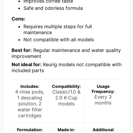
Improves coffee taste
Safe and odorless formula
Cons:
Requires multiple steps for full
maintenance
Not compatible with all models
Best for:
Regular maintenance and water quality
improvement
Not ideal for:
Keurig models not compatible with
included parts
Includes:
Compatibility:
Usage
4 rinse pods,
Classic/1.0 &
Frequency:
Every 3
1 descaling
2.0 K-Cup
months
solution, 2
models
water filter
cartridges
Formulation:
Made in:
Additional