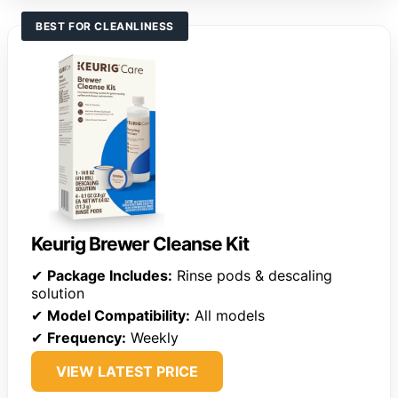
BEST FOR CLEANLINESS
Keurig Brewer Cleanse Kit
✔
Package Includes:
Rinse pods & descaling
solution
✔
Model Compatibility:
All models
✔
Frequency:
Weekly
VIEW LATEST PRICE