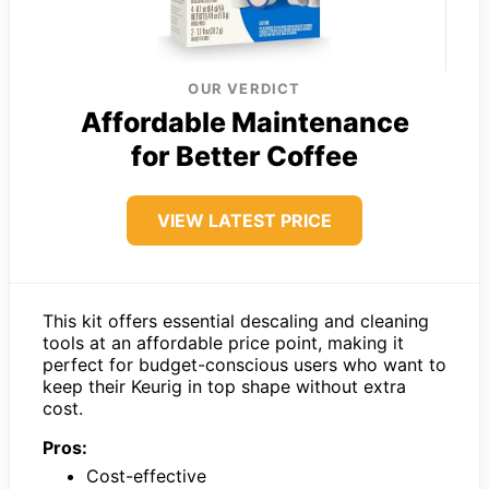
OUR VERDICT
Affordable Maintenance
for Better Coffee
VIEW LATEST PRICE
This kit offers essential descaling and cleaning
tools at an affordable price point, making it
perfect for budget-conscious users who want to
keep their Keurig in top shape without extra
cost.
Pros:
Cost-effective