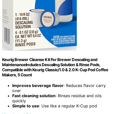
Keurig Brewer Cleanse Kit For Brewer Descaling and
MaintenanceIncludes Descaling Solution & Rinse Pods,
Compatible with Keurig Classic/1.0 & 2.0 K-Cup Pod Coffee
Makers, 5 Count
Improves beverage flavor
: Reduces flavor carry
over
Fast cleaning solution
: Rinses residue and oils
quickly
Simple to use
: Use like a regular K-Cup pod