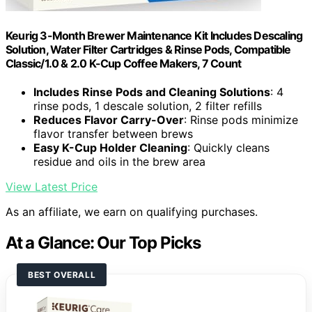
Keurig 3-Month Brewer Maintenance Kit Includes Descaling
Solution, Water Filter Cartridges & Rinse Pods, Compatible
Classic/1.0 & 2.0 K-Cup Coffee Makers, 7 Count
Includes Rinse Pods and Cleaning Solutions
: 4
rinse pods, 1 descale solution, 2 filter refills
Reduces Flavor Carry-Over
: Rinse pods minimize
flavor transfer between brews
Easy K-Cup Holder Cleaning
: Quickly cleans
residue and oils in the brew area
View Latest Price
As an affiliate, we earn on qualifying purchases.
At a Glance: Our Top Picks
BEST OVERALL