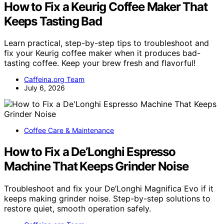
How to Fix a Keurig Coffee Maker That
Keeps Tasting Bad
Learn practical, step-by-step tips to troubleshoot and
fix your Keurig coffee maker when it produces bad-
tasting coffee. Keep your brew fresh and flavorful!
Caffeina.org Team
July 6, 2026
Coffee Care & Maintenance
How to Fix a De’Longhi Espresso
Machine That Keeps Grinder Noise
Troubleshoot and fix your De’Longhi Magnifica Evo if it
keeps making grinder noise. Step-by-step solutions to
restore quiet, smooth operation safely.