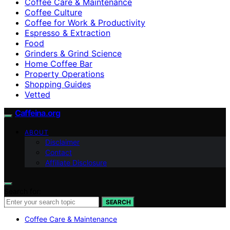
Coffee Care & Maintenance
Coffee Culture
Coffee for Work & Productivity
Espresso & Extraction
Food
Grinders & Grind Science
Home Coffee Bar
Property Operations
Shopping Guides
Vetted
Caffeina.org
ABOUT
Disclaimer
Contact
Affiliate Disclosure
Search for:
SEARCH
Coffee Care & Maintenance