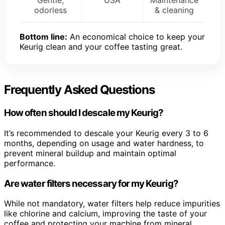
Gentle,
USA
Maintenance
odorless
& cleaning
Bottom line:
An economical choice to keep your
Keurig clean and your coffee tasting great.
Frequently Asked Questions
How often should I descale my Keurig?
It’s recommended to descale your Keurig every 3 to 6
months, depending on usage and water hardness, to
prevent mineral buildup and maintain optimal
performance.
Are water filters necessary for my Keurig?
While not mandatory, water filters help reduce impurities
like chlorine and calcium, improving the taste of your
coffee and protecting your machine from mineral