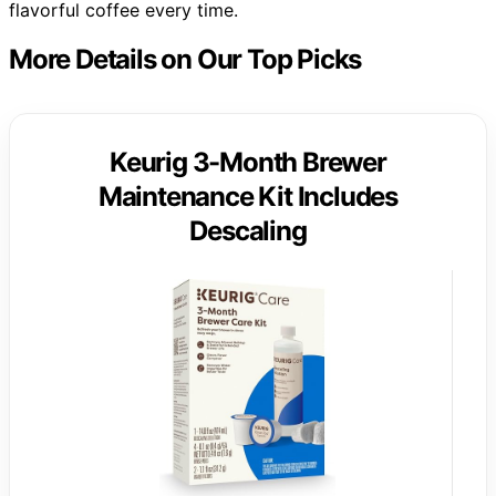
flavorful coffee every time.
More Details on Our Top Picks
Keurig 3-Month Brewer
Maintenance Kit Includes
Descaling