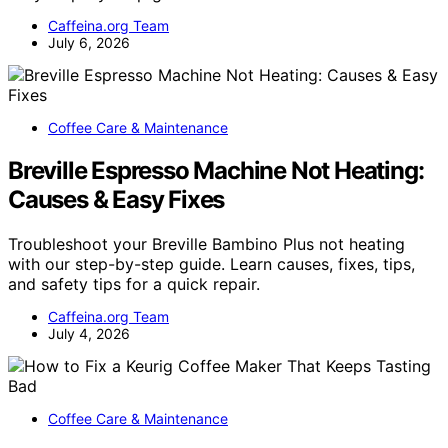
Caffeina.org Team
July 6, 2026
Coffee Care & Maintenance
Breville Espresso Machine Not Heating:
Causes & Easy Fixes
Troubleshoot your Breville Bambino Plus not heating
with our step-by-step guide. Learn causes, fixes, tips,
and safety tips for a quick repair.
Caffeina.org Team
July 4, 2026
Coffee Care & Maintenance