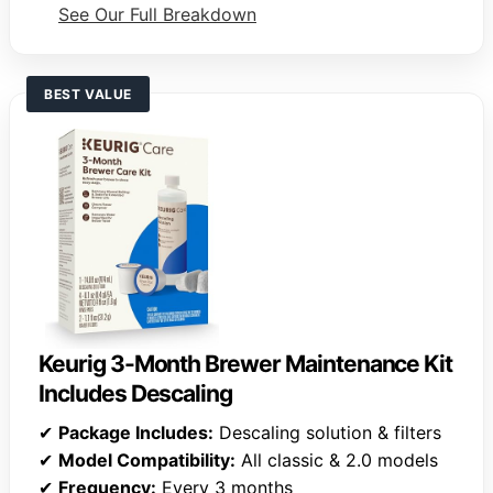
See Our Full Breakdown
BEST VALUE
Keurig 3-Month Brewer Maintenance Kit
Includes Descaling
✔
Package Includes:
Descaling solution & filters
✔
Model Compatibility:
All classic & 2.0 models
✔
Frequency:
Every 3 months