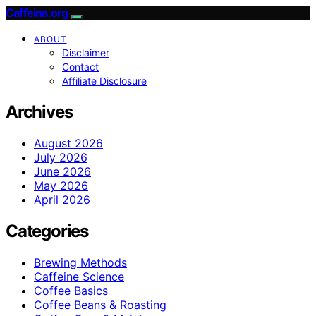
Caffeina.org
ABOUT
Disclaimer
Contact
Affiliate Disclosure
Archives
August 2026
July 2026
June 2026
May 2026
April 2026
Categories
Brewing Methods
Caffeine Science
Coffee Basics
Coffee Beans & Roasting