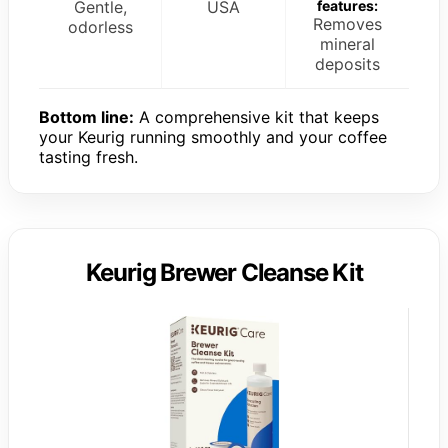
Gentle,
USA
features:
Removes
odorless
mineral
deposits
Bottom line:
A comprehensive kit that keeps
your Keurig running smoothly and your coffee
tasting fresh.
Keurig Brewer Cleanse Kit