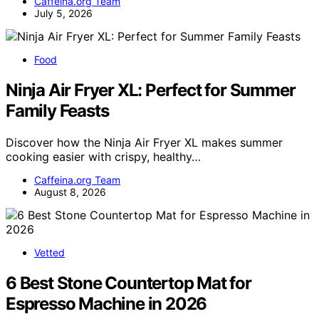
Caffeina.org Team
July 5, 2026
Food
Ninja Air Fryer XL: Perfect for Summer
Family Feasts
Discover how the Ninja Air Fryer XL makes summer
cooking easier with crispy, healthy…
Caffeina.org Team
August 8, 2026
Vetted
6 Best Stone Countertop Mat for
Espresso Machine in 2026