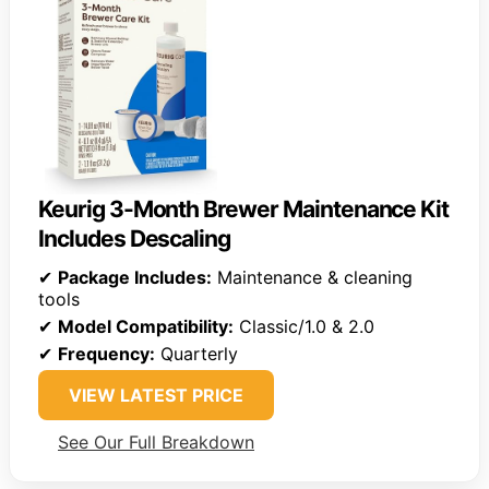
Keurig 3-Month Brewer Maintenance Kit
Includes Descaling
✔
Package Includes:
Maintenance & cleaning
tools
✔
Model Compatibility:
Classic/1.0 & 2.0
✔
Frequency:
Quarterly
VIEW LATEST PRICE
See Our Full Breakdown