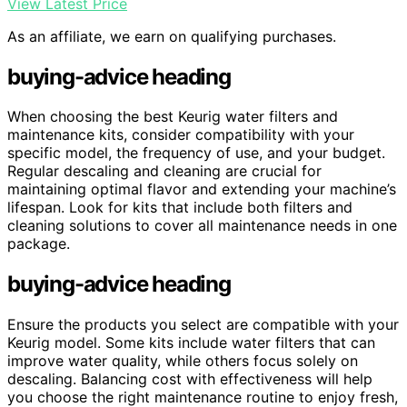
View Latest Price
As an affiliate, we earn on qualifying purchases.
buying-advice heading
When choosing the best Keurig water filters and
maintenance kits, consider compatibility with your
specific model, the frequency of use, and your budget.
Regular descaling and cleaning are crucial for
maintaining optimal flavor and extending your machine’s
lifespan. Look for kits that include both filters and
cleaning solutions to cover all maintenance needs in one
package.
buying-advice heading
Ensure the products you select are compatible with your
Keurig model. Some kits include water filters that can
improve water quality, while others focus solely on
descaling. Balancing cost with effectiveness will help
you choose the right maintenance routine to enjoy fresh,