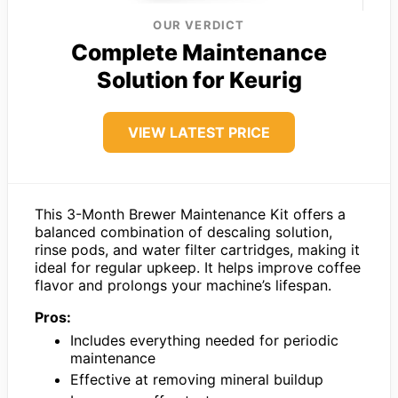
OUR VERDICT
Complete Maintenance
Solution for Keurig
VIEW LATEST PRICE
This 3-Month Brewer Maintenance Kit offers a
balanced combination of descaling solution,
rinse pods, and water filter cartridges, making it
ideal for regular upkeep. It helps improve coffee
flavor and prolongs your machine’s lifespan.
Pros:
Includes everything needed for periodic
maintenance
Effective at removing mineral buildup