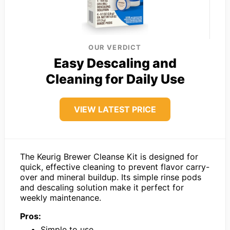
OUR VERDICT
Easy Descaling and
Cleaning for Daily Use
VIEW LATEST PRICE
The Keurig Brewer Cleanse Kit is designed for
quick, effective cleaning to prevent flavor carry-
over and mineral buildup. Its simple rinse pods
and descaling solution make it perfect for
weekly maintenance.
Pros:
Simple to use