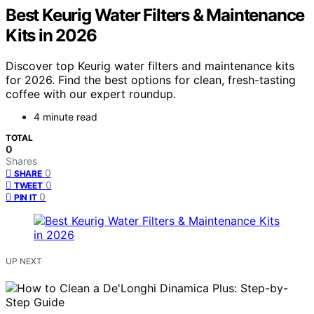
Best Keurig Water Filters & Maintenance
Kits in 2026
Discover top Keurig water filters and maintenance kits
for 2026. Find the best options for clean, fresh-tasting
coffee with our expert roundup.
4 minute read
TOTAL
0
Shares
0
SHARE
0
TWEET
0
PIN IT
UP NEXT