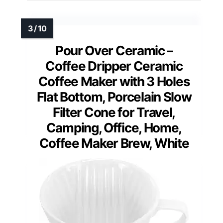
Pour Over Ceramic –
Coffee Dripper Ceramic
Coffee Maker with 3 Holes
Flat Bottom, Porcelain Slow
Filter Cone for Travel,
Camping, Office, Home,
Coffee Maker Brew, White