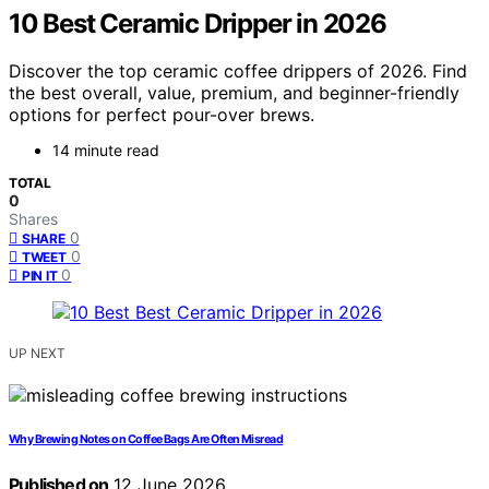
10 Best Ceramic Dripper in 2026
Discover the top ceramic coffee drippers of 2026. Find
the best overall, value, premium, and beginner-friendly
options for perfect pour-over brews.
14 minute read
TOTAL
0
Shares
0
SHARE
0
TWEET
0
PIN IT
UP NEXT
Why Brewing Notes on Coffee Bags Are Often Misread
Published on
12 June 2026