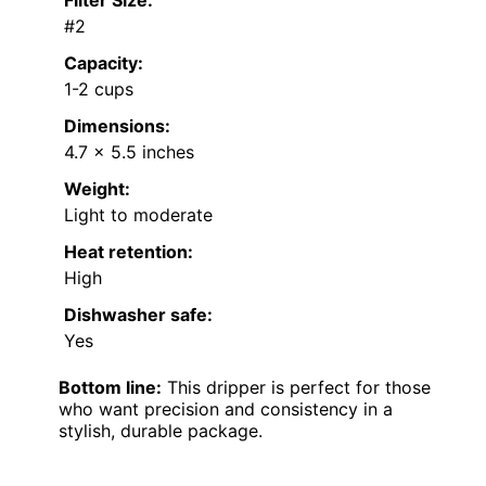
#2
Capacity:
1-2 cups
Dimensions:
4.7 x 5.5 inches
Weight:
Light to moderate
Heat retention:
High
Dishwasher safe:
Yes
Bottom line:
This dripper is perfect for those
who want precision and consistency in a
stylish, durable package.