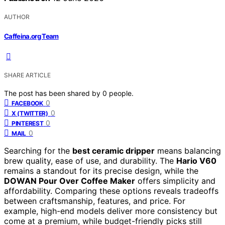
AUTHOR
Caffeina.org Team
SHARE ARTICLE
The post has been shared by
0
people.
0
FACEBOOK
0
X (TWITTER)
0
PINTEREST
0
MAIL
Searching for the
best ceramic dripper
means balancing
brew quality, ease of use, and durability. The
Hario V60
remains a standout for its precise design, while the
DOWAN Pour Over Coffee Maker
offers simplicity and
affordability. Comparing these options reveals tradeoffs
between craftsmanship, features, and price. For
example, high-end models deliver more consistency but
come at a premium, while budget-friendly picks still