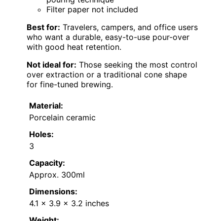
Filter paper not included
Best for:
Travelers, campers, and office users
who want a durable, easy-to-use pour-over
with good heat retention.
Not ideal for:
Those seeking the most control
over extraction or a traditional cone shape
for fine-tuned brewing.
Material:
Porcelain ceramic
Holes:
3
Capacity:
Approx. 300ml
Dimensions:
4.1 x 3.9 x 3.2 inches
Weight: