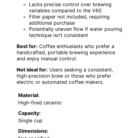
Lacks precise control over brewing
variables compared to the V60
Filter paper not included, requiring
additional purchase
Potentially uneven flow if water pouring
technique isn’t consistent
Best for:
Coffee enthusiasts who prefer a
handcrafted, portable brewing experience
and enjoy manual control.
Not ideal for:
Users seeking a consistent,
high-precision brew or those who prefer
electric or automated coffee makers.
Material:
High-fired ceramic
Capacity:
Single cup
Dimensions: