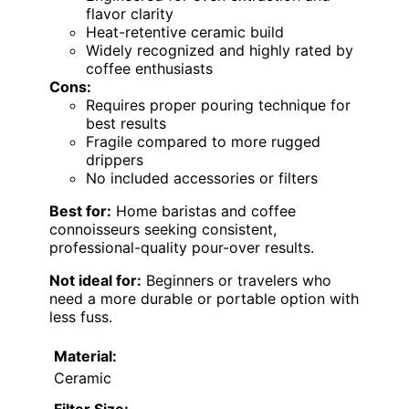
flavor clarity
Heat-retentive ceramic build
Widely recognized and highly rated by
coffee enthusiasts
Cons:
Requires proper pouring technique for
best results
Fragile compared to more rugged
drippers
No included accessories or filters
Best for:
Home baristas and coffee
connoisseurs seeking consistent,
professional-quality pour-over results.
Not ideal for:
Beginners or travelers who
need a more durable or portable option with
less fuss.
Material:
Ceramic
Filter Size: