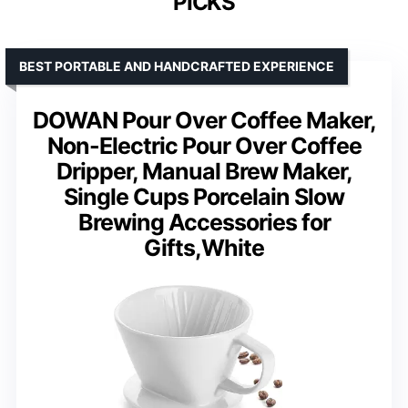
PICKS
BEST PORTABLE AND HANDCRAFTED EXPERIENCE
DOWAN Pour Over Coffee Maker,
Non-Electric Pour Over Coffee
Dripper, Manual Brew Maker,
Single Cups Porcelain Slow
Brewing Accessories for
Gifts,White