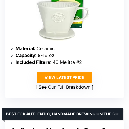
Material
: Ceramic
Capacity
: 8-16 oz
Included Filters
: 40 Melitta #2
VIEW LATEST PRICE
See Our Full Breakdown
BEST FOR AUTHENTIC, HANDMADE BREWING ON THE GO