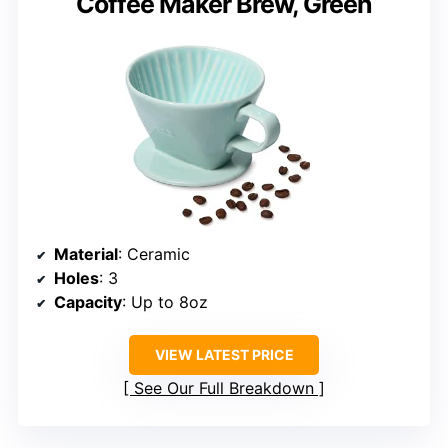
Coffee Maker Brew, Green
Material
: Ceramic
Holes
: 3
Capacity
: Up to 8oz
VIEW LATEST PRICE
See Our Full Breakdown