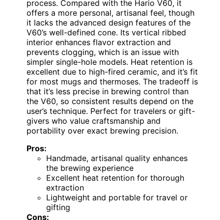
process. Compared with the Hario V60, it
offers a more personal, artisanal feel, though
it lacks the advanced design features of the
V60’s well-defined cone. Its vertical ribbed
interior enhances flavor extraction and
prevents clogging, which is an issue with
simpler single-hole models. Heat retention is
excellent due to high-fired ceramic, and it’s fit
for most mugs and thermoses. The tradeoff is
that it’s less precise in brewing control than
the V60, so consistent results depend on the
user’s technique. Perfect for travelers or gift-
givers who value craftsmanship and
portability over exact brewing precision.
Pros:
Handmade, artisanal quality enhances
the brewing experience
Excellent heat retention for thorough
extraction
Lightweight and portable for travel or
gifting
Cons: