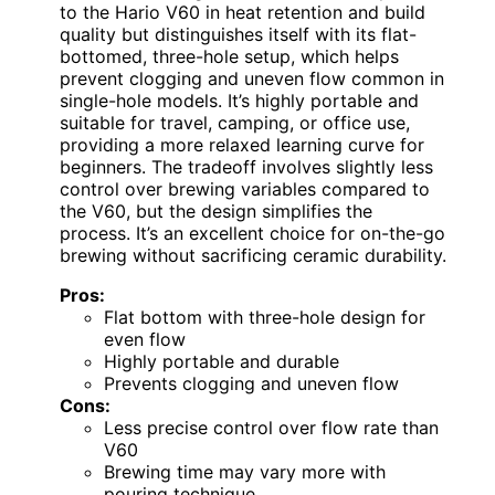
to the Hario V60 in heat retention and build
quality but distinguishes itself with its flat-
bottomed, three-hole setup, which helps
prevent clogging and uneven flow common in
single-hole models. It’s highly portable and
suitable for travel, camping, or office use,
providing a more relaxed learning curve for
beginners. The tradeoff involves slightly less
control over brewing variables compared to
the V60, but the design simplifies the
process. It’s an excellent choice for on-the-go
brewing without sacrificing ceramic durability.
Pros:
Flat bottom with three-hole design for
even flow
Highly portable and durable
Prevents clogging and uneven flow
Cons:
Less precise control over flow rate than
V60
Brewing time may vary more with
pouring technique