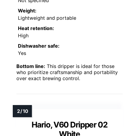
Not specified
Weight:
Lightweight and portable
Heat retention:
High
Dishwasher safe:
Yes
Bottom line:
This dripper is ideal for those
who prioritize craftsmanship and portability
over exact brewing control.
Hario, V60 Dripper 02
White