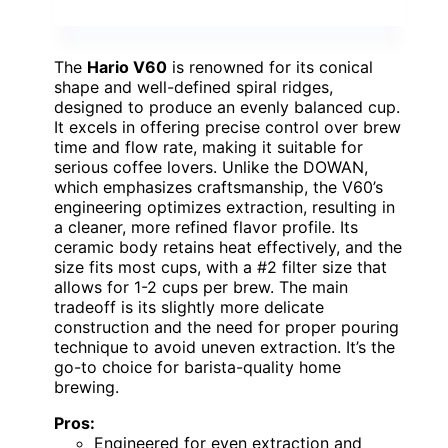
The
Hario V60
is renowned for its conical
shape and well-defined spiral ridges,
designed to produce an evenly balanced cup.
It excels in offering precise control over brew
time and flow rate, making it suitable for
serious coffee lovers. Unlike the DOWAN,
which emphasizes craftsmanship, the V60’s
engineering optimizes extraction, resulting in
a cleaner, more refined flavor profile. Its
ceramic body retains heat effectively, and the
size fits most cups, with a #2 filter size that
allows for 1-2 cups per brew. The main
tradeoff is its slightly more delicate
construction and the need for proper pouring
technique to avoid uneven extraction. It’s the
go-to choice for barista-quality home
brewing.
Pros:
Engineered for even extraction and