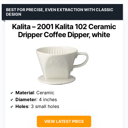
BEST FOR PRECISE, EVEN EXTRACTION WITH CLASSIC
DESIGN
Kalita – 2001 Kalita 102 Ceramic
Dripper Coffee Dipper, white
Material
: Ceramic
Diameter
: 4 inches
Holes
: 3 small holes
VIEW LATEST PRICE