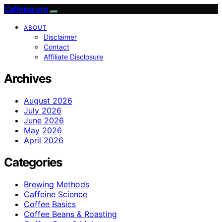
Caffeina.org
ABOUT
Disclaimer
Contact
Affiliate Disclosure
Archives
August 2026
July 2026
June 2026
May 2026
April 2026
Categories
Brewing Methods
Caffeine Science
Coffee Basics
Coffee Beans & Roasting