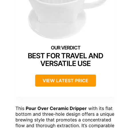
BEST FOR TRAVEL AND
VERSATILE USE
VIEW LATEST PRICE
This
Pour Over Ceramic Dripper
with its flat
bottom and three-hole design offers a unique
brewing style that promotes a concentrated
flow and thorough extraction. It’s comparable