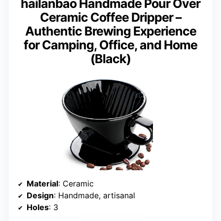
hailanbao Handmade Pour Over
Ceramic Coffee Dripper –
Authentic Brewing Experience
for Camping, Office, and Home
(Black)
Material
: Ceramic
Design
: Handmade, artisanal
Holes
: 3