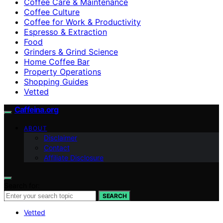
Coffee Care & Maintenance
Coffee Culture
Coffee for Work & Productivity
Espresso & Extraction
Food
Grinders & Grind Science
Home Coffee Bar
Property Operations
Shopping Guides
Vetted
Caffeina.org
ABOUT
Disclaimer
Contact
Affiliate Disclosure
Search for:
SEARCH
Vetted