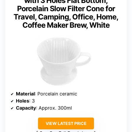
with 3 Holes Flat Bottom,
Porcelain Slow Filter Cone for
Travel, Camping, Office, Home,
Coffee Maker Brew, White
Material
: Porcelain ceramic
Holes
: 3
Capacity
: Approx. 300ml
VIEW LATEST PRICE