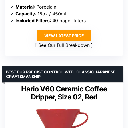
Material
: Porcelain
Capacity
: 15oz / 450ml
Included Filters
: 40 paper filters
VIEW LATEST PRICE
See Our Full Breakdown
BEST FOR PRECISE CONTROL WITH CLASSIC JAPANESE
CRAFTSMANSHIP
Hario V60 Ceramic Coffee
Dripper, Size 02, Red