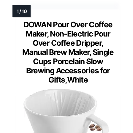
DOWAN Pour Over Coffee
Maker, Non-Electric Pour
Over Coffee Dripper,
Manual Brew Maker, Single
Cups Porcelain Slow
Brewing Accessories for
Gifts,White