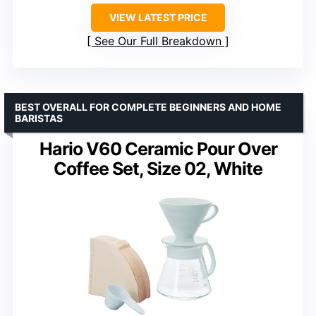
VIEW LATEST PRICE
See Our Full Breakdown
BEST OVERALL FOR COMPLETE BEGINNERS AND HOME
BARISTAS
Hario V60 Ceramic Pour Over
Coffee Set, Size 02, White