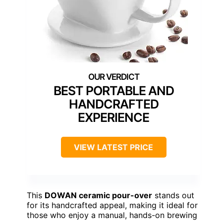
BEST PORTABLE AND
HANDCRAFTED
EXPERIENCE
VIEW LATEST PRICE
This
DOWAN ceramic pour-over
stands out
for its handcrafted appeal, making it ideal for
those who enjoy a manual, hands-on brewing