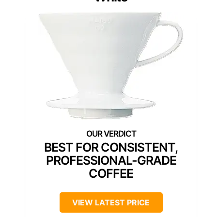
BEST FOR CONSISTENT,
PROFESSIONAL-GRADE
COFFEE
VIEW LATEST PRICE