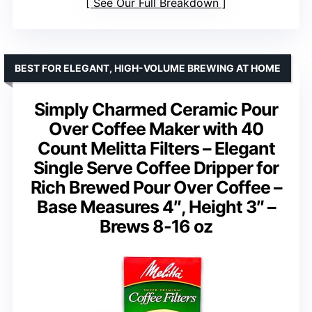
See Our Full Breakdown
BEST FOR ELEGANT, HIGH-VOLUME BREWING AT HOME
Simply Charmed Ceramic Pour
Over Coffee Maker with 40
Count Melitta Filters – Elegant
Single Serve Coffee Dripper for
Rich Brewed Pour Over Coffee –
Base Measures 4″, Height 3″ –
Brews 8-16 oz