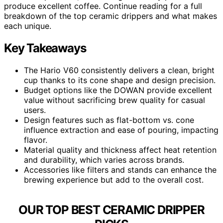
produce excellent coffee. Continue reading for a full
breakdown of the top ceramic drippers and what makes
each unique.
Key Takeaways
The Hario V60 consistently delivers a clean, bright
cup thanks to its cone shape and design precision.
Budget options like the DOWAN provide excellent
value without sacrificing brew quality for casual
users.
Design features such as flat-bottom vs. cone
influence extraction and ease of pouring, impacting
flavor.
Material quality and thickness affect heat retention
and durability, which varies across brands.
Accessories like filters and stands can enhance the
brewing experience but add to the overall cost.
OUR TOP BEST CERAMIC DRIPPER