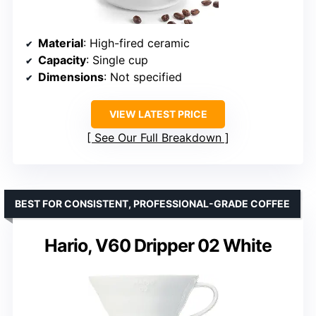
Material
: High-fired ceramic
Capacity
: Single cup
Dimensions
: Not specified
VIEW LATEST PRICE
See Our Full Breakdown
BEST FOR CONSISTENT, PROFESSIONAL-GRADE COFFEE
Hario, V60 Dripper 02 White