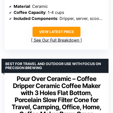
Material
: Ceramic
Coffee Capacity
: 1-4 cups
Included Components
: Dripper, server, scoop, filters
VIEW LATEST PRICE
See Our Full Breakdown
BEST FOR TRAVEL AND OUTDOOR USE WITH FOCUS ON
PRECISION BREWING
Pour Over Ceramic – Coffee
Dripper Ceramic Coffee Maker
with 3 Holes Flat Bottom,
Porcelain Slow Filter Cone for
Travel, Camping, Office, Home,