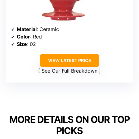
Material
: Ceramic
Color
: Red
Size
: 02
VIEW LATEST PRICE
See Our Full Breakdown
MORE DETAILS ON OUR TOP
PICKS