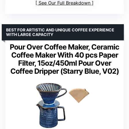
See Our Full Breakdown
BEST FOR ARTISTIC AND UNIQUE COFFEE EXPERIENCE
WITH LARGE CAPACITY
Pour Over Coffee Maker, Ceramic
Coffee Maker With 40 pcs Paper
Filter, 15oz/450ml Pour Over
Coffee Dripper (Starry Blue, V02)