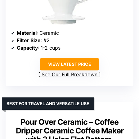
Material
: Ceramic
Filter Size
: #2
Capacity
: 1-2 cups
VIEW LATEST PRICE
See Our Full Breakdown
BEST FOR TRAVEL AND VERSATILE USE
Pour Over Ceramic – Coffee
Dripper Ceramic Coffee Maker