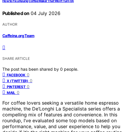
How to Fix a Keurig Coffee Maker That Won’t Turn On
Published on
04 July 2026
AUTHOR
Caffeina.org Team
SHARE ARTICLE
The post has been shared by
0
people.
0
FACEBOOK
0
X (TWITTER)
0
PINTEREST
0
MAIL
For coffee lovers seeking a versatile home espresso
machine, the De’Longhi La Specialista series offers a
compelling mix of features and convenience. In this
roundup, I’ve evaluated some top models based on
performance, value, and user experience to help you