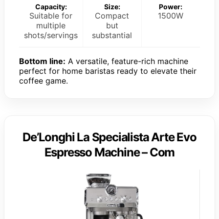
Capacity:
Size:
Power:
Suitable for
Compact
1500W
multiple
but
shots/servings
substantial
Bottom line:
A versatile, feature-rich machine
perfect for home baristas ready to elevate their
coffee game.
De’Longhi La Specialista Arte Evo
Espresso Machine – Com