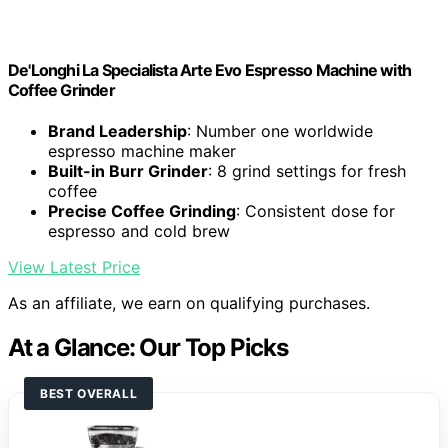
De'Longhi La Specialista Arte Evo Espresso Machine with
Coffee Grinder
Brand Leadership
: Number one worldwide
espresso machine maker
Built-in Burr Grinder
: 8 grind settings for fresh
coffee
Precise Coffee Grinding
: Consistent dose for
espresso and cold brew
View Latest Price
As an affiliate, we earn on qualifying purchases.
At a Glance: Our Top Picks
BEST OVERALL