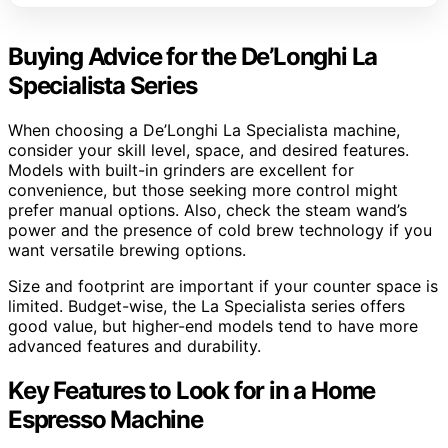
Buying Advice for the De’Longhi La
Specialista Series
When choosing a De’Longhi La Specialista machine,
consider your skill level, space, and desired features.
Models with built-in grinders are excellent for
convenience, but those seeking more control might
prefer manual options. Also, check the steam wand’s
power and the presence of cold brew technology if you
want versatile brewing options.
Size and footprint are important if your counter space is
limited. Budget-wise, the La Specialista series offers
good value, but higher-end models tend to have more
advanced features and durability.
Key Features to Look for in a Home
Espresso Machine