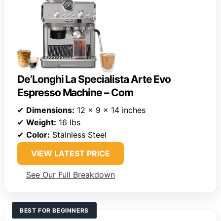
De’Longhi La Specialista Arte Evo
Espresso Machine – Com
✔
Dimensions:
12 x 9 x 14 inches
✔
Weight:
16 lbs
✔
Color:
Stainless Steel
VIEW LATEST PRICE
See Our Full Breakdown
BEST FOR BEGINNERS