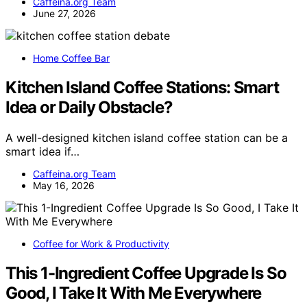
Caffeina.org Team
June 27, 2026
Home Coffee Bar
Kitchen Island Coffee Stations: Smart
Idea or Daily Obstacle?
A well-designed kitchen island coffee station can be a
smart idea if…
Caffeina.org Team
May 16, 2026
Coffee for Work & Productivity
This 1-Ingredient Coffee Upgrade Is So
Good, I Take It With Me Everywhere