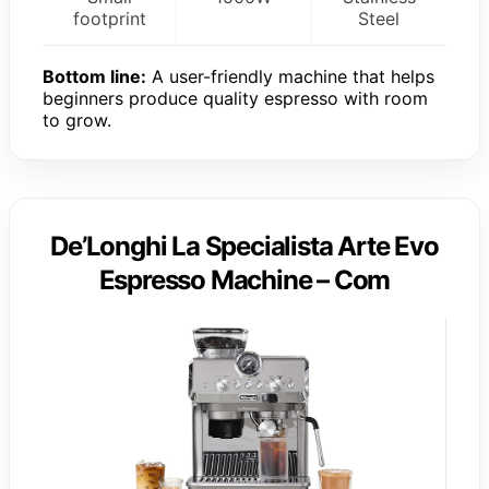
footprint
Steel
Bottom line:
A user-friendly machine that helps
beginners produce quality espresso with room
to grow.
De’Longhi La Specialista Arte Evo
Espresso Machine – Com