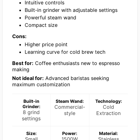
Intuitive controls
Built-in grinder with adjustable settings
Powerful steam wand
Compact size
Cons:
Higher price point
Learning curve for cold brew tech
Best for:
Coffee enthusiasts new to espresso
making
Not ideal for:
Advanced baristas seeking
maximum customization
Built-in
Steam Wand:
Technology:
Grinder:
Commercial-
Cold
8 grind
style
Extraction
settings
Size:
Power:
Material:
Small
1500W
Stainless