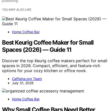
publishing.
YOU MAY ALSO LIKE
Home Coffee Bar
Best Keurig Coffee Maker for Small
Spaces (2026) — Guide 11
Discover the top Keurig coffee makers perfect for small
spaces in 2026. Compact, efficient, and feature-rich
options for your cozy kitchen or office nook.
Caffeina.org Team
July 31, 2026
Home Coffee Bar
Why Small Coffee Bars Need Better