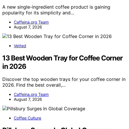
A new single-ingredient coffee product is gaining
popularity for its simplicity and…
Caffeina.org Team
August 7, 2026
Vetted
13 Best Wooden Tray for Coffee Corner
in 2026
Discover the top wooden trays for your coffee corner in
2026. Find the best overall,…
Caffeina.org Team
August 7, 2026
Coffee Culture