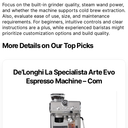
Focus on the built-in grinder quality, steam wand power,
and whether the machine supports cold brew extraction.
Also, evaluate ease of use, size, and maintenance
requirements. For beginners, intuitive controls and clear
instructions are a plus, while experienced baristas might
prioritize customization options and build quality.
More Details on Our Top Picks
De’Longhi La Specialista Arte Evo
Espresso Machine – Com