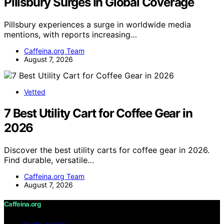
Pillsbury Surges In Global Coverage
Pillsbury experiences a surge in worldwide media
mentions, with reports increasing…
Caffeina.org Team
August 7, 2026
Vetted
7 Best Utility Cart for Coffee Gear in
2026
Discover the best utility carts for coffee gear in 2026.
Find durable, versatile…
Caffeina.org Team
August 7, 2026
Caffeina.org