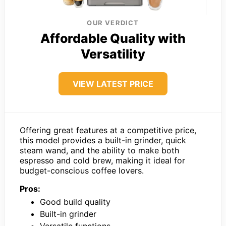
OUR VERDICT
Affordable Quality with
Versatility
VIEW LATEST PRICE
Offering great features at a competitive price,
this model provides a built-in grinder, quick
steam wand, and the ability to make both
espresso and cold brew, making it ideal for
budget-conscious coffee lovers.
Pros:
Good build quality
Built-in grinder