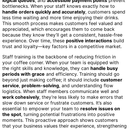
logical queues
, and
accessible payment points
prevent
bottlenecks. When your staff knows exactly how to
handle orders quickly and accurately
, customers spend
less time waiting and more time enjoying their drinks.
This smooth process makes customers feel valued and
appreciated, which encourages them to come back
because they know they’ll get a consistent, hassle-free
experience. Over time, these
positive interactions
build
trust and loyalty—key factors in a competitive market.
Staff training is the backbone of reducing friction in
your coffee corner. When your team is equipped with
the right skills and knowledge, they can
handle busy
periods with grace
and efficiency. Training should go
beyond just making coffee; it should include
customer
service
,
problem-solving
, and understanding flow
logistics. When staff members communicate well and
work cohesively
, they’re less likely to make errors that
slow down service or frustrate customers. It’s also
essential to empower your team to
resolve issues on
the spot
, turning potential frustrations into positive
moments. This proactive approach shows customers
that your business values their experience, strengthening