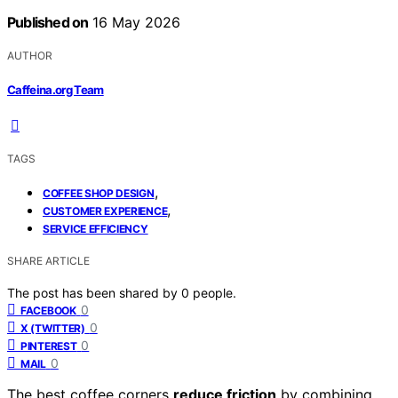
Published on
16 May 2026
AUTHOR
Caffeina.org Team
TAGS
,
COFFEE SHOP DESIGN
,
CUSTOMER EXPERIENCE
SERVICE EFFICIENCY
SHARE ARTICLE
The post has been shared by
0
people.
0
FACEBOOK
0
X (TWITTER)
0
PINTEREST
0
MAIL
The best coffee corners
reduce friction
by combining