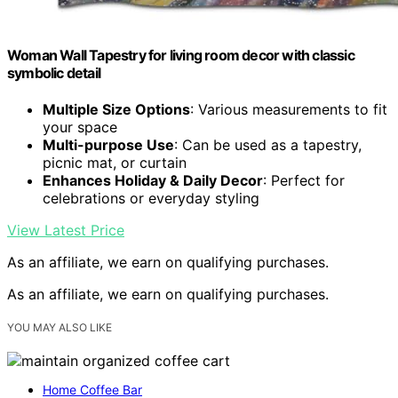
Woman Wall Tapestry for living room decor with classic
symbolic detail
Multiple Size Options
: Various measurements to fit
your space
Multi-purpose Use
: Can be used as a tapestry,
picnic mat, or curtain
Enhances Holiday & Daily Decor
: Perfect for
celebrations or everyday styling
View Latest Price
As an affiliate, we earn on qualifying purchases.
As an affiliate, we earn on qualifying purchases.
YOU MAY ALSO LIKE
Home Coffee Bar