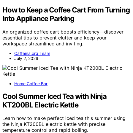
How to Keep a Coffee Cart From Turning
Into Appliance Parking
An organized coffee cart boosts efficiency—discover
essential tips to prevent clutter and keep your
workspace streamlined and inviting.
Caffeina.org Team
July 2, 2026
Home Coffee Bar
Cool Summer Iced Tea with Ninja
KT200BL Electric Kettle
Learn how to make perfect iced tea this summer using
the Ninja KT200BL electric kettle with precise
temperature control and rapid boiling.