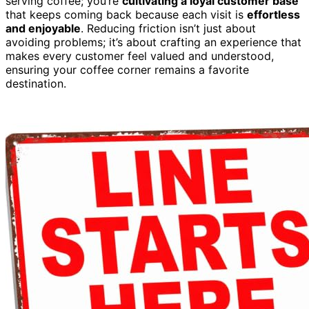
serving coffee; you’re
cultivating a loyal customer base
that keeps coming back because each visit is
effortless
and enjoyable
. Reducing friction isn’t just about
avoiding problems; it’s about crafting an experience that
makes every customer feel valued and understood,
ensuring your coffee corner remains a favorite
destination.