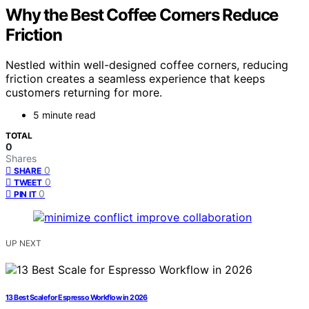
Why the Best Coffee Corners Reduce
Friction
Nestled within well-designed coffee corners, reducing
friction creates a seamless experience that keeps
customers returning for more.
5 minute read
TOTAL
0
Shares
0
SHARE
0
TWEET
0
PIN IT
UP NEXT
13 Best Scale for Espresso Workflow in 2026