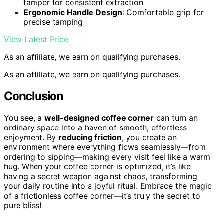
tamper for consistent extraction
Ergonomic Handle Design
: Comfortable grip for
precise tamping
View Latest Price
As an affiliate, we earn on qualifying purchases.
As an affiliate, we earn on qualifying purchases.
Conclusion
You see, a
well-designed coffee corner
can turn an
ordinary space into a haven of smooth, effortless
enjoyment. By
reducing friction
, you create an
environment where everything flows seamlessly—from
ordering to sipping—making every visit feel like a warm
hug. When your coffee corner is optimized, it’s like
having a secret weapon against chaos, transforming
your daily routine into a joyful ritual. Embrace the magic
of a frictionless coffee corner—it’s truly the secret to
pure bliss!