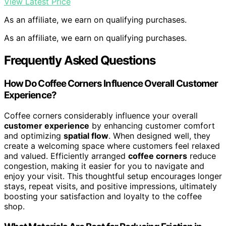
View Latest Price
As an affiliate, we earn on qualifying purchases.
As an affiliate, we earn on qualifying purchases.
Frequently Asked Questions
How Do Coffee Corners Influence Overall Customer
Experience?
Coffee corners considerably influence your overall
customer experience
by enhancing customer comfort
and optimizing
spatial flow
. When designed well, they
create a welcoming space where customers feel relaxed
and valued. Efficiently arranged
coffee corners
reduce
congestion, making it easier for you to navigate and
enjoy your visit. This thoughtful setup encourages longer
stays, repeat visits, and positive impressions, ultimately
boosting your satisfaction and loyalty to the coffee
shop.