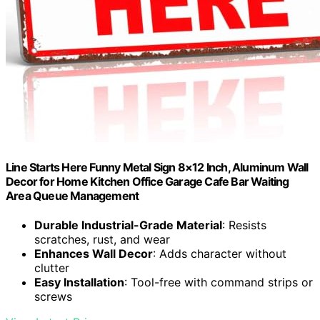
Line Starts Here Funny Metal Sign 8×12 Inch, Aluminum Wall
Decor for Home Kitchen Office Garage Cafe Bar Waiting
Area Queue Management
Durable Industrial-Grade Material
: Resists
scratches, rust, and wear
Enhances Wall Decor
: Adds character without
clutter
Easy Installation
: Tool-free with command strips or
screws