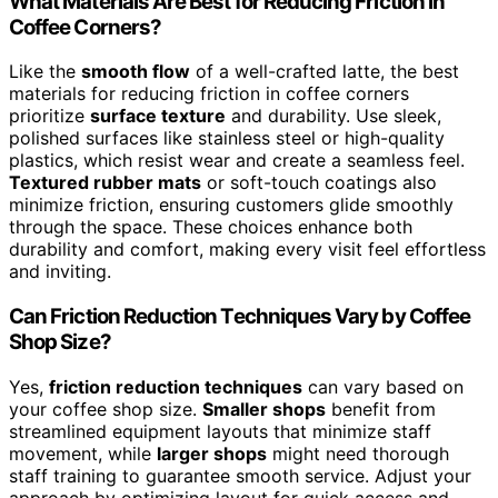
What Materials Are Best for Reducing Friction in
Coffee Corners?
Like the
smooth flow
of a well-crafted latte, the best
materials for reducing friction in coffee corners
prioritize
surface texture
and durability. Use sleek,
polished surfaces like stainless steel or high-quality
plastics, which resist wear and create a seamless feel.
Textured rubber mats
or soft-touch coatings also
minimize friction, ensuring customers glide smoothly
through the space. These choices enhance both
durability and comfort, making every visit feel effortless
and inviting.
Can Friction Reduction Techniques Vary by Coffee
Shop Size?
Yes,
friction reduction techniques
can vary based on
your coffee shop size.
Smaller shops
benefit from
streamlined equipment layouts that minimize staff
movement, while
larger shops
might need thorough
staff training to guarantee smooth service. Adjust your
approach by optimizing layout for quick access and