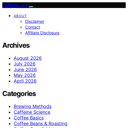
Caffeina.org
ABOUT
Disclaimer
Contact
Affiliate Disclosure
Archives
August 2026
July 2026
June 2026
May 2026
April 2026
Categories
Brewing Methods
Caffeine Science
Coffee Basics
Coffee Beans & Roasting