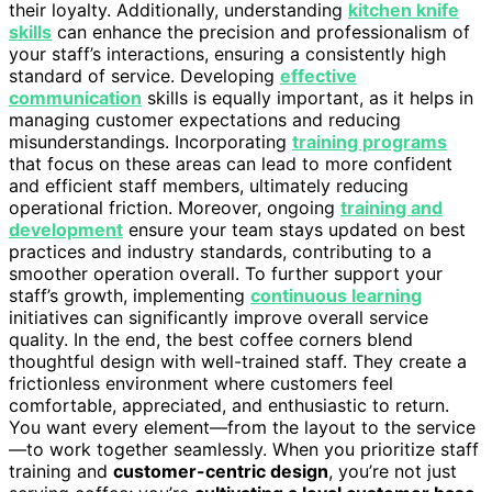
their loyalty. Additionally, understanding
kitchen knife
skills
can enhance the precision and professionalism of
your staff’s interactions, ensuring a consistently high
standard of service. Developing
effective
communication
skills is equally important, as it helps in
managing customer expectations and reducing
misunderstandings. Incorporating
training programs
that focus on these areas can lead to more confident
and efficient staff members, ultimately reducing
operational friction. Moreover, ongoing
training and
development
ensure your team stays updated on best
practices and industry standards, contributing to a
smoother operation overall. To further support your
staff’s growth, implementing
continuous learning
initiatives can significantly improve overall service
quality. In the end, the best coffee corners blend
thoughtful design with well-trained staff. They create a
frictionless environment where customers feel
comfortable, appreciated, and enthusiastic to return.
You want every element—from the layout to the service
—to work together seamlessly. When you prioritize staff
training and
customer-centric design
, you’re not just