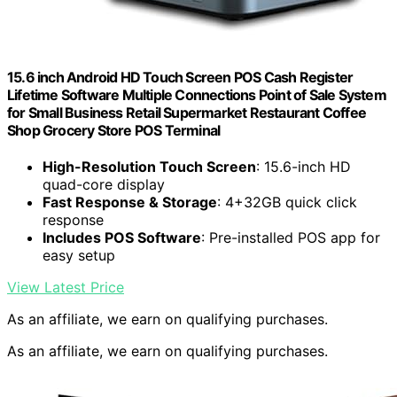
15.6 inch Android HD Touch Screen POS Cash Register
Lifetime Software Multiple Connections Point of Sale System
for Small Business Retail Supermarket Restaurant Coffee
Shop Grocery Store POS Terminal
High-Resolution Touch Screen
: 15.6-inch HD
quad-core display
Fast Response & Storage
: 4+32GB quick click
response
Includes POS Software
: Pre-installed POS app for
easy setup
View Latest Price
As an affiliate, we earn on qualifying purchases.
As an affiliate, we earn on qualifying purchases.