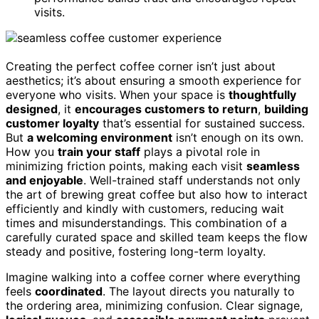
visits.
Creating the perfect coffee corner isn’t just about
aesthetics; it’s about ensuring a smooth experience for
everyone who visits. When your space is
thoughtfully
designed
, it
encourages customers to return
,
building
customer loyalty
that’s essential for sustained success.
But
a welcoming environment
isn’t enough on its own.
How you
train your staff
plays a pivotal role in
minimizing friction points, making each visit
seamless
and enjoyable
. Well-trained staff understands not only
the art of brewing great coffee but also how to interact
efficiently and kindly with customers, reducing wait
times and misunderstandings. This combination of a
carefully curated space and skilled team keeps the flow
steady and positive, fostering long-term loyalty.
Imagine walking into a coffee corner where everything
feels
coordinated
. The layout directs you naturally to
the ordering area, minimizing confusion. Clear signage,