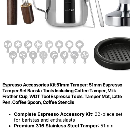
Espresso Accessories Kit 51mm Tamper: 51mm Espresso
Tamper Set Barista Tools Including Coffee Tamper, Milk
Frother Cup, WDT Tool Espresso Tools, Tamper Mat, Latte
Pen, Coffee Spoon, Coffee Stencils
Complete Espresso Accessory Kit
: 22-piece set
for baristas and enthusiasts
Premium 316 Stainless Steel Tamper
: 51mm