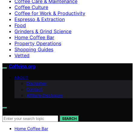
Coffee Care & Maintenance
Coffee Culture
Coffee for Work & Productivity
Espresso & Extraction
Food
Grinders & Grind Science
Home Coffee Bar
Property Operations
Shopping Guides
Vetted
Caffeina.org
ABOUT
Disclaimer
Contact
Affiliate Disclosure
Search for:
SEARCH
Home Coffee Bar