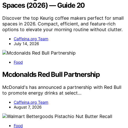
Spaces (2026) — Guide 20
Discover the top Keurig coffee makers perfect for small
spaces in 2026. Compact, efficient, and feature-rich
options to elevate your morning routine without clutter.
Caffeina.org Team
July 14, 2026
Food
Mcdonalds Red Bull Partnership
McDonald's has announced a partnership with Red Bull
to promote energy drinks at select…
Caffeina.org Team
August 7, 2026
Food