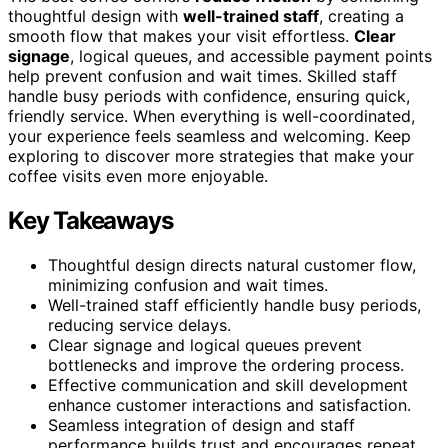
thoughtful design with
well-trained staff
, creating a
smooth flow that makes your visit effortless.
Clear
signage
, logical queues, and accessible payment points
help prevent confusion and wait times. Skilled staff
handle busy periods with confidence, ensuring quick,
friendly service. When everything is well-coordinated,
your experience feels seamless and welcoming. Keep
exploring to discover more strategies that make your
coffee visits even more enjoyable.
Key Takeaways
Thoughtful design directs natural customer flow,
minimizing confusion and wait times.
Well-trained staff efficiently handle busy periods,
reducing service delays.
Clear signage and logical queues prevent
bottlenecks and improve the ordering process.
Effective communication and skill development
enhance customer interactions and satisfaction.
Seamless integration of design and staff
performance builds trust and encourages repeat