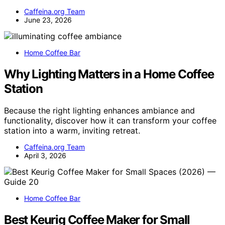
Caffeina.org Team
June 23, 2026
Home Coffee Bar
Why Lighting Matters in a Home Coffee
Station
Because the right lighting enhances ambiance and
functionality, discover how it can transform your coffee
station into a warm, inviting retreat.
Caffeina.org Team
April 3, 2026
Home Coffee Bar
Best Keurig Coffee Maker for Small