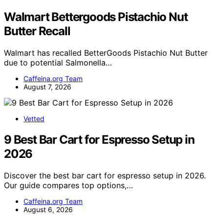
Walmart Bettergoods Pistachio Nut
Butter Recall
Walmart has recalled BetterGoods Pistachio Nut Butter
due to potential Salmonella…
Caffeina.org Team
August 7, 2026
Vetted
9 Best Bar Cart for Espresso Setup in
2026
Discover the best bar cart for espresso setup in 2026.
Our guide compares top options,…
Caffeina.org Team
August 6, 2026