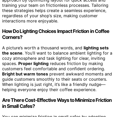
training your team on frictionless processes. Tailoring
these strategies helps create a seamless experience,
regardless of your shop’s size, making customer
interactions more enjoyable.
How Do Lighting Choices Impact Friction in Coffee
Corners?
A picture’s worth a thousand words, and
lighting sets
the scene
. You’ll want to balance ambient lighting for a
cozy atmosphere and task lighting for clear, inviting
spaces.
Proper lighting
reduces friction by making
customers feel comfortable and confident ordering.
Bright but warm tones
prevent awkward moments and
guide customers smoothly to their seats or counters.
When lighting is just right, it’s like a friendly nudge—
helping everyone enjoy their coffee experience.
Are There Cost-Effective Ways to Minimize Friction
in Small Cafes?
You can minimize friction in small cafes by adopting