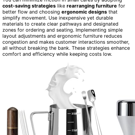
cost-saving strategies
like
rearranging furniture
for
better flow and choosing
ergonomic designs
that
simplify movement. Use inexpensive yet durable
materials to create clear pathways and designated
zones for ordering and seating. Implementing simple
layout adjustments and ergonomic furniture reduces
congestion and makes customer interactions smoother,
all without breaking the bank. These strategies enhance
comfort and efficiency while keeping costs low.