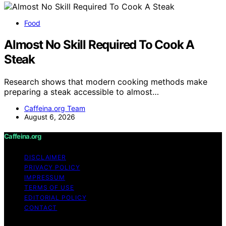
Food
Almost No Skill Required To Cook A
Steak
Research shows that modern cooking methods make
preparing a steak accessible to almost…
Caffeina.org Team
August 6, 2026
Caffeina.org
DISCLAIMER
PRIVACY POLICY
IMPRESSUM
TERMS OF USE
EDITORIAL POLICY
CONTACT
Copyright © 2026 Caffeina.org Content on Caffeina.org