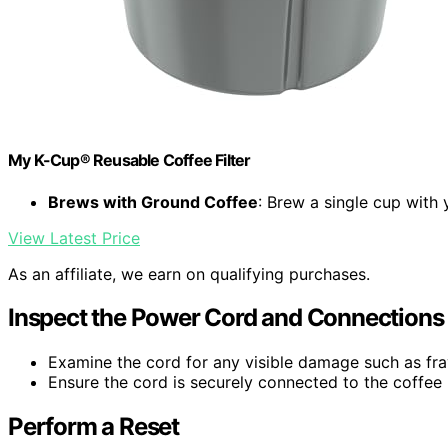
My K-Cup® Reusable Coffee Filter
Brews with Ground Coffee
: Brew a single cup with
View Latest Price
As an affiliate, we earn on qualifying purchases.
Inspect the Power Cord and Connections
Examine the cord for any visible damage such as fray
Ensure the cord is securely connected to the coffee 
Perform a Reset