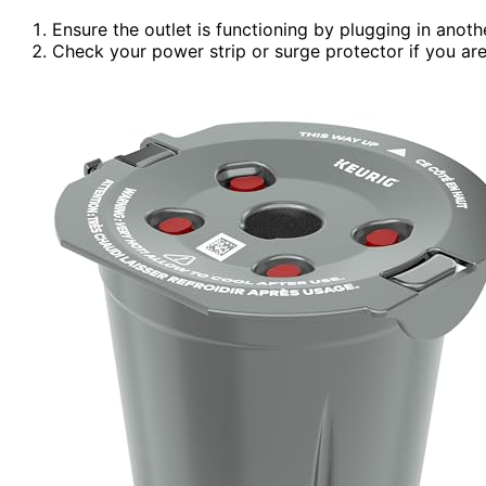
Ensure the outlet is functioning by plugging in anoth
Check your power strip or surge protector if you are