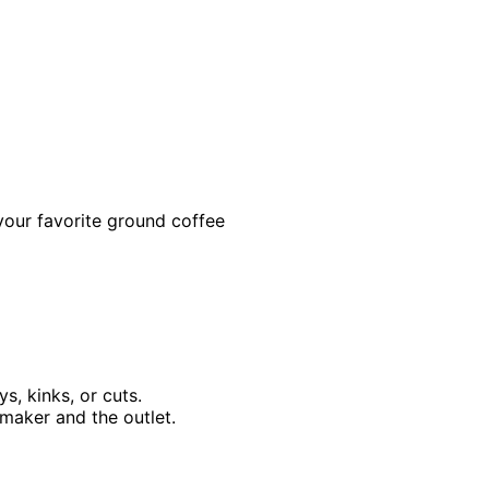
 your favorite ground coffee
s, kinks, or cuts.
maker and the outlet.