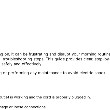
ng on, it can be frustrating and disrupt your morning routine
cal troubleshooting steps. This guide provides clear, step-by
safely and effectively.
 or performing any maintenance to avoid electric shock.
utlet is working and the cord is properly plugged in.
mage or loose connections.