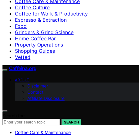
Coffee Care & Maintenance
Coffee Culture
Coffee for Work & Productivity
Espresso & Extraction
Food
Grinders & Grind Science
Home Coffee Bar
Property Operations
Shopping Guides
Vetted
Caffeina.org
ABOUT
Disclaimer
Contact
Affiliate Disclosure
Search for:
SEARCH
Coffee Care & Maintenance