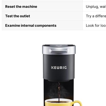
Reset the machine
Unplug, wai
Test the outlet
Try a differ
Examine internal components
Look for loo