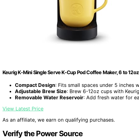
Keurig K-Mini Single Serve K-Cup Pod Coffee Maker, 6 to 12oz 
Compact Design
: Fits small spaces under 5 inches 
Adjustable Brew Size
: Brew 6-12oz cups with Keuri
Removable Water Reservoir
: Add fresh water for 
View Latest Price
As an affiliate, we earn on qualifying purchases.
Verify the Power Source