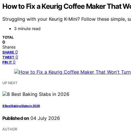
How to Fix a Keurig Coffee Maker That W
Struggling with your Keurig K-Mini? Follow these simple, 
3 minute read
TOTAL
0
Shares
0
SHARE
0
TWEET
0
PIN IT
UP NEXT
8 Best Baking Slabs in 2026
Published on
04 July 2026
AUTHOR