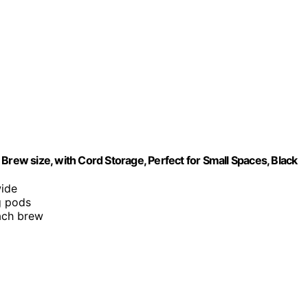
Brew size, with Cord Storage, Perfect for Small Spaces, Black
wide
g pods
each brew