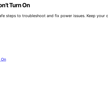
on’t Turn On
safe steps to troubleshoot and fix power issues. Keep your