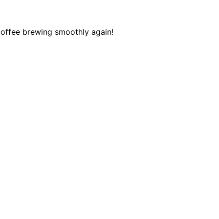
 coffee brewing smoothly again!