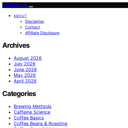
Caffeina.org
ABOUT
Disclaimer
Contact
Affiliate Disclosure
Archives
August 2026
July 2026
June 2026
May 2026
April 2026
Categories
Brewing Methods
Caffeine Science
Coffee Basics
Coffee Beans & Roasting