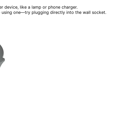
er device, like a lamp or phone charger.
 using one—try plugging directly into the wall socket.