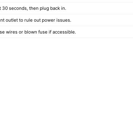
t 30 seconds, then plug back in.
ent outlet to rule out power issues.
se wires or blown fuse if accessible.