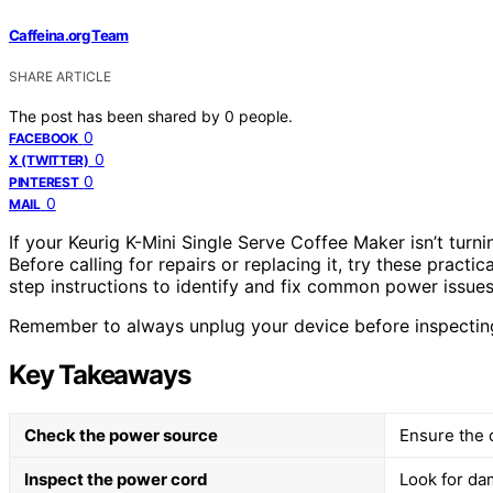
Caffeina.org Team
SHARE ARTICLE
The post has been shared by
0
people.
0
FACEBOOK
0
X (TWITTER)
0
PINTEREST
0
MAIL
If your Keurig K-Mini Single Serve Coffee Maker isn’t turni
Before calling for repairs or replacing it, try these practi
step instructions to identify and fix common power issues 
Remember to always unplug your device before inspecting
Key Takeaways
Check the power source
Ensure the o
Inspect the power cord
Look for da