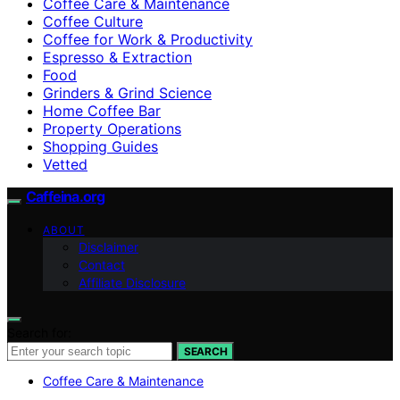
Coffee Care & Maintenance
Coffee Culture
Coffee for Work & Productivity
Espresso & Extraction
Food
Grinders & Grind Science
Home Coffee Bar
Property Operations
Shopping Guides
Vetted
Caffeina.org
ABOUT
Disclaimer
Contact
Affiliate Disclosure
Search for:
SEARCH
Coffee Care & Maintenance