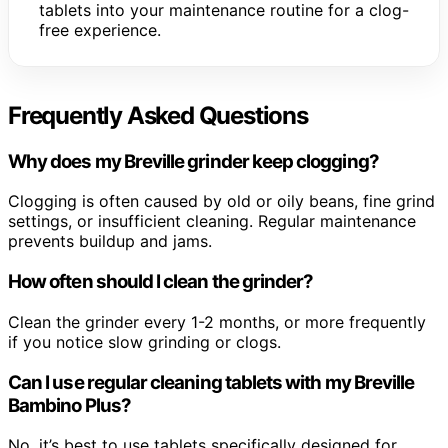
tablets into your maintenance routine for a clog-
free experience.
Frequently Asked Questions
Why does my Breville grinder keep clogging?
Clogging is often caused by old or oily beans, fine grind
settings, or insufficient cleaning. Regular maintenance
prevents buildup and jams.
How often should I clean the grinder?
Clean the grinder every 1-2 months, or more frequently
if you notice slow grinding or clogs.
Can I use regular cleaning tablets with my Breville
Bambino Plus?
No, it’s best to use tablets specifically designed for