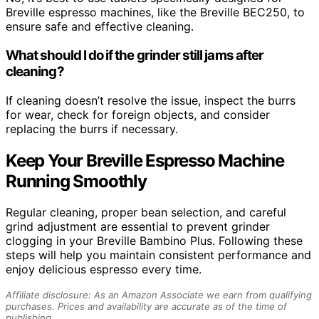
Breville espresso machines, like the Breville BEC250, to
ensure safe and effective cleaning.
What should I do if the grinder still jams after
cleaning?
If cleaning doesn’t resolve the issue, inspect the burrs
for wear, check for foreign objects, and consider
replacing the burrs if necessary.
Keep Your Breville Espresso Machine
Running Smoothly
Regular cleaning, proper bean selection, and careful
grind adjustment are essential to prevent grinder
clogging in your Breville Bambino Plus. Following these
steps will help you maintain consistent performance and
enjoy delicious espresso every time.
Affiliate disclosure: As an Amazon Associate we earn from qualifying
purchases. Prices and availability are accurate as of the time of
publishing.