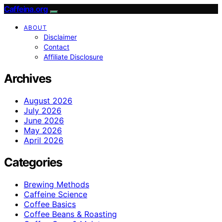
Caffeina.org
ABOUT
Disclaimer
Contact
Affiliate Disclosure
Archives
August 2026
July 2026
June 2026
May 2026
April 2026
Categories
Brewing Methods
Caffeine Science
Coffee Basics
Coffee Beans & Roasting