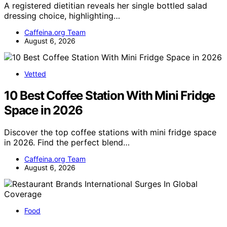
A registered dietitian reveals her single bottled salad
dressing choice, highlighting…
Caffeina.org Team
August 6, 2026
Vetted
10 Best Coffee Station With Mini Fridge
Space in 2026
Discover the top coffee stations with mini fridge space
in 2026. Find the perfect blend…
Caffeina.org Team
August 6, 2026
Food