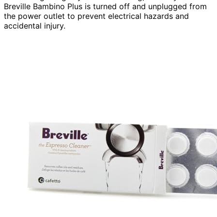
Breville Bambino Plus is turned off and unplugged from
the power outlet to prevent electrical hazards and
accidental injury.