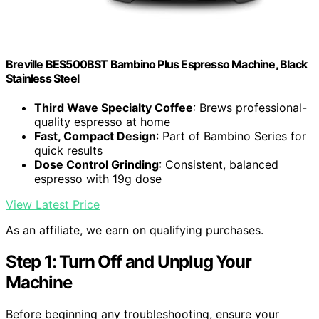
Breville BES500BST Bambino Plus Espresso Machine, Black
Stainless Steel
Third Wave Specialty Coffee
: Brews professional-
quality espresso at home
Fast, Compact Design
: Part of Bambino Series for
quick results
Dose Control Grinding
: Consistent, balanced
espresso with 19g dose
View Latest Price
As an affiliate, we earn on qualifying purchases.
Step 1: Turn Off and Unplug Your
Machine
Before beginning any troubleshooting, ensure your