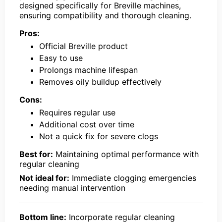
designed specifically for Breville machines,
ensuring compatibility and thorough cleaning.
Pros:
Official Breville product
Easy to use
Prolongs machine lifespan
Removes oily buildup effectively
Cons:
Requires regular use
Additional cost over time
Not a quick fix for severe clogs
Best for:
Maintaining optimal performance with
regular cleaning
Not ideal for:
Immediate clogging emergencies
needing manual intervention
Bottom line:
Incorporate regular cleaning