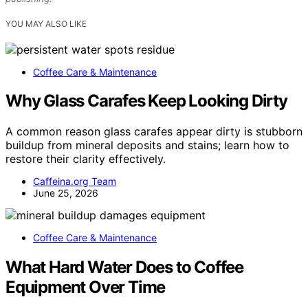
YOU MAY ALSO LIKE
Coffee Care & Maintenance
Why Glass Carafes Keep Looking Dirty
A common reason glass carafes appear dirty is stubborn
buildup from mineral deposits and stains; learn how to
restore their clarity effectively.
Caffeina.org Team
June 25, 2026
Coffee Care & Maintenance
What Hard Water Does to Coffee
Equipment Over Time