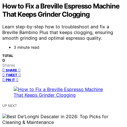
How to Fix a Breville Espresso Machine
That Keeps Grinder Clogging
Learn step-by-step how to troubleshoot and fix a
Breville Bambino Plus that keeps clogging, ensuring
smooth grinding and optimal espresso quality.
3 minute read
TOTAL
0
Shares
0
SHARE
0
TWEET
0
PIN IT
UP NEXT