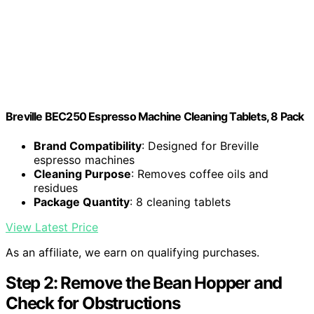
Breville BEC250 Espresso Machine Cleaning Tablets, 8 Pack
Brand Compatibility
: Designed for Breville
espresso machines
Cleaning Purpose
: Removes coffee oils and
residues
Package Quantity
: 8 cleaning tablets
View Latest Price
As an affiliate, we earn on qualifying purchases.
Step 2: Remove the Bean Hopper and
Check for Obstructions