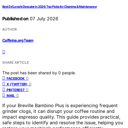
Best De’Longhi Descaler in 2026: Top Picks for Cleaning & Maintenance
Published on
07 July 2026
AUTHOR
Caffeina.org Team
SHARE ARTICLE
The post has been shared by
0
people.
0
FACEBOOK
0
X (TWITTER)
0
PINTEREST
0
MAIL
If your Breville Bambino Plus is experiencing frequent
grinder clogs, it can disrupt your coffee routine and
impact espresso quality. This guide provides practical,
safe steps to identify and resolve the issue, helping you