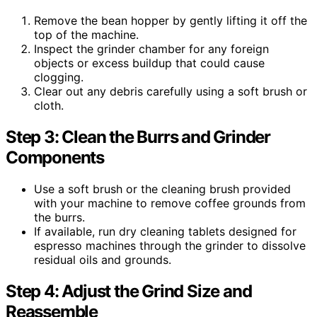
Remove the bean hopper by gently lifting it off the
top of the machine.
Inspect the grinder chamber for any foreign
objects or excess buildup that could cause
clogging.
Clear out any debris carefully using a soft brush or
cloth.
Step 3: Clean the Burrs and Grinder
Components
Use a soft brush or the cleaning brush provided
with your machine to remove coffee grounds from
the burrs.
If available, run dry cleaning tablets designed for
espresso machines through the grinder to dissolve
residual oils and grounds.
Step 4: Adjust the Grind Size and
Reassemble