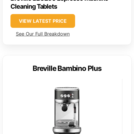
Cleaning Tablets
VIEW LATEST PRICE
See Our Full Breakdown
Breville Bambino Plus