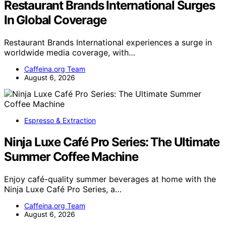
Restaurant Brands International Surges
In Global Coverage
Restaurant Brands International experiences a surge in
worldwide media coverage, with…
Caffeina.org Team
August 6, 2026
Espresso & Extraction
Ninja Luxe Café Pro Series: The Ultimate
Summer Coffee Machine
Enjoy café-quality summer beverages at home with the
Ninja Luxe Café Pro Series, a…
Caffeina.org Team
August 6, 2026