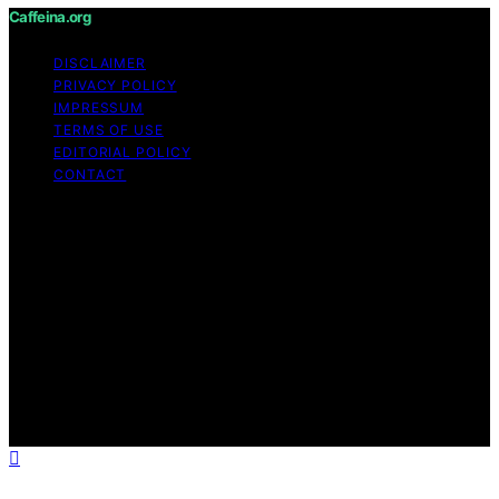
Caffeina.org
DISCLAIMER
PRIVACY POLICY
IMPRESSUM
TERMS OF USE
EDITORIAL POLICY
CONTACT
Copyright © 2026 Caffeina.org Content on Caffeina.org
is created and published using artificial intelligence (AI)
for general informational and educational purposes.
Affiliate disclaimer As an affiliate, we may earn a
commission from qualifying purchases. We get
commissions for purchases made through links on this
website from Amazon and other third parties.
Caffeina.org is an independent editorial platform and is
not affiliated with any manufacturers or trademark
holders using similar names for physical consumer
products.