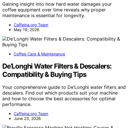
Gaining insight into how hard water damages your
coffee equipment over time reveals why proper
maintenance is essential for longevity.
Caffeina.org Team
May 19, 2026
Coffee Care & Maintenance
De’Longhi Water Filters & Descalers:
Compatibility & Buying Tips
Your comprehensive guide to De’Longhi water filters and
descalers. Find out which products suit your machine
and how to choose the best accessories for optimal
performance.
Caffeina.org Team
June 23, 2026