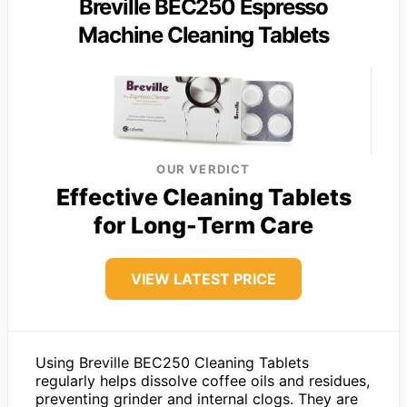
Breville BEC250 Espresso
Machine Cleaning Tablets
OUR VERDICT
Effective Cleaning Tablets
for Long-Term Care
VIEW LATEST PRICE
Using Breville BEC250 Cleaning Tablets
regularly helps dissolve coffee oils and residues,
preventing grinder and internal clogs. They are