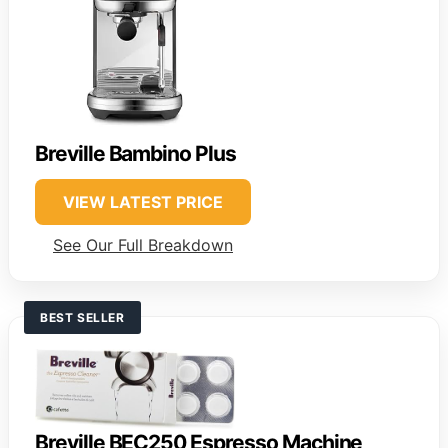
Breville Bambino Plus
VIEW LATEST PRICE
See Our Full Breakdown
BEST SELLER
Breville BEC250 Espresso Machine