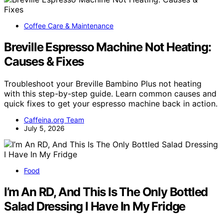
Coffee Care & Maintenance
Breville Espresso Machine Not Heating:
Causes & Fixes
Troubleshoot your Breville Bambino Plus not heating
with this step-by-step guide. Learn common causes and
quick fixes to get your espresso machine back in action.
Caffeina.org Team
July 5, 2026
Food
I’m An RD, And This Is The Only Bottled
Salad Dressing I Have In My Fridge