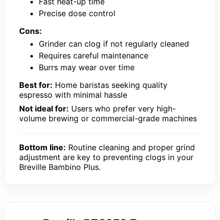
Fast heat-up time
Precise dose control
Cons:
Grinder can clog if not regularly cleaned
Requires careful maintenance
Burrs may wear over time
Best for:
Home baristas seeking quality
espresso with minimal hassle
Not ideal for:
Users who prefer very high-
volume brewing or commercial-grade machines
Bottom line:
Routine cleaning and proper grind
adjustment are key to preventing clogs in your
Breville Bambino Plus.