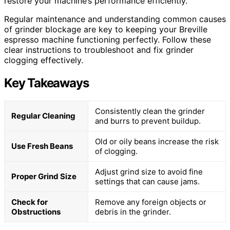
restore your machine’s performance efficiently.
Regular maintenance and understanding common causes
of grinder blockage are key to keeping your Breville
espresso machine functioning perfectly. Follow these
clear instructions to troubleshoot and fix grinder
clogging effectively.
Key Takeaways
Consistently clean the grinder
Regular Cleaning
and burrs to prevent buildup.
Old or oily beans increase the risk
Use Fresh Beans
of clogging.
Adjust grind size to avoid fine
Proper Grind Size
settings that can cause jams.
Check for
Remove any foreign objects or
Obstructions
debris in the grinder.