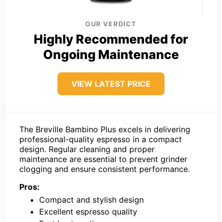
OUR VERDICT
Highly Recommended for
Ongoing Maintenance
VIEW LATEST PRICE
The Breville Bambino Plus excels in delivering
professional-quality espresso in a compact
design. Regular cleaning and proper
maintenance are essential to prevent grinder
clogging and ensure consistent performance.
Pros:
Compact and stylish design
Excellent espresso quality