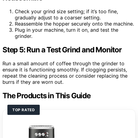
Check your grind size setting; if it’s too fine,
gradually adjust to a coarser setting.
Reassemble the hopper securely onto the machine.
Plug in your machine, turn it on, and test the
grinder.
Step 5: Run a Test Grind and Monitor
Run a small amount of coffee through the grinder to
ensure it is functioning smoothly. If clogging persists,
repeat the cleaning process or consider replacing the
burrs if they are worn out.
The Products in This Guide
TOP RATED