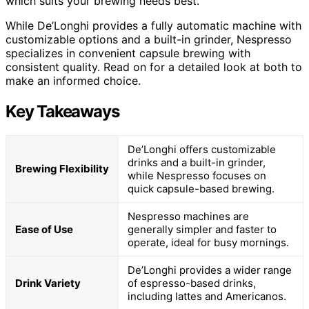
which suits your brewing needs best.
While De’Longhi provides a fully automatic machine with
customizable options and a built-in grinder, Nespresso
specializes in convenient capsule brewing with
consistent quality. Read on for a detailed look at both to
make an informed choice.
Key Takeaways
De’Longhi offers customizable
drinks and a built-in grinder,
Brewing Flexibility
while Nespresso focuses on
quick capsule-based brewing.
Nespresso machines are
Ease of Use
generally simpler and faster to
operate, ideal for busy mornings.
De’Longhi provides a wider range
Drink Variety
of espresso-based drinks,
including lattes and Americanos.