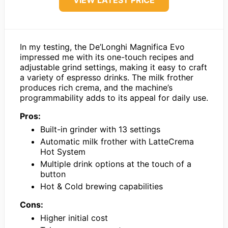
VIEW LATEST PRICE
In my testing, the De’Longhi Magnifica Evo
impressed me with its one-touch recipes and
adjustable grind settings, making it easy to craft
a variety of espresso drinks. The milk frother
produces rich crema, and the machine’s
programmability adds to its appeal for daily use.
Pros:
Built-in grinder with 13 settings
Automatic milk frother with LatteCrema
Hot System
Multiple drink options at the touch of a
button
Hot & Cold brewing capabilities
Cons:
Higher initial cost