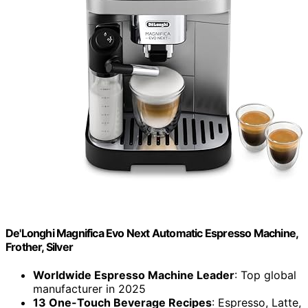
De'Longhi Magnifica Evo Next Automatic Espresso Machine,
Frother, Silver
Worldwide Espresso Machine Leader
: Top global
manufacturer in 2025
13 One-Touch Beverage Recipes
: Espresso, Latte,