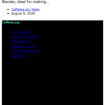
Blender, ideal for making…
Caffeina.org Team
August 8, 2026
Caffeina.org
DISCLAIMER
PRIVACY POLICY
IMPRESSUM
TERMS OF USE
EDITORIAL POLICY
CONTACT
Copyright © 2026 Caffeina.org Content on Caffeina.org
is created and published using artificial intelligence (AI)
for general informational and educational purposes.
Affiliate disclaimer As an affiliate, we may earn a
commission from qualifying purchases. We get
commissions for purchases made through links on this
website from Amazon and other third parties.
Caffeina.org is an independent editorial platform and is
not affiliated with any manufacturers or trademark