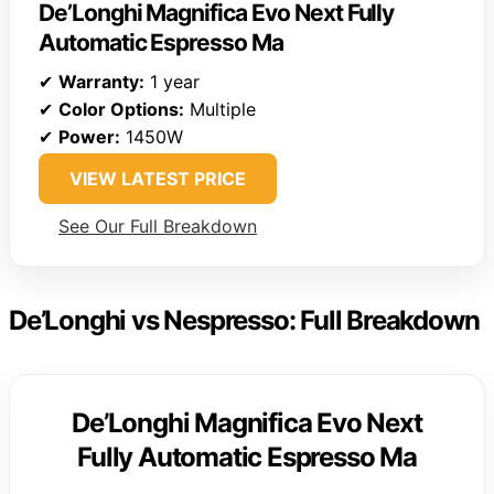
De’Longhi Magnifica Evo Next Fully
Automatic Espresso Ma
✔
Warranty:
1 year
✔
Color Options:
Multiple
✔
Power:
1450W
VIEW LATEST PRICE
See Our Full Breakdown
De’Longhi vs Nespresso: Full Breakdown
De’Longhi Magnifica Evo Next
Fully Automatic Espresso Ma