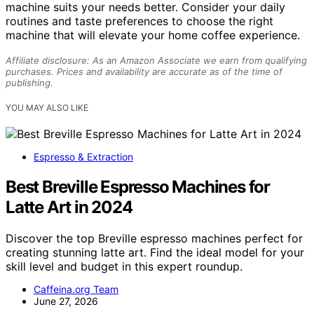
machine suits your needs better. Consider your daily
routines and taste preferences to choose the right
machine that will elevate your home coffee experience.
Affiliate disclosure: As an Amazon Associate we earn from qualifying
purchases. Prices and availability are accurate as of the time of
publishing.
YOU MAY ALSO LIKE
Espresso & Extraction
Best Breville Espresso Machines for
Latte Art in 2024
Discover the top Breville espresso machines perfect for
creating stunning latte art. Find the ideal model for your
skill level and budget in this expert roundup.
Caffeina.org Team
June 27, 2026