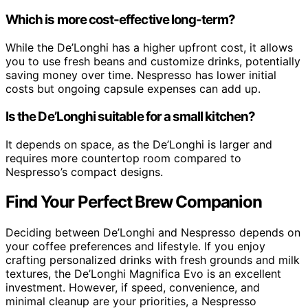
Which is more cost-effective long-term?
While the De’Longhi has a higher upfront cost, it allows
you to use fresh beans and customize drinks, potentially
saving money over time. Nespresso has lower initial
costs but ongoing capsule expenses can add up.
Is the De’Longhi suitable for a small kitchen?
It depends on space, as the De’Longhi is larger and
requires more countertop room compared to
Nespresso’s compact designs.
Find Your Perfect Brew Companion
Deciding between De’Longhi and Nespresso depends on
your coffee preferences and lifestyle. If you enjoy
crafting personalized drinks with fresh grounds and milk
textures, the De’Longhi Magnifica Evo is an excellent
investment. However, if speed, convenience, and
minimal cleanup are your priorities, a Nespresso