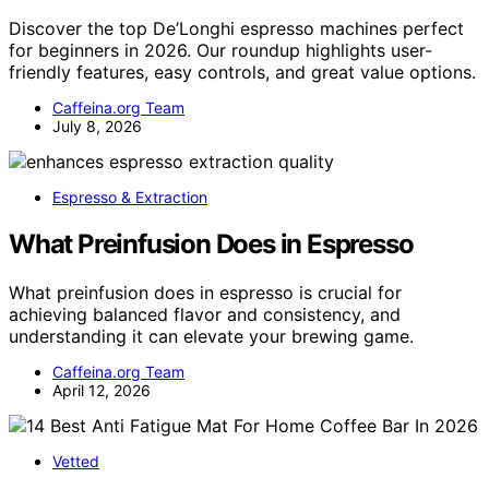
Discover the top De’Longhi espresso machines perfect
for beginners in 2026. Our roundup highlights user-
friendly features, easy controls, and great value options.
Caffeina.org Team
July 8, 2026
Espresso & Extraction
What Preinfusion Does in Espresso
What preinfusion does in espresso is crucial for
achieving balanced flavor and consistency, and
understanding it can elevate your brewing game.
Caffeina.org Team
April 12, 2026
Vetted