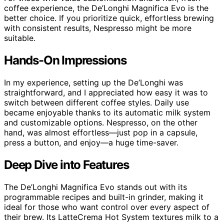
coffee experience, the De’Longhi Magnifica Evo is the
better choice. If you prioritize quick, effortless brewing
with consistent results, Nespresso might be more
suitable.
Hands-On Impressions
In my experience, setting up the De’Longhi was
straightforward, and I appreciated how easy it was to
switch between different coffee styles. Daily use
became enjoyable thanks to its automatic milk system
and customizable options. Nespresso, on the other
hand, was almost effortless—just pop in a capsule,
press a button, and enjoy—a huge time-saver.
Deep Dive into Features
The De’Longhi Magnifica Evo stands out with its
programmable recipes and built-in grinder, making it
ideal for those who want control over every aspect of
their brew. Its LatteCrema Hot System textures milk to a