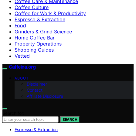
Coffee Care & Maintenance
Coffee Culture
Coffee for Work & Productivity
Espresso & Extraction
Food
Grinders & Grind Science
Home Coffee Bar
Property Operations
Shopping Guides
Vetted
Caffeina.org
ABOUT
Disclaimer
Contact
Affiliate Disclosure
Search for:
SEARCH
Espresso & Extraction