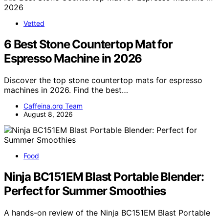
Vetted
6 Best Stone Countertop Mat for
Espresso Machine in 2026
Discover the top stone countertop mats for espresso
machines in 2026. Find the best…
Caffeina.org Team
August 8, 2026
Food
Ninja BC151EM Blast Portable Blender:
Perfect for Summer Smoothies
A hands-on review of the Ninja BC151EM Blast Portable