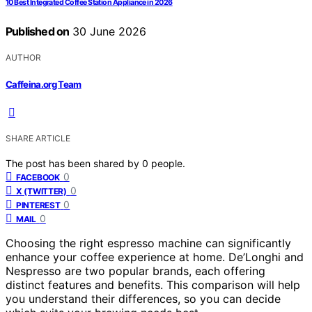
10 Best Integrated Coffee Station Appliance in 2026
Published on
30 June 2026
AUTHOR
Caffeina.org Team
SHARE ARTICLE
The post has been shared by
0
people.
0
FACEBOOK
0
X (TWITTER)
0
PINTEREST
0
MAIL
Choosing the right espresso machine can significantly
enhance your coffee experience at home. De’Longhi and
Nespresso are two popular brands, each offering
distinct features and benefits. This comparison will help
you understand their differences, so you can decide