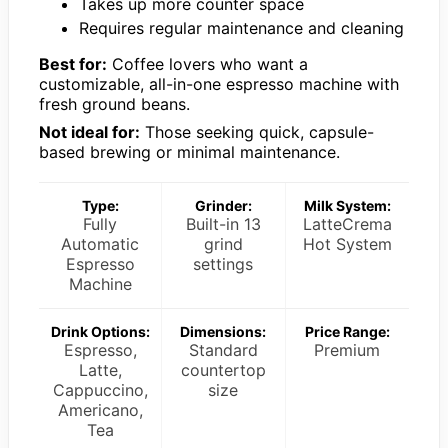
Takes up more counter space
Requires regular maintenance and cleaning
Best for:
Coffee lovers who want a
customizable, all-in-one espresso machine with
fresh ground beans.
Not ideal for:
Those seeking quick, capsule-
based brewing or minimal maintenance.
Type:
Grinder:
Milk System:
Fully
Built-in 13
LatteCrema
Automatic
grind
Hot System
Espresso
settings
Machine
Drink Options:
Dimensions:
Price Range:
Espresso,
Standard
Premium
Latte,
countertop
Cappuccino,
size
Americano,
Tea