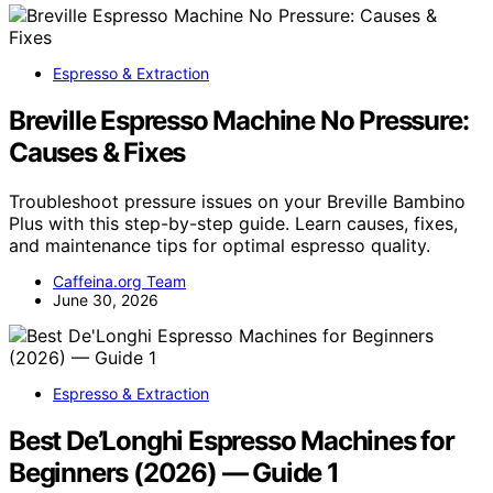
Espresso & Extraction
Breville Espresso Machine No Pressure:
Causes & Fixes
Troubleshoot pressure issues on your Breville Bambino
Plus with this step-by-step guide. Learn causes, fixes,
and maintenance tips for optimal espresso quality.
Caffeina.org Team
June 30, 2026
Espresso & Extraction
Best De’Longhi Espresso Machines for
Beginners (2026) — Guide 1