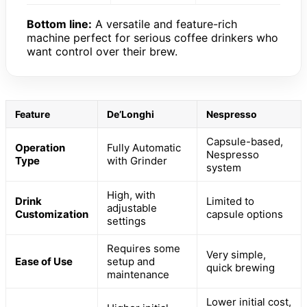
Bottom line:
A versatile and feature-rich
machine perfect for serious coffee drinkers who
want control over their brew.
Feature
De’Longhi
Nespresso
Capsule-based,
Operation
Fully Automatic
Nespresso
Type
with Grinder
system
High, with
Drink
Limited to
adjustable
Customization
capsule options
settings
Requires some
Very simple,
Ease of Use
setup and
quick brewing
maintenance
Lower initial cost,