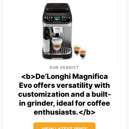
OUR VERDICT
<b>De’Longhi Magnifica
Evo offers versatility with
customization and a built-
in grinder, ideal for coffee
enthusiasts.</b>