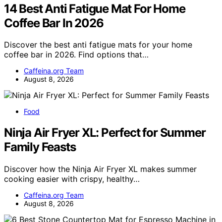
14 Best Anti Fatigue Mat For Home
Coffee Bar In 2026
Discover the best anti fatigue mats for your home
coffee bar in 2026. Find options that…
Caffeina.org Team
August 8, 2026
Food
Ninja Air Fryer XL: Perfect for Summer
Family Feasts
Discover how the Ninja Air Fryer XL makes summer
cooking easier with crispy, healthy…
Caffeina.org Team
August 8, 2026