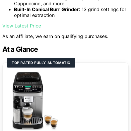
Cappuccino, and more
Built-In Conical Burr Grinder
: 13 grind settings for
optimal extraction
View Latest Price
As an affiliate, we earn on qualifying purchases.
At a Glance
TOP RATED FULLY AUTOMATIC