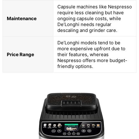
Capsule machines like Nespresso
require less cleaning but have
Maintenance
ongoing capsule costs, while
De’Longhi needs regular
descaling and grinder care.
De’Longhi models tend to be
more expensive upfront due to
Price Range
their features, whereas
Nespresso offers more budget-
friendly options.