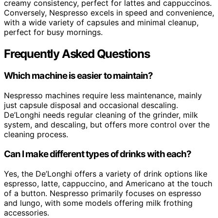
creamy consistency, perfect for lattes and cappuccinos.
Conversely, Nespresso excels in speed and convenience,
with a wide variety of capsules and minimal cleanup,
perfect for busy mornings.
Frequently Asked Questions
Which machine is easier to maintain?
Nespresso machines require less maintenance, mainly
just capsule disposal and occasional descaling.
De’Longhi needs regular cleaning of the grinder, milk
system, and descaling, but offers more control over the
cleaning process.
Can I make different types of drinks with each?
Yes, the De’Longhi offers a variety of drink options like
espresso, latte, cappuccino, and Americano at the touch
of a button. Nespresso primarily focuses on espresso
and lungo, with some models offering milk frothing
accessories.