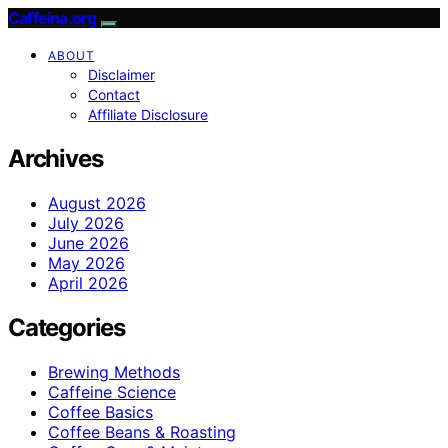
Caffeina.org
ABOUT
Disclaimer
Contact
Affiliate Disclosure
Archives
August 2026
July 2026
June 2026
May 2026
April 2026
Categories
Brewing Methods
Caffeine Science
Coffee Basics
Coffee Beans & Roasting