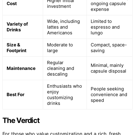
Higher initial
Cost
ongoing capsule
investment
expense
Wide, including
Limited to
Variety of
lattes and
espresso and
Drinks
Americanos
lungo
Size &
Moderate to
Compact, space-
Footprint
large
saving
Regular
Minimal, mainly
Maintenance
cleaning and
capsule disposal
descaling
Enthusiasts who
People seeking
enjoy
Best For
convenience and
customizing
speed
drinks
The Verdict
For those who value customization and a rich, fresh