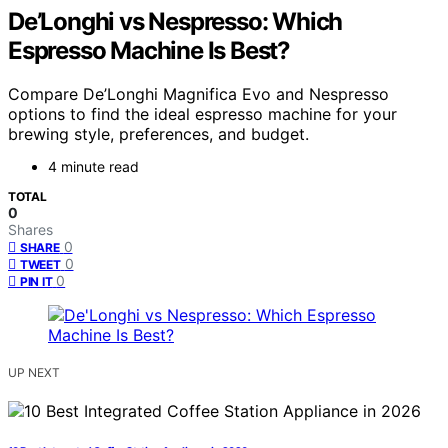
De’Longhi vs Nespresso: Which
Espresso Machine Is Best?
Compare De’Longhi Magnifica Evo and Nespresso
options to find the ideal espresso machine for your
brewing style, preferences, and budget.
4 minute read
TOTAL
0
Shares
0
SHARE
0
TWEET
0
PIN IT
UP NEXT