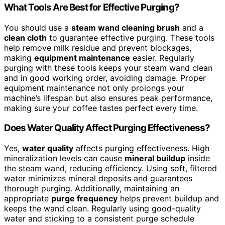
What Tools Are Best for Effective Purging?
You should use a
steam wand cleaning brush
and a
clean cloth
to guarantee effective purging. These tools
help remove milk residue and prevent blockages,
making
equipment maintenance
easier. Regularly
purging with these tools keeps your steam wand clean
and in good working order, avoiding damage. Proper
equipment maintenance not only prolongs your
machine’s lifespan but also ensures peak performance,
making sure your coffee tastes perfect every time.
Does Water Quality Affect Purging Effectiveness?
Yes,
water quality
affects purging effectiveness. High
mineralization levels can cause
mineral buildup
inside
the steam wand, reducing efficiency. Using soft, filtered
water minimizes mineral deposits and guarantees
thorough purging. Additionally, maintaining an
appropriate
purge frequency
helps prevent buildup and
keeps the wand clean. Regularly using good-quality
water and sticking to a consistent purge schedule