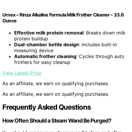
Urnex – Rinza Alkaline Formula Milk Frother Cleaner – 33.6
Ounce
Effective milk protein removal
: Breaks down milk
protein buildup
Dual-chamber bottle design
: Includes built-in
measuring device
Automatic frother cleaning
: Cycles through auto
frothers for easy cleanup
View Latest Price
As an affiliate, we earn on qualifying purchases.
As an affiliate, we earn on qualifying purchases.
Frequently Asked Questions
How Often Should a Steam Wand Be Purged?