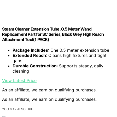
Steam Cleaner Extension Tube, 0.5 Meter Wand
Replacement Part for SC Series, Black Grey High Reach
Attachment Tool(1 PACK)
Package Includes
: One 0.5 meter extension tube
Extended Reach
: Cleans high fixtures and tight
gaps
Durable Construction
: Supports steady, daily
cleaning
View Latest Price
As an affiliate, we earn on qualifying purchases.
As an affiliate, we earn on qualifying purchases.
YOU MAY ALSO LIKE