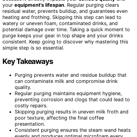
your
equipment’s lifespan
. Regular purging clears
residual water, prevents buildup, and guarantees even
heating and frothing. Skipping this step can lead to
watery or uneven foam, contaminated drinks, and
potential damage over time. Taking a quick moment to
purge keeps your gear in top shape and your drinks
consistent. Keep going to discover why mastering this
simple step is so essential.
Key Takeaways
Purging prevents water and residue buildup that
can contaminate milk and compromise drink
quality.
Regular purging maintains equipment hygiene,
preventing corrosion and clogs that could lead to
costly repairs.
Skipping purging results in uneven milk froth and
poor texture, affecting the final coffee
presentation.
Consistent purging ensures the steam wand heats
evenly and produces optimal microfoam every