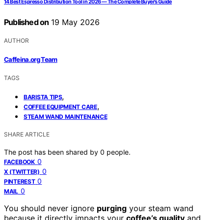
14 Best Espresso Distribution Tool in 2026 — The Complete Buyer’s Guide
Published on
19 May 2026
AUTHOR
Caffeina.org Team
TAGS
,
BARISTA TIPS
,
COFFEE EQUIPMENT CARE
STEAM WAND MAINTENANCE
SHARE ARTICLE
The post has been shared by
0
people.
0
FACEBOOK
0
X (TWITTER)
0
PINTEREST
0
MAIL
You should never ignore
purging
your steam wand
because it directly impacts your
coffee’s quality
and