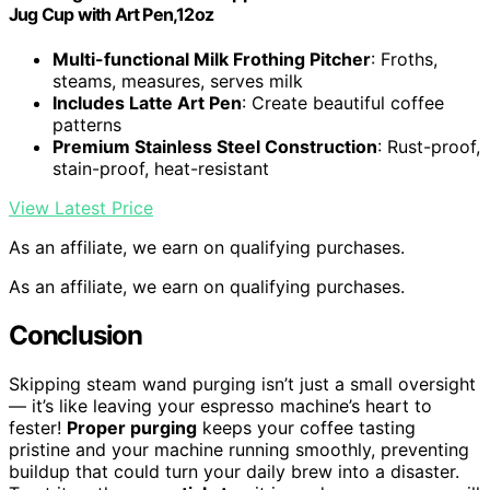
Jug Cup with Art Pen,12oz
Multi-functional Milk Frothing Pitcher
: Froths,
steams, measures, serves milk
Includes Latte Art Pen
: Create beautiful coffee
patterns
Premium Stainless Steel Construction
: Rust-proof,
stain-proof, heat-resistant
View Latest Price
As an affiliate, we earn on qualifying purchases.
As an affiliate, we earn on qualifying purchases.
Conclusion
Skipping steam wand purging isn’t just a small oversight
— it’s like leaving your espresso machine’s heart to
fester!
Proper purging
keeps your coffee tasting
pristine and your machine running smoothly, preventing
buildup that could turn your daily brew into a disaster.