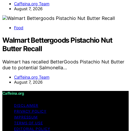
Caffeina.org Team
August 7, 2026
Food
Walmart Bettergoods Pistachio Nut
Butter Recall
Walmart has recalled BetterGoods Pistachio Nut Butter
due to potential Salmonella…
Caffeina.org Team
August 7, 2026
Caffeina.org
DISCLAIMER
PRIVACY POLICY
IMPRESSUM
TERMS OF USE
EDITORIAL POLICY