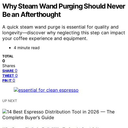
Why Steam Wand Purging Should Never
Be an Afterthought
A quick steam wand purge is essential for quality and
longevity—discover why neglecting this step can impact
your coffee experience and equipment.
4 minute read
TOTAL
0
Shares
0
SHARE
0
TWEET
0
PIN IT
UP NEXT