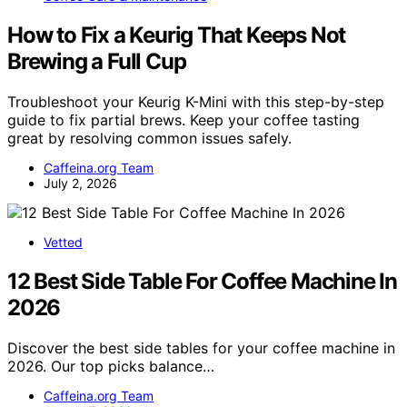
How to Fix a Keurig That Keeps Not
Brewing a Full Cup
Troubleshoot your Keurig K-Mini with this step-by-step
guide to fix partial brews. Keep your coffee tasting
great by resolving common issues safely.
Caffeina.org Team
July 2, 2026
Vetted
12 Best Side Table For Coffee Machine In
2026
Discover the best side tables for your coffee machine in
2026. Our top picks balance…
Caffeina.org Team