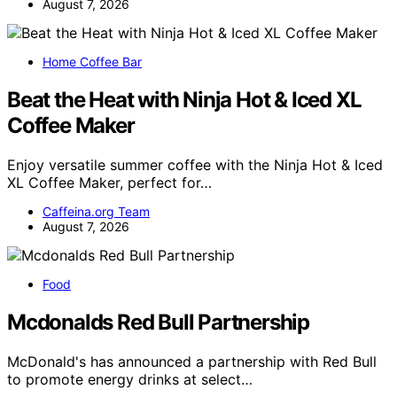
August 7, 2026
Home Coffee Bar
Beat the Heat with Ninja Hot & Iced XL
Coffee Maker
Enjoy versatile summer coffee with the Ninja Hot & Iced
XL Coffee Maker, perfect for…
Caffeina.org Team
August 7, 2026
Food
Mcdonalds Red Bull Partnership
McDonald's has announced a partnership with Red Bull
to promote energy drinks at select…