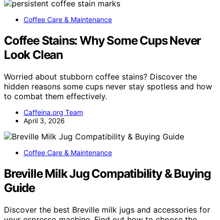
Coffee Care & Maintenance
Coffee Stains: Why Some Cups Never
Look Clean
Worried about stubborn coffee stains? Discover the
hidden reasons some cups never stay spotless and how
to combat them effectively.
Caffeina.org Team
April 3, 2026
Coffee Care & Maintenance
Breville Milk Jug Compatibility & Buying
Guide
Discover the best Breville milk jugs and accessories for
your espresso machine. Find out how to choose the