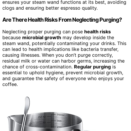
ensures your steam wand functions at its best, avoiding
clogs and ensuring better espresso quality.
Are There Health Risks From Neglecting Purging?
Neglecting proper purging can pose
health risks
because
microbial growth
may develop inside the
steam wand, potentially contaminating your drinks. This
can lead to health implications like bacteria transfer,
causing illnesses. When you don’t purge correctly,
residual milk or water can harbor germs, increasing the
chance of cross-contamination.
Regular purging
is
essential to uphold hygiene, prevent microbial growth,
and guarantee the safety of everyone who enjoys your
coffee.