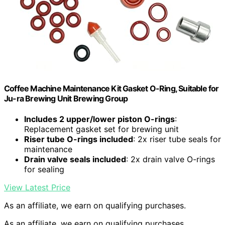
Coffee Machine Maintenance Kit Gasket O-Ring, Suitable for
Ju-ra Brewing Unit Brewing Group
Includes 2 upper/lower piston O-rings
:
Replacement gasket set for brewing unit
Riser tube O-rings included
: 2x riser tube seals for
maintenance
Drain valve seals included
: 2x drain valve O-rings
for sealing
View Latest Price
As an affiliate, we earn on qualifying purchases.
As an affiliate, we earn on qualifying purchases.