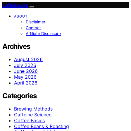
Caffeina.org
ABOUT
Disclaimer
Contact
Affiliate Disclosure
Archives
August 2026
July 2026
June 2026
May 2026
April 2026
Categories
Brewing Methods
Caffeine Science
Coffee Basics
Coffee Beans & Roasting