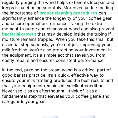
regularly purging the wand helps extend its lifespan and
keeps it functioning smoothly. Moreover, understanding
the importance of
proper cleaning procedures
can
significantly enhance the longevity of your coffee gear
and ensure optimal performance. Taking the extra
moment to purge and clean your wand can also prevent
bacterial growth
that may develop inside the tubing if
moisture remains trapped. When you take this small but
essential step seriously, you’re not just improving your
milk frothing; you’re also protecting your investment in
the equipment. It’s a simple act that saves you from
costly repairs and ensures consistent performance.
In the end, purging the steam wand is a critical part of
good barista practice. It’s a quick, effective way to
ensure your milk frothing produces the best results and
that your equipment remains in excellent condition.
Never see it as an afterthought—think of it as a
fundamental step that elevates your coffee game and
safeguards your gear.