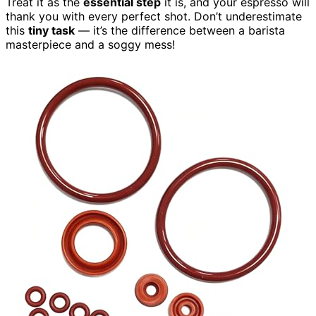
Treat it as the
essential step
it is, and your espresso will
thank you with every perfect shot. Don’t underestimate
this
tiny task
— it’s the difference between a barista
masterpiece and a soggy mess!