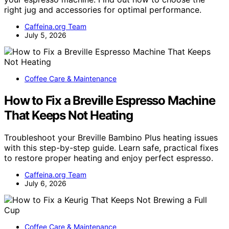
right jug and accessories for optimal performance.
Caffeina.org Team
July 5, 2026
Coffee Care & Maintenance
How to Fix a Breville Espresso Machine
That Keeps Not Heating
Troubleshoot your Breville Bambino Plus heating issues
with this step-by-step guide. Learn safe, practical fixes
to restore proper heating and enjoy perfect espresso.
Caffeina.org Team
July 6, 2026
Coffee Care & Maintenance