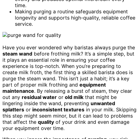
time.
Making purging a routine safeguards equipment
longevity and supports high-quality, reliable coffee
service.
Have you ever wondered why baristas always purge the
steam wand
before frothing milk? It’s a simple step, but
it plays an essential role in ensuring your coffee
experience is top-notch. When you’re preparing to
create milk froth, the first thing a skilled barista does is
purge the steam wand. This isn’t just a habit; it’s a key
part of proper milk frothing and
equipment
maintenance
. By releasing a burst of steam, they clear
out any
residual water
or
old milk
that might be
lingering inside the wand, preventing
unwanted
splatters
or
inconsistent textures
in your milk. Skipping
this step might seem minor, but it can lead to problems
that affect the
quality
of your drink and even damage
your equipment over time.