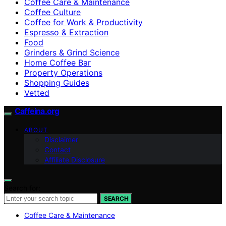
Coffee Care & Maintenance
Coffee Culture
Coffee for Work & Productivity
Espresso & Extraction
Food
Grinders & Grind Science
Home Coffee Bar
Property Operations
Shopping Guides
Vetted
Caffeina.org
ABOUT
Disclaimer
Contact
Affiliate Disclosure
Search for:
SEARCH
Coffee Care & Maintenance