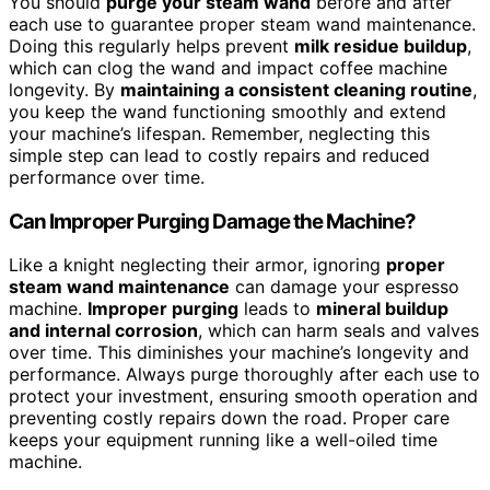
You should
purge your steam wand
before and after
each use to guarantee proper steam wand maintenance.
Doing this regularly helps prevent
milk residue buildup
,
which can clog the wand and impact coffee machine
longevity. By
maintaining a consistent cleaning routine
,
you keep the wand functioning smoothly and extend
your machine’s lifespan. Remember, neglecting this
simple step can lead to costly repairs and reduced
performance over time.
Can Improper Purging Damage the Machine?
Like a knight neglecting their armor, ignoring
proper
steam wand maintenance
can damage your espresso
machine.
Improper purging
leads to
mineral buildup
and internal corrosion
, which can harm seals and valves
over time. This diminishes your machine’s longevity and
performance. Always purge thoroughly after each use to
protect your investment, ensuring smooth operation and
preventing costly repairs down the road. Proper care
keeps your equipment running like a well-oiled time
machine.