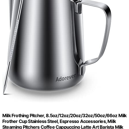
Milk Frothing Pitcher, 8.5oz/12oz/20oz/32oz/50oz/66oz Milk
Frother Cup Stainless Steel, Espresso Accessories, Milk
Steaming Pitchers Coffee Cappuccino Latte Art Barista Milk