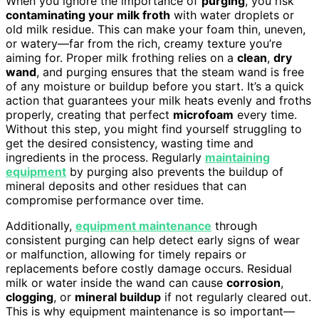
When you ignore the importance of
purging
, you risk
contaminating your milk froth
with water droplets or
old milk residue. This can make your foam thin, uneven,
or watery—far from the rich, creamy texture you’re
aiming for. Proper milk frothing relies on a
clean
,
dry
wand
, and purging ensures that the steam wand is free
of any moisture or buildup before you start. It’s a quick
action that guarantees your milk heats evenly and froths
properly, creating that perfect
microfoam
every time.
Without this step, you might find yourself struggling to
get the desired consistency, wasting time and
ingredients in the process. Regularly
maintaining
equipment
by purging also prevents the buildup of
mineral deposits and other residues that can
compromise performance over time.
Additionally,
equipment maintenance
through
consistent purging can help detect early signs of wear
or malfunction, allowing for timely repairs or
replacements before costly damage occurs. Residual
milk or water inside the wand can cause
corrosion
,
clogging
, or
mineral buildup
if not regularly cleared out.
This is why equipment maintenance is so important—