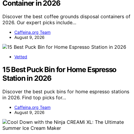
Container in 2026
Discover the best coffee grounds disposal containers of
2026. Our expert picks include…
Caffeina.org Team
August 9, 2026
Vetted
15 Best Puck Bin for Home Espresso
Station in 2026
Discover the best puck bins for home espresso stations
in 2026. Find top picks for…
Caffeina.org Team
August 9, 2026