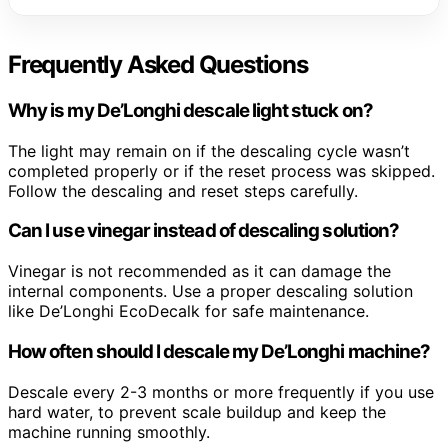
Frequently Asked Questions
Why is my De’Longhi descale light stuck on?
The light may remain on if the descaling cycle wasn’t
completed properly or if the reset process was skipped.
Follow the descaling and reset steps carefully.
Can I use vinegar instead of descaling solution?
Vinegar is not recommended as it can damage the
internal components. Use a proper descaling solution
like De’Longhi EcoDecalk for safe maintenance.
How often should I descale my De’Longhi machine?
Descale every 2-3 months or more frequently if you use
hard water, to prevent scale buildup and keep the
machine running smoothly.