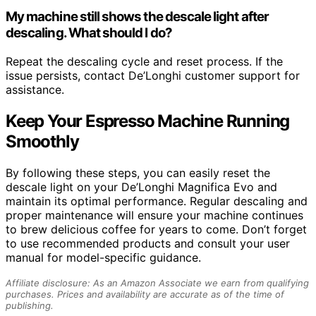
My machine still shows the descale light after
descaling. What should I do?
Repeat the descaling cycle and reset process. If the
issue persists, contact De’Longhi customer support for
assistance.
Keep Your Espresso Machine Running
Smoothly
By following these steps, you can easily reset the
descale light on your De’Longhi Magnifica Evo and
maintain its optimal performance. Regular descaling and
proper maintenance will ensure your machine continues
to brew delicious coffee for years to come. Don’t forget
to use recommended products and consult your user
manual for model-specific guidance.
Affiliate disclosure: As an Amazon Associate we earn from qualifying
purchases. Prices and availability are accurate as of the time of
publishing.