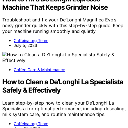
Machine That Keeps Grinder Noise
Troubleshoot and fix your De’Longhi Magnifica Evo’s
noisy grinder quickly with this step-by-step guide. Keep
your machine running smoothly and quietly.
Caffeina.org Team
July 5, 2026
Coffee Care & Maintenance
How to Clean a De’Longhi La Specialista
Safely & Effectively
Learn step-by-step how to clean your De’Longhi La
Specialista for optimal performance, including descaling,
milk system care, and routine maintenance tips.
Caffeina.org Team