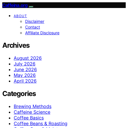
Caffeina.org
ABOUT
Disclaimer
Contact
Affiliate Disclosure
Archives
August 2026
July 2026
June 2026
May 2026
April 2026
Categories
Brewing Methods
Caffeine Science
Coffee Basics
Coffee Beans & Roasting