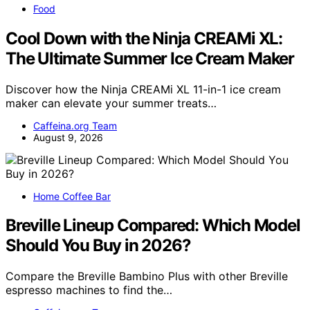
Food
Cool Down with the Ninja CREAMi XL:
The Ultimate Summer Ice Cream Maker
Discover how the Ninja CREAMi XL 11-in-1 ice cream
maker can elevate your summer treats…
Caffeina.org Team
August 9, 2026
Home Coffee Bar
Breville Lineup Compared: Which Model
Should You Buy in 2026?
Compare the Breville Bambino Plus with other Breville
espresso machines to find the…