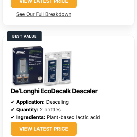
VIEW LATEST PRICE
See Our Full Breakdown
BEST VALUE
De’Longhi EcoDecalk Descaler
✔
Application:
Descaling
✔
Quantity:
2 bottles
✔
Ingredients:
Plant-based lactic acid
VIEW LATEST PRICE