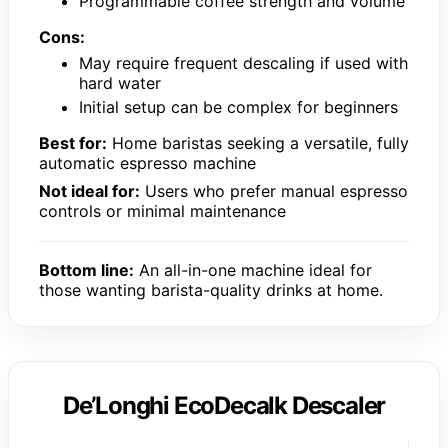
Programmable coffee strength and volume
Cons:
May require frequent descaling if used with
hard water
Initial setup can be complex for beginners
Best for:
Home baristas seeking a versatile, fully
automatic espresso machine
Not ideal for:
Users who prefer manual espresso
controls or minimal maintenance
Bottom line:
An all-in-one machine ideal for
those wanting barista-quality drinks at home.
De’Longhi EcoDecalk Descaler