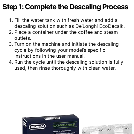
Step 1: Complete the Descaling Process
Fill the water tank with fresh water and add a
descaling solution such as De’Longhi EcoDecalk.
Place a container under the coffee and steam
outlets.
Turn on the machine and initiate the descaling
cycle by following your model’s specific
instructions in the user manual.
Run the cycle until the descaling solution is fully
used, then rinse thoroughly with clean water.