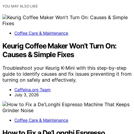
YOU MAY ALSO LIKE
Coffee Care & Maintenance
Keurig Coffee Maker Won’t Turn On:
Causes & Simple Fixes
Troubleshoot your Keurig K-Mini with this step-by-step
guide to identify causes and fix issues preventing it from
turning on safely and effectively.
Caffeina.org Team
July 3, 2026
Coffee Care & Maintenance
How to Fix a De’Longhi Espresso