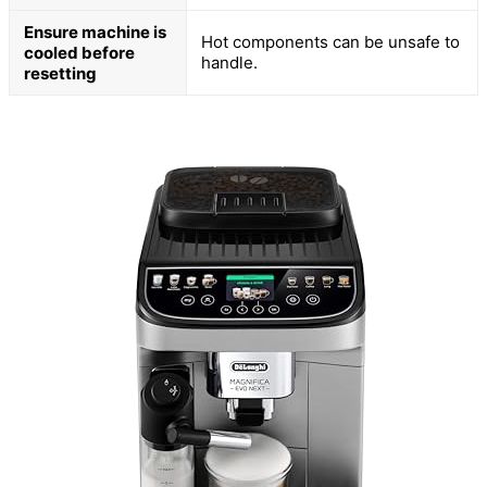
Ensure machine is
Hot components can be unsafe to
cooled before
handle.
resetting