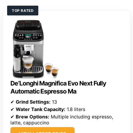
TOP RATED
De’Longhi Magnifica Evo Next Fully
Automatic Espresso Ma
✔
Grind Settings:
13
✔
Water Tank Capacity:
1.8 liters
✔
Brew Options:
Multiple including espresso,
latte, cappuccino