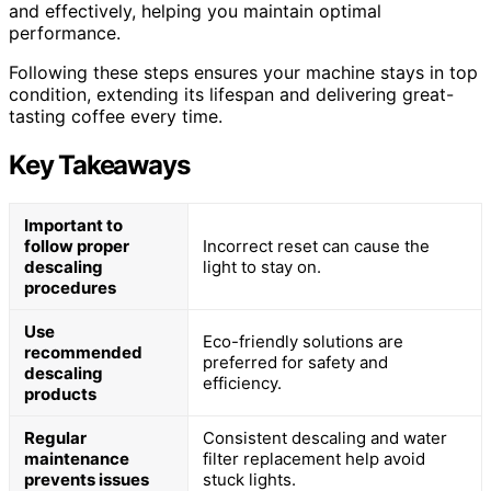
and effectively, helping you maintain optimal
performance.
Following these steps ensures your machine stays in top
condition, extending its lifespan and delivering great-
tasting coffee every time.
Key Takeaways
Important to
follow proper
Incorrect reset can cause the
descaling
light to stay on.
procedures
Use
Eco-friendly solutions are
recommended
preferred for safety and
descaling
efficiency.
products
Regular
Consistent descaling and water
maintenance
filter replacement help avoid
prevents issues
stuck lights.