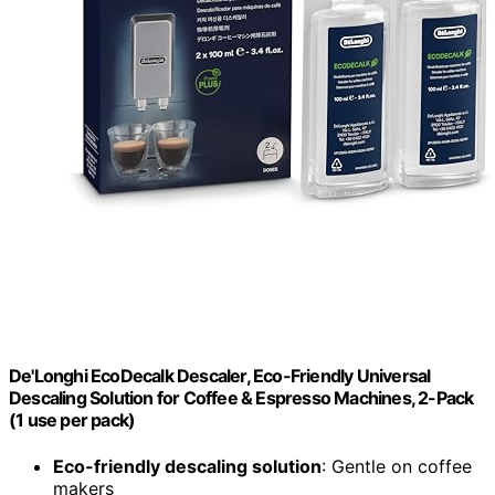
De'Longhi EcoDecalk Descaler, Eco-Friendly Universal
Descaling Solution for Coffee & Espresso Machines, 2-Pack
(1 use per pack)
Eco-friendly descaling solution
: Gentle on coffee
makers