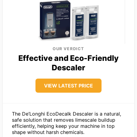
OUR VERDICT
Effective and Eco-Friendly
Descaler
VIEW LATEST PRICE
The De’Longhi EcoDecalk Descaler is a natural,
safe solution that removes limescale buildup
efficiently, helping keep your machine in top
shape without harsh chemicals.