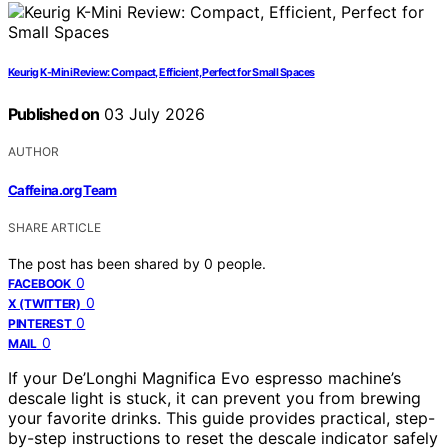
Keurig K-Mini Review: Compact, Efficient, Perfect for Small Spaces
Published on
03 July 2026
AUTHOR
Caffeina.org Team
SHARE ARTICLE
The post has been shared by
0
people.
0
FACEBOOK
0
X (TWITTER)
0
PINTEREST
0
MAIL
If your De’Longhi Magnifica Evo espresso machine’s
descale light is stuck, it can prevent you from brewing
your favorite drinks. This guide provides practical, step-
by-step instructions to reset the descale indicator safely