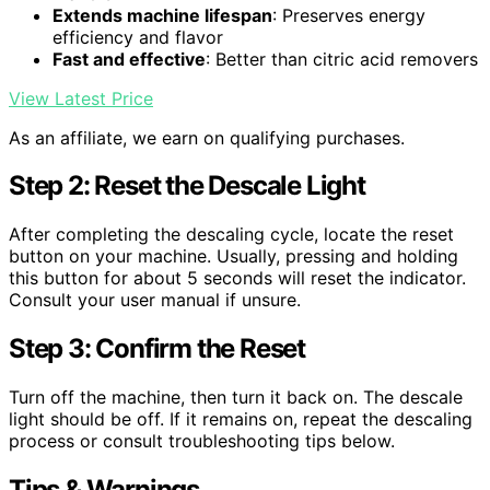
Extends machine lifespan
: Preserves energy
efficiency and flavor
Fast and effective
: Better than citric acid removers
View Latest Price
As an affiliate, we earn on qualifying purchases.
Step 2: Reset the Descale Light
After completing the descaling cycle, locate the reset
button on your machine. Usually, pressing and holding
this button for about 5 seconds will reset the indicator.
Consult your user manual if unsure.
Step 3: Confirm the Reset
Turn off the machine, then turn it back on. The descale
light should be off. If it remains on, repeat the descaling
process or consult troubleshooting tips below.
Tips & Warnings