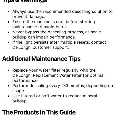
Always use the recommended descaling solution to
prevent damage.
Ensure the machine is cool before starting
maintenance to avoid burns.
Never bypass the descaling process, as scale
buildup can impair performance.
If the light persists after multiple resets, contact
De’Longhi customer support.
Additional Maintenance Tips
Replace your water filter regularly with the
De’Longhi Replacement Water Filter for optimal
performance.
Perform descaling every 2-3 months, depending on
usage.
Use filtered or soft water to reduce mineral
buildup.
The Products in This Guide