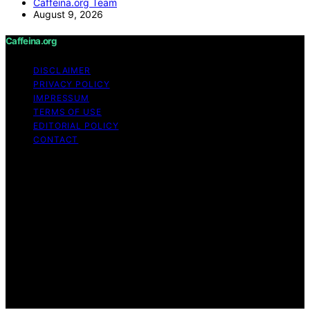
Caffeina.org Team
August 9, 2026
Caffeina.org
DISCLAIMER
PRIVACY POLICY
IMPRESSUM
TERMS OF USE
EDITORIAL POLICY
CONTACT
Copyright © 2026 Caffeina.org Content on Caffeina.org
is created and published using artificial intelligence (AI)
for general informational and educational purposes.
Affiliate disclaimer As an affiliate, we may earn a
commission from qualifying purchases. We get
commissions for purchases made through links on this
website from Amazon and other third parties.
Caffeina.org is an independent editorial platform and is
not affiliated with any manufacturers or trademark
holders using similar names for physical consumer
products.