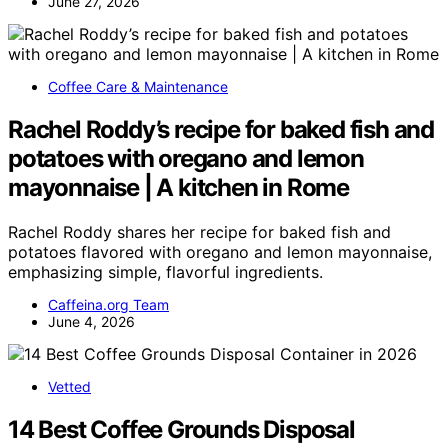
June 27, 2026
Coffee Care & Maintenance
Rachel Roddy’s recipe for baked fish and
potatoes with oregano and lemon
mayonnaise | A kitchen in Rome
Rachel Roddy shares her recipe for baked fish and
potatoes flavored with oregano and lemon mayonnaise,
emphasizing simple, flavorful ingredients.
Caffeina.org Team
June 4, 2026
Vetted
14 Best Coffee Grounds Disposal