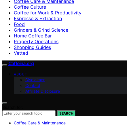
Coffee Care & Maintenance
Coffee Culture
Coffee for Work & Productivity
Espresso & Extraction
Food
Grinders & Grind Science
Home Coffee Bar
Property Operations
Shopping Guides
Vetted
Caffeina.org
ABOUT
Disclaimer
Contact
Affiliate Disclosure
Search for:
SEARCH
Coffee Care & Maintenance