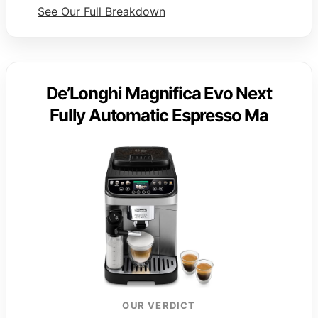
See Our Full Breakdown
De’Longhi Magnifica Evo Next
Fully Automatic Espresso Ma
OUR VERDICT