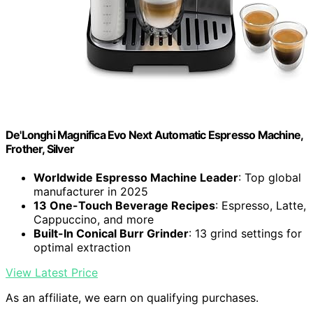
De'Longhi Magnifica Evo Next Automatic Espresso Machine,
Frother, Silver
Worldwide Espresso Machine Leader
: Top global
manufacturer in 2025
13 One-Touch Beverage Recipes
: Espresso, Latte,
Cappuccino, and more
Built-In Conical Burr Grinder
: 13 grind settings for
optimal extraction
View Latest Price
As an affiliate, we earn on qualifying purchases.