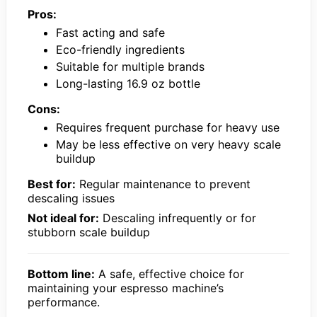
Pros:
Fast acting and safe
Eco-friendly ingredients
Suitable for multiple brands
Long-lasting 16.9 oz bottle
Cons:
Requires frequent purchase for heavy use
May be less effective on very heavy scale
buildup
Best for:
Regular maintenance to prevent
descaling issues
Not ideal for:
Descaling infrequently or for
stubborn scale buildup
Bottom line:
A safe, effective choice for
maintaining your espresso machine’s
performance.