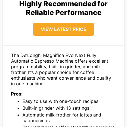
Highly Recommended for
Reliable Performance
VIEW LATEST PRICE
The De’Longhi Magnifica Evo Next Fully
Automatic Espresso Machine offers excellent
programmability, built-in grinder, and milk
frother. It’s a popular choice for coffee
enthusiasts who want convenience and quality
in one machine.
Pros:
Easy to use with one-touch recipes
Built-in grinder with 13 settings
Automatic milk frother for lattes and
cappuccinos