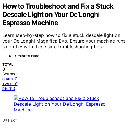
How to Troubleshoot and Fix a Stuck
Descale Light on Your De’Longhi
Espresso Machine
Learn step-by-step how to fix a stuck descale light on
your De’Longhi Magnifica Evo. Ensure your machine runs
smoothly with these safe troubleshooting tips.
3 minute read
TOTAL
0
Shares
0
SHARE
0
TWEET
0
PIN IT
UP NEXT