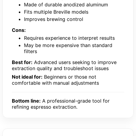
Made of durable anodized aluminum
Fits multiple Breville models
Improves brewing control
Cons:
Requires experience to interpret results
May be more expensive than standard
filters
Best for:
Advanced users seeking to improve
extraction quality and troubleshoot issues
Not ideal for:
Beginners or those not
comfortable with manual adjustments
Bottom line:
A professional-grade tool for
refining espresso extraction.