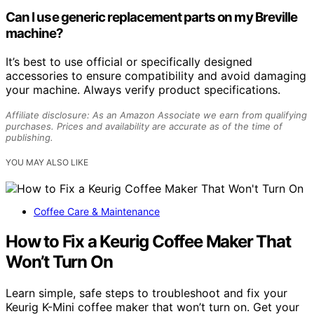
Can I use generic replacement parts on my Breville
machine?
It’s best to use official or specifically designed
accessories to ensure compatibility and avoid damaging
your machine. Always verify product specifications.
Affiliate disclosure: As an Amazon Associate we earn from qualifying
purchases. Prices and availability are accurate as of the time of
publishing.
YOU MAY ALSO LIKE
Coffee Care & Maintenance
How to Fix a Keurig Coffee Maker That
Won’t Turn On
Learn simple, safe steps to troubleshoot and fix your
Keurig K-Mini coffee maker that won’t turn on. Get your