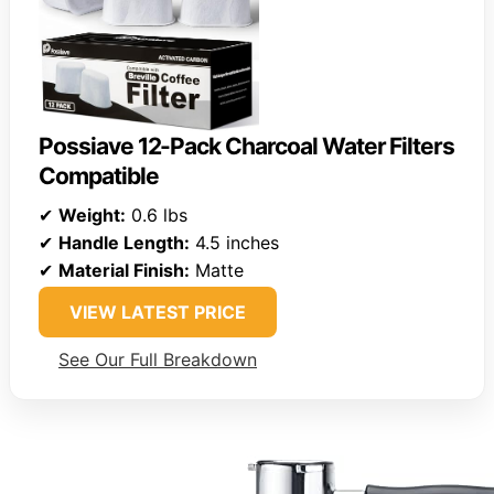
Possiave 12-Pack Charcoal Water Filters
Compatible
✔
Weight:
0.6 lbs
✔
Handle Length:
4.5 inches
✔
Material Finish:
Matte
VIEW LATEST PRICE
See Our Full Breakdown