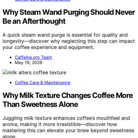
Why Steam Wand Purging Should Never
Be an Afterthought
A quick steam wand purge is essential for quality and
longevity—discover why neglecting this step can impact
your coffee experience and equipment.
Caffeina.org Team
May 19, 2026
Coffee Care & Maintenance
Why Milk Texture Changes Coffee More
Than Sweetness Alone
Juggling milk texture enhances coffee’s mouthfeel and
aroma, making it more irresistible—discover how
mastering this can elevate your brew beyond sweetness
alone.