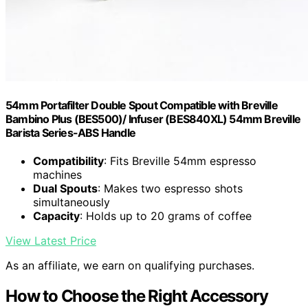
54mm Portafilter Double Spout Compatible with Breville
Bambino Plus (BES500)/ Infuser (BES840XL) 54mm Breville
Barista Series-ABS Handle
Compatibility
: Fits Breville 54mm espresso
machines
Dual Spouts
: Makes two espresso shots
simultaneously
Capacity
: Holds up to 20 grams of coffee
View Latest Price
As an affiliate, we earn on qualifying purchases.
How to Choose the Right Accessory