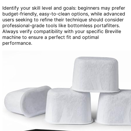
Identify your skill level and goals: beginners may prefer
budget-friendly, easy-to-clean options, while advanced
users seeking to refine their technique should consider
professional-grade tools like bottomless portafilters.
Always verify compatibility with your specific Breville
machine to ensure a perfect fit and optimal
performance.