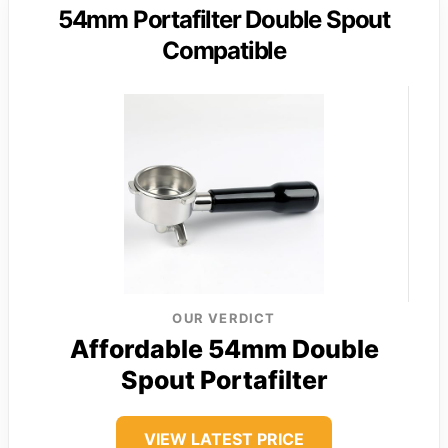
54mm Portafilter Double Spout
Compatible
OUR VERDICT
Affordable 54mm Double
Spout Portafilter
VIEW LATEST PRICE