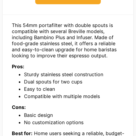
This 54mm portafilter with double spouts is
compatible with several Breville models,
including Bambino Plus and Infuser. Made of
food-grade stainless steel, it offers a reliable
and easy-to-clean upgrade for home baristas
looking to improve their espresso output.
Pros:
Sturdy stainless steel construction
Dual spouts for two cups
Easy to clean
Compatible with multiple models
Cons:
Basic design
No customization options
Best for:
Home users seeking a reliable, budget-