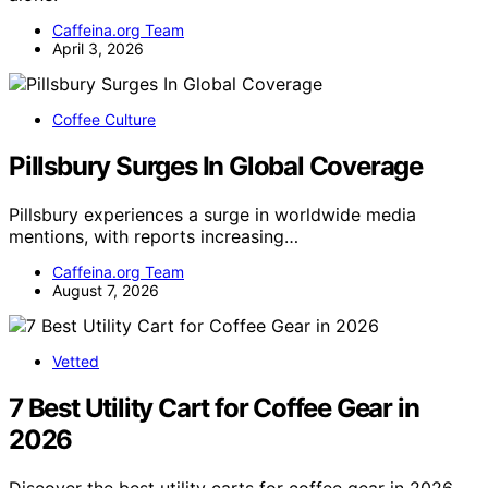
Caffeina.org Team
April 3, 2026
Coffee Culture
Pillsbury Surges In Global Coverage
Pillsbury experiences a surge in worldwide media
mentions, with reports increasing…
Caffeina.org Team
August 7, 2026
Vetted
7 Best Utility Cart for Coffee Gear in
2026
Discover the best utility carts for coffee gear in 2026.