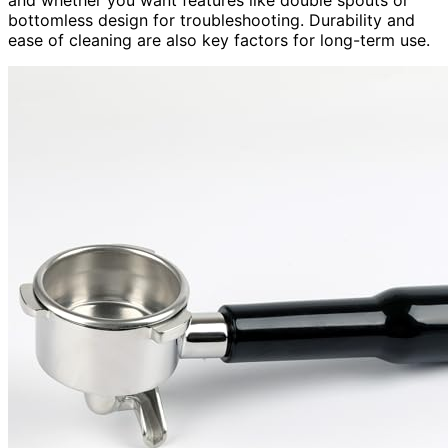
bottomless design for troubleshooting. Durability and
ease of cleaning are also key factors for long-term use.