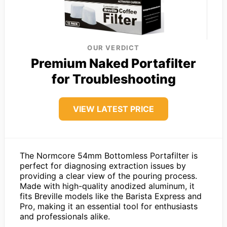
OUR VERDICT
Premium Naked Portafilter
for Troubleshooting
VIEW LATEST PRICE
The Normcore 54mm Bottomless Portafilter is
perfect for diagnosing extraction issues by
providing a clear view of the pouring process.
Made with high-quality anodized aluminum, it
fits Breville models like the Barista Express and
Pro, making it an essential tool for enthusiasts
and professionals alike.