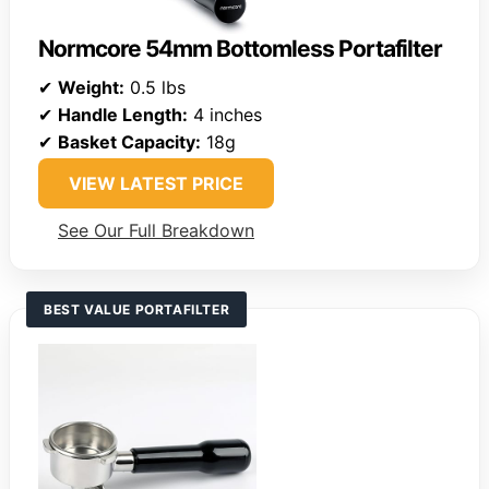
Normcore 54mm Bottomless Portafilter
✔
Weight:
0.5 lbs
✔
Handle Length:
4 inches
✔
Basket Capacity:
18g
VIEW LATEST PRICE
See Our Full Breakdown
BEST VALUE PORTAFILTER