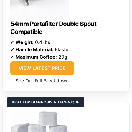
54mm Portafilter Double Spout
Compatible
✔
Weight:
0.4 lbs
✔
Handle Material:
Plastic
✔
Maximum Coffee:
20g
VIEW LATEST PRICE
See Our Full Breakdown
BEST FOR DIAGNOSIS & TECHNIQUE