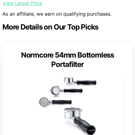
View Latest Price
As an affiliate, we earn on qualifying purchases.
More Details on Our Top Picks
Normcore 54mm Bottomless
Portafilter