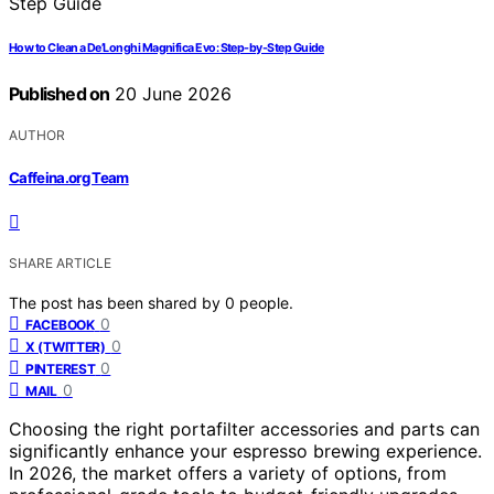
How to Clean a De’Longhi Magnifica Evo: Step-by-Step Guide
Published on
20 June 2026
AUTHOR
Caffeina.org Team
SHARE ARTICLE
The post has been shared by
0
people.
0
FACEBOOK
0
X (TWITTER)
0
PINTEREST
0
MAIL
Choosing the right portafilter accessories and parts can
significantly enhance your espresso brewing experience.
In 2026, the market offers a variety of options, from