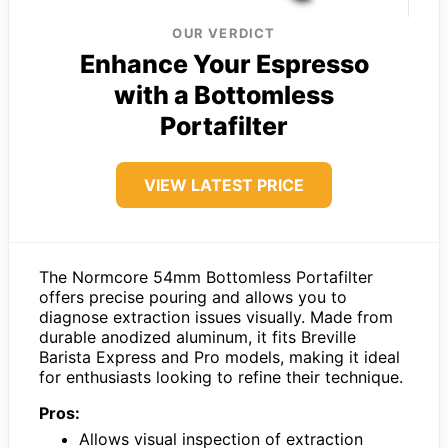
OUR VERDICT
Enhance Your Espresso
with a Bottomless
Portafilter
VIEW LATEST PRICE
The Normcore 54mm Bottomless Portafilter
offers precise pouring and allows you to
diagnose extraction issues visually. Made from
durable anodized aluminum, it fits Breville
Barista Express and Pro models, making it ideal
for enthusiasts looking to refine their technique.
Pros:
Allows visual inspection of extraction