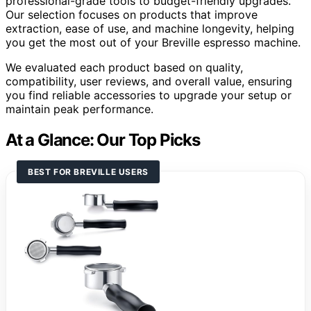
professional-grade tools to budget-friendly upgrades.
Our selection focuses on products that improve
extraction, ease of use, and machine longevity, helping
you get the most out of your Breville espresso machine.
We evaluated each product based on quality,
compatibility, user reviews, and overall value, ensuring
you find reliable accessories to upgrade your setup or
maintain peak performance.
At a Glance: Our Top Picks
BEST FOR BREVILLE USERS