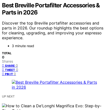
Best Breville Portafilter Accessories &
Parts in 2026
Discover the top Breville portafilter accessories and
parts in 2026. Our roundup highlights the best options
for cleaning, upgrading, and improving your espresso
experience.
3 minute read
TOTAL
0
Shares
0
SHARE
0
TWEET
0
PIN IT
UP NEXT