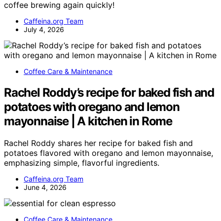
coffee brewing again quickly!
Caffeina.org Team
July 4, 2026
Coffee Care & Maintenance
Rachel Roddy’s recipe for baked fish and
potatoes with oregano and lemon
mayonnaise | A kitchen in Rome
Rachel Roddy shares her recipe for baked fish and
potatoes flavored with oregano and lemon mayonnaise,
emphasizing simple, flavorful ingredients.
Caffeina.org Team
June 4, 2026
Coffee Care & Maintenance