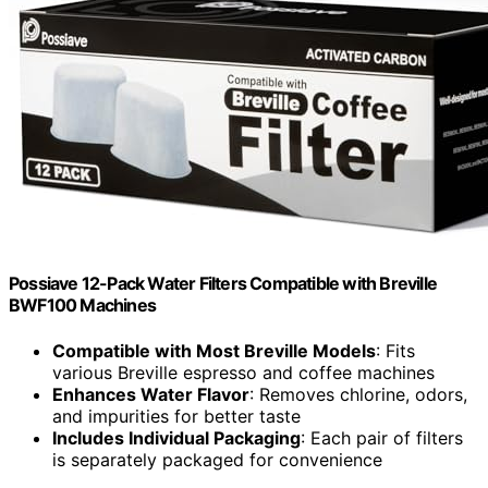
Possiave 12-Pack Water Filters Compatible with Breville
BWF100 Machines
Compatible with Most Breville Models
: Fits
various Breville espresso and coffee machines
Enhances Water Flavor
: Removes chlorine, odors,
and impurities for better taste
Includes Individual Packaging
: Each pair of filters
is separately packaged for convenience