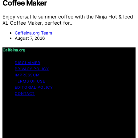
Coffee Maker
Enjoy versatile summer coffee with the Ninja Hot & Iced
XL Coffee Maker, perfect for…
Caffeina.org Team
August 7, 2026
Caffeina.org
DISCLAIMER
PRIVACY POLICY
IMPRESSUM
TERMS OF USE
EDITORIAL POLICY
CONTACT
Copyright © 2026 Caffeina.org Content on Caffeina.org
is created and published using artificial intelligence (AI)
for general informational and educational purposes.
Affiliate disclaimer As an affiliate, we may earn a
commission from qualifying purchases. We get
commissions for purchases made through links on this