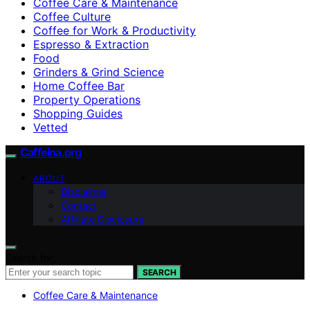
Coffee Care & Maintenance
Coffee Culture
Coffee for Work & Productivity
Espresso & Extraction
Food
Grinders & Grind Science
Home Coffee Bar
Property Operations
Shopping Guides
Vetted
Caffeina.org
ABOUT
Disclaimer
Contact
Affiliate Disclosure
Search for:
SEARCH
Coffee Care & Maintenance