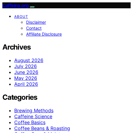
Caffeina.org
ABOUT
Disclaimer
Contact
Affiliate Disclosure
Archives
August 2026
July 2026
June 2026
May 2026
April 2026
Categories
Brewing Methods
Caffeine Science
Coffee Basics
Coffee Beans & Roasting