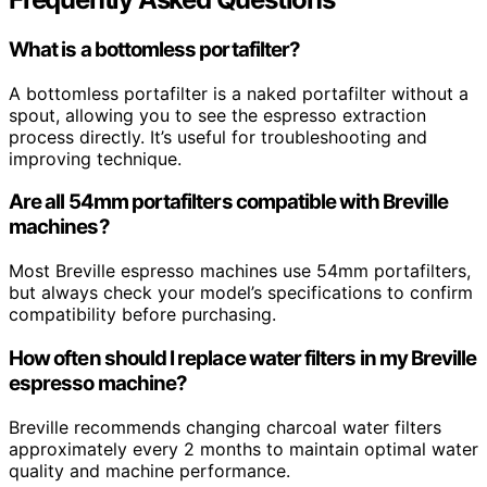
What is a bottomless portafilter?
A bottomless portafilter is a naked portafilter without a
spout, allowing you to see the espresso extraction
process directly. It’s useful for troubleshooting and
improving technique.
Are all 54mm portafilters compatible with Breville
machines?
Most Breville espresso machines use 54mm portafilters,
but always check your model’s specifications to confirm
compatibility before purchasing.
How often should I replace water filters in my Breville
espresso machine?
Breville recommends changing charcoal water filters
approximately every 2 months to maintain optimal water
quality and machine performance.