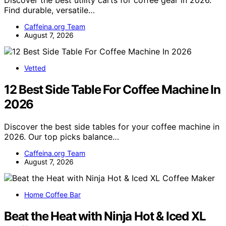
Find durable, versatile…
Caffeina.org Team
August 7, 2026
Vetted
12 Best Side Table For Coffee Machine In
2026
Discover the best side tables for your coffee machine in
2026. Our top picks balance…
Caffeina.org Team
August 7, 2026
Home Coffee Bar
Beat the Heat with Ninja Hot & Iced XL