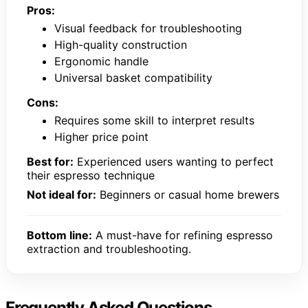
Pros:
Visual feedback for troubleshooting
High-quality construction
Ergonomic handle
Universal basket compatibility
Cons:
Requires some skill to interpret results
Higher price point
Best for:
Experienced users wanting to perfect
their espresso technique
Not ideal for:
Beginners or casual home brewers
Bottom line:
A must-have for refining espresso
extraction and troubleshooting.
Frequently Asked Questions