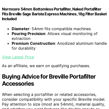
Normcore 54mm Bottomless Portafilter, Naked Portafilter
Fits Breville Sage Barista Express Machines, 18g Filter Basket
Included
Diameter
: 54mm fits compatible machines
Pouring Precision
: Allows visual monitoring of
extraction
Premium Construction
: Anodized aluminum handle
for durability
View Latest Price
As an affiliate, we earn on qualifying purchases.
Buying Advice for Breville Portafilter
Accessories
When selecting a portafilter or related accessories,
consider compatibility with your specific Breville model.
Pay attention to size (most are 54mm), material quality,
and whether you want features like double spouts or