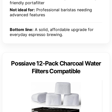
friendly portafilter
Not ideal for:
Professional baristas needing
advanced features
Bottom line:
A solid, affordable upgrade for
everyday espresso brewing.
Possiave 12-Pack Charcoal Water
Filters Compatible