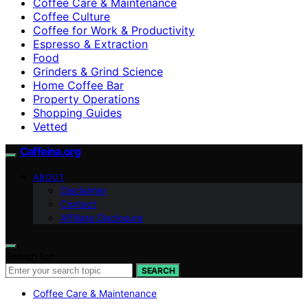
Coffee Care & Maintenance
Coffee Culture
Coffee for Work & Productivity
Espresso & Extraction
Food
Grinders & Grind Science
Home Coffee Bar
Property Operations
Shopping Guides
Vetted
Caffeina.org
ABOUT
Disclaimer
Contact
Affiliate Disclosure
Search for:
SEARCH
Coffee Care & Maintenance