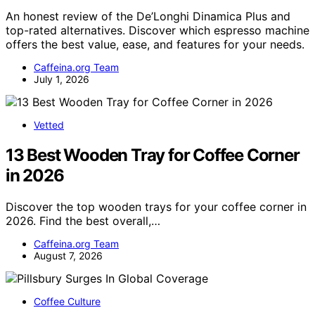
An honest review of the De’Longhi Dinamica Plus and
top-rated alternatives. Discover which espresso machine
offers the best value, ease, and features for your needs.
Caffeina.org Team
July 1, 2026
Vetted
13 Best Wooden Tray for Coffee Corner
in 2026
Discover the top wooden trays for your coffee corner in
2026. Find the best overall,…
Caffeina.org Team
August 7, 2026
Coffee Culture