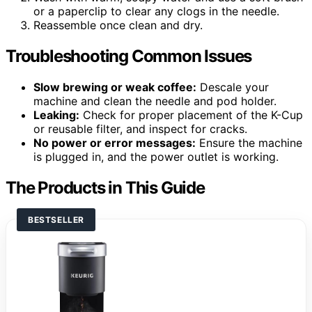
or a paperclip to clear any clogs in the needle.
Reassemble once clean and dry.
Troubleshooting Common Issues
Slow brewing or weak coffee:
Descale your
machine and clean the needle and pod holder.
Leaking:
Check for proper placement of the K-Cup
or reusable filter, and inspect for cracks.
No power or error messages:
Ensure the machine
is plugged in, and the power outlet is working.
The Products in This Guide
BESTSELLER