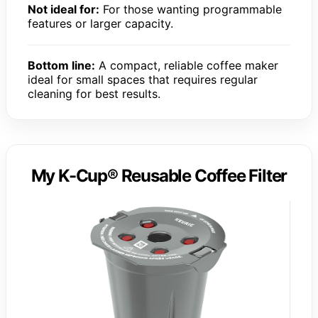
Not ideal for:
For those wanting programmable
features or larger capacity.
Bottom line:
A compact, reliable coffee maker
ideal for small spaces that requires regular
cleaning for best results.
My K-Cup® Reusable Coffee Filter