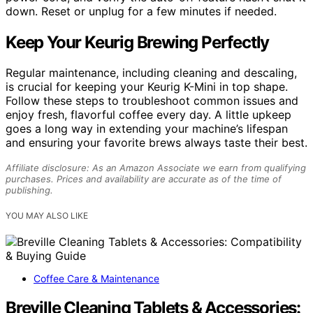
down. Reset or unplug for a few minutes if needed.
Keep Your Keurig Brewing Perfectly
Regular maintenance, including cleaning and descaling,
is crucial for keeping your Keurig K-Mini in top shape.
Follow these steps to troubleshoot common issues and
enjoy fresh, flavorful coffee every day. A little upkeep
goes a long way in extending your machine’s lifespan
and ensuring your favorite brews always taste their best.
Affiliate disclosure: As an Amazon Associate we earn from qualifying
purchases. Prices and availability are accurate as of the time of
publishing.
YOU MAY ALSO LIKE
Coffee Care & Maintenance
Breville Cleaning Tablets & Accessories: