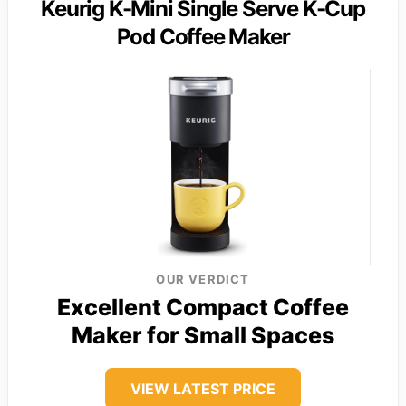
Keurig K-Mini Single Serve K-Cup
Pod Coffee Maker
OUR VERDICT
Excellent Compact Coffee
Maker for Small Spaces
VIEW LATEST PRICE