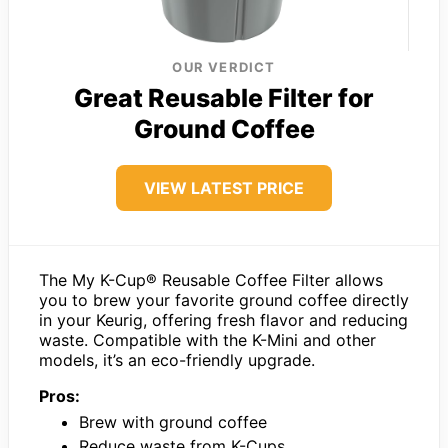
OUR VERDICT
Great Reusable Filter for
Ground Coffee
VIEW LATEST PRICE
The My K-Cup® Reusable Coffee Filter allows
you to brew your favorite ground coffee directly
in your Keurig, offering fresh flavor and reducing
waste. Compatible with the K-Mini and other
models, it’s an eco-friendly upgrade.
Pros:
Brew with ground coffee
Reduce waste from K-Cups