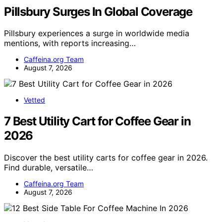
Pillsbury Surges In Global Coverage
Pillsbury experiences a surge in worldwide media
mentions, with reports increasing…
Caffeina.org Team
August 7, 2026
Vetted
7 Best Utility Cart for Coffee Gear in
2026
Discover the best utility carts for coffee gear in 2026.
Find durable, versatile…
Caffeina.org Team
August 7, 2026