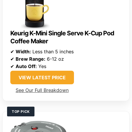
Keurig K-Mini Single Serve K-Cup Pod
Coffee Maker
✔
Width:
Less than 5 inches
✔
Brew Range:
6-12 oz
✔
Auto Off:
Yes
VIEW LATEST PRICE
See Our Full Breakdown
TOP PICK