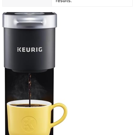
results.