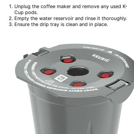
Unplug the coffee maker and remove any used K-
Cup pods.
Empty the water reservoir and rinse it thoroughly.
Ensure the drip tray is clean and in place.