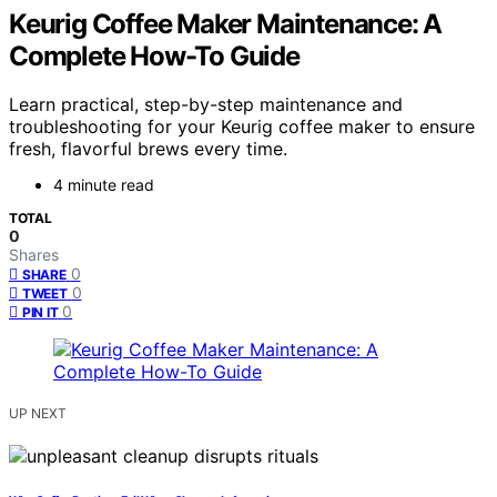
Keurig Coffee Maker Maintenance: A
Complete How-To Guide
Learn practical, step-by-step maintenance and
troubleshooting for your Keurig coffee maker to ensure
fresh, flavorful brews every time.
4 minute read
TOTAL
0
Shares
0
SHARE
0
TWEET
0
PIN IT
UP NEXT