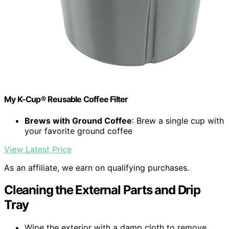
My K-Cup® Reusable Coffee Filter
Brews with Ground Coffee
: Brew a single cup with
your favorite ground coffee
View Latest Price
As an affiliate, we earn on qualifying purchases.
Cleaning the External Parts and Drip
Tray
Wipe the exterior with a damp cloth to remove