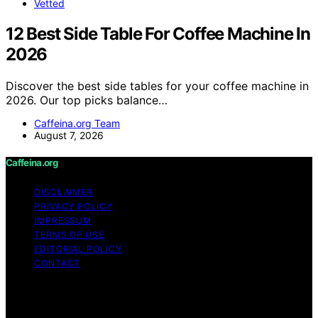
Vetted
12 Best Side Table For Coffee Machine In
2026
Discover the best side tables for your coffee machine in
2026. Our top picks balance…
Caffeina.org Team
August 7, 2026
Caffeina.org
DISCLAIMER
PRIVACY POLICY
IMPRESSUM
TERMS OF USE
EDITORIAL POLICY
CONTACT
Copyright © 2026 Caffeina.org Content on Caffeina.org
is created and published using artificial intelligence (AI)
for general informational and educational purposes.