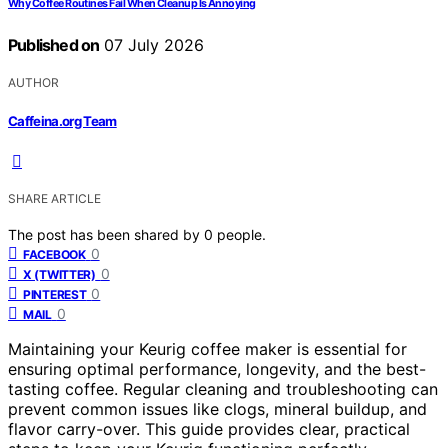
Why Coffee Routines Fail When Cleanup Is Annoying
Published on
07 July 2026
AUTHOR
Caffeina.org Team
SHARE ARTICLE
The post has been shared by
0
people.
0
FACEBOOK
0
X (TWITTER)
0
PINTEREST
0
MAIL
Maintaining your Keurig coffee maker is essential for
ensuring optimal performance, longevity, and the best-
tasting coffee. Regular cleaning and troubleshooting can
prevent common issues like clogs, mineral buildup, and
flavor carry-over. This guide provides clear, practical