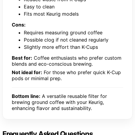
Easy to clean
Fits most Keurig models
Cons:
Requires measuring ground coffee
Possible clog if not cleaned regularly
Slightly more effort than K-Cups
Best for:
Coffee enthusiasts who prefer custom
blends and eco-conscious brewing.
Not ideal for:
For those who prefer quick K-Cup
pods or minimal prep.
Bottom line:
A versatile reusable filter for
brewing ground coffee with your Keurig,
enhancing flavor and sustainability.
Frequently Asked Questions