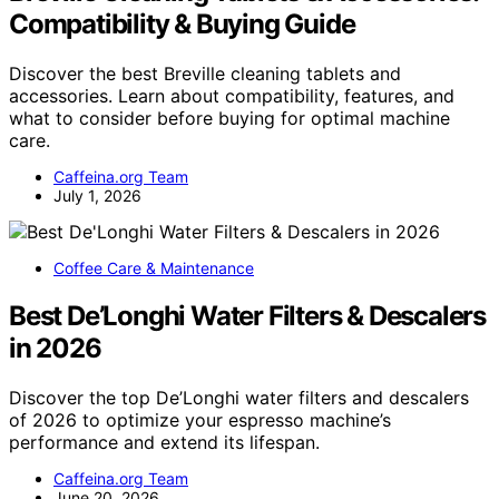
Compatibility & Buying Guide
Discover the best Breville cleaning tablets and
accessories. Learn about compatibility, features, and
what to consider before buying for optimal machine
care.
Caffeina.org Team
July 1, 2026
Coffee Care & Maintenance
Best De’Longhi Water Filters & Descalers
in 2026
Discover the top De’Longhi water filters and descalers
of 2026 to optimize your espresso machine’s
performance and extend its lifespan.
Caffeina.org Team
June 20, 2026