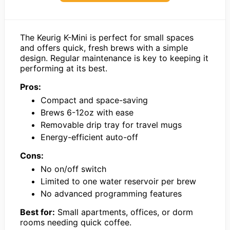
The Keurig K-Mini is perfect for small spaces
and offers quick, fresh brews with a simple
design. Regular maintenance is key to keeping it
performing at its best.
Pros:
Compact and space-saving
Brews 6-12oz with ease
Removable drip tray for travel mugs
Energy-efficient auto-off
Cons:
No on/off switch
Limited to one water reservoir per brew
No advanced programming features
Best for:
Small apartments, offices, or dorm
rooms needing quick coffee.