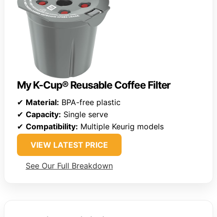
My K-Cup® Reusable Coffee Filter
✔
Material:
BPA-free plastic
✔
Capacity:
Single serve
✔
Compatibility:
Multiple Keurig models
VIEW LATEST PRICE
See Our Full Breakdown