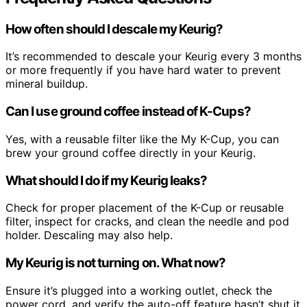
How often should I descale my Keurig?
It’s recommended to descale your Keurig every 3 months
or more frequently if you have hard water to prevent
mineral buildup.
Can I use ground coffee instead of K-Cups?
Yes, with a reusable filter like the My K-Cup, you can
brew your ground coffee directly in your Keurig.
What should I do if my Keurig leaks?
Check for proper placement of the K-Cup or reusable
filter, inspect for cracks, and clean the needle and pod
holder. Descaling may also help.
My Keurig is not turning on. What now?
Ensure it’s plugged into a working outlet, check the
power cord, and verify the auto-off feature hasn’t shut it