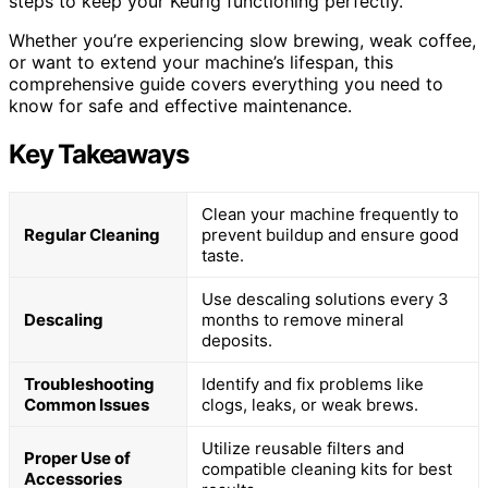
steps to keep your Keurig functioning perfectly.
Whether you’re experiencing slow brewing, weak coffee,
or want to extend your machine’s lifespan, this
comprehensive guide covers everything you need to
know for safe and effective maintenance.
Key Takeaways
Clean your machine frequently to
Regular Cleaning
prevent buildup and ensure good
taste.
Use descaling solutions every 3
Descaling
months to remove mineral
deposits.
Troubleshooting
Identify and fix problems like
Common Issues
clogs, leaks, or weak brews.
Utilize reusable filters and
Proper Use of
compatible cleaning kits for best
Accessories