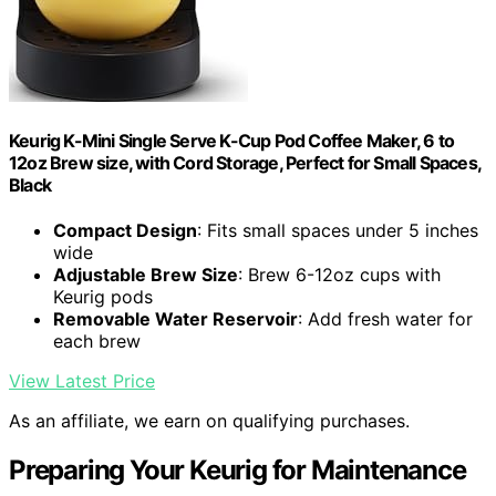
Keurig K-Mini Single Serve K-Cup Pod Coffee Maker, 6 to
12oz Brew size, with Cord Storage, Perfect for Small Spaces,
Black
Compact Design
: Fits small spaces under 5 inches
wide
Adjustable Brew Size
: Brew 6-12oz cups with
Keurig pods
Removable Water Reservoir
: Add fresh water for
each brew
View Latest Price
As an affiliate, we earn on qualifying purchases.
Preparing Your Keurig for Maintenance