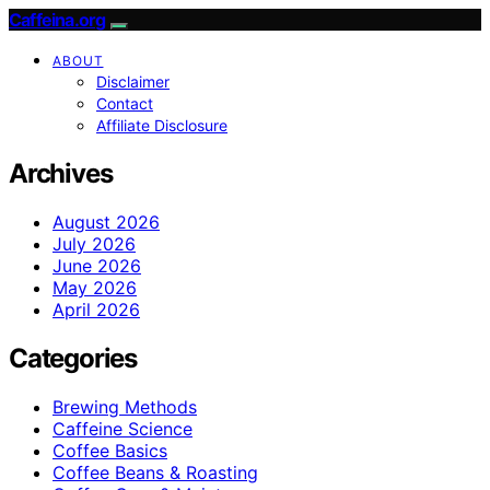
Caffeina.org
ABOUT
Disclaimer
Contact
Affiliate Disclosure
Archives
August 2026
July 2026
June 2026
May 2026
April 2026
Categories
Brewing Methods
Caffeine Science
Coffee Basics
Coffee Beans & Roasting