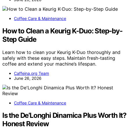
Coffee Care & Maintenance
How to Clean a Keurig K-Duo: Step-by-
Step Guide
Learn how to clean your Keurig K-Duo thoroughly and
safely with these easy steps. Maintain fresh-tasting
coffee and extend your machine’s lifespan.
Caffeina.org Team
June 26, 2026
Coffee Care & Maintenance
Is the De’Longhi Dinamica Plus Worth It?
Honest Review