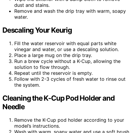
dust and stains.
Remove and wash the drip tray with warm, soapy
water.
Descaling Your Keurig
Fill the water reservoir with equal parts white
vinegar and water, or use a descaling solution.
Place a large mug on the drip tray.
Run a brew cycle without a K-Cup, allowing the
solution to flow through.
Repeat until the reservoir is empty.
Follow with 2-3 cycles of fresh water to rinse out
the system.
Cleaning the K-Cup Pod Holder and
Needle
Remove the K-Cup pod holder according to your
model’s instructions.
Wash with warm, soapy water and use a soft brush