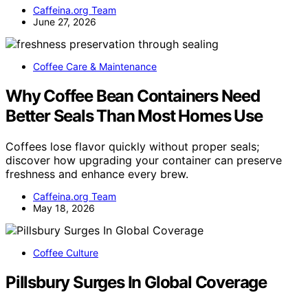
Caffeina.org Team
June 27, 2026
Coffee Care & Maintenance
Why Coffee Bean Containers Need
Better Seals Than Most Homes Use
Coffees lose flavor quickly without proper seals;
discover how upgrading your container can preserve
freshness and enhance every brew.
Caffeina.org Team
May 18, 2026
Coffee Culture
Pillsbury Surges In Global Coverage