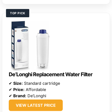
TOP PICK
De’Longhi Replacement Water Filter
✔
Size:
Standard cartridge
✔
Price:
Affordable
✔
Brand:
De’Longhi
VIEW LATEST PRICE