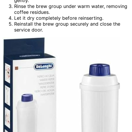
gently.
Rinse the brew group under warm water, removing
coffee residues.
Let it dry completely before reinserting.
Reinstall the brew group securely and close the
service door.