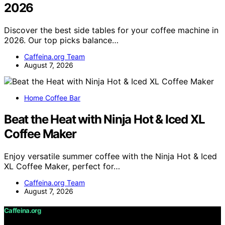
2026
Discover the best side tables for your coffee machine in
2026. Our top picks balance…
Caffeina.org Team
August 7, 2026
Home Coffee Bar
Beat the Heat with Ninja Hot & Iced XL
Coffee Maker
Enjoy versatile summer coffee with the Ninja Hot & Iced
XL Coffee Maker, perfect for…
Caffeina.org Team
August 7, 2026
Caffeina.org