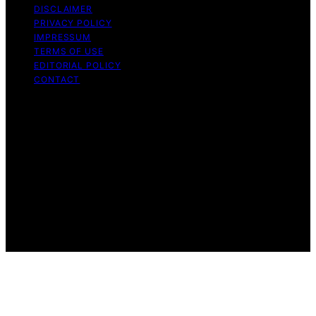
DISCLAIMER
PRIVACY POLICY
IMPRESSUM
TERMS OF USE
EDITORIAL POLICY
CONTACT
Copyright © 2026 Caffeina.org Content on Caffeina.org
is created and published using artificial intelligence (AI)
for general informational and educational purposes.
Affiliate disclaimer As an affiliate, we may earn a
commission from qualifying purchases. We get
commissions for purchases made through links on this
website from Amazon and other third parties.
Caffeina.org is an independent editorial platform and is
not affiliated with any manufacturers or trademark
holders using similar names for physical consumer
products.