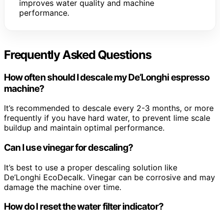
improves water quality and machine
performance.
Frequently Asked Questions
How often should I descale my De’Longhi espresso
machine?
It’s recommended to descale every 2-3 months, or more
frequently if you have hard water, to prevent lime scale
buildup and maintain optimal performance.
Can I use vinegar for descaling?
It’s best to use a proper descaling solution like
De’Longhi EcoDecalk. Vinegar can be corrosive and may
damage the machine over time.
How do I reset the water filter indicator?