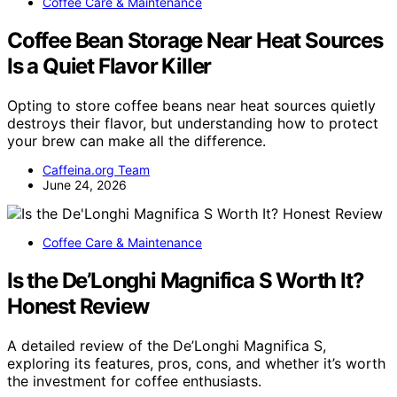
Coffee Care & Maintenance
Coffee Bean Storage Near Heat Sources
Is a Quiet Flavor Killer
Opting to store coffee beans near heat sources quietly
destroys their flavor, but understanding how to protect
your brew can make all the difference.
Caffeina.org Team
June 24, 2026
Coffee Care & Maintenance
Is the De’Longhi Magnifica S Worth It?
Honest Review
A detailed review of the De’Longhi Magnifica S,
exploring its features, pros, cons, and whether it’s worth
the investment for coffee enthusiasts.