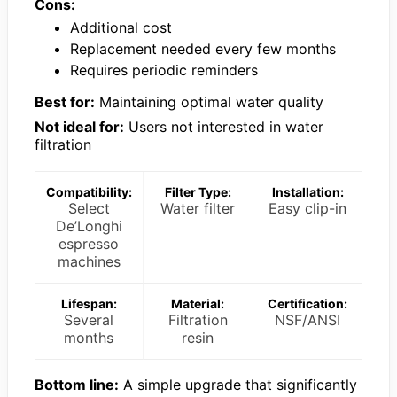
Cons:
Additional cost
Replacement needed every few months
Requires periodic reminders
Best for:
Maintaining optimal water quality
Not ideal for:
Users not interested in water
filtration
Compatibility:
Filter Type:
Installation:
Select
Water filter
Easy clip-in
De’Longhi
espresso
machines
Lifespan:
Material:
Certification:
Several
Filtration
NSF/ANSI
months
resin
Bottom line:
A simple upgrade that significantly