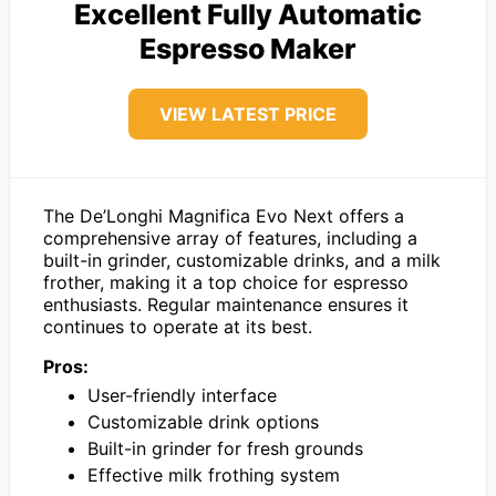
Excellent Fully Automatic
Espresso Maker
VIEW LATEST PRICE
The De’Longhi Magnifica Evo Next offers a
comprehensive array of features, including a
built-in grinder, customizable drinks, and a milk
frother, making it a top choice for espresso
enthusiasts. Regular maintenance ensures it
continues to operate at its best.
Pros:
User-friendly interface
Customizable drink options
Built-in grinder for fresh grounds
Effective milk frothing system