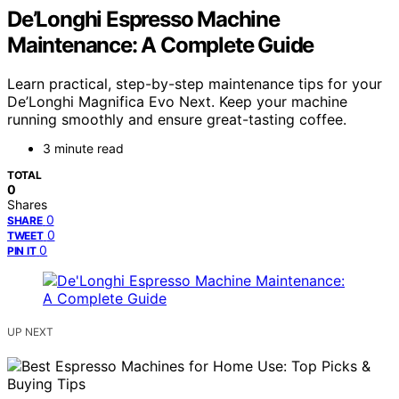
De’Longhi Espresso Machine
Maintenance: A Complete Guide
Learn practical, step-by-step maintenance tips for your
De’Longhi Magnifica Evo Next. Keep your machine
running smoothly and ensure great-tasting coffee.
3 minute read
TOTAL
0
Shares
0
SHARE
0
TWEET
0
PIN IT
UP NEXT