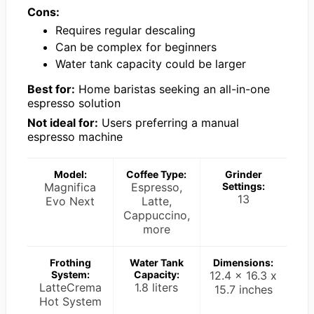
Cons:
Requires regular descaling
Can be complex for beginners
Water tank capacity could be larger
Best for:
Home baristas seeking an all-in-one
espresso solution
Not ideal for:
Users preferring a manual
espresso machine
Model:
Coffee Type:
Grinder
Magnifica
Espresso,
Settings:
13
Evo Next
Latte,
Cappuccino,
more
Frothing
Water Tank
Dimensions:
System:
Capacity:
12.4 x 16.3 x
LatteCrema
1.8 liters
15.7 inches
Hot System