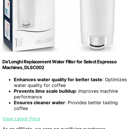
De'Longhi Replacement Water Filter for Select Espresso
Machines, DLSC002
Enhances water quality for better taste
: Optimizes
water quality for coffee
Prevents lime scale buildup
: Improves machine
performance
Ensures cleaner water
: Provides better tasting
coffee
View Latest Price
As an affiliate, we earn on qualifying purchases.