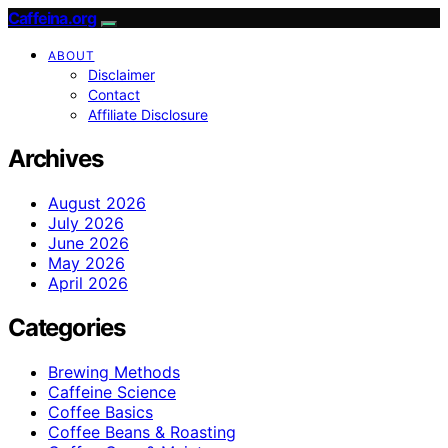
Caffeina.org
ABOUT
Disclaimer
Contact
Affiliate Disclosure
Archives
August 2026
July 2026
June 2026
May 2026
April 2026
Categories
Brewing Methods
Caffeine Science
Coffee Basics
Coffee Beans & Roasting