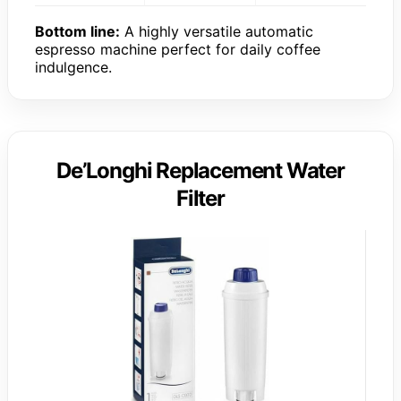
Bottom line:
A highly versatile automatic
espresso machine perfect for daily coffee
indulgence.
De’Longhi Replacement Water
Filter