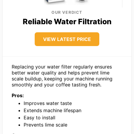
OUR VERDICT
Reliable Water Filtration
VIEW LATEST PRICE
Replacing your water filter regularly ensures
better water quality and helps prevent lime
scale buildup, keeping your machine running
smoothly and your coffee tasting fresh.
Pros:
Improves water taste
Extends machine lifespan
Easy to install
Prevents lime scale