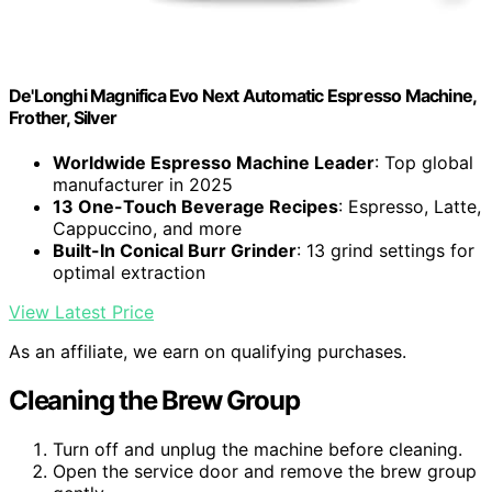
De'Longhi Magnifica Evo Next Automatic Espresso Machine,
Frother, Silver
Worldwide Espresso Machine Leader
: Top global
manufacturer in 2025
13 One-Touch Beverage Recipes
: Espresso, Latte,
Cappuccino, and more
Built-In Conical Burr Grinder
: 13 grind settings for
optimal extraction
View Latest Price
As an affiliate, we earn on qualifying purchases.
Cleaning the Brew Group
Turn off and unplug the machine before cleaning.
Open the service door and remove the brew group