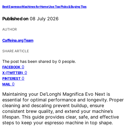
Best Espresso Machines for Home Use: Top Picks & Buying Tips
Published on
08 July 2026
AUTHOR
Caffeina.org Team
SHARE ARTICLE
The post has been shared by
0
people.
0
FACEBOOK
0
X (TWITTER)
0
PINTEREST
0
MAIL
Maintaining your De’Longhi Magnifica Evo Next is
essential for optimal performance and longevity. Proper
cleaning and descaling prevent buildup, ensure
consistent brew quality, and extend your machine’s
lifespan. This guide provides clear, safe, and effective
steps to keep your espresso machine in top shape.