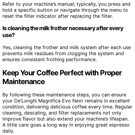
Refer to your machine’s manual; typically, you press and
hold a specific button or navigate through the menu to
reset the filter indicator after replacing the filter.
Is cleaning the milk frother necessary after every
use?
Yes, cleaning the frother and milk system after each use
prevents milk residues from clogging the system and
ensures consistent frothing performance.
Keep Your Coffee Perfect with Proper
Maintenance
By following these maintenance steps, you can ensure
your De’Longhi Magnifica Evo Next remains in excellent
condition, delivering delicious coffee every time. Regular
cleaning, descaling, and filter replacements not only
improve flavor but also extend your machine’s lifespan.
A little care goes a long way in enjoying great espresso
daily.