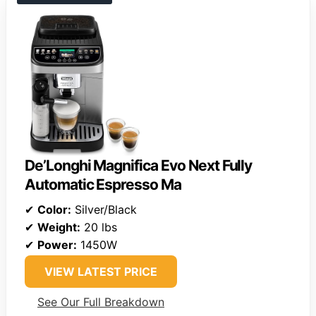
De’Longhi Magnifica Evo Next Fully
Automatic Espresso Ma
✔
Color:
Silver/Black
✔
Weight:
20 lbs
✔
Power:
1450W
VIEW LATEST PRICE
See Our Full Breakdown