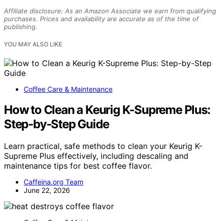
Affiliate disclosure: As an Amazon Associate we earn from qualifying
purchases. Prices and availability are accurate as of the time of
publishing.
YOU MAY ALSO LIKE
Coffee Care & Maintenance
How to Clean a Keurig K-Supreme Plus:
Step-by-Step Guide
Learn practical, safe methods to clean your Keurig K-
Supreme Plus effectively, including descaling and
maintenance tips for best coffee flavor.
Caffeina.org Team
June 22, 2026