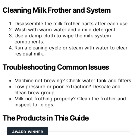
Cleaning Milk Frother and System
Disassemble the milk frother parts after each use.
Wash with warm water and a mild detergent.
Use a damp cloth to wipe the milk system
components.
Run a cleaning cycle or steam with water to clear
residual milk.
Troubleshooting Common Issues
Machine not brewing? Check water tank and filters.
Low pressure or poor extraction? Descale and
clean brew group.
Milk not frothing properly? Clean the frother and
inspect for clogs.
The Products in This Guide
AWARD WINNER