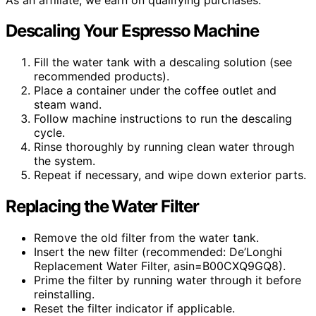
Descaling Your Espresso Machine
Fill the water tank with a descaling solution (see
recommended products).
Place a container under the coffee outlet and
steam wand.
Follow machine instructions to run the descaling
cycle.
Rinse thoroughly by running clean water through
the system.
Repeat if necessary, and wipe down exterior parts.
Replacing the Water Filter
Remove the old filter from the water tank.
Insert the new filter (recommended: De’Longhi
Replacement Water Filter, asin=B00CXQ9GQ8).
Prime the filter by running water through it before
reinstalling.
Reset the filter indicator if applicable.