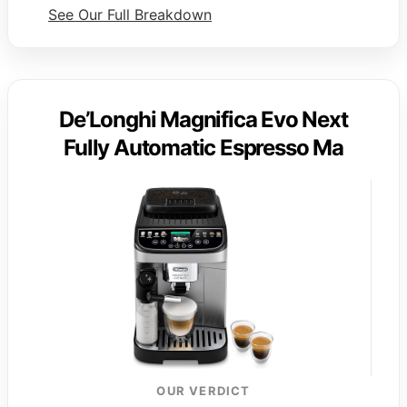
See Our Full Breakdown
De’Longhi Magnifica Evo Next
Fully Automatic Espresso Ma
OUR VERDICT