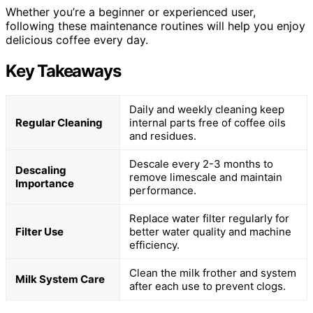
Whether you’re a beginner or experienced user,
following these maintenance routines will help you enjoy
delicious coffee every day.
Key Takeaways
Daily and weekly cleaning keep
Regular Cleaning
internal parts free of coffee oils
and residues.
Descale every 2-3 months to
Descaling
remove limescale and maintain
Importance
performance.
Replace water filter regularly for
Filter Use
better water quality and machine
efficiency.
Clean the milk frother and system
Milk System Care
after each use to prevent clogs.