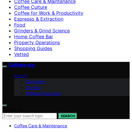
Coffee Care & Maintenance
Coffee Culture
Coffee for Work & Productivity
Espresso & Extraction
Food
Grinders & Grind Science
Home Coffee Bar
Property Operations
Shopping Guides
Vetted
Caffeina.org
ABOUT
Disclaimer
Contact
Affiliate Disclosure
Search for:
SEARCH
Coffee Care & Maintenance