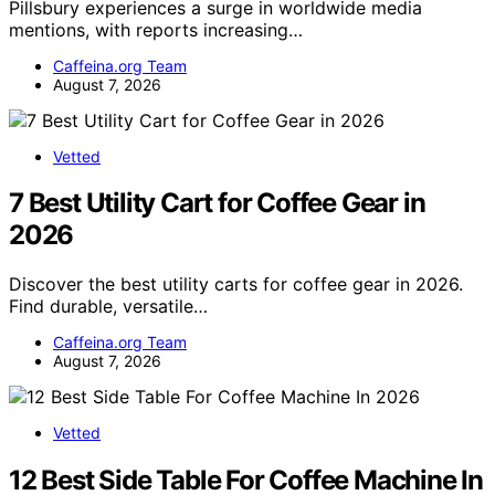
Pillsbury experiences a surge in worldwide media
mentions, with reports increasing…
Caffeina.org Team
August 7, 2026
Vetted
7 Best Utility Cart for Coffee Gear in
2026
Discover the best utility carts for coffee gear in 2026.
Find durable, versatile…
Caffeina.org Team
August 7, 2026
Vetted
12 Best Side Table For Coffee Machine In