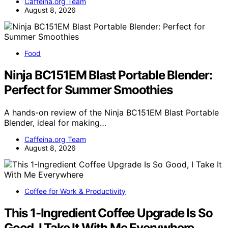
Caffeina.org Team
August 8, 2026
Food
Ninja BC151EM Blast Portable Blender:
Perfect for Summer Smoothies
A hands-on review of the Ninja BC151EM Blast Portable
Blender, ideal for making…
Caffeina.org Team
August 8, 2026
Coffee for Work & Productivity
This 1-Ingredient Coffee Upgrade Is So
Good, I Take It With Me Everywhere