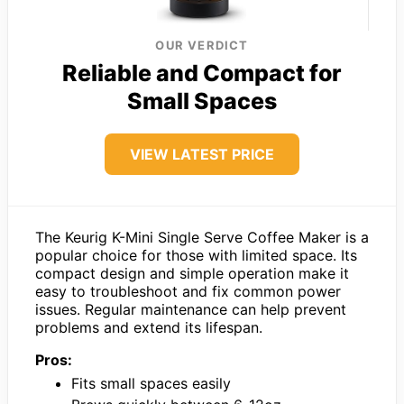
OUR VERDICT
Reliable and Compact for
Small Spaces
VIEW LATEST PRICE
The Keurig K-Mini Single Serve Coffee Maker is a
popular choice for those with limited space. Its
compact design and simple operation make it
easy to troubleshoot and fix common power
issues. Regular maintenance can help prevent
problems and extend its lifespan.
Pros:
Fits small spaces easily