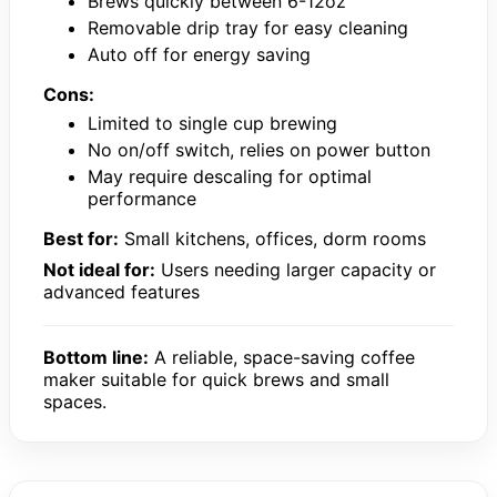
Brews quickly between 6-12oz
Removable drip tray for easy cleaning
Auto off for energy saving
Cons:
Limited to single cup brewing
No on/off switch, relies on power button
May require descaling for optimal
performance
Best for:
Small kitchens, offices, dorm rooms
Not ideal for:
Users needing larger capacity or
advanced features
Bottom line:
A reliable, space-saving coffee
maker suitable for quick brews and small
spaces.