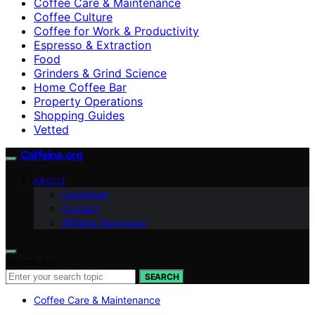
Coffee Care & Maintenance
Coffee Culture
Coffee for Work & Productivity
Espresso & Extraction
Food
Grinders & Grind Science
Home Coffee Bar
Property Operations
Shopping Guides
Vetted
Caffeina.org
ABOUT
Disclaimer
Contact
Affiliate Disclosure
Search for:
SEARCH
Coffee Care & Maintenance