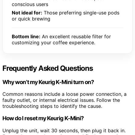
conscious users
Not ideal for:
Those preferring single-use pods
or quick brewing
Bottom line:
An excellent reusable filter for
customizing your coffee experience.
Frequently Asked Questions
Why won’t my Keurig K-Mini turn on?
Common reasons include a loose power connection, a
faulty outlet, or internal electrical issues. Follow the
troubleshooting steps to identify the cause.
How do I reset my Keurig K-Mini?
Unplug the unit, wait 30 seconds, then plug it back in.