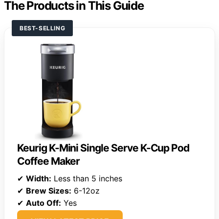
The Products in This Guide
BEST-SELLING
Keurig K-Mini Single Serve K-Cup Pod
Coffee Maker
✔
Width:
Less than 5 inches
✔
Brew Sizes:
6-12oz
✔
Auto Off:
Yes