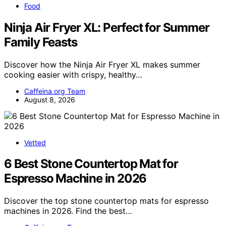
Food
Ninja Air Fryer XL: Perfect for Summer
Family Feasts
Discover how the Ninja Air Fryer XL makes summer
cooking easier with crispy, healthy…
Caffeina.org Team
August 8, 2026
Vetted
6 Best Stone Countertop Mat for
Espresso Machine in 2026
Discover the top stone countertop mats for espresso
machines in 2026. Find the best…