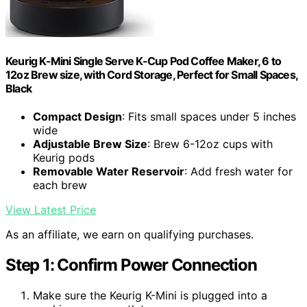
Keurig K-Mini Single Serve K-Cup Pod Coffee Maker, 6 to
12oz Brew size, with Cord Storage, Perfect for Small Spaces,
Black
Compact Design
: Fits small spaces under 5 inches
wide
Adjustable Brew Size
: Brew 6-12oz cups with
Keurig pods
Removable Water Reservoir
: Add fresh water for
each brew
View Latest Price
As an affiliate, we earn on qualifying purchases.
Step 1: Confirm Power Connection
Make sure the Keurig K-Mini is plugged into a