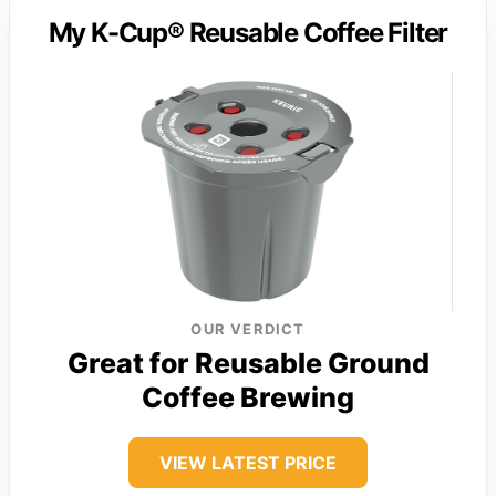
My K-Cup® Reusable Coffee Filter
OUR VERDICT
Great for Reusable Ground
Coffee Brewing
VIEW LATEST PRICE