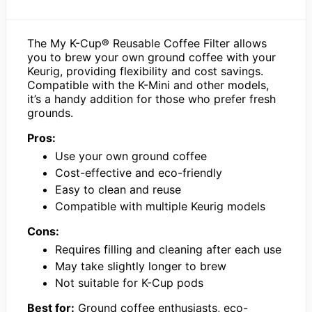
The My K-Cup® Reusable Coffee Filter allows
you to brew your own ground coffee with your
Keurig, providing flexibility and cost savings.
Compatible with the K-Mini and other models,
it’s a handy addition for those who prefer fresh
grounds.
Pros:
Use your own ground coffee
Cost-effective and eco-friendly
Easy to clean and reuse
Compatible with multiple Keurig models
Cons:
Requires filling and cleaning after each use
May take slightly longer to brew
Not suitable for K-Cup pods
Best for:
Ground coffee enthusiasts, eco-