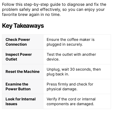
Follow this step-by-step guide to diagnose and fix the
problem safely and effectively, so you can enjoy your
favorite brew again in no time.
Key Takeaways
Check Power
Ensure the coffee maker is
Connection
plugged in securely.
Inspect Power
Test the outlet with another
Outlet
device.
Unplug, wait 30 seconds, then
Reset the Machine
plug back in.
Examine the
Press firmly and check for
Power Button
physical damage.
Look for Internal
Verify if the cord or internal
Issues
components are damaged.