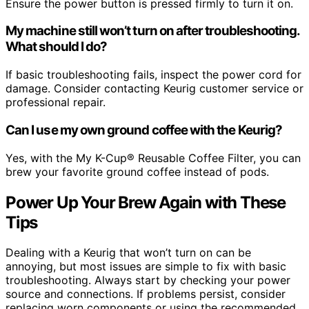
Ensure the power button is pressed firmly to turn it on.
My machine still won’t turn on after troubleshooting.
What should I do?
If basic troubleshooting fails, inspect the power cord for
damage. Consider contacting Keurig customer service or
professional repair.
Can I use my own ground coffee with the Keurig?
Yes, with the My K-Cup® Reusable Coffee Filter, you can
brew your favorite ground coffee instead of pods.
Power Up Your Brew Again with These
Tips
Dealing with a Keurig that won’t turn on can be
annoying, but most issues are simple to fix with basic
troubleshooting. Always start by checking your power
source and connections. If problems persist, consider
replacing worn components or using the recommended