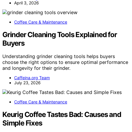
April 3, 2026
Coffee Care & Maintenance
Grinder Cleaning Tools Explained for
Buyers
Understanding grinder cleaning tools helps buyers
choose the right options to ensure optimal performance
and longevity for their grinder.
Caffeina.org Team
July 23, 2026
Coffee Care & Maintenance
Keurig Coffee Tastes Bad: Causes and
Simple Fixes