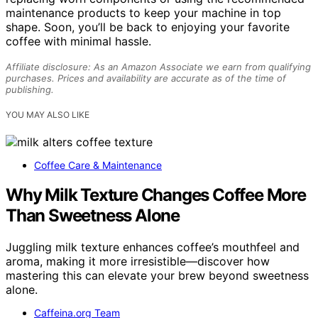
maintenance products to keep your machine in top
shape. Soon, you’ll be back to enjoying your favorite
coffee with minimal hassle.
Affiliate disclosure: As an Amazon Associate we earn from qualifying
purchases. Prices and availability are accurate as of the time of
publishing.
YOU MAY ALSO LIKE
Coffee Care & Maintenance
Why Milk Texture Changes Coffee More
Than Sweetness Alone
Juggling milk texture enhances coffee’s mouthfeel and
aroma, making it more irresistible—discover how
mastering this can elevate your brew beyond sweetness
alone.
Caffeina.org Team