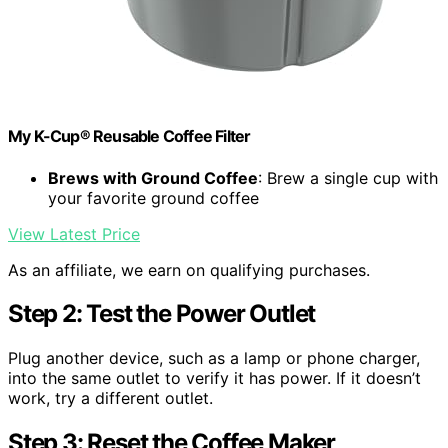
My K-Cup® Reusable Coffee Filter
Brews with Ground Coffee
: Brew a single cup with
your favorite ground coffee
View Latest Price
As an affiliate, we earn on qualifying purchases.
Step 2: Test the Power Outlet
Plug another device, such as a lamp or phone charger,
into the same outlet to verify it has power. If it doesn’t
work, try a different outlet.
Step 3: Reset the Coffee Maker