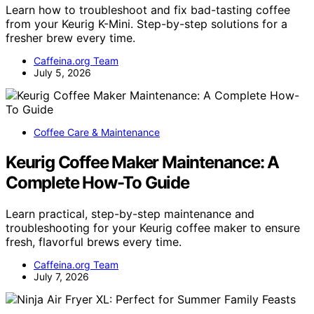
Learn how to troubleshoot and fix bad-tasting coffee
from your Keurig K-Mini. Step-by-step solutions for a
fresher brew every time.
Caffeina.org Team
July 5, 2026
Coffee Care & Maintenance
Keurig Coffee Maker Maintenance: A
Complete How-To Guide
Learn practical, step-by-step maintenance and
troubleshooting for your Keurig coffee maker to ensure
fresh, flavorful brews every time.
Caffeina.org Team
July 7, 2026