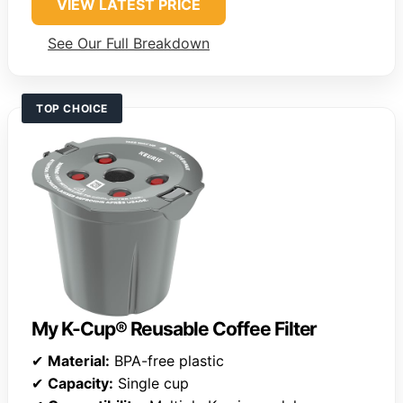
VIEW LATEST PRICE
See Our Full Breakdown
TOP CHOICE
My K-Cup® Reusable Coffee Filter
✔
Material:
BPA-free plastic
✔
Capacity:
Single cup