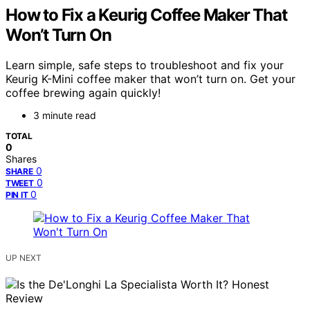
How to Fix a Keurig Coffee Maker That
Won’t Turn On
Learn simple, safe steps to troubleshoot and fix your
Keurig K-Mini coffee maker that won’t turn on. Get your
coffee brewing again quickly!
3 minute read
TOTAL
0
Shares
0
SHARE
0
TWEET
0
PIN IT
UP NEXT