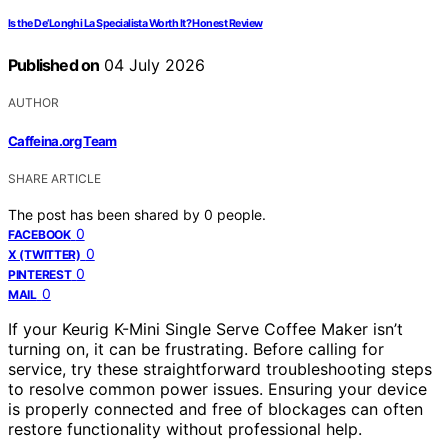
Is the De’Longhi La Specialista Worth It? Honest Review
Published on
04 July 2026
AUTHOR
Caffeina.org Team
SHARE ARTICLE
The post has been shared by
0
people.
0
FACEBOOK
0
X (TWITTER)
0
PINTEREST
0
MAIL
If your Keurig K-Mini Single Serve Coffee Maker isn’t
turning on, it can be frustrating. Before calling for
service, try these straightforward troubleshooting steps
to resolve common power issues. Ensuring your device
is properly connected and free of blockages can often
restore functionality without professional help.