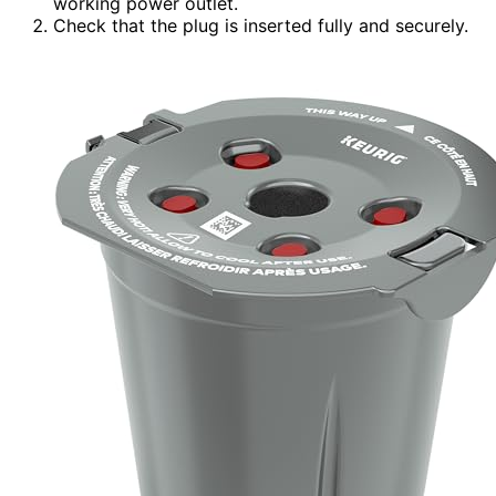
working power outlet.
Check that the plug is inserted fully and securely.