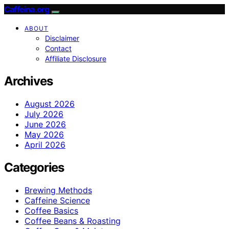
Caffeina.org
ABOUT
Disclaimer
Contact
Affiliate Disclosure
Archives
August 2026
July 2026
June 2026
May 2026
April 2026
Categories
Brewing Methods
Caffeine Science
Coffee Basics
Coffee Beans & Roasting