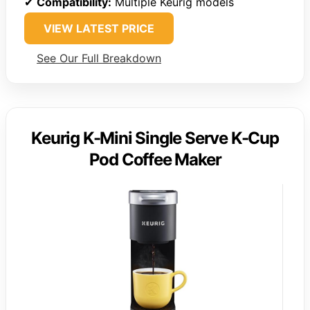
✔
Compatibility:
Multiple Keurig models
VIEW LATEST PRICE
See Our Full Breakdown
Keurig K-Mini Single Serve K-Cup
Pod Coffee Maker