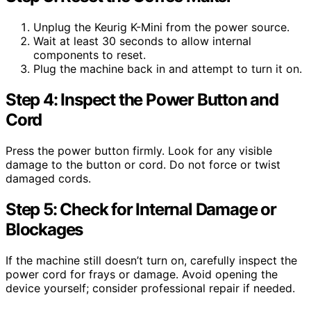
Unplug the Keurig K-Mini from the power source.
Wait at least 30 seconds to allow internal
components to reset.
Plug the machine back in and attempt to turn it on.
Step 4: Inspect the Power Button and
Cord
Press the power button firmly. Look for any visible
damage to the button or cord. Do not force or twist
damaged cords.
Step 5: Check for Internal Damage or
Blockages
If the machine still doesn’t turn on, carefully inspect the
power cord for frays or damage. Avoid opening the
device yourself; consider professional repair if needed.