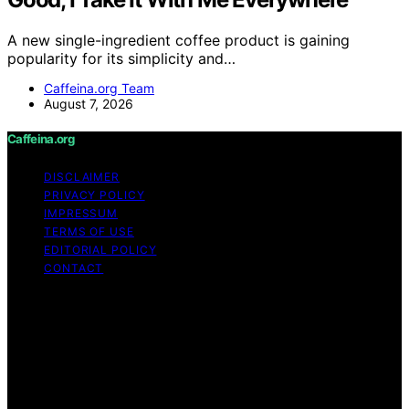
A new single-ingredient coffee product is gaining
popularity for its simplicity and…
Caffeina.org Team
August 7, 2026
Caffeina.org
DISCLAIMER
PRIVACY POLICY
IMPRESSUM
TERMS OF USE
EDITORIAL POLICY
CONTACT
Copyright © 2026 Caffeina.org Content on Caffeina.org
is created and published using artificial intelligence (AI)
for general informational and educational purposes.
Affiliate disclaimer As an affiliate, we may earn a
commission from qualifying purchases. We get
commissions for purchases made through links on this