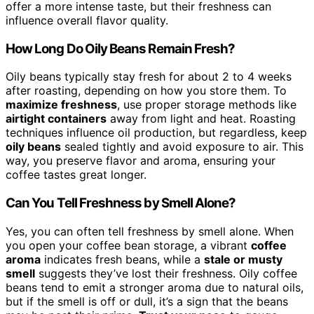
offer a more intense taste, but their freshness can
influence overall flavor quality.
How Long Do Oily Beans Remain Fresh?
Oily beans typically stay fresh for about 2 to 4 weeks
after roasting, depending on how you store them. To
maximize freshness
, use proper storage methods like
airtight containers
away from light and heat. Roasting
techniques influence oil production, but regardless, keep
oily beans
sealed tightly and avoid exposure to air. This
way, you preserve flavor and aroma, ensuring your
coffee tastes great longer.
Can You Tell Freshness by Smell Alone?
Yes, you can often tell freshness by smell alone. When
you open your coffee bean storage, a vibrant
coffee
aroma
indicates fresh beans, while a
stale or musty
smell
suggests they’ve lost their freshness. Oily coffee
beans tend to emit a stronger aroma due to natural oils,
but if the smell is off or dull, it’s a sign that the beans