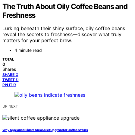
The Truth About Oily Coffee Beans and
Freshness
Lurking beneath their shiny surface, oily coffee beans
reveal the secrets to freshness—discover what truly
matters for your perfect brew.
4 minute read
TOTAL
0
Shares
0
SHARE
0
TWEET
0
PIN IT
UP NEXT
Why Appliance Sliders Are a Quiet Upgrade for Coffee Setups