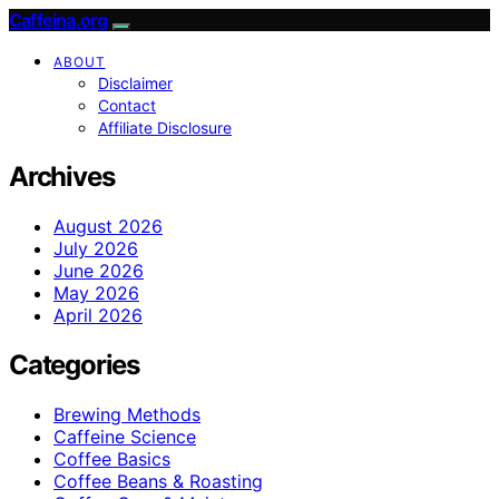
Caffeina.org
ABOUT
Disclaimer
Contact
Affiliate Disclosure
Archives
August 2026
July 2026
June 2026
May 2026
April 2026
Categories
Brewing Methods
Caffeine Science
Coffee Basics
Coffee Beans & Roasting