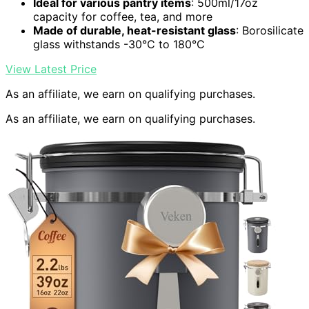
Ideal for various pantry items
: 500ml/17oz
capacity for coffee, tea, and more
Made of durable, heat-resistant glass
: Borosilicate
glass withstands -30°C to 180°C
View Latest Price
As an affiliate, we earn on qualifying purchases.
As an affiliate, we earn on qualifying purchases.