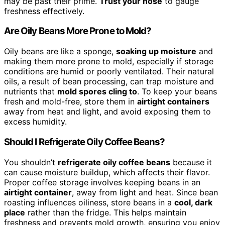
may be past their prime.
Trust your nose
to gauge
freshness effectively.
Are Oily Beans More Prone to Mold?
Oily beans are like a sponge,
soaking up moisture
and
making them more prone to mold, especially if storage
conditions are humid or poorly ventilated. Their natural
oils, a result of bean processing, can trap moisture and
nutrients that
mold spores cling to
. To keep your beans
fresh and mold-free, store them in
airtight containers
away from heat and light, and avoid exposing them to
excess humidity.
Should I Refrigerate Oily Coffee Beans?
You shouldn’t
refrigerate oily coffee beans
because it
can cause moisture buildup, which affects their flavor.
Proper coffee storage involves keeping beans in an
airtight container
, away from light and heat. Since bean
roasting influences oiliness, store beans in a
cool, dark
place
rather than the fridge. This helps maintain
freshness and prevents mold growth, ensuring you enjoy