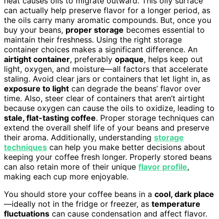
heat causes oils to migrate outward. This oily surface
can actually help preserve flavor for a longer period, as
the oils carry many aromatic compounds. But, once you
buy your beans,
proper storage
becomes essential to
maintain their freshness. Using the right storage
container choices makes a significant difference. An
airtight container
, preferably
opaque
, helps keep out
light, oxygen, and moisture—all factors that accelerate
staling. Avoid clear jars or containers that let light in, as
exposure to light
can degrade the beans’ flavor over
time. Also, steer clear of containers that aren’t airtight
because oxygen can cause the oils to oxidize, leading to
stale, flat-tasting coffee
. Proper storage techniques can
extend the overall shelf life of your beans and preserve
their aroma. Additionally, understanding
storage
techniques
can help you make better decisions about
keeping your coffee fresh longer. Properly stored beans
can also retain more of their unique
flavor profile
,
making each cup more enjoyable.
You should store your coffee beans in a
cool, dark place
—ideally not in the fridge or freezer, as
temperature
fluctuations
can cause condensation and affect flavor.