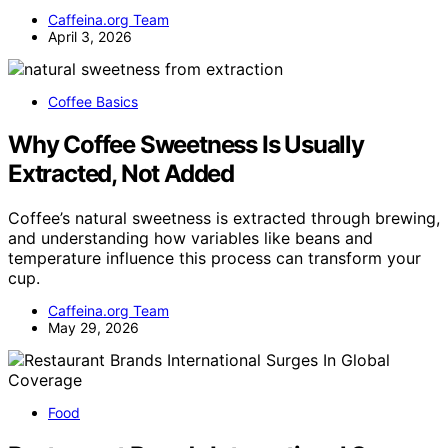
Caffeina.org Team
April 3, 2026
Coffee Basics
Why Coffee Sweetness Is Usually
Extracted, Not Added
Coffee’s natural sweetness is extracted through brewing,
and understanding how variables like beans and
temperature influence this process can transform your
cup.
Caffeina.org Team
May 29, 2026
Food