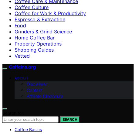
Coffee Care & Maintenance
Coffee Culture
Coffee for Work & Productivity
Espresso & Extraction
Food
Grinders & Grind Science
Home Coffee Bar
Property Operations
Shopping Guides
Vetted
Caffeina.org
ABOUT
Disclaimer
Contact
Affiliate Disclosure
Search for:
SEARCH
Coffee Basics