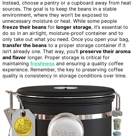
Instead, choose a pantry or a cupboard away from heat
sources. The goal is to keep the beans in a stable
environment, where they won’t be exposed to
unnecessary moisture or heat. While some people
freeze their beans
for
longer storage
, it’s essential to
do so in an airtight, moisture-proof container and to
only take out what you need. Once you open your bag,
transfer the beans
to a proper storage container if it
isn’t already one. That way, you’ll
preserve their aroma
and flavor
longer. Proper storage is critical for
maintaining
freshness
and ensuring a quality coffee
experience. Remember, the key to preserving coffee
quality is consistency in storage conditions over time.