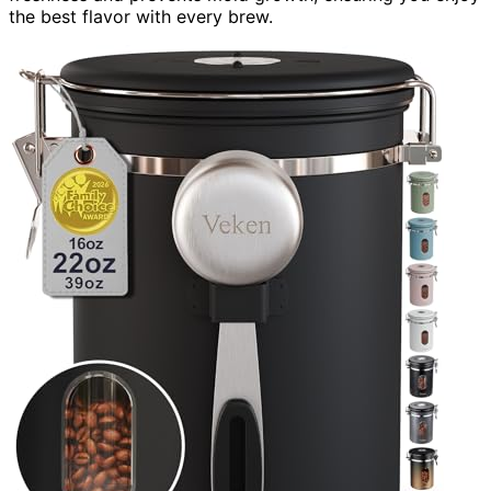
the best flavor with every brew.