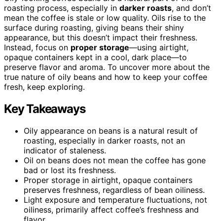
roasting process, especially in
darker roasts
, and don’t
mean the coffee is stale or low quality. Oils rise to the
surface during roasting, giving beans their shiny
appearance, but this doesn’t impact their freshness.
Instead, focus on
proper storage
—using airtight,
opaque containers kept in a cool, dark place—to
preserve flavor and aroma. To uncover more about the
true nature of oily beans and how to keep your coffee
fresh, keep exploring.
Key Takeaways
Oily appearance on beans is a natural result of
roasting, especially in darker roasts, not an
indicator of staleness.
Oil on beans does not mean the coffee has gone
bad or lost its freshness.
Proper storage in airtight, opaque containers
preserves freshness, regardless of bean oiliness.
Light exposure and temperature fluctuations, not
oiliness, primarily affect coffee’s freshness and
flavor.