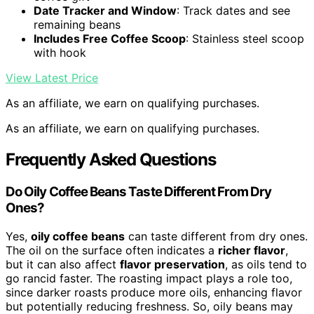
Date Tracker and Window
: Track dates and see
remaining beans
Includes Free Coffee Scoop
: Stainless steel scoop
with hook
View Latest Price
As an affiliate, we earn on qualifying purchases.
As an affiliate, we earn on qualifying purchases.
Frequently Asked Questions
Do Oily Coffee Beans Taste Different From Dry
Ones?
Yes,
oily coffee beans
can taste different from dry ones.
The oil on the surface often indicates a
richer flavor
,
but it can also affect
flavor preservation
, as oils tend to
go rancid faster. The roasting impact plays a role too,
since darker roasts produce more oils, enhancing flavor
but potentially reducing freshness. So, oily beans may