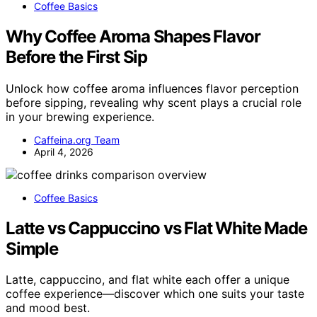
Coffee Basics
Why Coffee Aroma Shapes Flavor
Before the First Sip
Unlock how coffee aroma influences flavor perception
before sipping, revealing why scent plays a crucial role
in your brewing experience.
Caffeina.org Team
April 4, 2026
Coffee Basics
Latte vs Cappuccino vs Flat White Made
Simple
Latte, cappuccino, and flat white each offer a unique
coffee experience—discover which one suits your taste
and mood best.