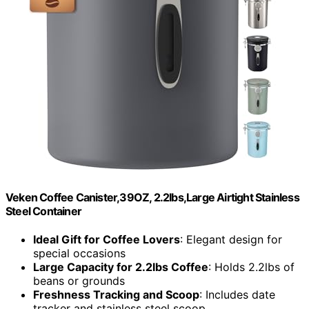
Veken Coffee Canister,39OZ, 2.2lbs,Large Airtight Stainless
Steel Container
Ideal Gift for Coffee Lovers
: Elegant design for
special occasions
Large Capacity for 2.2lbs Coffee
: Holds 2.2lbs of
beans or grounds
Freshness Tracking and Scoop
: Includes date
tracker and stainless steel scoop