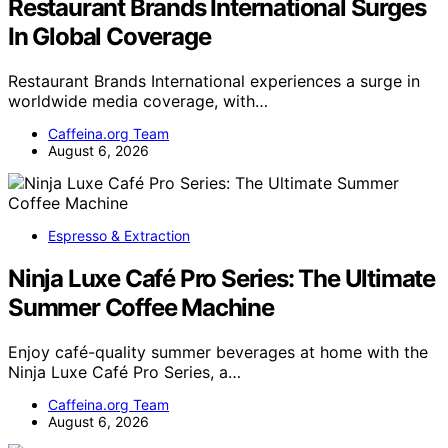
Restaurant Brands International Surges
In Global Coverage
Restaurant Brands International experiences a surge in
worldwide media coverage, with…
Caffeina.org Team
August 6, 2026
Espresso & Extraction
Ninja Luxe Café Pro Series: The Ultimate
Summer Coffee Machine
Enjoy café-quality summer beverages at home with the
Ninja Luxe Café Pro Series, a…
Caffeina.org Team
August 6, 2026