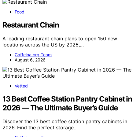
Food
Restaurant Chain
A leading restaurant chain plans to open 150 new
locations across the US by 2025,…
Caffeina.org Team
August 6, 2026
Vetted
13 Best Coffee Station Pantry Cabinet in
2026 — The Ultimate Buyer’s Guide
Discover the 13 best coffee station pantry cabinets in
2026. Find the perfect storage…