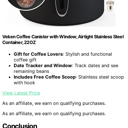
Veken Coffee Canister with Window, Airtight Stainless Steel
Container, 22OZ
Gift for Coffee Lovers
: Stylish and functional
coffee gift
Date Tracker and Window
: Track dates and see
remaining beans
Includes Free Coffee Scoop
: Stainless steel scoop
with hook
View Latest Price
As an affiliate, we earn on qualifying purchases.
As an affiliate, we earn on qualifying purchases.
Conclusion