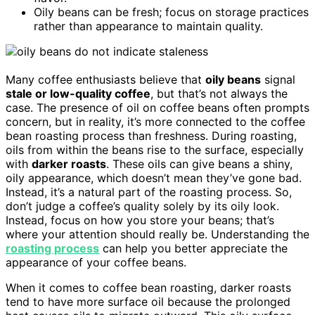
Oily beans can be fresh; focus on storage practices
rather than appearance to maintain quality.
Many coffee enthusiasts believe that
oily beans
signal
stale or low-quality coffee
, but that’s not always the
case. The presence of oil on coffee beans often prompts
concern, but in reality, it’s more connected to the coffee
bean roasting process than freshness. During roasting,
oils from within the beans rise to the surface, especially
with
darker roasts
. These oils can give beans a shiny,
oily appearance, which doesn’t mean they’ve gone bad.
Instead, it’s a natural part of the roasting process. So,
don’t judge a coffee’s quality solely by its oily look.
Instead, focus on how you store your beans; that’s
where your attention should really be. Understanding the
roasting process
can help you better appreciate the
appearance of your coffee beans.
When it comes to coffee bean roasting, darker roasts
tend to have more surface oil because the prolonged