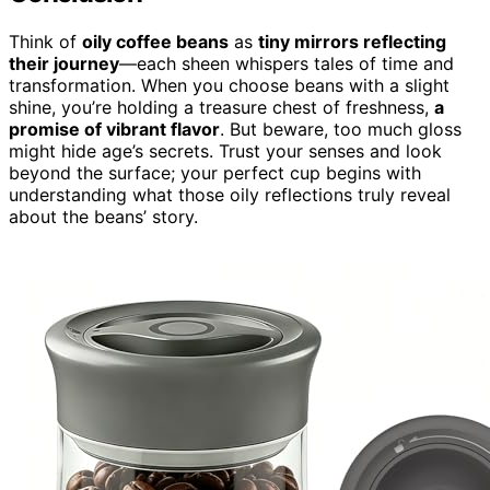
Think of
oily coffee beans
as
tiny mirrors reflecting
their journey
—each sheen whispers tales of time and
transformation. When you choose beans with a slight
shine, you’re holding a treasure chest of freshness,
a
promise of vibrant flavor
. But beware, too much gloss
might hide age’s secrets. Trust your senses and look
beyond the surface; your perfect cup begins with
understanding what those oily reflections truly reveal
about the beans’ story.