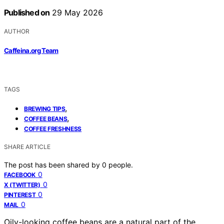
Published on
29 May 2026
AUTHOR
Caffeina.org Team
TAGS
,
BREWING TIPS
,
COFFEE BEANS
COFFEE FRESHNESS
SHARE ARTICLE
The post has been shared by
0
people.
0
FACEBOOK
0
X (TWITTER)
0
PINTEREST
0
MAIL
Oily-looking coffee beans are a natural part of the