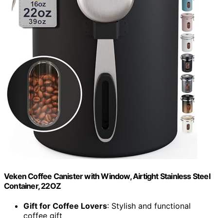
Veken Coffee Canister with Window, Airtight Stainless Steel
Container, 22OZ
Gift for Coffee Lovers
: Stylish and functional
coffee gift