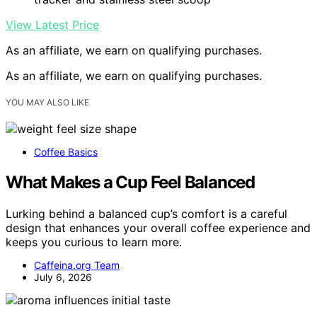
View Latest Price
As an affiliate, we earn on qualifying purchases.
As an affiliate, we earn on qualifying purchases.
YOU MAY ALSO LIKE
Coffee Basics
What Makes a Cup Feel Balanced
Lurking behind a balanced cup’s comfort is a careful
design that enhances your overall coffee experience and
keeps you curious to learn more.
Caffeina.org Team
July 6, 2026