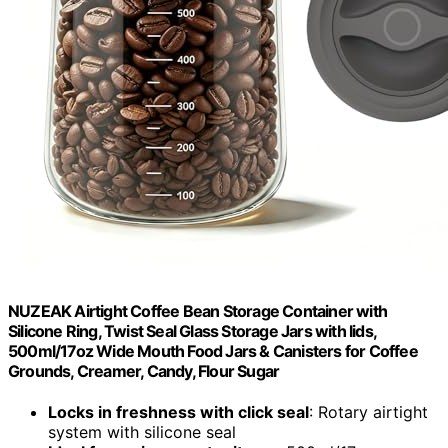
NUZEAK Airtight Coffee Bean Storage Container with
Silicone Ring, Twist Seal Glass Storage Jars with lids,
500ml/17oz Wide Mouth Food Jars & Canisters for Coffee
Grounds, Creamer, Candy, Flour Sugar
Locks in freshness with click seal
: Rotary airtight
system with silicone seal