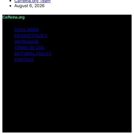
Caffeina.org Team
August 6, 2026
Caffeina.org
DISCLAIMER
PRIVACY POLICY
IMPRESSUM
TERMS OF USE
EDITORIAL POLICY
CONTACT
Copyright © 2026 Caffeina.org Content on Caffeina.org
is created and published using artificial intelligence (AI)
for general informational and educational purposes.
Affiliate disclaimer As an affiliate, we may earn a
commission from qualifying purchases. We get
commissions for purchases made through links on this
website from Amazon and other third parties.
Caffeina.org is an independent editorial platform and is
not affiliated with any manufacturers or trademark
holders using similar names for physical consumer
products.