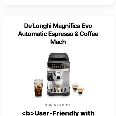
De’Longhi Magnifica Evo
Automatic Espresso & Coffee
Mach
OUR VERDICT
<b>User-Friendly with