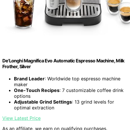
De'Longhi Magnifica Evo Automatic Espresso Machine, Milk
Frother, Silver
Brand Leader
: Worldwide top espresso machine
maker
One-Touch Recipes
: 7 customizable coffee drink
options
Adjustable Grind Settings
: 13 grind levels for
optimal extraction
View Latest Price
As an affiliate, we earn on qualifying purchases.