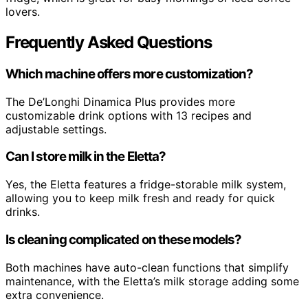
lovers.
Frequently Asked Questions
Which machine offers more customization?
The De’Longhi Dinamica Plus provides more
customizable drink options with 13 recipes and
adjustable settings.
Can I store milk in the Eletta?
Yes, the Eletta features a fridge-storable milk system,
allowing you to keep milk fresh and ready for quick
drinks.
Is cleaning complicated on these models?
Both machines have auto-clean functions that simplify
maintenance, with the Eletta’s milk storage adding some
extra convenience.