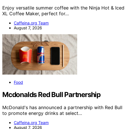
Enjoy versatile summer coffee with the Ninja Hot & Iced
XL Coffee Maker, perfect for…
Caffeina.org Team
August 7, 2026
Food
Mcdonalds Red Bull Partnership
McDonald's has announced a partnership with Red Bull
to promote energy drinks at select…
Caffeina.org Team
August 7, 2026