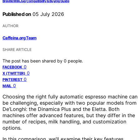
Breville Milk Jug Compatibility & Buying Guide
Published on
05 July 2026
AUTHOR
Caffeina.org Team
SHARE ARTICLE
The post has been shared by
0
people.
0
FACEBOOK
0
X (TWITTER)
0
PINTEREST
0
MAIL
Choosing the right fully automatic espresso machine can
be challenging, especially with two popular models from
De’Longhi: the Dinamica Plus and the Eletta. Both
machines offer advanced features, but they differ in the
number of recipes, milk handling, and customization
options.
In this comparison, we’ll examine their key features,