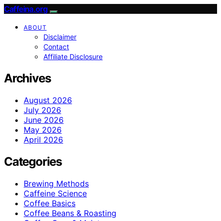
Caffeina.org
ABOUT
Disclaimer
Contact
Affiliate Disclosure
Archives
August 2026
July 2026
June 2026
May 2026
April 2026
Categories
Brewing Methods
Caffeine Science
Coffee Basics
Coffee Beans & Roasting