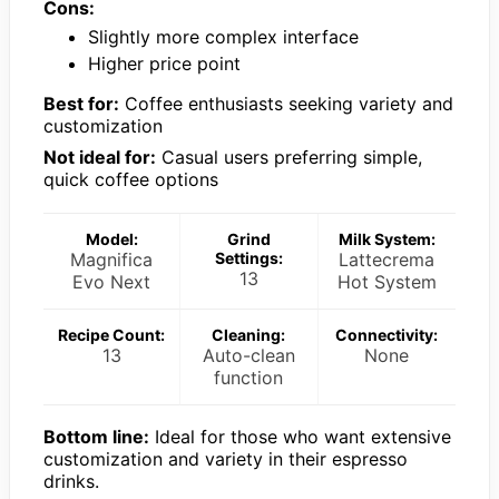
Cons:
Slightly more complex interface
Higher price point
Best for:
Coffee enthusiasts seeking variety and
customization
Not ideal for:
Casual users preferring simple,
quick coffee options
Model:
Grind
Milk System:
Magnifica
Settings:
Lattecrema
13
Evo Next
Hot System
Recipe Count:
Cleaning:
Connectivity:
13
Auto-clean
None
function
Bottom line:
Ideal for those who want extensive
customization and variety in their espresso
drinks.