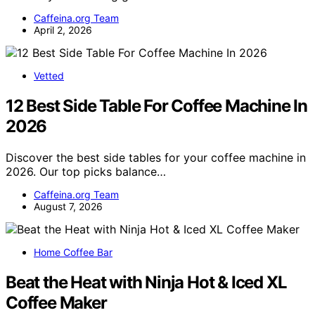
Caffeina.org Team
April 2, 2026
Vetted
12 Best Side Table For Coffee Machine In
2026
Discover the best side tables for your coffee machine in
2026. Our top picks balance…
Caffeina.org Team
August 7, 2026
Home Coffee Bar
Beat the Heat with Ninja Hot & Iced XL
Coffee Maker