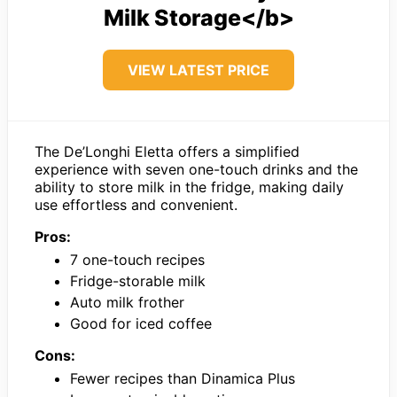
Milk Storage</b>
VIEW LATEST PRICE
The De’Longhi Eletta offers a simplified
experience with seven one-touch drinks and the
ability to store milk in the fridge, making daily
use effortless and convenient.
Pros:
7 one-touch recipes
Fridge-storable milk
Auto milk frother
Good for iced coffee
Cons:
Fewer recipes than Dinamica Plus