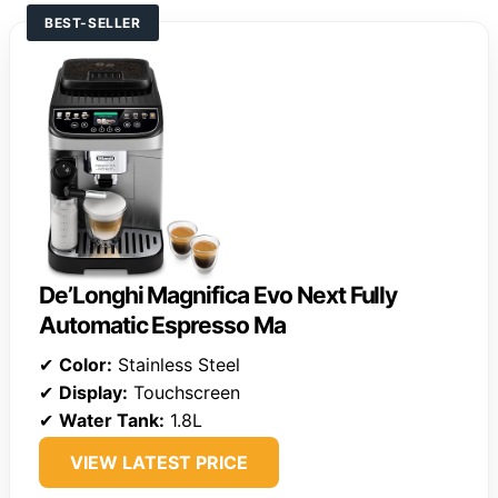
BEST-SELLER
De’Longhi Magnifica Evo Next Fully
Automatic Espresso Ma
✔
Color:
Stainless Steel
✔
Display:
Touchscreen
✔
Water Tank:
1.8L
VIEW LATEST PRICE