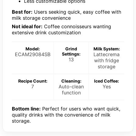
Less customizable options
Best for:
Users seeking quick, easy coffee with
milk storage convenience
Not ideal for:
Coffee connoisseurs wanting
extensive drink customization
Model:
Grind
Milk System:
ECAM29084SB
Settings:
Lattecrema
13
with fridge
storage
Recipe Count:
Cleaning:
Iced Coffee:
7
Auto-clean
Yes
function
Bottom line:
Perfect for users who want quick,
quality drinks with the convenience of milk
storage.