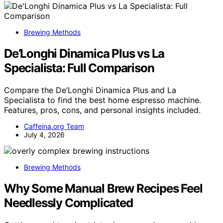
Brewing Methods
De’Longhi Dinamica Plus vs La
Specialista: Full Comparison
Compare the De’Longhi Dinamica Plus and La
Specialista to find the best home espresso machine.
Features, pros, cons, and personal insights included.
Caffeina.org Team
July 4, 2026
Brewing Methods
Why Some Manual Brew Recipes Feel
Needlessly Complicated