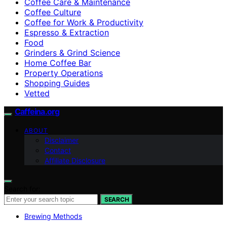
Coffee Care & Maintenance
Coffee Culture
Coffee for Work & Productivity
Espresso & Extraction
Food
Grinders & Grind Science
Home Coffee Bar
Property Operations
Shopping Guides
Vetted
Caffeina.org
ABOUT
Disclaimer
Contact
Affiliate Disclosure
Search for:
SEARCH
Brewing Methods