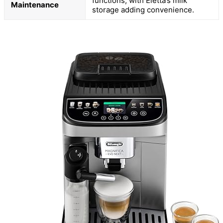
functions, with Eletta’s milk
Maintenance
storage adding convenience.