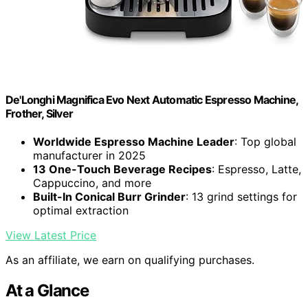
De'Longhi Magnifica Evo Next Automatic Espresso Machine,
Frother, Silver
Worldwide Espresso Machine Leader
: Top global
manufacturer in 2025
13 One-Touch Beverage Recipes
: Espresso, Latte,
Cappuccino, and more
Built-In Conical Burr Grinder
: 13 grind settings for
optimal extraction
View Latest Price
As an affiliate, we earn on qualifying purchases.
At a Glance