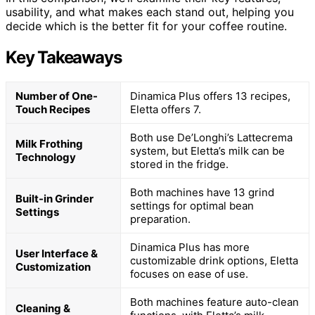
usability, and what makes each stand out, helping you
decide which is the better fit for your coffee routine.
Key Takeaways
Number of One-
Dinamica Plus offers 13 recipes,
Touch Recipes
Eletta offers 7.
Both use De’Longhi’s Lattecrema
Milk Frothing
system, but Eletta’s milk can be
Technology
stored in the fridge.
Both machines have 13 grind
Built-in Grinder
settings for optimal bean
Settings
preparation.
Dinamica Plus has more
User Interface &
customizable drink options, Eletta
Customization
focuses on ease of use.
Both machines feature auto-clean
Cleaning &