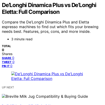
De’Longhi Dinamica Plus vs De’Longhi
Eletta: Full Comparison
Compare the De’Longhi Dinamica Plus and Eletta
espresso machines to find out which fits your brewing
needs best. Features, pros, cons, and more inside.
3 minute read
TOTAL
0
Shares
0
SHARE
0
TWEET
0
PIN IT
UP NEXT