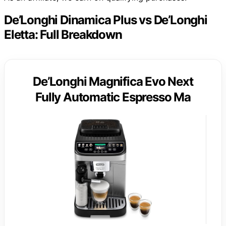
De’Longhi Dinamica Plus vs De’Longhi
Eletta: Full Breakdown
De’Longhi Magnifica Evo Next
Fully Automatic Espresso Ma