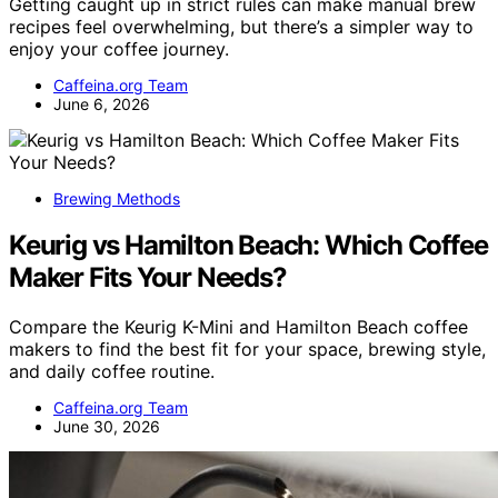
Getting caught up in strict rules can make manual brew
recipes feel overwhelming, but there’s a simpler way to
enjoy your coffee journey.
Caffeina.org Team
June 6, 2026
Brewing Methods
Keurig vs Hamilton Beach: Which Coffee
Maker Fits Your Needs?
Compare the Keurig K-Mini and Hamilton Beach coffee
makers to find the best fit for your space, brewing style,
and daily coffee routine.
Caffeina.org Team
June 30, 2026