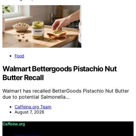
Food
Walmart Bettergoods Pistachio Nut
Butter Recall
Walmart has recalled BetterGoods Pistachio Nut Butter
due to potential Salmonella…
Caffeina.org Team
August 7, 2026
Caffeina.org