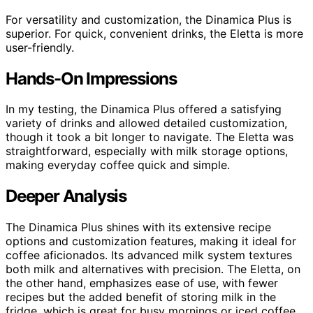
For versatility and customization, the Dinamica Plus is
superior. For quick, convenient drinks, the Eletta is more
user-friendly.
Hands-On Impressions
In my testing, the Dinamica Plus offered a satisfying
variety of drinks and allowed detailed customization,
though it took a bit longer to navigate. The Eletta was
straightforward, especially with milk storage options,
making everyday coffee quick and simple.
Deeper Analysis
The Dinamica Plus shines with its extensive recipe
options and customization features, making it ideal for
coffee aficionados. Its advanced milk system textures
both milk and alternatives with precision. The Eletta, on
the other hand, emphasizes ease of use, with fewer
recipes but the added benefit of storing milk in the
fridge, which is great for busy mornings or iced coffee