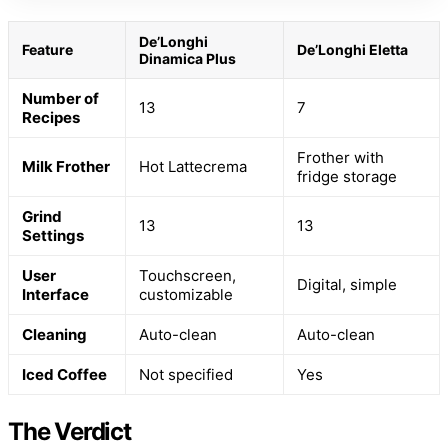
De’Longhi
Feature
De’Longhi Eletta
Dinamica Plus
Number of
13
7
Recipes
Frother with
Milk Frother
Hot Lattecrema
fridge storage
Grind
13
13
Settings
User
Touchscreen,
Digital, simple
Interface
customizable
Cleaning
Auto-clean
Auto-clean
Iced Coffee
Not specified
Yes
The Verdict