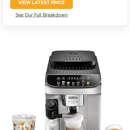
VIEW LATEST PRICE
See Our Full Breakdown