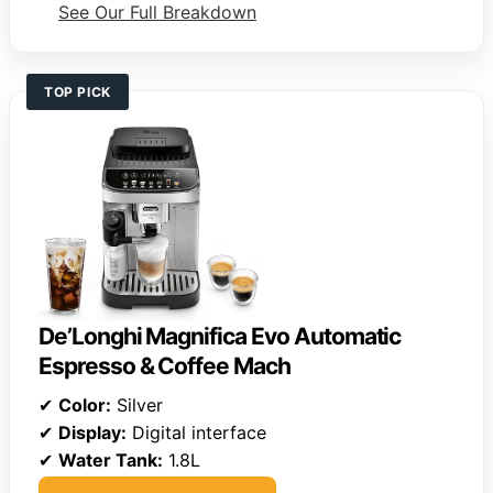
See Our Full Breakdown
TOP PICK
De’Longhi Magnifica Evo Automatic
Espresso & Coffee Mach
✔
Color:
Silver
✔
Display:
Digital interface
✔
Water Tank:
1.8L