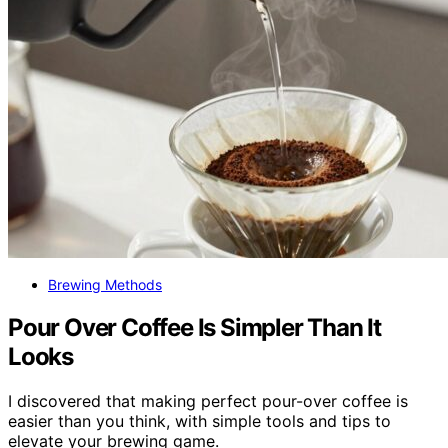
Brewing Methods
Pour Over Coffee Is Simpler Than It
Looks
I discovered that making perfect pour-over coffee is
easier than you think, with simple tools and tips to
elevate your brewing game.