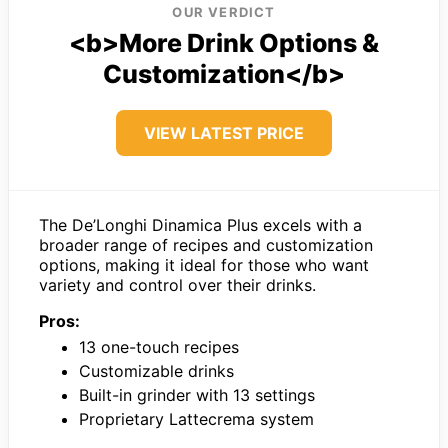
OUR VERDICT
<b>More Drink Options &
Customization</b>
VIEW LATEST PRICE
The De’Longhi Dinamica Plus excels with a
broader range of recipes and customization
options, making it ideal for those who want
variety and control over their drinks.
Pros:
13 one-touch recipes
Customizable drinks
Built-in grinder with 13 settings
Proprietary Lattecrema system