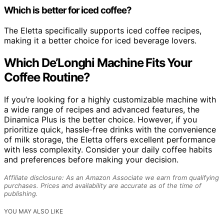
Which is better for iced coffee?
The Eletta specifically supports iced coffee recipes,
making it a better choice for iced beverage lovers.
Which De’Longhi Machine Fits Your
Coffee Routine?
If you’re looking for a highly customizable machine with
a wide range of recipes and advanced features, the
Dinamica Plus is the better choice. However, if you
prioritize quick, hassle-free drinks with the convenience
of milk storage, the Eletta offers excellent performance
with less complexity. Consider your daily coffee habits
and preferences before making your decision.
Affiliate disclosure: As an Amazon Associate we earn from qualifying
purchases. Prices and availability are accurate as of the time of
publishing.
YOU MAY ALSO LIKE