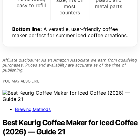
size, fits on
plastic and
easy to refill
most
metal parts
counters
Bottom line:
A versatile, user-friendly coffee
maker perfect for summer iced coffee creations.
Affiliate disclosure: As an Amazon Associate we earn from qualifying
purchases. Prices and availability are accurate as of the time of
publishing.
YOU MAY ALSO LIKE
Brewing Methods
Best Keurig Coffee Maker for Iced Coffee
(2026) — Guide 21