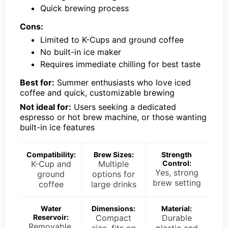
Quick brewing process
Cons:
Limited to K-Cups and ground coffee
No built-in ice maker
Requires immediate chilling for best taste
Best for:
Summer enthusiasts who love iced
coffee and quick, customizable brewing
Not ideal for:
Users seeking a dedicated
espresso or hot brew machine, or those wanting
built-in ice features
Compatibility:
Brew Sizes:
Strength
K-Cup and
Multiple
Control:
Yes, strong
ground
options for
brew setting
coffee
large drinks
Water
Dimensions:
Material:
Reservoir:
Compact
Durable
Removable,