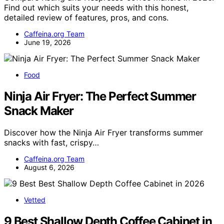
Find out which suits your needs with this honest,
detailed review of features, pros, and cons.
Caffeina.org Team
June 19, 2026
Food
Ninja Air Fryer: The Perfect Summer
Snack Maker
Discover how the Ninja Air Fryer transforms summer
snacks with fast, crispy…
Caffeina.org Team
August 6, 2026
Vetted
9 Best Shallow Depth Coffee Cabinet in