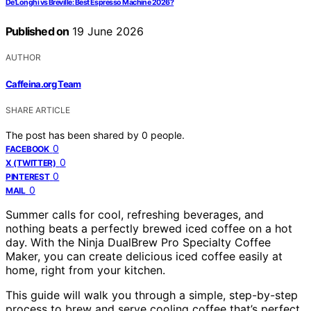
De’Longhi vs Breville: Best Espresso Machine 2026?
Published on
19 June 2026
AUTHOR
Caffeina.org Team
SHARE ARTICLE
The post has been shared by
0
people.
0
FACEBOOK
0
X (TWITTER)
0
PINTEREST
0
MAIL
Summer calls for cool, refreshing beverages, and
nothing beats a perfectly brewed iced coffee on a hot
day. With the Ninja DualBrew Pro Specialty Coffee
Maker, you can create delicious iced coffee easily at
home, right from your kitchen.
This guide will walk you through a simple, step-by-step
process to brew and serve cooling coffee that’s perfect