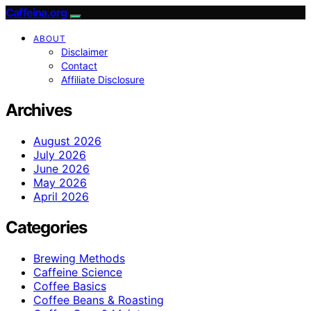
Caffeina.org
ABOUT
Disclaimer
Contact
Affiliate Disclosure
Archives
August 2026
July 2026
June 2026
May 2026
April 2026
Categories
Brewing Methods
Caffeine Science
Coffee Basics
Coffee Beans & Roasting