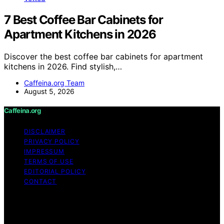
7 Best Coffee Bar Cabinets for
Apartment Kitchens in 2026
Discover the best coffee bar cabinets for apartment
kitchens in 2026. Find stylish,…
Caffeina.org Team
August 5, 2026
Caffeina.org
DISCLAIMER
PRIVACY POLICY
IMPRESSUM
TERMS OF USE
EDITORIAL POLICY
CONTACT
Copyright © 2026 Caffeina.org Content on Caffeina.org
is created and published using artificial intelligence (AI)
for general informational and educational purposes.