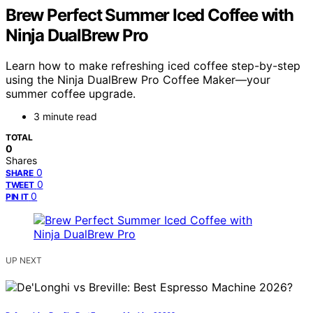
Brew Perfect Summer Iced Coffee with
Ninja DualBrew Pro
Learn how to make refreshing iced coffee step-by-step
using the Ninja DualBrew Pro Coffee Maker—your
summer coffee upgrade.
3 minute read
TOTAL
0
Shares
0
SHARE
0
TWEET
0
PIN IT
UP NEXT