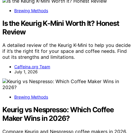
Brewing Methods
Is the Keurig K-Mini Worth It? Honest
Review
A detailed review of the Keurig K-Mini to help you decide
if it’s the right fit for your space and coffee needs. Find
out its strengths and limitations.
Caffeina.org Team
July 1, 2026
Brewing Methods
Keurig vs Nespresso: Which Coffee
Maker Wins in 2026?
Compare Keurig and Nespresso coffee makers in 2026.