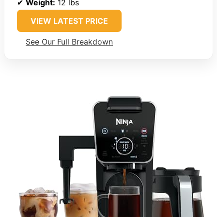
✔
Weight:
12 lbs
VIEW LATEST PRICE
See Our Full Breakdown