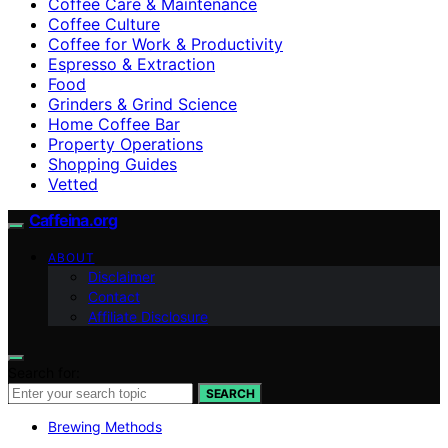
Coffee Care & Maintenance
Coffee Culture
Coffee for Work & Productivity
Espresso & Extraction
Food
Grinders & Grind Science
Home Coffee Bar
Property Operations
Shopping Guides
Vetted
Caffeina.org
ABOUT
Disclaimer
Contact
Affiliate Disclosure
Search for:
SEARCH
Brewing Methods