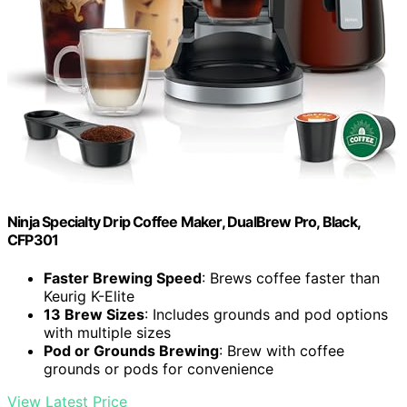
Ninja Specialty Drip Coffee Maker, DualBrew Pro, Black,
CFP301
Faster Brewing Speed
: Brews coffee faster than
Keurig K-Elite
13 Brew Sizes
: Includes grounds and pod options
with multiple sizes
Pod or Grounds Brewing
: Brew with coffee
grounds or pods for convenience
View Latest Price