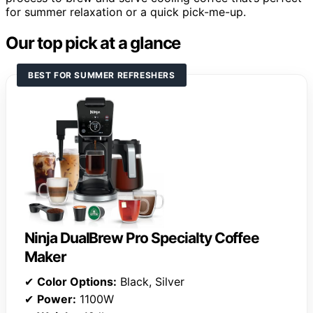
for summer relaxation or a quick pick-me-up.
Our top pick at a glance
BEST FOR SUMMER REFRESHERS
Ninja DualBrew Pro Specialty Coffee
Maker
✔
Color Options:
Black, Silver
✔
Power:
1100W