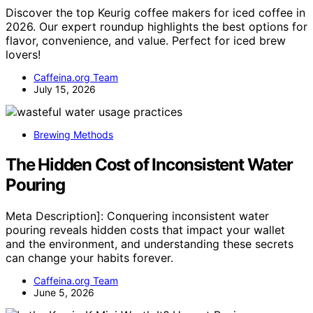
Discover the top Keurig coffee makers for iced coffee in
2026. Our expert roundup highlights the best options for
flavor, convenience, and value. Perfect for iced brew
lovers!
Caffeina.org Team
July 15, 2026
Brewing Methods
The Hidden Cost of Inconsistent Water
Pouring
Meta Description]: Conquering inconsistent water
pouring reveals hidden costs that impact your wallet
and the environment, and understanding these secrets
can change your habits forever.
Caffeina.org Team
June 5, 2026