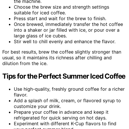
the machine.
Choose the brew size and strength settings
suitable for iced coffee.
Press start and wait for the brew to finish.
Once brewed, immediately transfer the hot coffee
into a shaker or jar filled with ice, or pour over a
large glass of ice cubes.
Stir well to chill evenly and enhance the flavor.
For best results, brew the coffee slightly stronger than
usual, so it maintains its richness after chilling and
dilution from the ice.
Tips for the Perfect Summer Iced Coffee
Use high-quality, freshly ground coffee for a richer
flavor.
Add a splash of milk, cream, or flavored syrup to
customize your drink.
Prepare your coffee in advance and keep it
refrigerated for quick serving on hot days.
Experiment with different K-Cup flavors to find