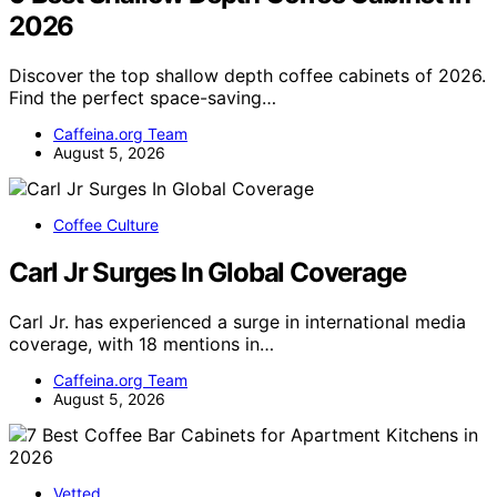
2026
Discover the top shallow depth coffee cabinets of 2026.
Find the perfect space-saving…
Caffeina.org Team
August 5, 2026
Coffee Culture
Carl Jr Surges In Global Coverage
Carl Jr. has experienced a surge in international media
coverage, with 18 mentions in…
Caffeina.org Team
August 5, 2026
Vetted