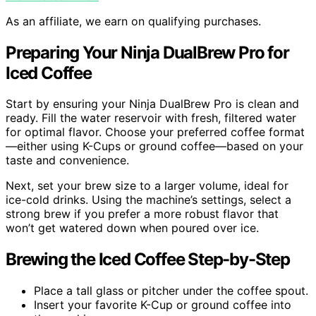
As an affiliate, we earn on qualifying purchases.
Preparing Your Ninja DualBrew Pro for
Iced Coffee
Start by ensuring your Ninja DualBrew Pro is clean and
ready. Fill the water reservoir with fresh, filtered water
for optimal flavor. Choose your preferred coffee format
—either using K-Cups or ground coffee—based on your
taste and convenience.
Next, set your brew size to a larger volume, ideal for
ice-cold drinks. Using the machine’s settings, select a
strong brew if you prefer a more robust flavor that
won’t get watered down when poured over ice.
Brewing the Iced Coffee Step-by-Step
Place a tall glass or pitcher under the coffee spout.
Insert your favorite K-Cup or ground coffee into