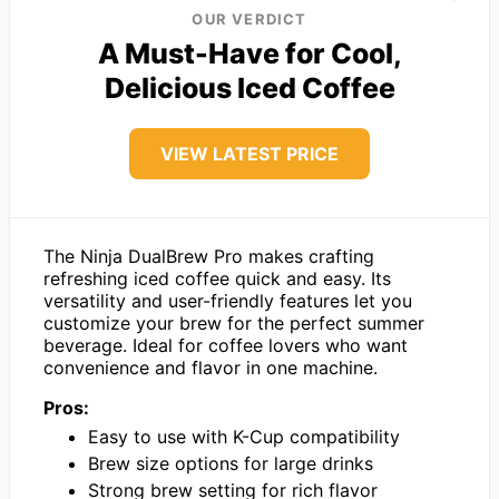
OUR VERDICT
A Must-Have for Cool,
Delicious Iced Coffee
VIEW LATEST PRICE
The Ninja DualBrew Pro makes crafting
refreshing iced coffee quick and easy. Its
versatility and user-friendly features let you
customize your brew for the perfect summer
beverage. Ideal for coffee lovers who want
convenience and flavor in one machine.
Pros:
Easy to use with K-Cup compatibility
Brew size options for large drinks
Strong brew setting for rich flavor