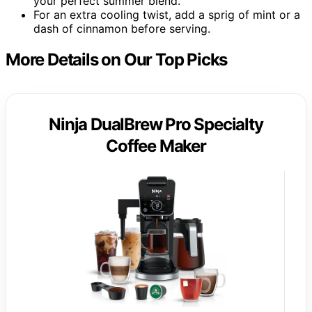
your perfect summer blend.
For an extra cooling twist, add a sprig of mint or a
dash of cinnamon before serving.
More Details on Our Top Picks
Ninja DualBrew Pro Specialty
Coffee Maker