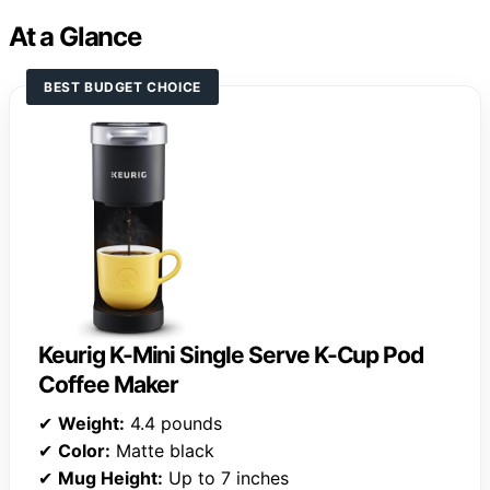
At a Glance
BEST BUDGET CHOICE
Keurig K-Mini Single Serve K-Cup Pod
Coffee Maker
✔
Weight:
4.4 pounds
✔
Color:
Matte black
✔
Mug Height:
Up to 7 inches