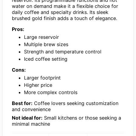
water on demand make it a flexible choice for
daily coffee and specialty drinks. Its sleek
brushed gold finish adds a touch of elegance.
Pros:
Large reservoir
Multiple brew sizes
Strength and temperature control
Iced coffee setting
Cons:
Larger footprint
Higher price
More complex controls
Best for:
Coffee lovers seeking customization
and convenience
Not ideal for:
Small kitchens or those seeking a
minimal machine