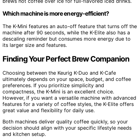
brews hot coffee over ice for full-flavored iced drinks.
Which machine is more energy-efficient?
The K-Mini features an auto-off feature that turns off the
machine after 90 seconds, while the K-Elite also has a
descaling reminder but consumes more energy due to
its larger size and features.
Finding Your Perfect Brew Companion
Choosing between the Keurig K-Duo and K-Cafe
ultimately depends on your space, budget, and coffee
preferences. If you prioritize simplicity and
compactness, the K-Mini is an excellent choice.
However, if you want a versatile machine with advanced
features for a variety of coffee styles, the K-Elite offers
great value and flexibility for daily use.
Both machines deliver quality coffee quickly, so your
decision should align with your specific lifestyle needs
and kitchen setup.