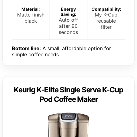
Material:
Energy
Compatibility:
Matte finish
Saving:
My K-Cup
Auto off
black
reusable
after 90
filter
seconds
Bottom line:
A small, affordable option for
simple coffee needs.
Keurig K-Elite Single Serve K-Cup
Pod Coffee Maker