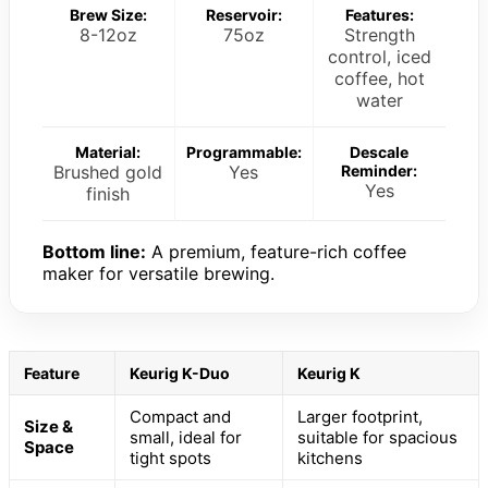
Brew Size:
Reservoir:
Features:
8-12oz
75oz
Strength
control, iced
coffee, hot
water
Material:
Programmable:
Descale
Brushed gold
Yes
Reminder:
Yes
finish
Bottom line:
A premium, feature-rich coffee
maker for versatile brewing.
Feature
Keurig K-Duo
Keurig K
Compact and
Larger footprint,
Size &
small, ideal for
suitable for spacious
Space
tight spots
kitchens