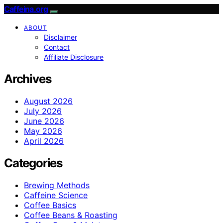
Caffeina.org
ABOUT
Disclaimer
Contact
Affiliate Disclosure
Archives
August 2026
July 2026
June 2026
May 2026
April 2026
Categories
Brewing Methods
Caffeine Science
Coffee Basics
Coffee Beans & Roasting