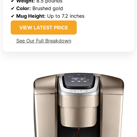
✔
Weight:
8.5 pounds
✔
Color:
Brushed gold
✔
Mug Height:
Up to 7.2 inches
VIEW LATEST PRICE
See Our Full Breakdown