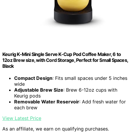
Keurig K-Mini Single Serve K-Cup Pod Coffee Maker, 6 to
12oz Brew size, with Cord Storage, Perfect for Small Spaces,
Black
Compact Design
: Fits small spaces under 5 inches
wide
Adjustable Brew Size
: Brew 6-12oz cups with
Keurig pods
Removable Water Reservoir
: Add fresh water for
each brew
View Latest Price
As an affiliate, we earn on qualifying purchases.