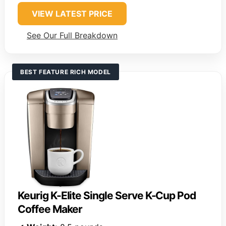
VIEW LATEST PRICE
See Our Full Breakdown
BEST FEATURE RICH MODEL
Keurig K-Elite Single Serve K-Cup Pod
Coffee Maker