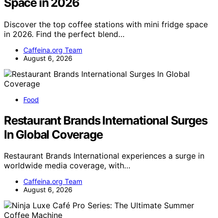
Space in 2026
Discover the top coffee stations with mini fridge space
in 2026. Find the perfect blend…
Caffeina.org Team
August 6, 2026
Food
Restaurant Brands International Surges
In Global Coverage
Restaurant Brands International experiences a surge in
worldwide media coverage, with…
Caffeina.org Team
August 6, 2026