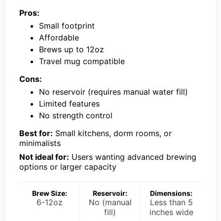
Pros:
Small footprint
Affordable
Brews up to 12oz
Travel mug compatible
Cons:
No reservoir (requires manual water fill)
Limited features
No strength control
Best for:
Small kitchens, dorm rooms, or
minimalists
Not ideal for:
Users wanting advanced brewing
options or larger capacity
Brew Size:
Reservoir:
Dimensions:
6-12oz
No (manual
Less than 5
fill)
inches wide