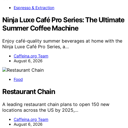
Espresso & Extraction
Ninja Luxe Café Pro Series: The Ultimate
Summer Coffee Machine
Enjoy café-quality summer beverages at home with the
Ninja Luxe Café Pro Series, a…
Caffeina.org Team
August 6, 2026
Food
Restaurant Chain
A leading restaurant chain plans to open 150 new
locations across the US by 2025,…
Caffeina.org Team
August 6, 2026