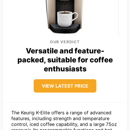
OUR VERDICT
Versatile and feature-
packed, suitable for coffee
enthusiasts
VIEW LATEST PRICE
The Keurig K-Elite offers a range of advanced
features, including strength and temperature
control, iced coffee capability, and a large 75oz
reservoir. Its programmable functions and hot