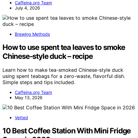
Caffeina.org Team
July 4, 2026
Brewing Methods
How to use spent tea leaves to smoke
Chinese-style duck – recipe
Learn how to make tea-smoked Chinese-style duck
using spent teabags for a zero-waste, flavorful dish.
Simple steps and tips included.
Caffeina.org Team
May 13, 2026
Vetted
10 Best Coffee Station With Mini Fridge