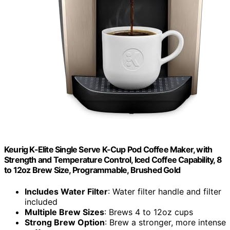
Keurig K-Elite Single Serve K-Cup Pod Coffee Maker, with
Strength and Temperature Control, Iced Coffee Capability, 8
to 12oz Brew Size, Programmable, Brushed Gold
Includes Water Filter
: Water filter handle and filter
included
Multiple Brew Sizes
: Brews 4 to 12oz cups
Strong Brew Option
: Brew a stronger, more intense