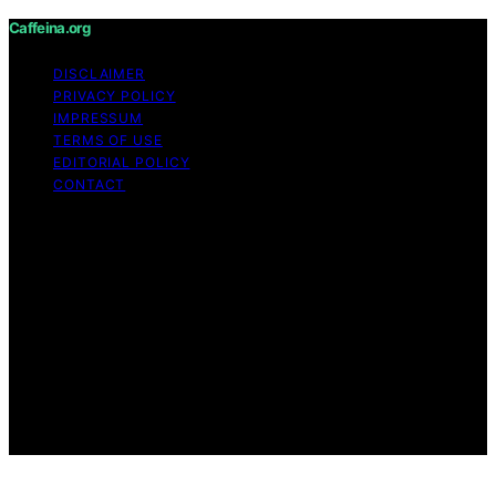
Caffeina.org
DISCLAIMER
PRIVACY POLICY
IMPRESSUM
TERMS OF USE
EDITORIAL POLICY
CONTACT
Copyright © 2026 Caffeina.org Content on Caffeina.org
is created and published using artificial intelligence (AI)
for general informational and educational purposes.
Affiliate disclaimer As an affiliate, we may earn a
commission from qualifying purchases. We get
commissions for purchases made through links on this
website from Amazon and other third parties.
Caffeina.org is an independent editorial platform and is
not affiliated with any manufacturers or trademark
holders using similar names for physical consumer
products.