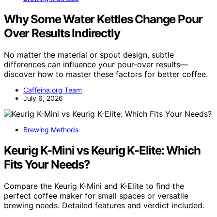
Why Some Water Kettles Change Pour
Over Results Indirectly
No matter the material or spout design, subtle
differences can influence your pour-over results—
discover how to master these factors for better coffee.
Caffeina.org Team
July 6, 2026
Brewing Methods
Keurig K-Mini vs Keurig K-Elite: Which
Fits Your Needs?
Compare the Keurig K-Mini and K-Elite to find the
perfect coffee maker for small spaces or versatile
brewing needs. Detailed features and verdict included.