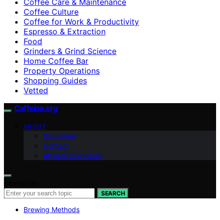
Coffee Care & Maintenance
Coffee Culture
Coffee for Work & Productivity
Espresso & Extraction
Food
Grinders & Grind Science
Home Coffee Bar
Property Operations
Shopping Guides
Vetted
Caffeina.org
ABOUT
Disclaimer
Contact
Affiliate Disclosure
Search for:
SEARCH
Brewing Methods