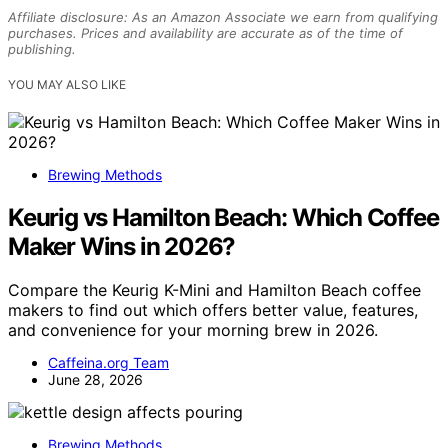
Affiliate disclosure: As an Amazon Associate we earn from qualifying
purchases. Prices and availability are accurate as of the time of
publishing.
YOU MAY ALSO LIKE
Brewing Methods
Keurig vs Hamilton Beach: Which Coffee
Maker Wins in 2026?
Compare the Keurig K-Mini and Hamilton Beach coffee
makers to find out which offers better value, features,
and convenience for your morning brew in 2026.
Caffeina.org Team
June 28, 2026
Brewing Methods