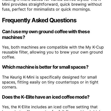
Mini provides straightforward, quick brewing without
fuss, perfect for minimalists or quick mornings.
Frequently Asked Questions
Can I use my own ground coffee with these
machines?
Yes, both machines are compatible with the My K-Cup
reusable filter, allowing you to brew your own ground
coffee.
Which machine is better for small spaces?
The Keurig K-Mini is specifically designed for small
spaces, fitting easily on tiny countertops or in tight
corners.
Does the K-Elite have an iced coffee mode?
Yes, the K-Elite includes an iced coffee setting that