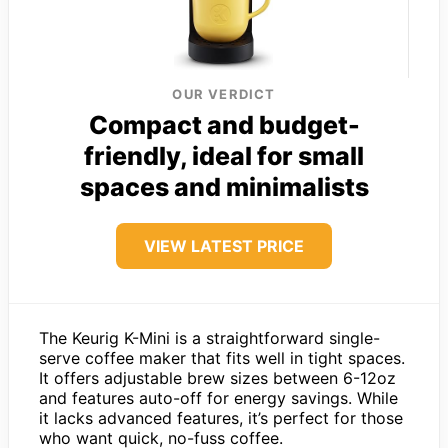
OUR VERDICT
Compact and budget-
friendly, ideal for small
spaces and minimalists
VIEW LATEST PRICE
The Keurig K-Mini is a straightforward single-
serve coffee maker that fits well in tight spaces.
It offers adjustable brew sizes between 6-12oz
and features auto-off for energy savings. While
it lacks advanced features, it’s perfect for those
who want quick, no-fuss coffee.