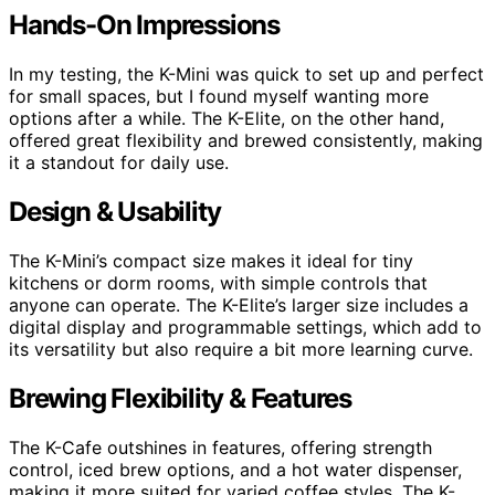
Hands-On Impressions
In my testing, the K-Mini was quick to set up and perfect
for small spaces, but I found myself wanting more
options after a while. The K-Elite, on the other hand,
offered great flexibility and brewed consistently, making
it a standout for daily use.
Design & Usability
The K-Mini’s compact size makes it ideal for tiny
kitchens or dorm rooms, with simple controls that
anyone can operate. The K-Elite’s larger size includes a
digital display and programmable settings, which add to
its versatility but also require a bit more learning curve.
Brewing Flexibility & Features
The K-Cafe outshines in features, offering strength
control, iced brew options, and a hot water dispenser,
making it more suited for varied coffee styles. The K-