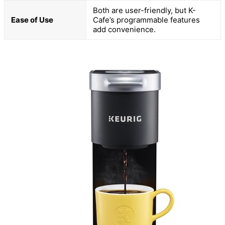
Both are user-friendly, but K-
Ease of Use
Cafe’s programmable features
add convenience.