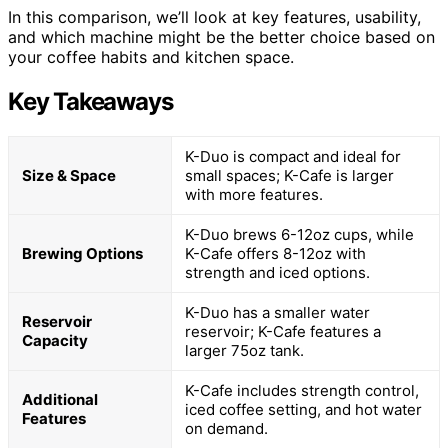
In this comparison, we’ll look at key features, usability,
and which machine might be the better choice based on
your coffee habits and kitchen space.
Key Takeaways
K-Duo is compact and ideal for
Size & Space
small spaces; K-Cafe is larger
with more features.
K-Duo brews 6-12oz cups, while
Brewing Options
K-Cafe offers 8-12oz with
strength and iced options.
K-Duo has a smaller water
Reservoir
reservoir; K-Cafe features a
Capacity
larger 75oz tank.
K-Cafe includes strength control,
Additional
iced coffee setting, and hot water
Features
on demand.