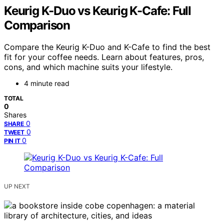
Keurig K-Duo vs Keurig K-Cafe: Full
Comparison
Compare the Keurig K-Duo and K-Cafe to find the best
fit for your coffee needs. Learn about features, pros,
cons, and which machine suits your lifestyle.
4 minute read
TOTAL
0
Shares
0
SHARE
0
TWEET
0
PIN IT
UP NEXT