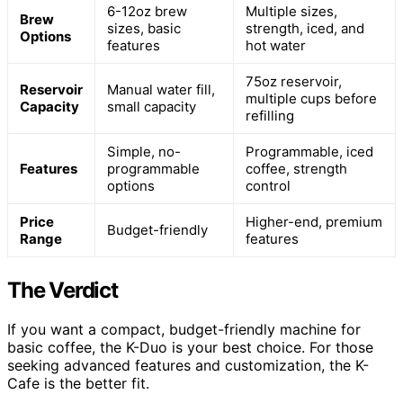
6-12oz brew
Multiple sizes,
Brew
sizes, basic
strength, iced, and
Options
features
hot water
75oz reservoir,
Reservoir
Manual water fill,
multiple cups before
Capacity
small capacity
refilling
Simple, no-
Programmable, iced
Features
programmable
coffee, strength
options
control
Price
Higher-end, premium
Budget-friendly
Range
features
The Verdict
If you want a compact, budget-friendly machine for
basic coffee, the K-Duo is your best choice. For those
seeking advanced features and customization, the K-
Cafe is the better fit.