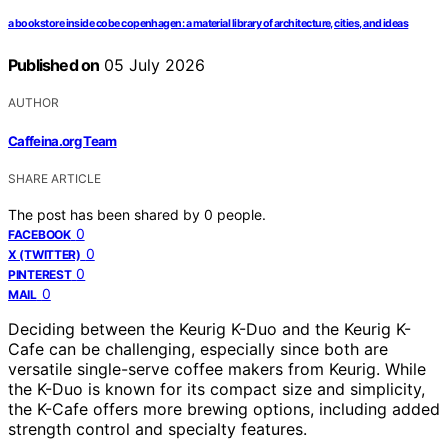
a bookstore inside cobe copenhagen: a material library of architecture, cities, and ideas
Published on
05 July 2026
AUTHOR
Caffeina.org Team
SHARE ARTICLE
The post has been shared by
0
people.
0
FACEBOOK
0
X (TWITTER)
0
PINTEREST
0
MAIL
Deciding between the Keurig K-Duo and the Keurig K-
Cafe can be challenging, especially since both are
versatile single-serve coffee makers from Keurig. While
the K-Duo is known for its compact size and simplicity,
the K-Cafe offers more brewing options, including added
strength control and specialty features.