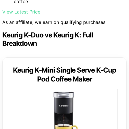
coffee
View Latest Price
As an affiliate, we earn on qualifying purchases.
Keurig K-Duo vs Keurig K: Full
Breakdown
Keurig K-Mini Single Serve K-Cup
Pod Coffee Maker