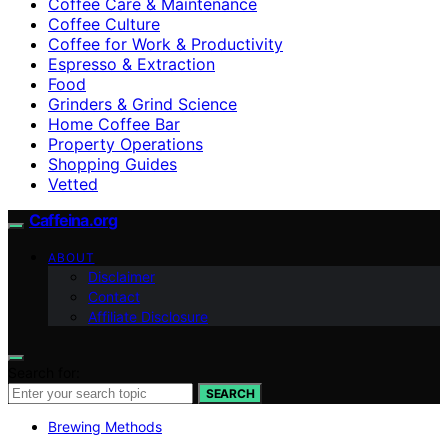
Coffee Care & Maintenance
Coffee Culture
Coffee for Work & Productivity
Espresso & Extraction
Food
Grinders & Grind Science
Home Coffee Bar
Property Operations
Shopping Guides
Vetted
Caffeina.org
ABOUT
Disclaimer
Contact
Affiliate Disclosure
Search for:
SEARCH
Brewing Methods