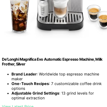
De'Longhi Magnifica Evo Automatic Espresso Machine, Milk
Frother, Silver
Brand Leader
: Worldwide top espresso machine
maker
One-Touch Recipes
: 7 customizable coffee drink
options
Adjustable Grind Settings
: 13 grind levels for
optimal extraction
View Latest Price