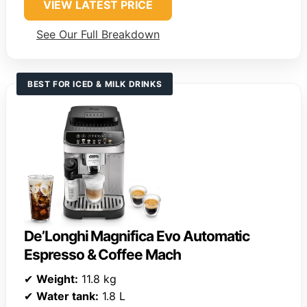
VIEW LATEST PRICE
See Our Full Breakdown
BEST FOR ICED & MILK DRINKS
De’Longhi Magnifica Evo Automatic
Espresso & Coffee Mach
✔
Weight:
11.8 kg
✔
Water tank:
1.8 L