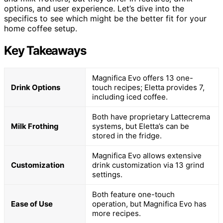
options, and user experience. Let’s dive into the
specifics to see which might be the better fit for your
home coffee setup.
Key Takeaways
Magnifica Evo offers 13 one-
Drink Options
touch recipes; Eletta provides 7,
including iced coffee.
Both have proprietary Lattecrema
Milk Frothing
systems, but Eletta’s can be
stored in the fridge.
Magnifica Evo allows extensive
Customization
drink customization via 13 grind
settings.
Both feature one-touch
Ease of Use
operation, but Magnifica Evo has
more recipes.