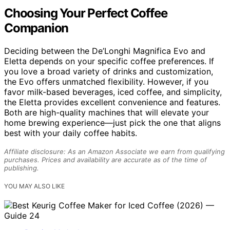
Choosing Your Perfect Coffee
Companion
Deciding between the De’Longhi Magnifica Evo and
Eletta depends on your specific coffee preferences. If
you love a broad variety of drinks and customization,
the Evo offers unmatched flexibility. However, if you
favor milk-based beverages, iced coffee, and simplicity,
the Eletta provides excellent convenience and features.
Both are high-quality machines that will elevate your
home brewing experience—just pick the one that aligns
best with your daily coffee habits.
Affiliate disclosure: As an Amazon Associate we earn from qualifying
purchases. Prices and availability are accurate as of the time of
publishing.
YOU MAY ALSO LIKE