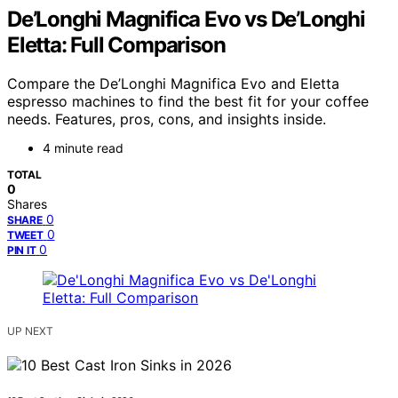
De’Longhi Magnifica Evo vs De’Longhi
Eletta: Full Comparison
Compare the De’Longhi Magnifica Evo and Eletta
espresso machines to find the best fit for your coffee
needs. Features, pros, cons, and insights inside.
4 minute read
TOTAL
0
Shares
0
SHARE
0
TWEET
0
PIN IT
UP NEXT