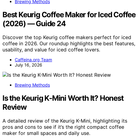
Brewing Methods
Best Keurig Coffee Maker for Iced Coffee
(2026) — Guide 24
Discover the top Keurig coffee makers perfect for iced
coffee in 2026. Our roundup highlights the best features,
usability, and value for iced coffee lovers.
Caffeina.org Team
July 16, 2026
Brewing Methods
Is the Keurig K-Mini Worth It? Honest
Review
A detailed review of the Keurig K-Mini, highlighting its
pros and cons to see if it’s the right compact coffee
maker for small spaces and daily use.