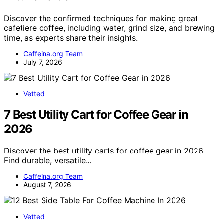
Discover the confirmed techniques for making great
cafetiere coffee, including water, grind size, and brewing
time, as experts share their insights.
Caffeina.org Team
July 7, 2026
Vetted
7 Best Utility Cart for Coffee Gear in
2026
Discover the best utility carts for coffee gear in 2026.
Find durable, versatile…
Caffeina.org Team
August 7, 2026
Vetted