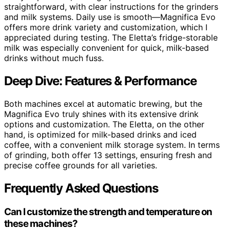
straightforward, with clear instructions for the grinders
and milk systems. Daily use is smooth—Magnifica Evo
offers more drink variety and customization, which I
appreciated during testing. The Eletta’s fridge-storable
milk was especially convenient for quick, milk-based
drinks without much fuss.
Deep Dive: Features & Performance
Both machines excel at automatic brewing, but the
Magnifica Evo truly shines with its extensive drink
options and customization. The Eletta, on the other
hand, is optimized for milk-based drinks and iced
coffee, with a convenient milk storage system. In terms
of grinding, both offer 13 settings, ensuring fresh and
precise coffee grounds for all varieties.
Frequently Asked Questions
Can I customize the strength and temperature on
these machines?