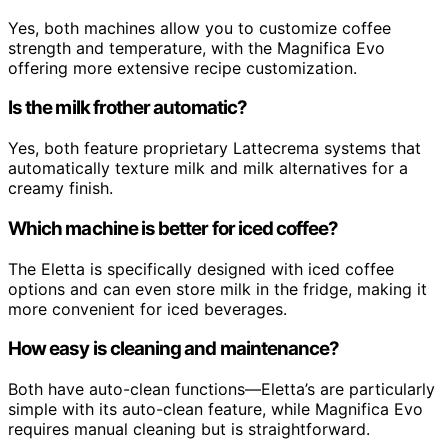
Yes, both machines allow you to customize coffee
strength and temperature, with the Magnifica Evo
offering more extensive recipe customization.
Is the milk frother automatic?
Yes, both feature proprietary Lattecrema systems that
automatically texture milk and milk alternatives for a
creamy finish.
Which machine is better for iced coffee?
The Eletta is specifically designed with iced coffee
options and can even store milk in the fridge, making it
more convenient for iced beverages.
How easy is cleaning and maintenance?
Both have auto-clean functions—Eletta’s are particularly
simple with its auto-clean feature, while Magnifica Evo
requires manual cleaning but is straightforward.