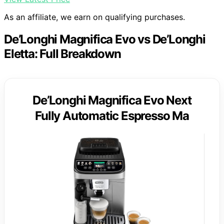
As an affiliate, we earn on qualifying purchases.
De’Longhi Magnifica Evo vs De’Longhi
Eletta: Full Breakdown
De’Longhi Magnifica Evo Next
Fully Automatic Espresso Ma