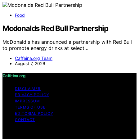
Food
Mcdonalds Red Bull Partnership
McDonald's has announced a partnership with Red Bull
to promote energy drinks at select…
Caffeina.org Team
August 7, 2026
Caffeina.org
DISCLAIMER
PRIVACY POLICY
IMPRESSUM
TERMS OF USE
EDITORIAL POLICY
CONTACT
Copyright © 2026 Caffeina.org Content on Caffeina.org
is created and published using artificial intelligence (AI)