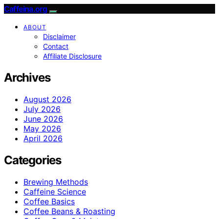
Caffeina.org
ABOUT
Disclaimer
Contact
Affiliate Disclosure
Archives
August 2026
July 2026
June 2026
May 2026
April 2026
Categories
Brewing Methods
Caffeine Science
Coffee Basics
Coffee Beans & Roasting