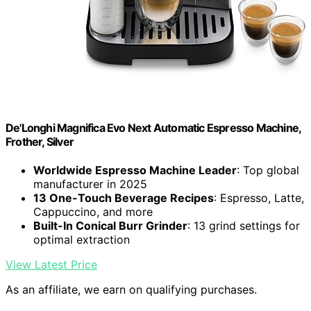
De'Longhi Magnifica Evo Next Automatic Espresso Machine,
Frother, Silver
Worldwide Espresso Machine Leader
: Top global
manufacturer in 2025
13 One-Touch Beverage Recipes
: Espresso, Latte,
Cappuccino, and more
Built-In Conical Burr Grinder
: 13 grind settings for
optimal extraction
View Latest Price
As an affiliate, we earn on qualifying purchases.