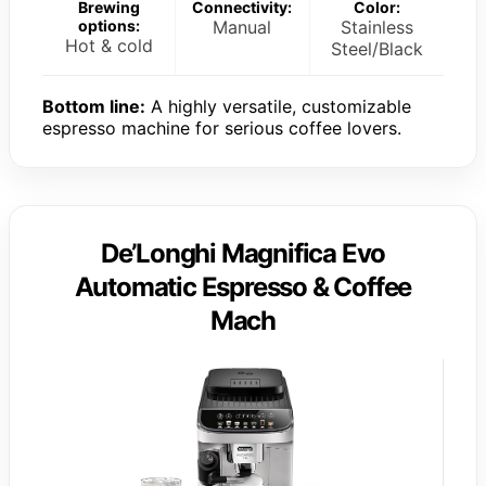
Brewing
Connectivity:
Color:
options:
Manual
Stainless
Hot & cold
Steel/Black
Bottom line:
A highly versatile, customizable
espresso machine for serious coffee lovers.
De’Longhi Magnifica Evo
Automatic Espresso & Coffee
Mach