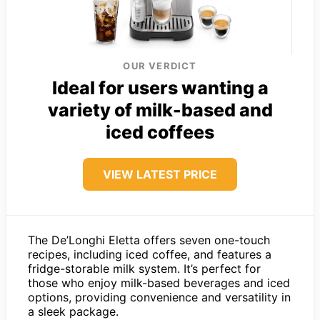
OUR VERDICT
Ideal for users wanting a
variety of milk-based and
iced coffees
VIEW LATEST PRICE
The De’Longhi Eletta offers seven one-touch
recipes, including iced coffee, and features a
fridge-storable milk system. It’s perfect for
those who enjoy milk-based beverages and iced
options, providing convenience and versatility in
a sleek package.