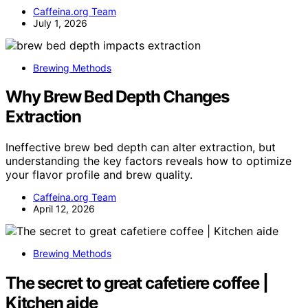
Caffeina.org Team
July 1, 2026
Brewing Methods
Why Brew Bed Depth Changes
Extraction
Ineffective brew bed depth can alter extraction, but
understanding the key factors reveals how to optimize
your flavor profile and brew quality.
Caffeina.org Team
April 12, 2026
Brewing Methods
The secret to great cafetiere coffee |
Kitchen aide