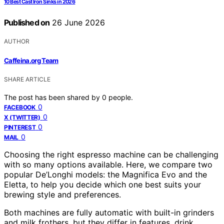
10 Best Cast Iron Sinks in 2026
Published on
26 June 2026
AUTHOR
Caffeina.org Team
SHARE ARTICLE
The post has been shared by
0
people.
0
FACEBOOK
0
X (TWITTER)
0
PINTEREST
0
MAIL
Choosing the right espresso machine can be challenging
with so many options available. Here, we compare two
popular De’Longhi models: the Magnifica Evo and the
Eletta, to help you decide which one best suits your
brewing style and preferences.
Both machines are fully automatic with built-in grinders
and milk frothers, but they differ in features, drink