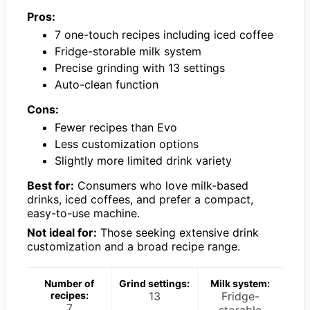
Pros:
7 one-touch recipes including iced coffee
Fridge-storable milk system
Precise grinding with 13 settings
Auto-clean function
Cons:
Fewer recipes than Evo
Less customization options
Slightly more limited drink variety
Best for:
Consumers who love milk-based
drinks, iced coffees, and prefer a compact,
easy-to-use machine.
Not ideal for:
Those seeking extensive drink
customization and a broad recipe range.
Number of
Grind settings:
Milk system:
recipes:
13
Fridge-
7
storable