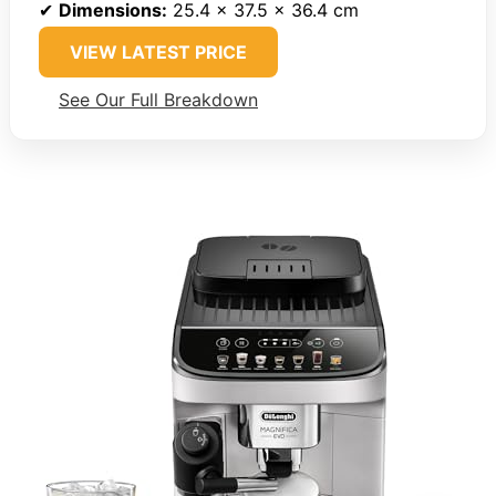
✔
Dimensions:
25.4 x 37.5 x 36.4 cm
VIEW LATEST PRICE
See Our Full Breakdown