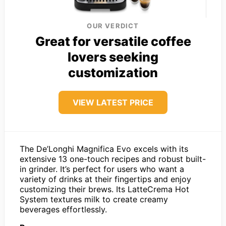
OUR VERDICT
Great for versatile coffee
lovers seeking
customization
VIEW LATEST PRICE
The De’Longhi Magnifica Evo excels with its
extensive 13 one-touch recipes and robust built-
in grinder. It’s perfect for users who want a
variety of drinks at their fingertips and enjoy
customizing their brews. Its LatteCrema Hot
System textures milk to create creamy
beverages effortlessly.