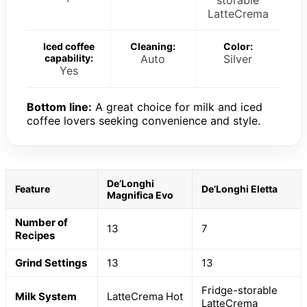
LatteCrema
Iced coffee
Cleaning:
Color:
capability:
Auto
Silver
Yes
Bottom line:
A great choice for milk and iced
coffee lovers seeking convenience and style.
De’Longhi
Feature
De’Longhi Eletta
Magnifica Evo
Number of
13
7
Recipes
Grind Settings
13
13
Fridge-storable
Milk System
LatteCrema Hot
LatteCrema