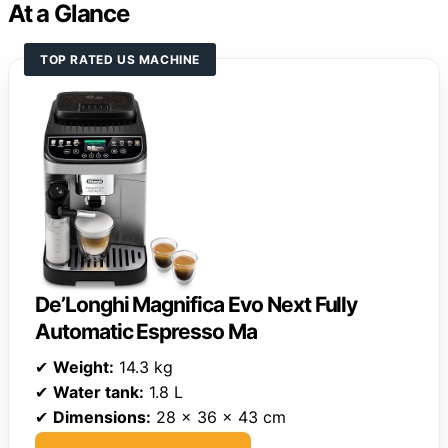
At a Glance
TOP RATED US MACHINE
De’Longhi Magnifica Evo Next Fully
Automatic Espresso Ma
✔
Weight:
14.3 kg
✔
Water tank:
1.8 L
✔
Dimensions:
28 x 36 x 43 cm