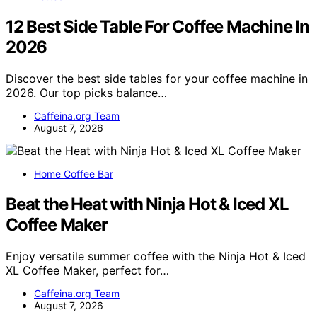
12 Best Side Table For Coffee Machine In
2026
Discover the best side tables for your coffee machine in
2026. Our top picks balance…
Caffeina.org Team
August 7, 2026
Home Coffee Bar
Beat the Heat with Ninja Hot & Iced XL
Coffee Maker
Enjoy versatile summer coffee with the Ninja Hot & Iced
XL Coffee Maker, perfect for…
Caffeina.org Team
August 7, 2026