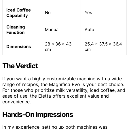
Iced Coffee
No
Yes
Capability
Cleaning
Manual
Auto
Function
28 x 36 x 43
25.4 x 37.5 x 36.4
Dimensions
cm
cm
The Verdict
If you want a highly customizable machine with a wide
range of recipes, the Magnifica Evo is your best choice.
For those who prioritize milk versatility, iced coffee, and
ease of use, the Eletta offers excellent value and
convenience.
Hands-On Impressions
In my experience, setting up both machines was