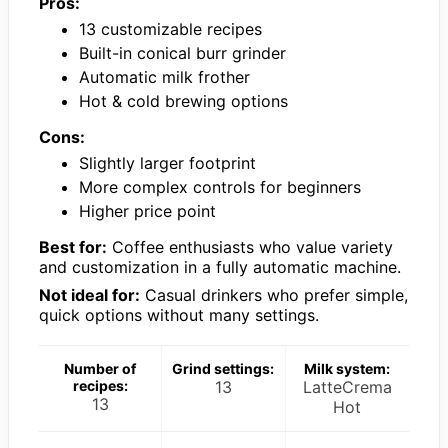
Pros:
13 customizable recipes
Built-in conical burr grinder
Automatic milk frother
Hot & cold brewing options
Cons:
Slightly larger footprint
More complex controls for beginners
Higher price point
Best for:
Coffee enthusiasts who value variety
and customization in a fully automatic machine.
Not ideal for:
Casual drinkers who prefer simple,
quick options without many settings.
Number of
Grind settings:
Milk system:
recipes:
13
LatteCrema
13
Hot