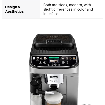
Both are sleek, modern, with
Design &
slight differences in color and
Aesthetics
interface.