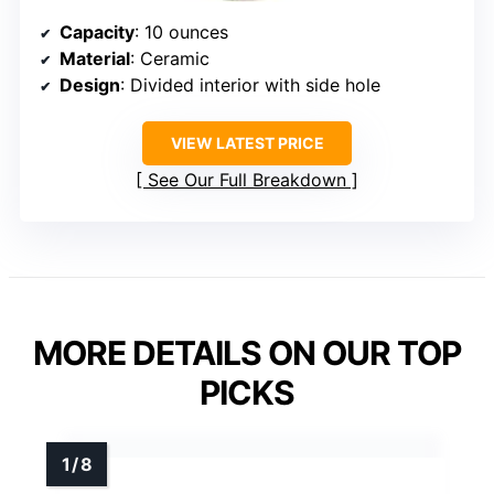
Capacity
: 10 ounces
Material
: Ceramic
Design
: Divided interior with side hole
VIEW LATEST PRICE
See Our Full Breakdown
MORE DETAILS ON OUR TOP
PICKS