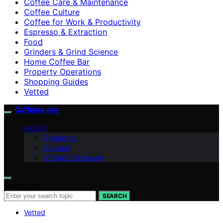
Coffee Care & Maintenance
Coffee Culture
Coffee for Work & Productivity
Espresso & Extraction
Food
Grinders & Grind Science
Home Coffee Bar
Property Operations
Shopping Guides
Vetted
Caffeina.org
ABOUT
Disclaimer
Contact
Affiliate Disclosure
Search for:
SEARCH
Vetted