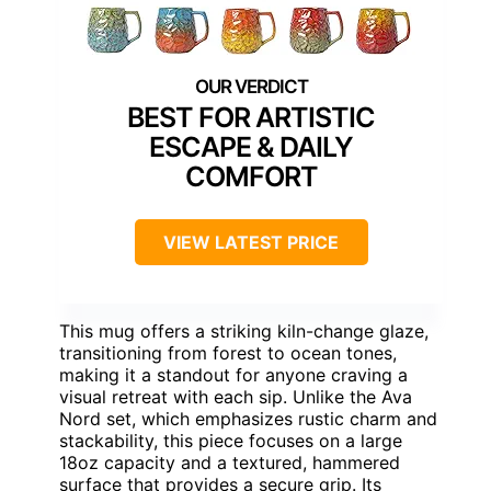
BEST FOR ARTISTIC
ESCAPE & DAILY
COMFORT
VIEW LATEST PRICE
This mug offers a striking kiln-change glaze,
transitioning from forest to ocean tones,
making it a standout for anyone craving a
visual retreat with each sip. Unlike the Ava
Nord set, which emphasizes rustic charm and
stackability, this piece focuses on a large
18oz capacity and a textured, hammered
surface that provides a secure grip. Its