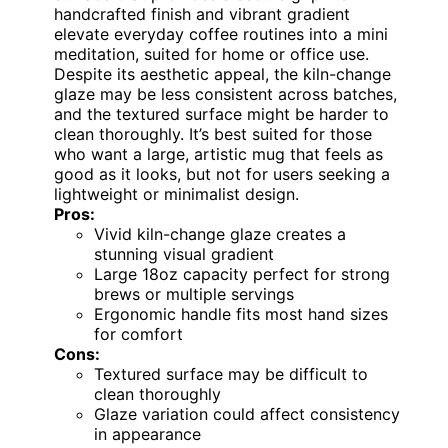
handcrafted finish and vibrant gradient
elevate everyday coffee routines into a mini
meditation, suited for home or office use.
Despite its aesthetic appeal, the kiln-change
glaze may be less consistent across batches,
and the textured surface might be harder to
clean thoroughly. It’s best suited for those
who want a large, artistic mug that feels as
good as it looks, but not for users seeking a
lightweight or minimalist design.
Pros:
Vivid kiln-change glaze creates a
stunning visual gradient
Large 18oz capacity perfect for strong
brews or multiple servings
Ergonomic handle fits most hand sizes
for comfort
Cons:
Textured surface may be difficult to
clean thoroughly
Glaze variation could affect consistency
in appearance