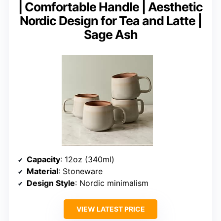
| Comfortable Handle | Aesthetic
Nordic Design for Tea and Latte |
Sage Ash
Capacity
: 12oz (340ml)
Material
: Stoneware
Design Style
: Nordic minimalism
VIEW LATEST PRICE