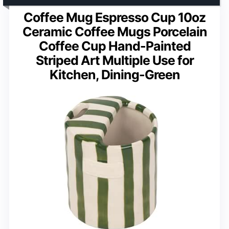
Coffee Mug Espresso Cup 10oz
Ceramic Coffee Mugs Porcelain
Coffee Cup Hand-Painted
Striped Art Multiple Use for
Kitchen, Dining-Green