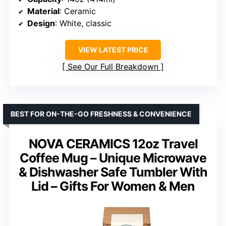
Material
: Ceramic
Design
: White, classic
VIEW LATEST PRICE
See Our Full Breakdown
BEST FOR ON-THE-GO FRESHNESS & CONVENIENCE
NOVA CERAMICS 12oz Travel
Coffee Mug – Unique Microwave
& Dishwasher Safe Tumbler With
Lid – Gifts For Women & Men