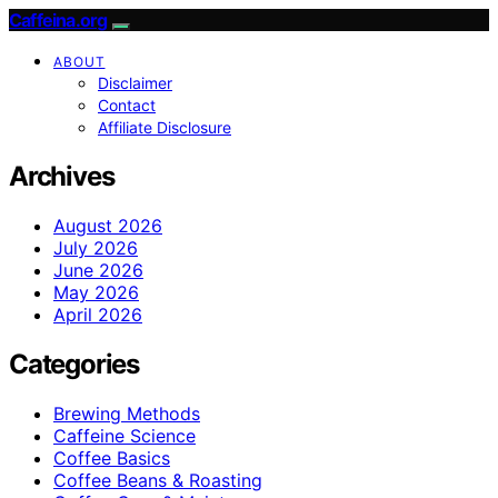
Caffeina.org
ABOUT
Disclaimer
Contact
Affiliate Disclosure
Archives
August 2026
July 2026
June 2026
May 2026
April 2026
Categories
Brewing Methods
Caffeine Science
Coffee Basics
Coffee Beans & Roasting