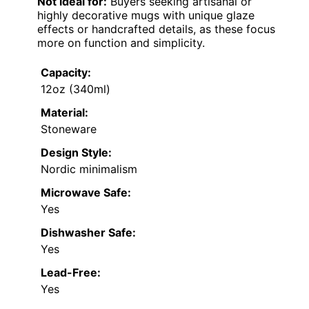
Not ideal for:
Buyers seeking artisanal or
highly decorative mugs with unique glaze
effects or handcrafted details, as these focus
more on function and simplicity.
Capacity:
12oz (340ml)
Material:
Stoneware
Design Style:
Nordic minimalism
Microwave Safe:
Yes
Dishwasher Safe:
Yes
Lead-Free:
Yes