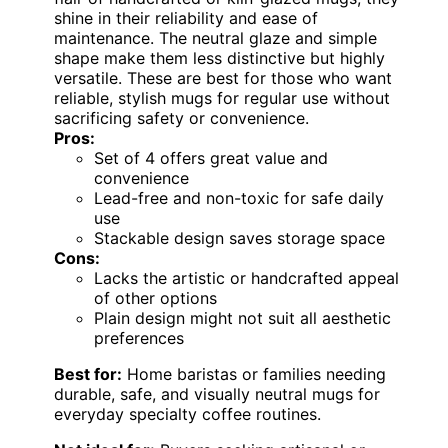
shine in their reliability and ease of
maintenance. The neutral glaze and simple
shape make them less distinctive but highly
versatile. These are best for those who want
reliable, stylish mugs for regular use without
sacrificing safety or convenience.
Pros:
Set of 4 offers great value and
convenience
Lead-free and non-toxic for safe daily
use
Stackable design saves storage space
Cons:
Lacks the artistic or handcrafted appeal
of other options
Plain design might not suit all aesthetic
preferences
Best for:
Home baristas or families needing
durable, safe, and visually neutral mugs for
everyday specialty coffee routines.