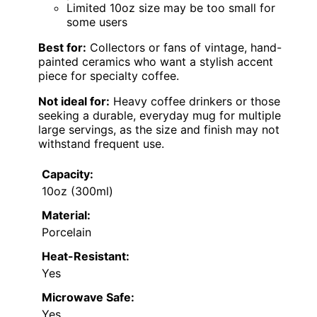
Limited 10oz size may be too small for
some users
Best for:
Collectors or fans of vintage, hand-
painted ceramics who want a stylish accent
piece for specialty coffee.
Not ideal for:
Heavy coffee drinkers or those
seeking a durable, everyday mug for multiple
large servings, as the size and finish may not
withstand frequent use.
Capacity:
10oz (300ml)
Material:
Porcelain
Heat-Resistant:
Yes
Microwave Safe:
Yes