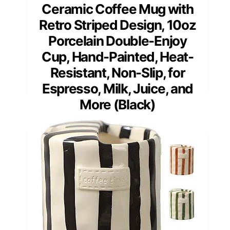
Ceramic Coffee Mug with
Retro Striped Design, 10oz
Porcelain Double-Enjoy
Cup, Hand-Painted, Heat-
Resistant, Non-Slip, for
Espresso, Milk, Juice, and
More (Black)