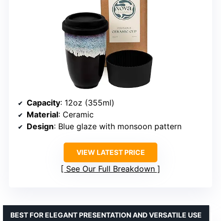
Capacity
: 12oz (355ml)
Material
: Ceramic
Design
: Blue glaze with monsoon pattern
VIEW LATEST PRICE
See Our Full Breakdown
BEST FOR ELEGANT PRESENTATION AND VERSATILE USE