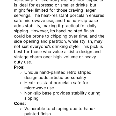
is ideal for espresso or smaller drinks, but
might feel limited for those craving larger
servings. The heat-resistant porcelain ensures
safe microwave use, and the non-slip base
adds stability, making it practical for daily
sipping. However, its hand-painted finish
could be prone to chipping over time, and the
side opening and partition, while stylish, may
not suit everyone’s drinking style. This pick is
best for those who value artistic design and
vintage charm over high-volume or heavy-
duty use.
Pros:
Unique hand-painted retro striped
design adds artistic personality
Heat-resistant porcelain safe for
microwave use
Non-slip base provides stability during
sipping
Cons:
Vulnerable to chipping due to hand-
painted finish