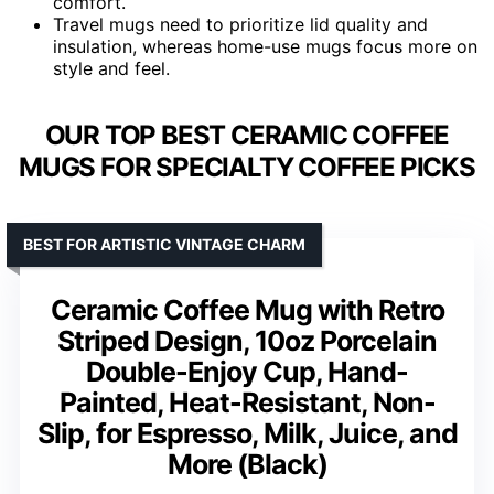
comfort.
Travel mugs need to prioritize lid quality and
insulation, whereas home-use mugs focus more on
style and feel.
OUR TOP BEST CERAMIC COFFEE
MUGS FOR SPECIALTY COFFEE PICKS
BEST FOR ARTISTIC VINTAGE CHARM
Ceramic Coffee Mug with Retro
Striped Design, 10oz Porcelain
Double-Enjoy Cup, Hand-
Painted, Heat-Resistant, Non-
Slip, for Espresso, Milk, Juice, and
More (Black)