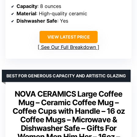
Capacity
: 8 ounces
Material
: High-quality ceramic
Dishwasher Safe
: Yes
VIEW LATEST PRICE
See Our Full Breakdown
BEST FOR GENEROUS CAPACITY AND ARTISTIC GLAZING
NOVA CERAMICS Large Coffee
Mug – Ceramic Coffee Mug –
Coffee Cups with Handle – 16 oz
Coffee Mugs – Microwave &
Dishwasher Safe – Gifts For
Women Men Him Her – 16oz –