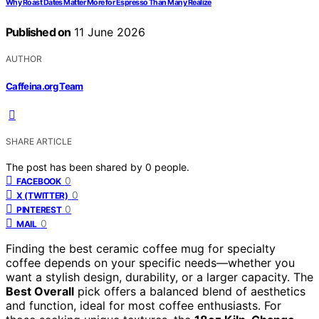
Why Roast Dates Matter More for Espresso Than Many Realize
Published on
11 June 2026
AUTHOR
Caffeina.org Team
SHARE ARTICLE
The post has been shared by
0
people.
0
FACEBOOK
0
X (TWITTER)
0
PINTEREST
0
MAIL
Finding the best ceramic coffee mug for specialty
coffee depends on your specific needs—whether you
want a stylish design, durability, or a larger capacity. The
Best Overall
pick offers a balanced blend of aesthetics
and function, ideal for most coffee enthusiasts. For