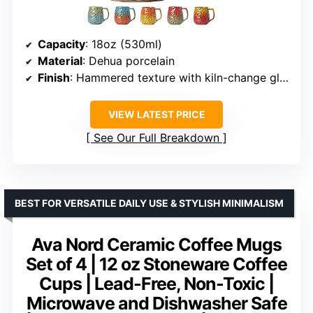
Capacity
: 18oz (530ml)
Material
: Dehua porcelain
Finish
: Hammered texture with kiln-change glaze
VIEW LATEST PRICE
See Our Full Breakdown
BEST FOR VERSATILE DAILY USE & STYLISH MINIMALISM
Ava Nord Ceramic Coffee Mugs
Set of 4 | 12 oz Stoneware Coffee
Cups | Lead-Free, Non-Toxic |
Microwave and Dishwasher Safe