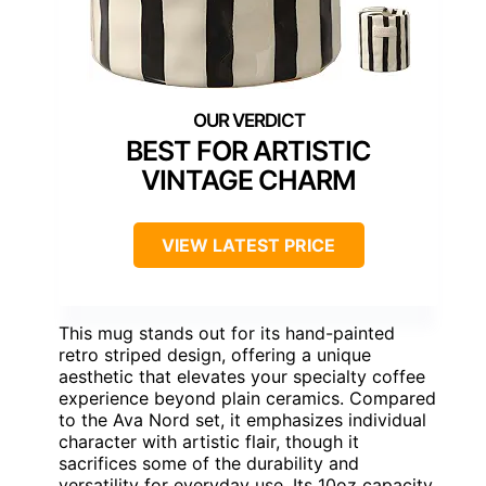
BEST FOR ARTISTIC
VINTAGE CHARM
VIEW LATEST PRICE
This mug stands out for its hand-painted
retro striped design, offering a unique
aesthetic that elevates your specialty coffee
experience beyond plain ceramics. Compared
to the Ava Nord set, it emphasizes individual
character with artistic flair, though it
sacrifices some of the durability and
versatility for everyday use. Its 10oz capacity