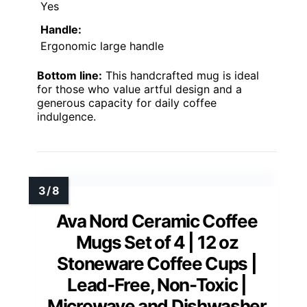
Yes
Handle:
Ergonomic large handle
Bottom line:
This handcrafted mug is ideal
for those who value artful design and a
generous capacity for daily coffee
indulgence.
Ava Nord Ceramic Coffee
Mugs Set of 4 | 12 oz
Stoneware Coffee Cups |
Lead-Free, Non-Toxic |
Microwave and Dishwasher