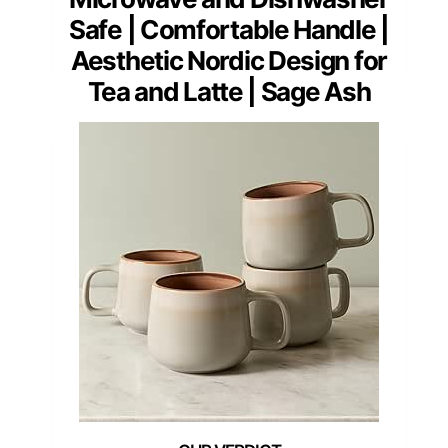
Safe | Comfortable Handle |
Aesthetic Nordic Design for
Tea and Latte | Sage Ash