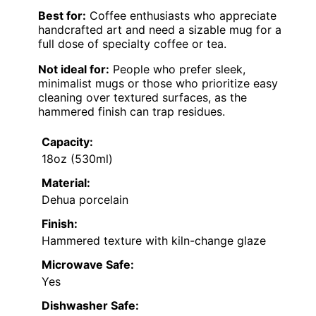
Best for:
Coffee enthusiasts who appreciate
handcrafted art and need a sizable mug for a
full dose of specialty coffee or tea.
Not ideal for:
People who prefer sleek,
minimalist mugs or those who prioritize easy
cleaning over textured surfaces, as the
hammered finish can trap residues.
Capacity:
18oz (530ml)
Material:
Dehua porcelain
Finish:
Hammered texture with kiln-change glaze
Microwave Safe:
Yes
Dishwasher Safe: