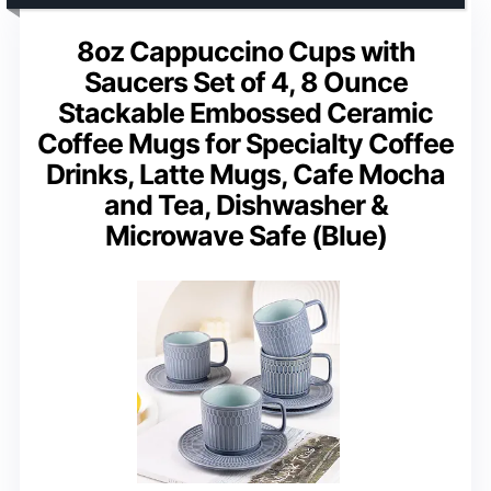
8oz Cappuccino Cups with
Saucers Set of 4, 8 Ounce
Stackable Embossed Ceramic
Coffee Mugs for Specialty Coffee
Drinks, Latte Mugs, Cafe Mocha
and Tea, Dishwasher &
Microwave Safe (Blue)