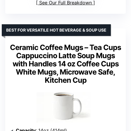
See Our Full Breakdown
BEST FOR VERSATILE HOT BEVERAGE & SOUP USE
Ceramic Coffee Mugs – Tea Cups
Cappuccino Latte Soup Mugs
with Handles 14 oz Coffee Cups
White Mugs, Microwave Safe,
Kitchen Cup
Capacity
: 14oz (414ml)