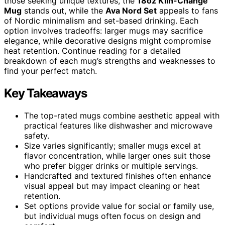
those seeking unique textures, the
18oz Kiln-Change
Mug
stands out, while the
Ava Nord Set
appeals to fans
of Nordic minimalism and set-based drinking. Each
option involves tradeoffs: larger mugs may sacrifice
elegance, while decorative designs might compromise
heat retention. Continue reading for a detailed
breakdown of each mug’s strengths and weaknesses to
find your perfect match.
Key Takeaways
The top-rated mugs combine aesthetic appeal with
practical features like dishwasher and microwave
safety.
Size varies significantly; smaller mugs excel at
flavor concentration, while larger ones suit those
who prefer bigger drinks or multiple servings.
Handcrafted and textured finishes often enhance
visual appeal but may impact cleaning or heat
retention.
Set options provide value for social or family use,
but individual mugs often focus on design and