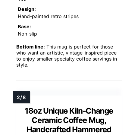
Design:
Hand-painted retro stripes
Base:
Non-slip
Bottom line:
This mug is perfect for those
who want an artistic, vintage-inspired piece
to enjoy smaller specialty coffee servings in
style.
18oz Unique Kiln-Change
Ceramic Coffee Mug,
Handcrafted Hammered