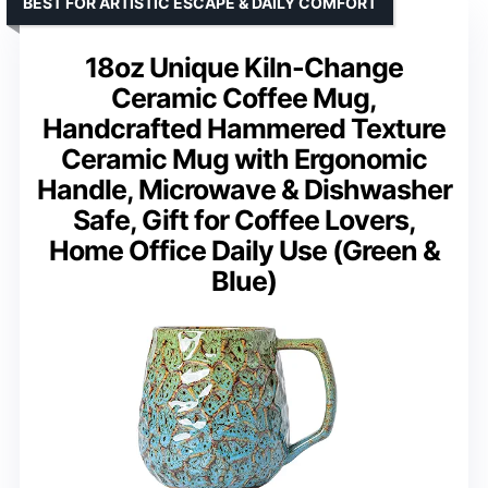
BEST FOR ARTISTIC ESCAPE & DAILY COMFORT
18oz Unique Kiln-Change
Ceramic Coffee Mug,
Handcrafted Hammered Texture
Ceramic Mug with Ergonomic
Handle, Microwave & Dishwasher
Safe, Gift for Coffee Lovers,
Home Office Daily Use (Green &
Blue)