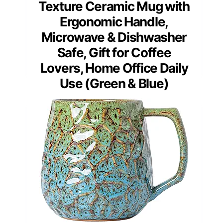
Texture Ceramic Mug with
Ergonomic Handle,
Microwave & Dishwasher
Safe, Gift for Coffee
Lovers, Home Office Daily
Use (Green & Blue)