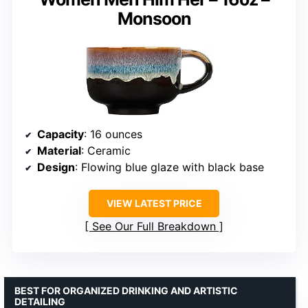
Monsoon
Capacity
: 16 ounces
Material
: Ceramic
Design
: Flowing blue glaze with black base
VIEW LATEST PRICE
See Our Full Breakdown
BEST FOR ORGANIZED DRINKING AND ARTISTIC
DETAILING