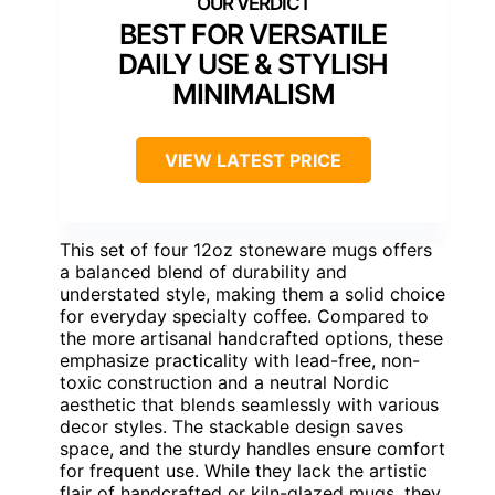
BEST FOR VERSATILE
DAILY USE & STYLISH
MINIMALISM
VIEW LATEST PRICE
This set of four 12oz stoneware mugs offers
a balanced blend of durability and
understated style, making them a solid choice
for everyday specialty coffee. Compared to
the more artisanal handcrafted options, these
emphasize practicality with lead-free, non-
toxic construction and a neutral Nordic
aesthetic that blends seamlessly with various
decor styles. The stackable design saves
space, and the sturdy handles ensure comfort
for frequent use. While they lack the artistic
flair of handcrafted or kiln-glazed mugs, they