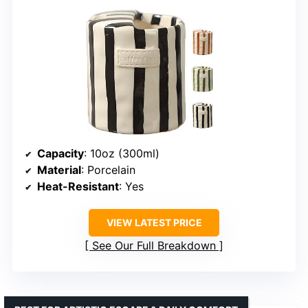
Capacity
: 10oz (300ml)
Material
: Porcelain
Heat-Resistant
: Yes
VIEW LATEST PRICE
See Our Full Breakdown