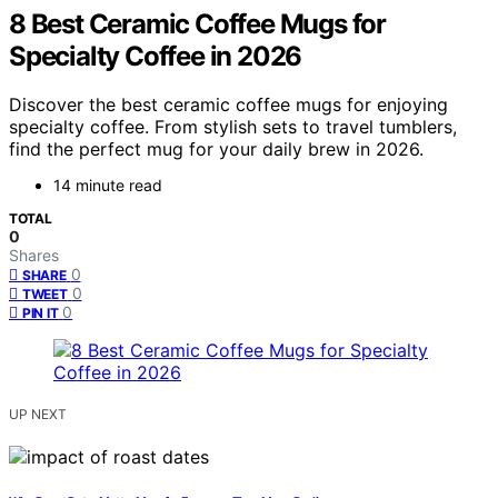
8 Best Ceramic Coffee Mugs for
Specialty Coffee in 2026
Discover the best ceramic coffee mugs for enjoying
specialty coffee. From stylish sets to travel tumblers,
find the perfect mug for your daily brew in 2026.
14 minute read
TOTAL
0
Shares
0
SHARE
0
TWEET
0
PIN IT
UP NEXT