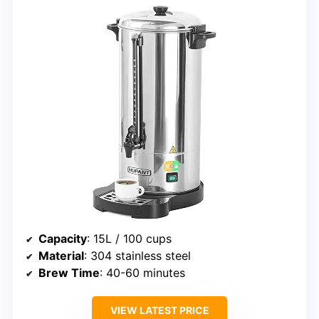
Capacity
: 15L / 100 cups
Material
: 304 stainless steel
Brew Time
: 40-60 minutes
VIEW LATEST PRICE