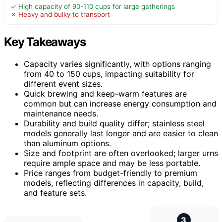
✓ High capacity of 90-110 cups for large gatherings
✗ Heavy and bulky to transport
Key Takeaways
Capacity varies significantly, with options ranging
from 40 to 150 cups, impacting suitability for
different event sizes.
Quick brewing and keep-warm features are
common but can increase energy consumption and
maintenance needs.
Durability and build quality differ; stainless steel
models generally last longer and are easier to clean
than aluminum options.
Size and footprint are often overlooked; larger urns
require ample space and may be less portable.
Price ranges from budget-friendly to premium
models, reflecting differences in capacity, build,
and feature sets.
3