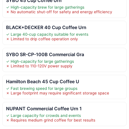
SYBO 45 Cup Coffee Urn
✓ High-capacity brew for large gatherings
✗ No automatic shut-off for safety and energy efficiency
BLACK+DECKER 40 Cup Coffee Urn
✓ Large 40-cup capacity suitable for events
✗ Limited to drip coffee operation only
SYBO SR-CP-100B Commercial Gra
✓ High-capacity for large gatherings
✗ Limited to 110-120V power supply
Hamilton Beach 45 Cup Coffee U
✓ Fast brewing speed for large groups
✗ Large footprint may require significant storage space
NUPANT Commercial Coffee Urn 1
✓ Large capacity for crowds and events
✗ Requires medium grind coffee for best results