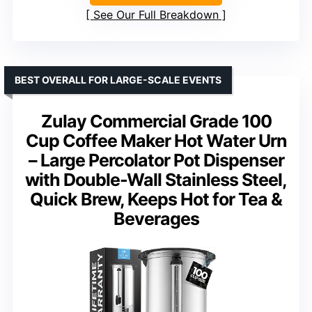
See Our Full Breakdown
BEST OVERALL FOR LARGE-SCALE EVENTS
Zulay Commercial Grade 100
Cup Coffee Maker Hot Water Urn
– Large Percolator Pot Dispenser
with Double-Wall Stainless Steel,
Quick Brew, Keeps Hot for Tea &
Beverages