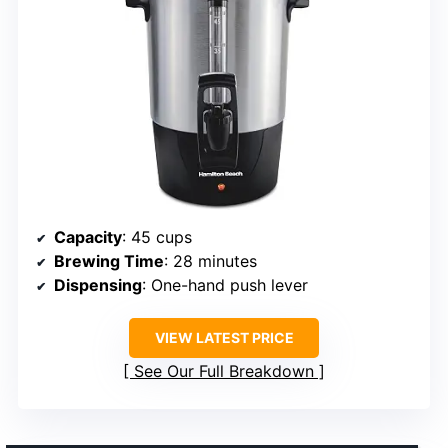
Capacity
: 45 cups
Brewing Time
: 28 minutes
Dispensing
: One-hand push lever
VIEW LATEST PRICE
See Our Full Breakdown