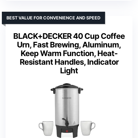
BEST VALUE FOR CONVENIENCE AND SPEED
BLACK+DECKER 40 Cup Coffee
Urn, Fast Brewing, Aluminum,
Keep Warm Function, Heat-
Resistant Handles, Indicator
Light