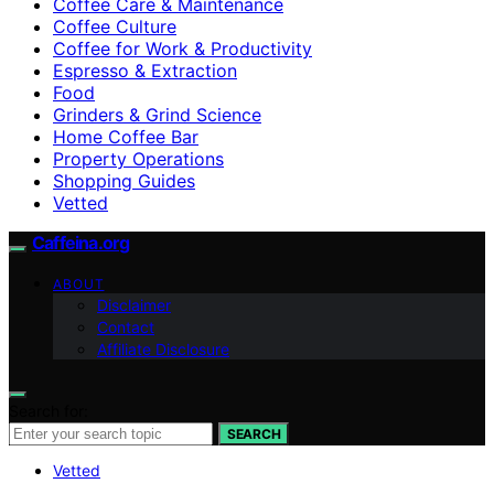
Coffee Care & Maintenance
Coffee Culture
Coffee for Work & Productivity
Espresso & Extraction
Food
Grinders & Grind Science
Home Coffee Bar
Property Operations
Shopping Guides
Vetted
Caffeina.org
ABOUT
Disclaimer
Contact
Affiliate Disclosure
Search for:
SEARCH
Vetted