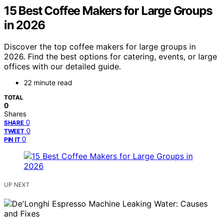
15 Best Coffee Makers for Large Groups
in 2026
Discover the top coffee makers for large groups in
2026. Find the best options for catering, events, or large
offices with our detailed guide.
22 minute read
TOTAL
0
Shares
0
SHARE
0
TWEET
0
PIN IT
UP NEXT