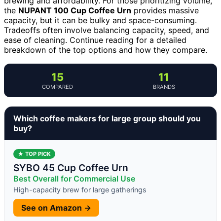
brewing and affordability. For those prioritizing volume,
the
NUPANT 100 Cup Coffee Urn
provides massive
capacity, but it can be bulky and space-consuming.
Tradeoffs often involve balancing capacity, speed, and
ease of cleaning. Continue reading for a detailed
breakdown of the top options and how they compare.
15
11
COMPARED
BRANDS
Which coffee makers for large group should you
buy?
★ TOP PICK
SYBO 45 Cup Coffee Urn
Best Overall for Commercial Use
High-capacity brew for large gatherings
See on Amazon →