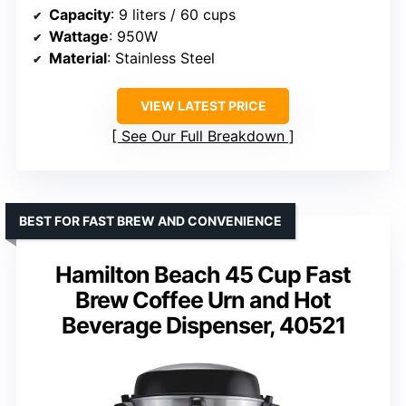
Capacity
: 9 liters / 60 cups
Wattage
: 950W
Material
: Stainless Steel
VIEW LATEST PRICE
See Our Full Breakdown
BEST FOR FAST BREW AND CONVENIENCE
Hamilton Beach 45 Cup Fast
Brew Coffee Urn and Hot
Beverage Dispenser, 40521