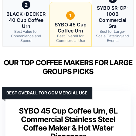
2
SYBO SR-CP-
BLACK+DECKER
100B
1
40 Cup Coffee
Commercial
SYBO 45 Cup
Urn
Gra
Coffee Urn
Best Value for
Best for Large-
Convenience and
Best Overall for
Scale Catering and
Speed
Commercial Use
Events
OUR TOP COFFEE MAKERS FOR LARGE
GROUPS PICKS
BEST OVERALL FOR COMMERCIAL USE
SYBO 45 Cup Coffee Urn, 6L
Commercial Stainless Steel
Coffee Maker & Hot Water