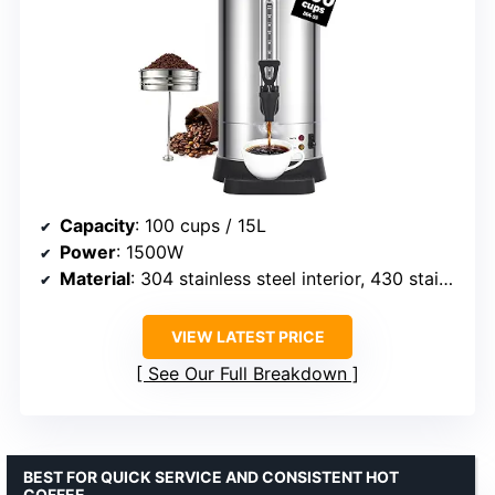
Capacity
: 100 cups / 15L
Power
: 1500W
Material
: 304 stainless steel interior, 430 stainless steel exterior
VIEW LATEST PRICE
See Our Full Breakdown
BEST FOR QUICK SERVICE AND CONSISTENT HOT
COFFEE