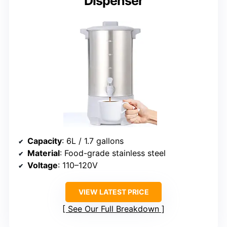
Dispenser
Capacity
: 6L / 1.7 gallons
Material
: Food-grade stainless steel
Voltage
: 110–120V
VIEW LATEST PRICE
See Our Full Breakdown