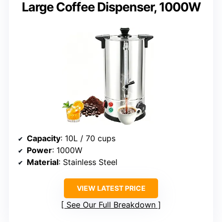
Large Coffee Dispenser, 1000W
Capacity
: 10L / 70 cups
Power
: 1000W
Material
: Stainless Steel
VIEW LATEST PRICE
See Our Full Breakdown