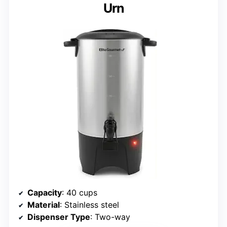
Urn
Capacity
: 40 cups
Material
: Stainless steel
Dispenser Type
: Two-way