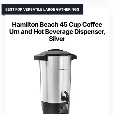
BEST FOR VERSATILE LARGE GATHERINGS
Hamilton Beach 45 Cup Coffee
Urn and Hot Beverage Dispenser,
Silver