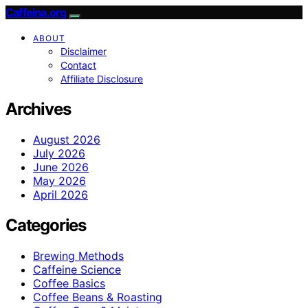
Caffeina.org
ABOUT
Disclaimer
Contact
Affiliate Disclosure
Archives
August 2026
July 2026
June 2026
May 2026
April 2026
Categories
Brewing Methods
Caffeine Science
Coffee Basics
Coffee Beans & Roasting