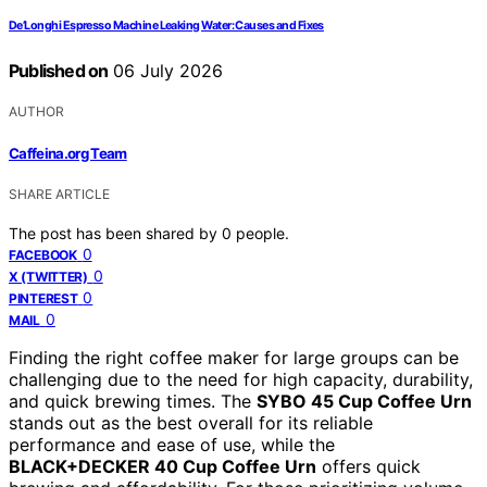
De’Longhi Espresso Machine Leaking Water: Causes and Fixes
Published on
06 July 2026
AUTHOR
Caffeina.org Team
SHARE ARTICLE
The post has been shared by
0
people.
0
FACEBOOK
0
X (TWITTER)
0
PINTEREST
0
MAIL
Finding the right coffee maker for large groups can be
challenging due to the need for high capacity, durability,
and quick brewing times. The
SYBO 45 Cup Coffee Urn
stands out as the best overall for its reliable
performance and ease of use, while the
BLACK+DECKER 40 Cup Coffee Urn
offers quick