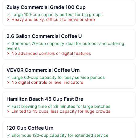
Zulay Commercial Grade 100 Cup
✓ Large 100-cup capacity perfect for big groups
✗ Heavy and bulky, difficult to move or store
2.6 Gallon Commercial Coffee U
✓ Generous 70-cup capacity ideal for outdoor and catering
events
✗ No advanced controls or digital features
VEVOR Commercial Coffee Urn
✓ Large 60-cup capacity for busy service periods
✗ No digital controls or level indicators
Hamilton Beach 45 Cup Fast Bre
✓ Fast brewing time of 28 minutes for large batches
✗ Limited to 45 cups, less capacity for huge crowds
120 Cup Coffee Urn
✓ Enormous 120-cup capacity for extended service