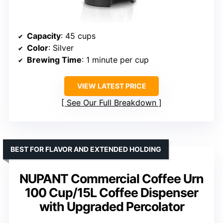
Capacity
: 45 cups
Color
: Silver
Brewing Time
: 1 minute per cup
VIEW LATEST PRICE
See Our Full Breakdown
BEST FOR FLAVOR AND EXTENDED HOLDING
NUPANT Commercial Coffee Urn
100 Cup/15L Coffee Dispenser
with Upgraded Percolator