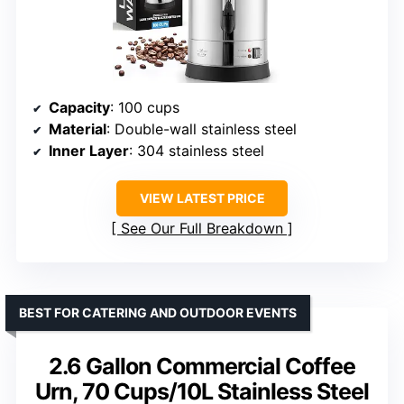
Capacity
: 100 cups
Material
: Double-wall stainless steel
Inner Layer
: 304 stainless steel
VIEW LATEST PRICE
See Our Full Breakdown
BEST FOR CATERING AND OUTDOOR EVENTS
2.6 Gallon Commercial Coffee
Urn, 70 Cups/10L Stainless Steel