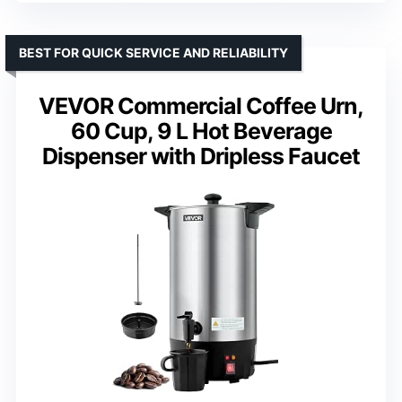
BEST FOR QUICK SERVICE AND RELIABILITY
VEVOR Commercial Coffee Urn,
60 Cup, 9 L Hot Beverage
Dispenser with Dripless Faucet