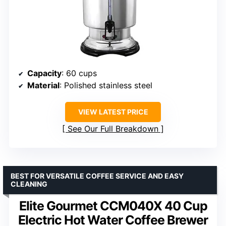
Capacity
: 60 cups
Material
: Polished stainless steel
VIEW LATEST PRICE
See Our Full Breakdown
BEST FOR VERSATILE COFFEE SERVICE AND EASY
CLEANING
Elite Gourmet CCM040X 40 Cup
Electric Hot Water Coffee Brewer