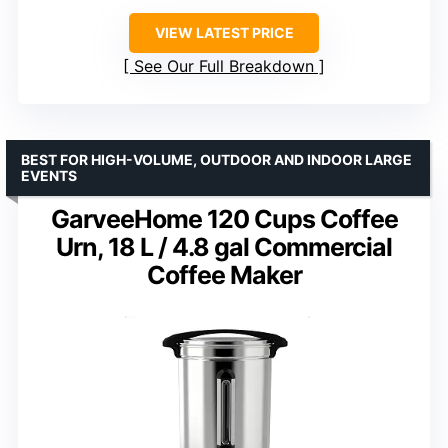
VIEW LATEST PRICE
See Our Full Breakdown
BEST FOR HIGH-VOLUME, OUTDOOR AND INDOOR LARGE
EVENTS
GarveeHome 120 Cups Coffee
Urn, 18 L / 4.8 gal Commercial
Coffee Maker