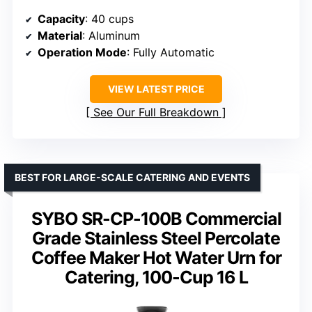
Capacity
: 40 cups
Material
: Aluminum
Operation Mode
: Fully Automatic
VIEW LATEST PRICE
See Our Full Breakdown
BEST FOR LARGE-SCALE CATERING AND EVENTS
SYBO SR-CP-100B Commercial
Grade Stainless Steel Percolate
Coffee Maker Hot Water Urn for
Catering, 100-Cup 16 L