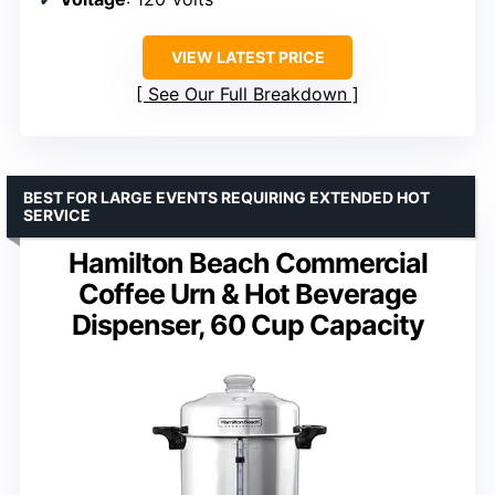
VIEW LATEST PRICE
See Our Full Breakdown
BEST FOR LARGE EVENTS REQUIRING EXTENDED HOT
SERVICE
Hamilton Beach Commercial
Coffee Urn & Hot Beverage
Dispenser, 60 Cup Capacity