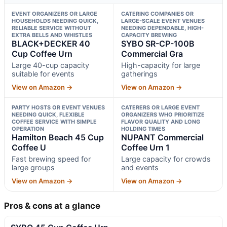
EVENT ORGANIZERS OR LARGE
CATERING COMPANIES OR
HOUSEHOLDS NEEDING QUICK,
LARGE-SCALE EVENT VENUES
RELIABLE SERVICE WITHOUT
NEEDING DEPENDABLE, HIGH-
EXTRA BELLS AND WHISTLES
CAPACITY BREWING
BLACK+DECKER 40
SYBO SR-CP-100B
Cup Coffee Urn
Commercial Gra
Large 40-cup capacity
High-capacity for large
suitable for events
gatherings
View on Amazon →
View on Amazon →
PARTY HOSTS OR EVENT VENUES
CATERERS OR LARGE EVENT
NEEDING QUICK, FLEXIBLE
ORGANIZERS WHO PRIORITIZE
COFFEE SERVICE WITH SIMPLE
FLAVOR QUALITY AND LONG
OPERATION
HOLDING TIMES
Hamilton Beach 45 Cup
NUPANT Commercial
Coffee U
Coffee Urn 1
Fast brewing speed for
Large capacity for crowds
large groups
and events
View on Amazon →
View on Amazon →
Pros & cons at a glance