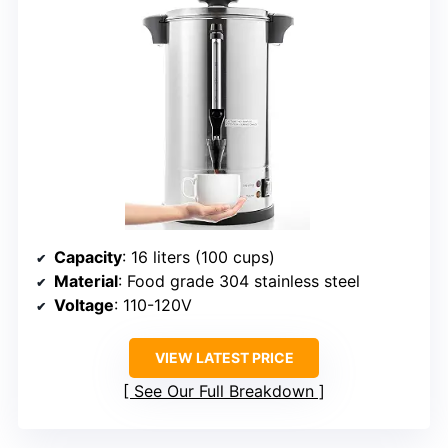
Capacity
: 16 liters (100 cups)
Material
: Food grade 304 stainless steel
Voltage
: 110-120V
VIEW LATEST PRICE
See Our Full Breakdown