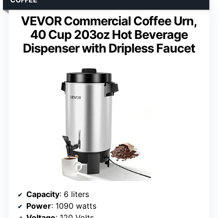
VEVOR Commercial Coffee Urn,
40 Cup 203oz Hot Beverage
Dispenser with Dripless Faucet
Capacity
: 6 liters
Power
: 1090 watts
Voltage
: 120 Volts