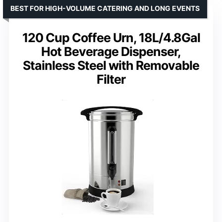
BEST FOR HIGH-VOLUME CATERING AND LONG EVENTS
120 Cup Coffee Urn, 18L/4.8Gal
Hot Beverage Dispenser,
Stainless Steel with Removable
Filter