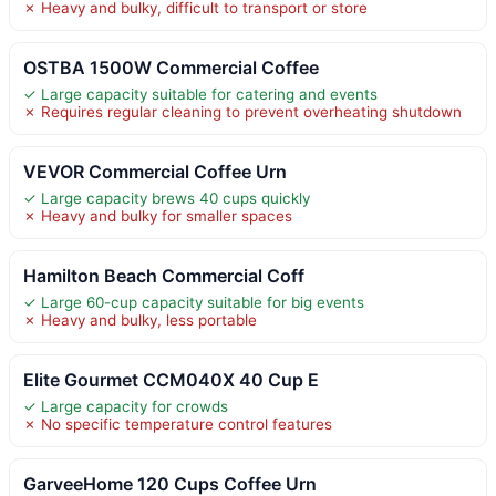
✗ Heavy and bulky, difficult to transport or store
OSTBA 1500W Commercial Coffee
✓ Large capacity suitable for catering and events
✗ Requires regular cleaning to prevent overheating shutdown
VEVOR Commercial Coffee Urn
✓ Large capacity brews 40 cups quickly
✗ Heavy and bulky for smaller spaces
Hamilton Beach Commercial Coff
✓ Large 60-cup capacity suitable for big events
✗ Heavy and bulky, less portable
Elite Gourmet CCM040X 40 Cup E
✓ Large capacity for crowds
✗ No specific temperature control features
GarveeHome 120 Cups Coffee Urn