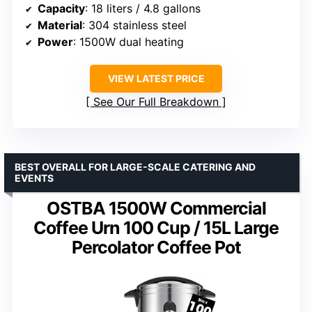
Capacity
: 18 liters / 4.8 gallons
Material
: 304 stainless steel
Power
: 1500W dual heating
VIEW LATEST PRICE
See Our Full Breakdown
BEST OVERALL FOR LARGE-SCALE CATERING AND
EVENTS
OSTBA 1500W Commercial
Coffee Urn 100 Cup / 15L Large
Percolator Coffee Pot