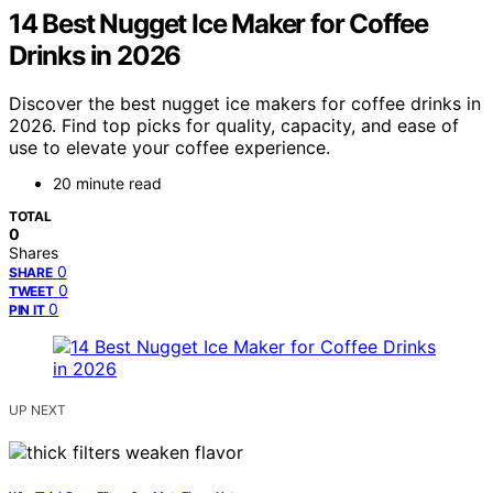
14 Best Nugget Ice Maker for Coffee
Drinks in 2026
Discover the best nugget ice makers for coffee drinks in
2026. Find top picks for quality, capacity, and ease of
use to elevate your coffee experience.
20 minute read
TOTAL
0
Shares
0
SHARE
0
TWEET
0
PIN IT
UP NEXT