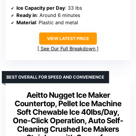
Ice Capacity per Day
: 33 lbs
Ready in
: Around 6 minutes
Material
: Plastic and metal
VIEW LATEST PRICE
See Our Full Breakdown
BEST OVERALL FOR SPEED AND CONVENIENCE
Aeitto Nugget Ice Maker
Countertop, Pellet Ice Machine
Soft Chewable Ice 40lbs/Day,
One-Click Operation, Auto Self-
Cleaning Crushed Ice Makers