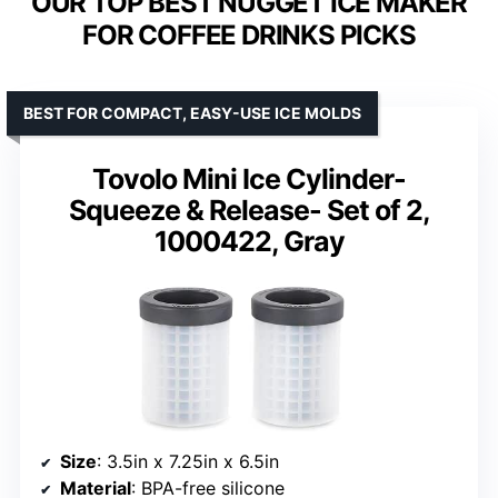
OUR TOP BEST NUGGET ICE MAKER
FOR COFFEE DRINKS PICKS
BEST FOR COMPACT, EASY-USE ICE MOLDS
Tovolo Mini Ice Cylinder-
Squeeze & Release- Set of 2,
1000422, Gray
Size
: 3.5in x 7.25in x 6.5in
Material
: BPA-free silicone