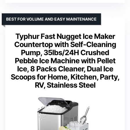
BEST FOR VOLUME AND EASY MAINTENANCE
Typhur Fast Nugget Ice Maker
Countertop with Self-Cleaning
Pump, 35lbs/24H Crushed
Pebble Ice Machine with Pellet
Ice, 8 Packs Cleaner, Dual Ice
Scoops for Home, Kitchen, Party,
RV, Stainless Steel