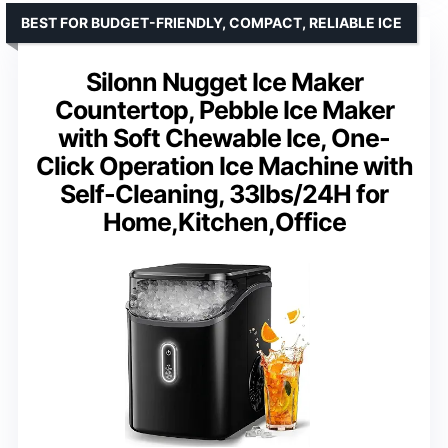
BEST FOR BUDGET-FRIENDLY, COMPACT, RELIABLE ICE
Silonn Nugget Ice Maker
Countertop, Pebble Ice Maker
with Soft Chewable Ice, One-
Click Operation Ice Machine with
Self-Cleaning, 33lbs/24H for
Home,Kitchen,Office