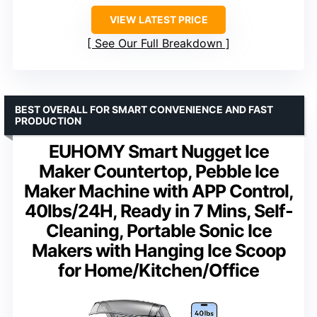
VIEW LATEST PRICE
See Our Full Breakdown
BEST OVERALL FOR SMART CONVENIENCE AND FAST
PRODUCTION
EUHOMY Smart Nugget Ice
Maker Countertop, Pebble Ice
Maker Machine with APP Control,
40lbs/24H, Ready in 7 Mins, Self-
Cleaning, Portable Sonic Ice
Makers with Hanging Ice Scoop
for Home/Kitchen/Office