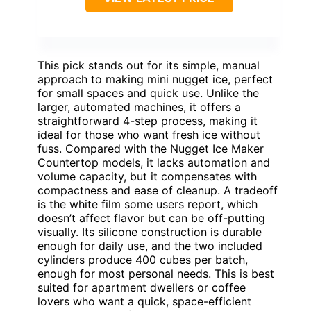
This pick stands out for its simple, manual
approach to making mini nugget ice, perfect
for small spaces and quick use. Unlike the
larger, automated machines, it offers a
straightforward 4-step process, making it
ideal for those who want fresh ice without
fuss. Compared with the Nugget Ice Maker
Countertop models, it lacks automation and
volume capacity, but it compensates with
compactness and ease of cleanup. A tradeoff
is the white film some users report, which
doesn’t affect flavor but can be off-putting
visually. Its silicone construction is durable
enough for daily use, and the two included
cylinders produce 400 cubes per batch,
enough for most personal needs. This is best
suited for apartment dwellers or coffee
lovers who want a quick, space-efficient