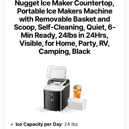
Nugget Ice Maker Countertop,
Portable Ice Makers Machine
with Removable Basket and
Scoop, Self-Cleaning, Quiet, 6-
Min Ready, 24lbs in 24Hrs,
Visible, for Home, Party, RV,
Camping, Black
Ice Capacity per Day
: 24 lbs