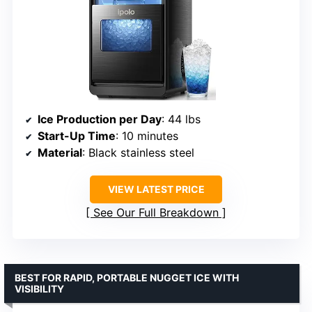
Ice Production per Day
: 44 lbs
Start-Up Time
: 10 minutes
Material
: Black stainless steel
VIEW LATEST PRICE
See Our Full Breakdown
BEST FOR RAPID, PORTABLE NUGGET ICE WITH
VISIBILITY