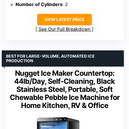
Number of Cylinders
: 2
VIEW LATEST PRICE
See Our Full Breakdown
BEST FOR LARGE-VOLUME, AUTOMATED ICE
PRODUCTION
Nugget Ice Maker Countertop:
44lb/Day, Self-Cleaning, Black
Stainless Steel, Portable, Soft
Chewable Pebble Ice Machine for
Home Kitchen, RV & Office