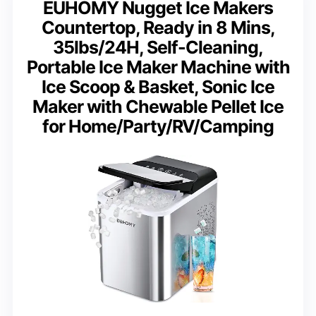
EUHOMY Nugget Ice Makers
Countertop, Ready in 8 Mins,
35lbs/24H, Self-Cleaning,
Portable Ice Maker Machine with
Ice Scoop & Basket, Sonic Ice
Maker with Chewable Pellet Ice
for Home/Party/RV/Camping