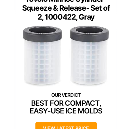
Squeeze & Release- Set of
2, 1000422, Gray
BEST FOR COMPACT,
EASY-USE ICE MOLDS
VIEW LATEST PRICE