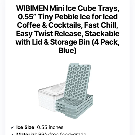
WIBIMEN Mini Ice Cube Trays,
0.55” Tiny Pebble Ice for Iced
Coffee & Cocktails, Fast Chill,
Easy Twist Release, Stackable
with Lid & Storage Bin (4 Pack,
Blue)
Ice Size
: 0.55 inches
Material
: BPA-free food-grade