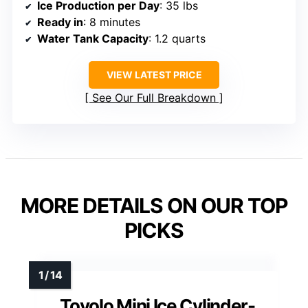
Ice Production per Day
: 35 lbs
Ready in
: 8 minutes
Water Tank Capacity
: 1.2 quarts
VIEW LATEST PRICE
See Our Full Breakdown
MORE DETAILS ON OUR TOP
PICKS
Tovolo Mini Ice Cylinder-