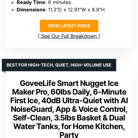
Ready Time
: 6 minutes
Dimensions
: 11.3″D x 12.91″W x 8.9″H
VIEW LATEST PRICE
See Our Full Breakdown
BEST FOR HIGH-TECH, QUIET, HIGH-VOLUME USE
GoveeLife Smart Nugget Ice
Maker Pro, 60lbs Daily, 6-Minute
First Ice, 40dB Ultra-Quiet with AI
NoiseGuard, App & Voice Control,
Self-Clean, 3.5lbs Basket & Dual
Water Tanks, for Home Kitchen,
Party