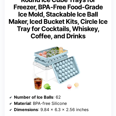
Freezer, BPA-Free Food-Grade
Ice Mold, Stackable Ice Ball
Maker, Iced Bucket Kits, Circle Ice
Tray for Cocktails, Whiskey,
Coffee, and Drinks
Number of Ice Balls
: 62
Material
: BPA-free Silicone
Dimensions
: 9.84 x 6.3 x 2.56 inches