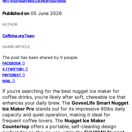
Why Thick Paper Filters Can Mute Flavor Notes
Published on
05 June 2026
AUTHOR
Caffeina.org Team
SHARE ARTICLE
The post has been shared by
0
people.
0
FACEBOOK
0
X (TWITTER)
0
PINTEREST
0
MAIL
If you’re searching for the best nugget ice maker for
coffee drinks, you’re likely after soft, chewable ice that
enhances your daily brew. The
GoveeLife Smart Nugget
Ice Maker Pro
stands out for its impressive 60lbs daily
capacity and quiet operation, making it ideal for
frequent coffee lovers. The
Nugget Ice Maker
Countertop
offers a portable, self-cleaning design