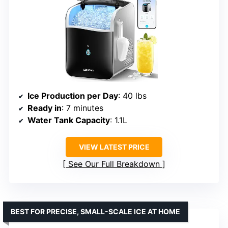
Ice Production per Day
: 40 lbs
Ready in
: 7 minutes
Water Tank Capacity
: 1.1L
VIEW LATEST PRICE
See Our Full Breakdown
BEST FOR PRECISE, SMALL-SCALE ICE AT HOME