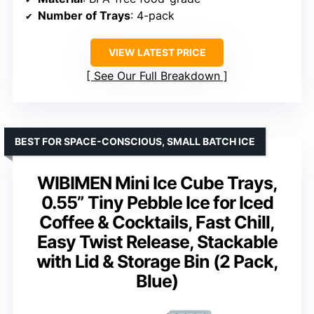
Number of Trays
: 4-pack
VIEW LATEST PRICE
See Our Full Breakdown
BEST FOR SPACE-CONSCIOUS, SMALL BATCH ICE
WIBIMEN Mini Ice Cube Trays,
0.55” Tiny Pebble Ice for Iced
Coffee & Cocktails, Fast Chill,
Easy Twist Release, Stackable
with Lid & Storage Bin (2 Pack,
Blue)