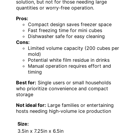
solution, but not for those needing large
quantities or worry-free operation.
Pros:
Compact design saves freezer space
Fast freezing time for mini cubes
Dishwasher safe for easy cleaning
Cons:
Limited volume capacity (200 cubes per
mold)
Potential white film residue in drinks
Manual operation requires effort and
timing
Best for:
Single users or small households
who prioritize convenience and compact
storage
Not ideal for:
Large families or entertaining
hosts needing high-volume ice production
Size:
3.5in x 7.25in x 6.5in