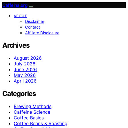
Caffeina.org
ABOUT
Disclaimer
Contact
Affiliate Disclosure
Archives
August 2026
July 2026
June 2026
May 2026
April 2026
Categories
Brewing Methods
Caffeine Science
Coffee Basics
Coffee Beans & Roasting