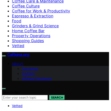
Coffee Care & Maintenance
Coffee Culture
Coffee for Work & Productivity
Espresso & Extraction
Food
Grinders & Grind Science
Home Coffee Bar
Property Operations
Shopping Guides
Vetted
Caffeina.org
ABOUT
Disclaimer
Contact
Affiliate Disclosure
Search for:
SEARCH
Vetted