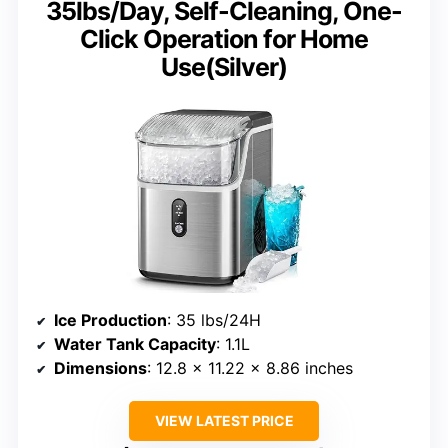
35lbs/Day, Self-Cleaning, One-
Click Operation for Home
Use(Silver)
Ice Production
: 35 lbs/24H
Water Tank Capacity
: 1.1L
Dimensions
: 12.8 x 11.22 x 8.86 inches
VIEW LATEST PRICE