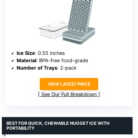
Ice Size
: 0.55 inches
Material
: BPA-free food-grade
Number of Trays
: 2-pack
VIEW LATEST PRICE
See Our Full Breakdown
BEST FOR QUICK, CHEWABLE NUGGET ICE WITH
PORTABILITY