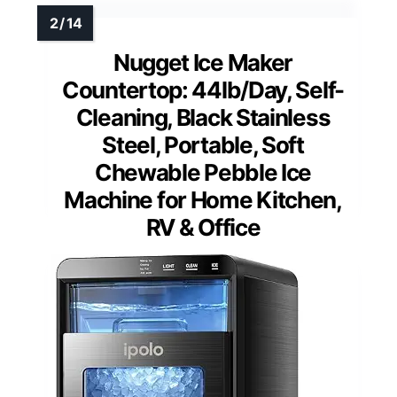
Nugget Ice Maker
Countertop: 44lb/Day, Self-
Cleaning, Black Stainless
Steel, Portable, Soft
Chewable Pebble Ice
Machine for Home Kitchen,
RV & Office