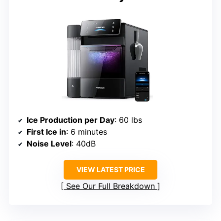
Ice Production per Day
: 60 lbs
First Ice in
: 6 minutes
Noise Level
: 40dB
VIEW LATEST PRICE
See Our Full Breakdown