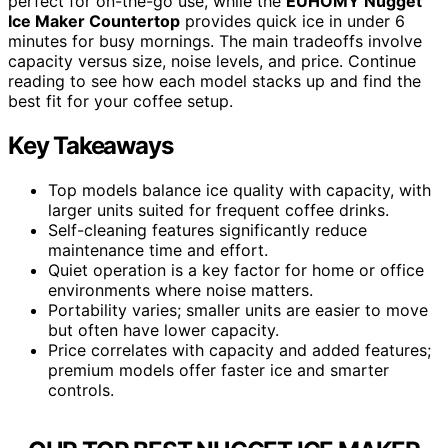
perfect for on-the-go use, while the
EUHOMY Nugget
Ice Maker Countertop
provides quick ice in under 6
minutes for busy mornings. The main tradeoffs involve
capacity versus size, noise levels, and price. Continue
reading to see how each model stacks up and find the
best fit for your coffee setup.
Key Takeaways
Top models balance ice quality with capacity, with
larger units suited for frequent coffee drinks.
Self-cleaning features significantly reduce
maintenance time and effort.
Quiet operation is a key factor for home or office
environments where noise matters.
Portability varies; smaller units are easier to move
but often have lower capacity.
Price correlates with capacity and added features;
premium models offer faster ice and smarter
controls.