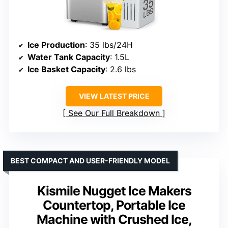
Ice Production
: 35 lbs/24H
Water Tank Capacity
: 1.5L
Ice Basket Capacity
: 2.6 lbs
VIEW LATEST PRICE
See Our Full Breakdown
BEST COMPACT AND USER-FRIENDLY MODEL
Kismile Nugget Ice Makers
Countertop, Portable Ice
Machine with Crushed Ice,