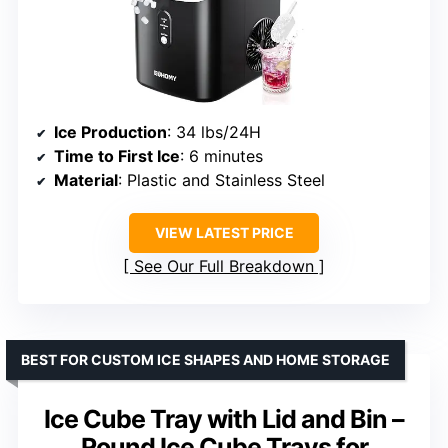
Ice Production
: 34 lbs/24H
Time to First Ice
: 6 minutes
Material
: Plastic and Stainless Steel
VIEW LATEST PRICE
See Our Full Breakdown
BEST FOR CUSTOM ICE SHAPES AND HOME STORAGE
Ice Cube Tray with Lid and Bin –
Round Ice Cube Trays for