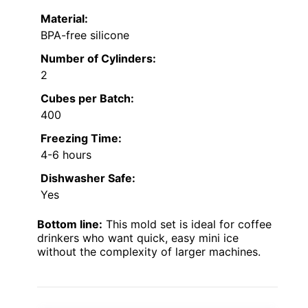
Material:
BPA-free silicone
Number of Cylinders:
2
Cubes per Batch:
400
Freezing Time:
4-6 hours
Dishwasher Safe:
Yes
Bottom line:
This mold set is ideal for coffee
drinkers who want quick, easy mini ice
without the complexity of larger machines.