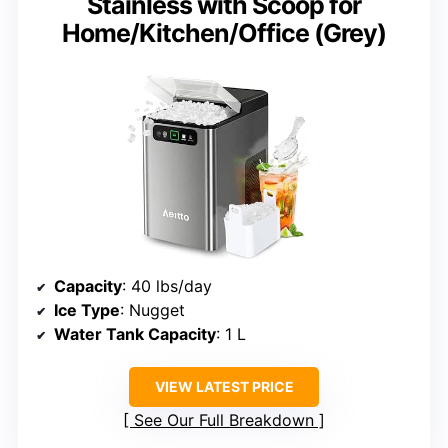
Stainless with Scoop for
Home/Kitchen/Office (Grey)
Capacity
: 40 lbs/day
Ice Type
: Nugget
Water Tank Capacity
: 1 L
VIEW LATEST PRICE
See Our Full Breakdown