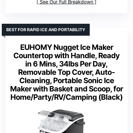
See Our Full Breakdown
BEST FOR RAPID ICE AND PORTABILITY
EUHOMY Nugget Ice Maker
Countertop with Handle, Ready
in 6 Mins, 34lbs Per Day,
Removable Top Cover, Auto-
Cleaning, Portable Sonic Ice
Maker with Basket and Scoop, for
Home/Party/RV/Camping (Black)