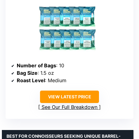
Number of Bags
: 10
Bag Size
: 1.5 oz
Roast Level
: Medium
VIEW LATEST PRICE
See Our Full Breakdown
BEST FOR CONNOISSEURS SEEKING UNIQUE BARREL-