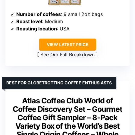
Number of coffees
: 9 small 2oz bags
Roast level
: Medium
Roasting location
: USA
VIEW LATEST PRICE
See Our Full Breakdown
BEST FOR GLOBETROTTING COFFEE ENTHUSIASTS
Atlas Coffee Club World of
Coffee Discovery Set – Gourmet
Coffee Gift Sampler – 8-Pack
Variety Box of the World’s Best
Single Origin Coffees – Whole