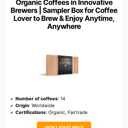
Organic Coffees in Innovative
Brewers | Sampler Box for Coffee
Lover to Brew & Enjoy Anytime,
Anywhere
Number of coffees
: 14
Origin
: Worldwide
Certifications
: Organic, Fairtrade
VIEW LATEST PRICE