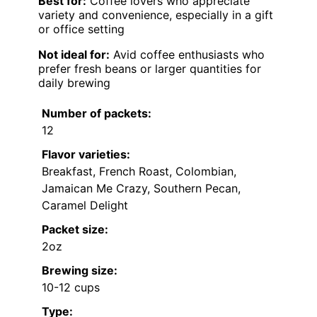
Best for:
Coffee lovers who appreciate
variety and convenience, especially in a gift
or office setting
Not ideal for:
Avid coffee enthusiasts who
prefer fresh beans or larger quantities for
daily brewing
Number of packets:
12
Flavor varieties:
Breakfast, French Roast, Colombian,
Jamaican Me Crazy, Southern Pecan,
Caramel Delight
Packet size:
2oz
Brewing size:
10-12 cups
Type: