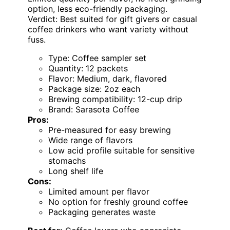
option, less eco-friendly packaging.
Verdict: Best suited for gift givers or casual
coffee drinkers who want variety without
fuss.
Type: Coffee sampler set
Quantity: 12 packets
Flavor: Medium, dark, flavored
Package size: 2oz each
Brewing compatibility: 12-cup drip
Brand: Sarasota Coffee
Pros:
Pre-measured for easy brewing
Wide range of flavors
Low acid profile suitable for sensitive
stomachs
Long shelf life
Cons:
Limited amount per flavor
No option for freshly ground coffee
Packaging generates waste