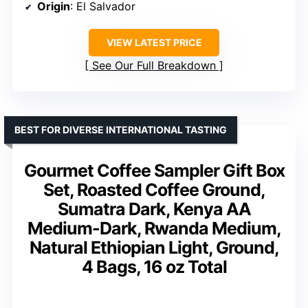
Origin
: El Salvador
VIEW LATEST PRICE
See Our Full Breakdown
BEST FOR DIVERSE INTERNATIONAL TASTING
Gourmet Coffee Sampler Gift Box
Set, Roasted Coffee Ground,
Sumatra Dark, Kenya AA
Medium-Dark, Rwanda Medium,
Natural Ethiopian Light, Ground,
4 Bags, 16 oz Total