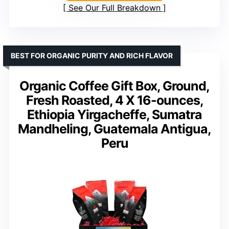
See Our Full Breakdown
BEST FOR ORGANIC PURITY AND RICH FLAVOR
Organic Coffee Gift Box, Ground,
Fresh Roasted, 4 X 16-ounces,
Ethiopia Yirgacheffe, Sumatra
Mandheling, Guatemala Antigua,
Peru