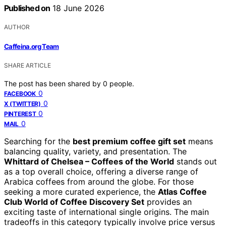
Published on
18 June 2026
AUTHOR
Caffeina.org Team
SHARE ARTICLE
The post has been shared by
0
people.
0
FACEBOOK
0
X (TWITTER)
0
PINTEREST
0
MAIL
Searching for the
best premium coffee gift set
means
balancing quality, variety, and presentation. The
Whittard of Chelsea – Coffees of the World
stands out
as a top overall choice, offering a diverse range of
Arabica coffees from around the globe. For those
seeking a more curated experience, the
Atlas Coffee
Club World of Coffee Discovery Set
provides an
exciting taste of international single origins. The main
tradeoffs in this category typically involve price versus