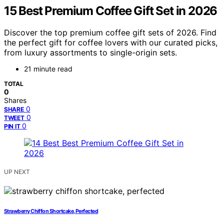
15 Best Premium Coffee Gift Set in 2026
Discover the top premium coffee gift sets of 2026. Find
the perfect gift for coffee lovers with our curated picks,
from luxury assortments to single-origin sets.
21 minute read
TOTAL
0
Shares
0
SHARE
0
TWEET
0
PIN IT
UP NEXT
Strawberry Chiffon Shortcake, Perfected