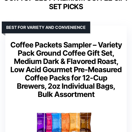
SET PICKS
BEST FOR VARIETY AND CONVENIENCE
Coffee Packets Sampler – Variety
Pack Ground Coffee Gift Set,
Medium Dark & Flavored Roast,
Low Acid Gourmet Pre-Measured
Coffee Packs for 12-Cup
Brewers, 2oz Individual Bags,
Bulk Assortment