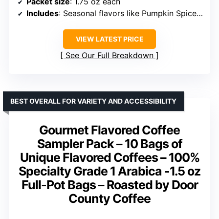
Packet size
: 1.75 oz each
Includes
: Seasonal flavors like Pumpkin Spice, Peppermint Mocha
VIEW LATEST PRICE
See Our Full Breakdown
BEST OVERALL FOR VARIETY AND ACCESSIBILITY
Gourmet Flavored Coffee
Sampler Pack – 10 Bags of
Unique Flavored Coffees – 100%
Specialty Grade 1 Arabica -1.5 oz
Full-Pot Bags – Roasted by Door
County Coffee