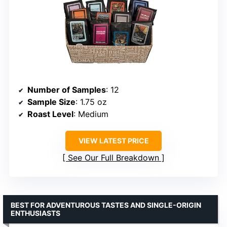
Number of Samples
: 12
Sample Size
: 1.75 oz
Roast Level
: Medium
VIEW LATEST PRICE
See Our Full Breakdown
BEST FOR ADVENTUROUS TASTES AND SINGLE-ORIGIN
ENTHUSIASTS