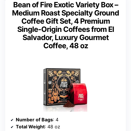
Bean of Fire Exotic Variety Box –
Medium Roast Specialty Ground
Coffee Gift Set, 4 Premium
Single-Origin Coffees from El
Salvador, Luxury Gourmet
Coffee, 48 oz
Number of Bags
: 4
Total Weight
: 48 oz