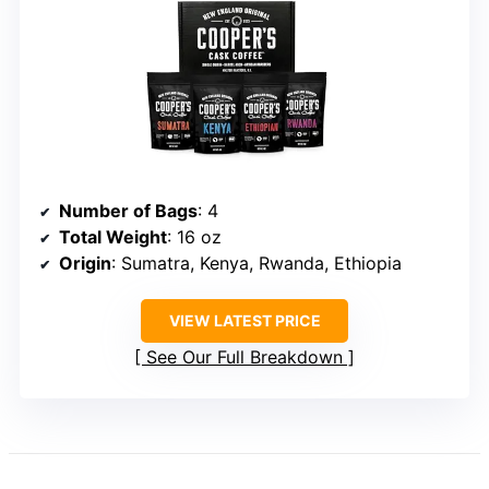
Number of Bags
: 4
Total Weight
: 16 oz
Origin
: Sumatra, Kenya, Rwanda, Ethiopia
VIEW LATEST PRICE
See Our Full Breakdown