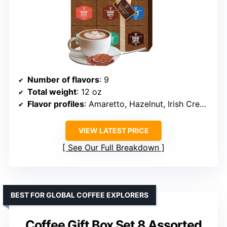
Number of flavors
: 9
Total weight
: 12 oz
Flavor profiles
: Amaretto, Hazelnut, Irish Cream, etc.
VIEW LATEST PRICE
See Our Full Breakdown
BEST FOR GLOBAL COFFEE EXPLORERS
Coffee Gift Box Set 8 Assorted