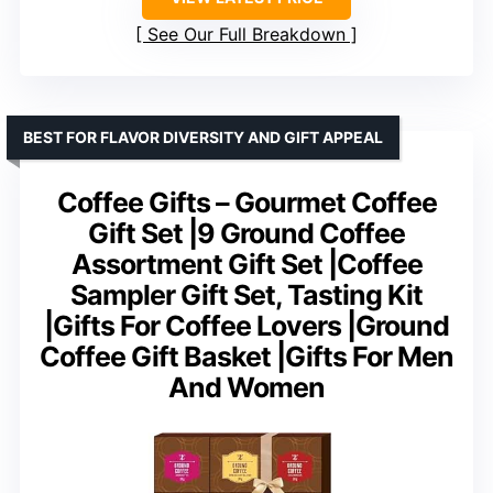
See Our Full Breakdown
BEST FOR FLAVOR DIVERSITY AND GIFT APPEAL
Coffee Gifts – Gourmet Coffee
Gift Set |9 Ground Coffee
Assortment Gift Set |Coffee
Sampler Gift Set, Tasting Kit
|Gifts For Coffee Lovers |Ground
Coffee Gift Basket |Gifts For Men
And Women