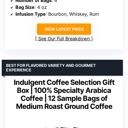
Number of Bags
: 4
Bag Size
: 4 oz
Infusion Type
: Bourbon, Whiskey, Rum
VIEW LATEST PRICE
See Our Full Breakdown
BEST FOR FLAVORED VARIETY AND GOURMET
EXPERIENCE
Indulgent Coffee Selection Gift
Box | 100% Specialty Arabica
Coffee | 12 Sample Bags of
Medium Roast Ground Coffee