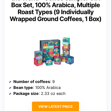
Box Set, 100% Arabica, Multiple
Roast Types (9 Individually
Wrapped Ground Coffees, 1 Box)
Number of coffees
: 9
Bean type
: 100% Arabica
Package size
: 2.33 oz each
VIEW LATEST PRICE