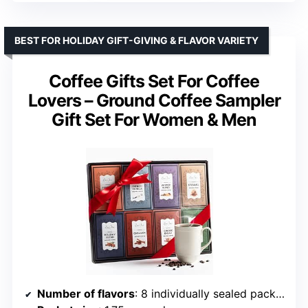
BEST FOR HOLIDAY GIFT-GIVING & FLAVOR VARIETY
Coffee Gifts Set For Coffee
Lovers – Ground Coffee Sampler
Gift Set For Women & Men
Number of flavors
: 8 individually sealed packets