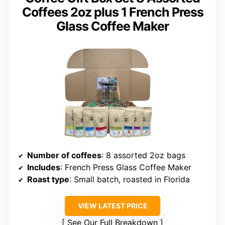
Coffees 2oz plus 1 French Press
Glass Coffee Maker
Number of coffees
: 8 assorted 2oz bags
Includes
: French Press Glass Coffee Maker
Roast type
: Small batch, roasted in Florida
VIEW LATEST PRICE
See Our Full Breakdown