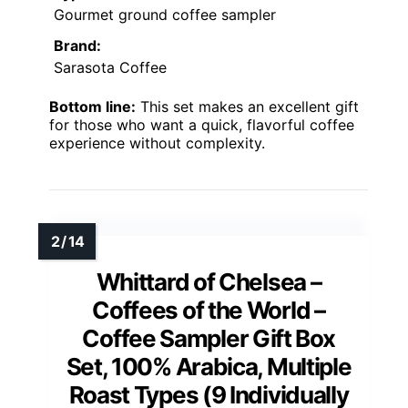
Gourmet ground coffee sampler
Brand:
Sarasota Coffee
Bottom line:
This set makes an excellent gift
for those who want a quick, flavorful coffee
experience without complexity.
Whittard of Chelsea –
Coffees of the World –
Coffee Sampler Gift Box
Set, 100% Arabica, Multiple
Roast Types (9 Individually