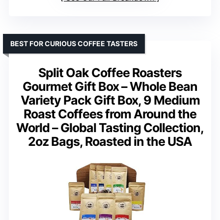
BEST FOR CURIOUS COFFEE TASTERS
Split Oak Coffee Roasters
Gourmet Gift Box – Whole Bean
Variety Pack Gift Box, 9 Medium
Roast Coffees from Around the
World – Global Tasting Collection,
2oz Bags, Roasted in the USA