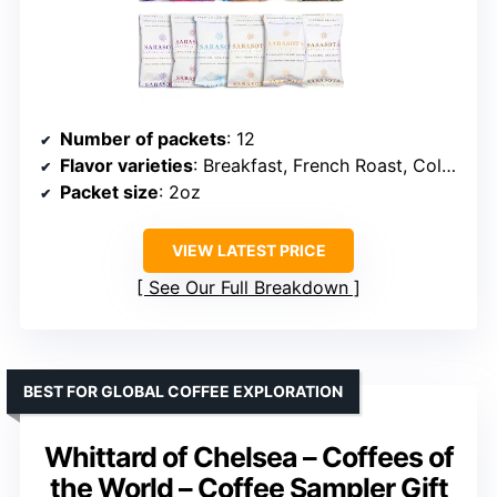
Number of packets
: 12
Flavor varieties
: Breakfast, French Roast, Colombian, Jamaican Me Crazy, Southern Pecan, Caramel Delight
Packet size
: 2oz
VIEW LATEST PRICE
See Our Full Breakdown
BEST FOR GLOBAL COFFEE EXPLORATION
Whittard of Chelsea – Coffees of
the World – Coffee Sampler Gift