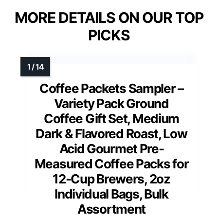
MORE DETAILS ON OUR TOP
PICKS
Coffee Packets Sampler –
Variety Pack Ground
Coffee Gift Set, Medium
Dark & Flavored Roast, Low
Acid Gourmet Pre-
Measured Coffee Packs for
12-Cup Brewers, 2oz
Individual Bags, Bulk
Assortment