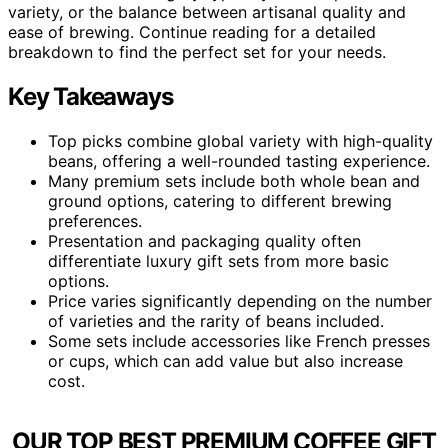
variety, or the balance between artisanal quality and
ease of brewing. Continue reading for a detailed
breakdown to find the perfect set for your needs.
Key Takeaways
Top picks combine global variety with high-quality
beans, offering a well-rounded tasting experience.
Many premium sets include both whole bean and
ground options, catering to different brewing
preferences.
Presentation and packaging quality often
differentiate luxury gift sets from more basic
options.
Price varies significantly depending on the number
of varieties and the rarity of beans included.
Some sets include accessories like French presses
or cups, which can add value but also increase
cost.
OUR TOP BEST PREMIUM COFFEE GIFT