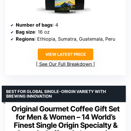
Number of bags
: 4
Bag size
: 16 oz
Regions
: Ethiopia, Sumatra, Guatemala, Peru
VIEW LATEST PRICE
See Our Full Breakdown
BEST FOR GLOBAL SINGLE-ORIGIN VARIETY WITH
BREWING INNOVATION
Original Gourmet Coffee Gift Set
for Men & Women – 14 World’s
Finest Single Origin Specialty &