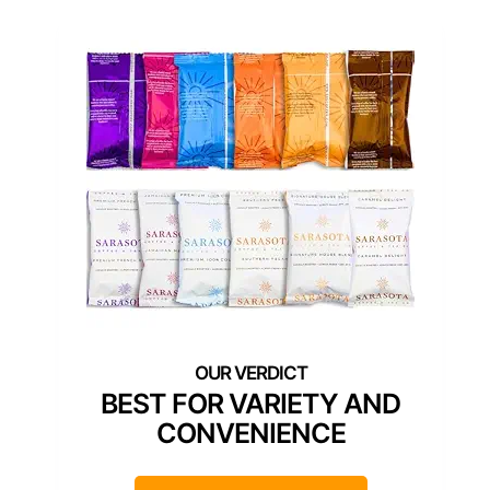
BEST FOR VARIETY AND
CONVENIENCE