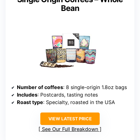
Bean
Number of coffees
: 8 single-origin 1.8oz bags
Includes
: Postcards, tasting notes
Roast type
: Specialty, roasted in the USA
VIEW LATEST PRICE
See Our Full Breakdown