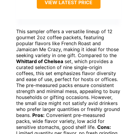
VIEW LATEST PRICE
This sampler offers a versatile lineup of 12
gourmet 2oz coffee packets, featuring
popular flavors like French Roast and
Jamaican Me Crazy, making it ideal for those
seeking variety in one gift. Compared to the
Whittard of Chelsea
set, which provides a
curated selection of nine single-origin
coffees, this set emphasizes flavor diversity
and ease of use, perfect for hosts or offices.
The pre-measured packs ensure consistent
strength and minimal mess, appealing to busy
households or gifting occasions. However,
the small size might not satisfy avid drinkers
who prefer larger quantities or freshly ground
beans.
Pros:
Convenient pre-measured
packs, wide flavor variety, low acid for
sensitive stomachs, good shelf life.
Cons:
Limited quantity per flavor, no fresh grinding