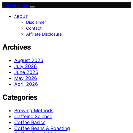
Caffeina.org
ABOUT
Disclaimer
Contact
Affiliate Disclosure
Archives
August 2026
July 2026
June 2026
May 2026
April 2026
Categories
Brewing Methods
Caffeine Science
Coffee Basics
Coffee Beans & Roasting