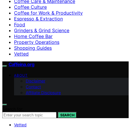
Coffee Care & Maintenance
Coffee Culture
Coffee for Work & Productivity
Espresso & Extraction
Food
Grinders & Grind Science
Home Coffee Bar
Property Operations
Shopping Guides
Vetted
Caffeina.org
ABOUT
Disclaimer
Contact
Affiliate Disclosure
Search for:
SEARCH
Vetted