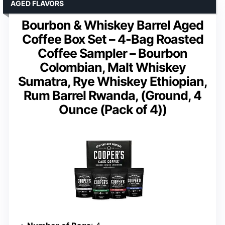
AGED FLAVORS
Bourbon & Whiskey Barrel Aged
Coffee Box Set – 4-Bag Roasted
Coffee Sampler – Bourbon
Colombian, Malt Whiskey
Sumatra, Rye Whiskey Ethiopian,
Rum Barrel Rwanda, (Ground, 4
Ounce (Pack of 4))