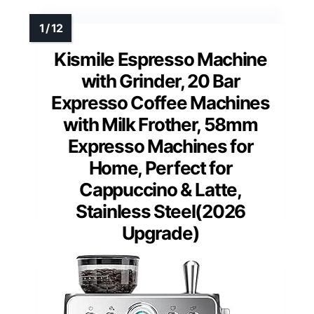
Kismile Espresso Machine
with Grinder, 20 Bar
Expresso Coffee Machines
with Milk Frother, 58mm
Expresso Machines for
Home, Perfect for
Cappuccino & Latte,
Stainless Steel(2026
Upgrade)