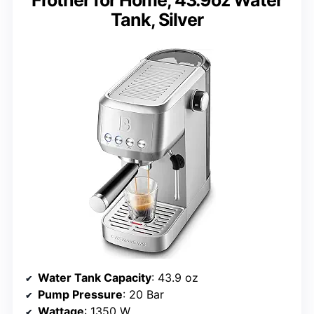
Tank, Silver
Water Tank Capacity
: 43.9 oz
Pump Pressure
: 20 Bar
Wattage
: 1350 W