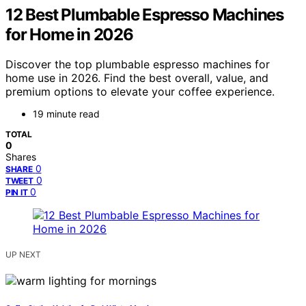
12 Best Plumbable Espresso Machines
for Home in 2026
Discover the top plumbable espresso machines for
home use in 2026. Find the best overall, value, and
premium options to elevate your coffee experience.
19 minute read
TOTAL
0
Shares
0
SHARE
0
TWEET
0
PIN IT
UP NEXT