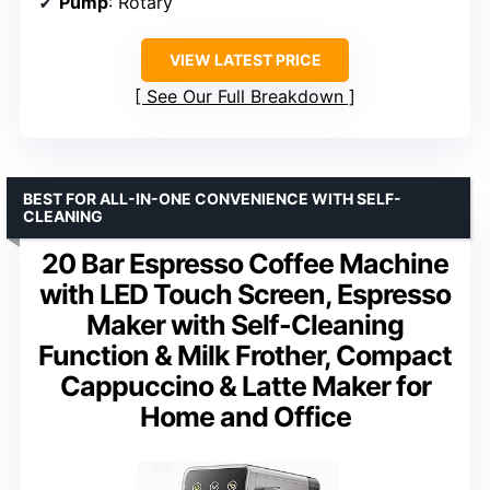
Pump
: Rotary
VIEW LATEST PRICE
See Our Full Breakdown
BEST FOR ALL-IN-ONE CONVENIENCE WITH SELF-
CLEANING
20 Bar Espresso Coffee Machine
with LED Touch Screen, Espresso
Maker with Self-Cleaning
Function & Milk Frother, Compact
Cappuccino & Latte Maker for
Home and Office