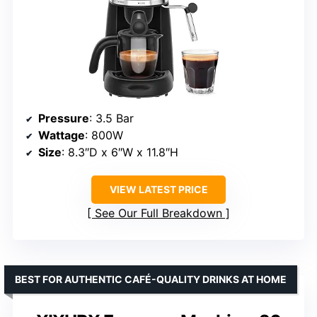
Pressure
: 3.5 Bar
Wattage
: 800W
Size
: 8.3″D x 6″W x 11.8″H
VIEW LATEST PRICE
See Our Full Breakdown
BEST FOR AUTHENTIC CAFÉ-QUALITY DRINKS AT HOME