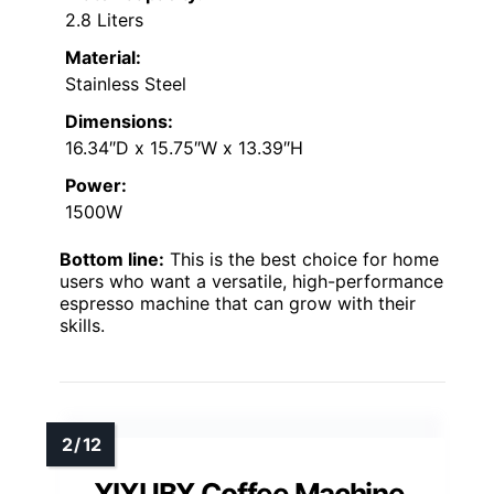
2.8 Liters
Material:
Stainless Steel
Dimensions:
16.34″D x 15.75″W x 13.39″H
Power:
1500W
Bottom line:
This is the best choice for home
users who want a versatile, high-performance
espresso machine that can grow with their
skills.
XIXUBX Coffee Machine,