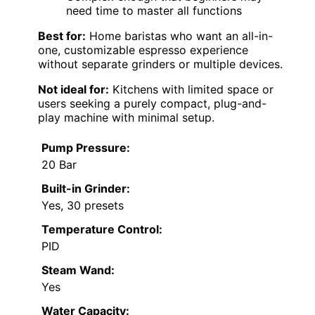
need time to master all functions
Best for:
Home baristas who want an all-in-
one, customizable espresso experience
without separate grinders or multiple devices.
Not ideal for:
Kitchens with limited space or
users seeking a purely compact, plug-and-
play machine with minimal setup.
Pump Pressure:
20 Bar
Built-in Grinder:
Yes, 30 presets
Temperature Control:
PID
Steam Wand:
Yes
Water Capacity: