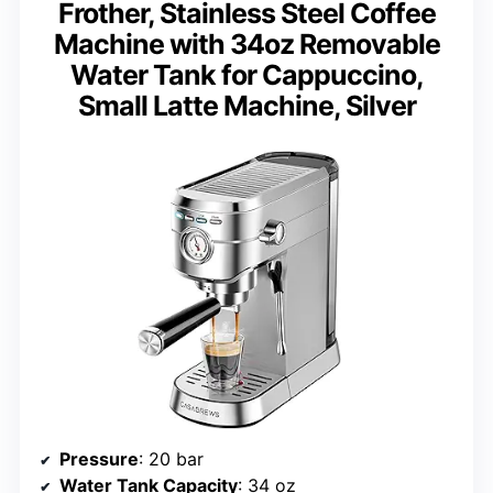
Frother, Stainless Steel Coffee
Machine with 34oz Removable
Water Tank for Cappuccino,
Small Latte Machine, Silver
Pressure
: 20 bar
Water Tank Capacity
: 34 oz