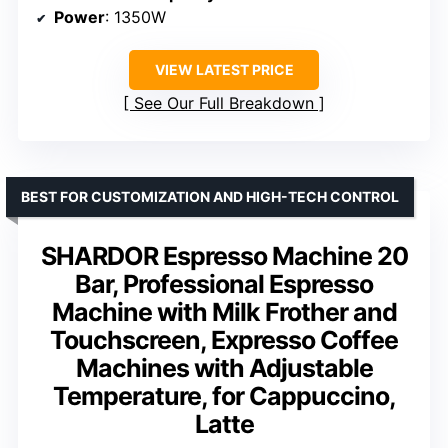
Power
: 1350W
VIEW LATEST PRICE
See Our Full Breakdown
BEST FOR CUSTOMIZATION AND HIGH-TECH CONTROL
SHARDOR Espresso Machine 20
Bar, Professional Espresso
Machine with Milk Frother and
Touchscreen, Expresso Coffee
Machines with Adjustable
Temperature, for Cappuccino,
Latte