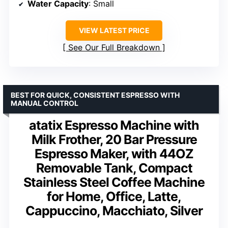
Water Capacity
: Small
VIEW LATEST PRICE
See Our Full Breakdown
BEST FOR QUICK, CONSISTENT ESPRESSO WITH
MANUAL CONTROL
atatix Espresso Machine with
Milk Frother, 20 Bar Pressure
Espresso Maker, with 44OZ
Removable Tank, Compact
Stainless Steel Coffee Machine
for Home, Office, Latte,
Cappuccino, Macchiato, Silver