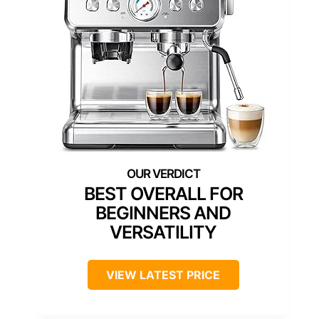
BEST OVERALL FOR
BEGINNERS AND
VERSATILITY
VIEW LATEST PRICE