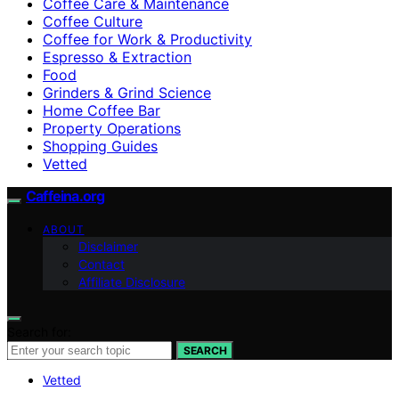
Coffee Care & Maintenance
Coffee Culture
Coffee for Work & Productivity
Espresso & Extraction
Food
Grinders & Grind Science
Home Coffee Bar
Property Operations
Shopping Guides
Vetted
Caffeina.org
ABOUT
Disclaimer
Contact
Affiliate Disclosure
Search for:
SEARCH
Vetted