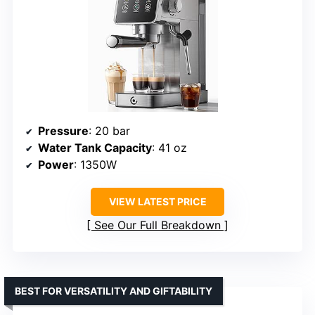
Pressure
: 20 bar
Water Tank Capacity
: 41 oz
Power
: 1350W
VIEW LATEST PRICE
See Our Full Breakdown
BEST FOR VERSATILITY AND GIFTABILITY