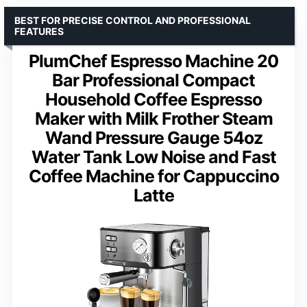
BEST FOR PRECISE CONTROL AND PROFESSIONAL
FEATURES
PlumChef Espresso Machine 20
Bar Professional Compact
Household Coffee Espresso
Maker with Milk Frother Steam
Wand Pressure Gauge 54oz
Water Tank Low Noise and Fast
Coffee Machine for Cappuccino
Latte