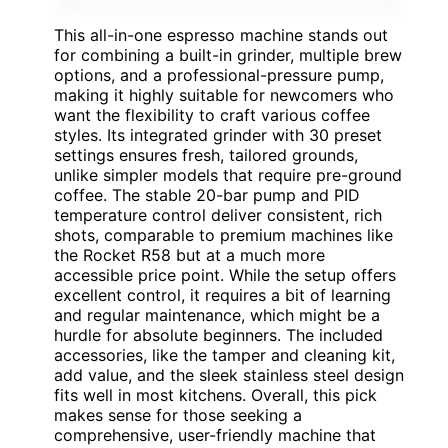
This all-in-one espresso machine stands out
for combining a built-in grinder, multiple brew
options, and a professional-pressure pump,
making it highly suitable for newcomers who
want the flexibility to craft various coffee
styles. Its integrated grinder with 30 preset
settings ensures fresh, tailored grounds,
unlike simpler models that require pre-ground
coffee. The stable 20-bar pump and PID
temperature control deliver consistent, rich
shots, comparable to premium machines like
the Rocket R58 but at a much more
accessible price point. While the setup offers
excellent control, it requires a bit of learning
and regular maintenance, which might be a
hurdle for absolute beginners. The included
accessories, like the tamper and cleaning kit,
add value, and the sleek stainless steel design
fits well in most kitchens. Overall, this pick
makes sense for those seeking a
comprehensive, user-friendly machine that