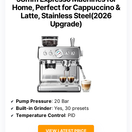
Home, Perfect for Cappuccino &
Latte, Stainless Steel(2026
Upgrade)
Pump Pressure
: 20 Bar
Built-in Grinder
: Yes, 30 presets
Temperature Control
: PID
VIEW LATEST PRICE