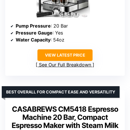
Pump Pressure
: 20 Bar
Pressure Gauge
: Yes
Water Capacity
: 54oz
VIEW LATEST PRICE
See Our Full Breakdown
BEST OVERALL FOR COMPACT EASE AND VERSATILITY
CASABREWS CM5418 Espresso
Machine 20 Bar, Compact
Espresso Maker with Steam Milk