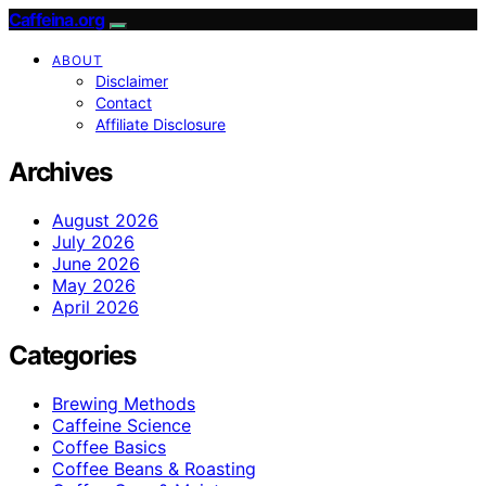
Caffeina.org
ABOUT
Disclaimer
Contact
Affiliate Disclosure
Archives
August 2026
July 2026
June 2026
May 2026
April 2026
Categories
Brewing Methods
Caffeine Science
Coffee Basics
Coffee Beans & Roasting