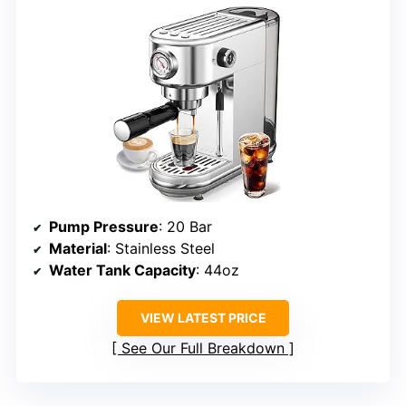
Pump Pressure
: 20 Bar
Material
: Stainless Steel
Water Tank Capacity
: 44oz
VIEW LATEST PRICE
See Our Full Breakdown