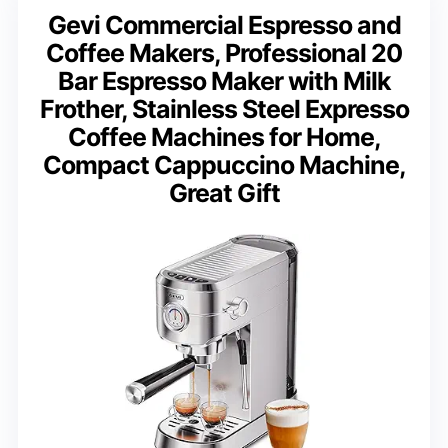
Gevi Commercial Espresso and
Coffee Makers, Professional 20
Bar Espresso Maker with Milk
Frother, Stainless Steel Expresso
Coffee Machines for Home,
Compact Cappuccino Machine,
Great Gift