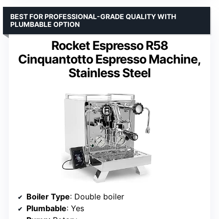
BEST FOR PROFESSIONAL-GRADE QUALITY WITH
PLUMBABLE OPTION
Rocket Espresso R58
Cinquantotto Espresso Machine,
Stainless Steel
Boiler Type
: Double boiler
Plumbable
: Yes