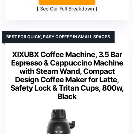
See Our Full Breakdown
BEST FOR QUICK, EASY COFFEE IN SMALL SPACES
XIXUBX Coffee Machine, 3.5 Bar
Espresso & Cappuccino Machine
with Steam Wand, Compact
Design Coffee Maker for Latte,
Safety Lock & Tritan Cups, 800w,
Black