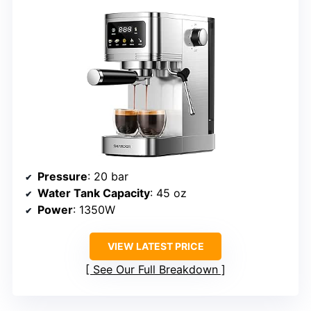
Pressure
: 20 bar
Water Tank Capacity
: 45 oz
Power
: 1350W
VIEW LATEST PRICE
See Our Full Breakdown