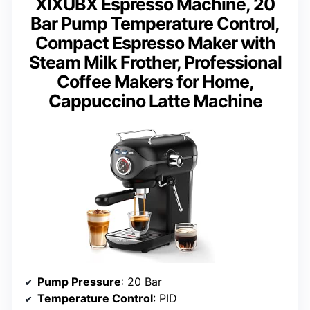
XIXUBX Espresso Machine, 20
Bar Pump Temperature Control,
Compact Espresso Maker with
Steam Milk Frother, Professional
Coffee Makers for Home,
Cappuccino Latte Machine
Pump Pressure
: 20 Bar
Temperature Control
: PID