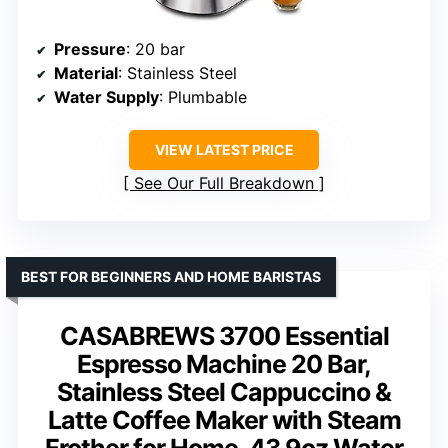
Pressure
: 20 bar
Material
: Stainless Steel
Water Supply
: Plumbable
VIEW LATEST PRICE
See Our Full Breakdown
BEST FOR BEGINNERS AND HOME BARISTAS
CASABREWS 3700 Essential
Espresso Machine 20 Bar,
Stainless Steel Cappuccino &
Latte Coffee Maker with Steam
Frother for Home, 43.9oz Water