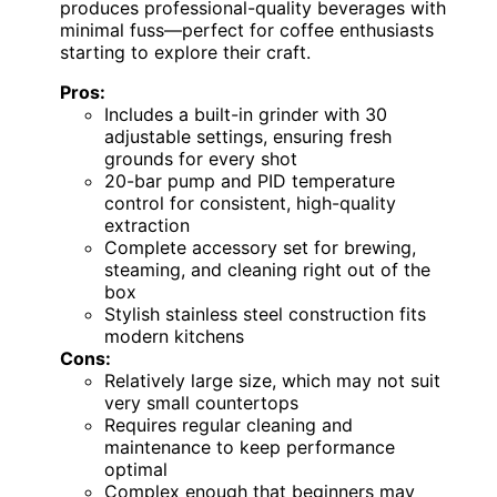
produces professional-quality beverages with
minimal fuss—perfect for coffee enthusiasts
starting to explore their craft.
Pros:
Includes a built-in grinder with 30
adjustable settings, ensuring fresh
grounds for every shot
20-bar pump and PID temperature
control for consistent, high-quality
extraction
Complete accessory set for brewing,
steaming, and cleaning right out of the
box
Stylish stainless steel construction fits
modern kitchens
Cons:
Relatively large size, which may not suit
very small countertops
Requires regular cleaning and
maintenance to keep performance
optimal
Complex enough that beginners may