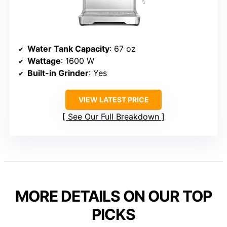
Water Tank Capacity
: 67 oz
Wattage
: 1600 W
Built-in Grinder
: Yes
VIEW LATEST PRICE
See Our Full Breakdown
MORE DETAILS ON OUR TOP
PICKS