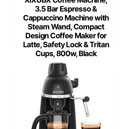
3.5 Bar Espresso &
Cappuccino Machine with
Steam Wand, Compact
Design Coffee Maker for
Latte, Safety Lock & Tritan
Cups, 800w, Black