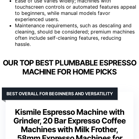
Ease of use varies widely; machines with
touchscreen controls or automated features appeal
to beginners, while manual models favor
experienced users.
Maintenance requirements, such as descaling and
cleaning, should be considered; premium machines
often include self-cleaning features, reducing
hassle.
OUR TOP BEST PLUMBABLE ESPRESSO
MACHINE FOR HOME PICKS
BEST OVERALL FOR BEGINNERS AND VERSATILITY
Kismile Espresso Machine with
Grinder, 20 Bar Expresso Coffee
Machines with Milk Frother,
58mm Expresso Machines for