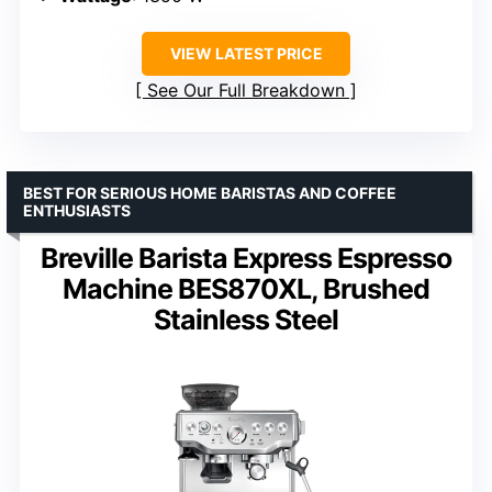
VIEW LATEST PRICE
See Our Full Breakdown
BEST FOR SERIOUS HOME BARISTAS AND COFFEE
ENTHUSIASTS
Breville Barista Express Espresso
Machine BES870XL, Brushed
Stainless Steel