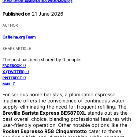
Coffee Station Lighting for Dark Winter Mornings
Published on
21 June 2026
AUTHOR
Caffeina.org Team
SHARE ARTICLE
The post has been shared by
0
people.
0
FACEBOOK
0
X (TWITTER)
0
PINTEREST
0
MAIL
For serious home baristas, a plumbable espresso
machine offers the convenience of continuous water
supply, eliminating the need for frequent refilling. The
Breville Barista Express BES870XL
stands out as the
best overall choice, blending professional features with
user-friendly operation. Other notable options like the
Rocket Espresso R58 Cinquantotto
cater to those