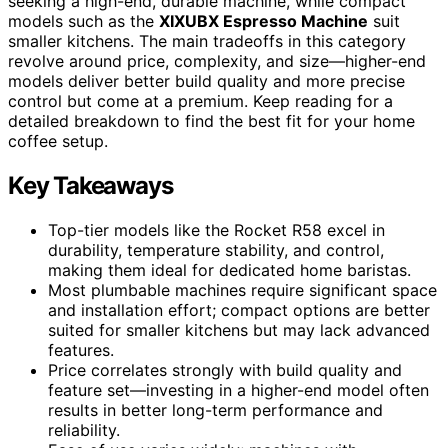
seeking a high-end, durable machine, while compact
models such as the
XIXUBX Espresso Machine
suit
smaller kitchens. The main tradeoffs in this category
revolve around price, complexity, and size—higher-end
models deliver better build quality and more precise
control but come at a premium. Keep reading for a
detailed breakdown to find the best fit for your home
coffee setup.
Key Takeaways
Top-tier models like the Rocket R58 excel in
durability, temperature stability, and control,
making them ideal for dedicated home baristas.
Most plumbable machines require significant space
and installation effort; compact options are better
suited for smaller kitchens but may lack advanced
features.
Price correlates strongly with build quality and
feature set—investing in a higher-end model often
results in better long-term performance and
reliability.