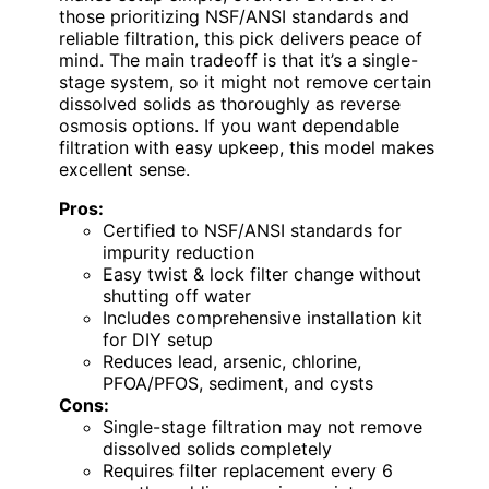
those prioritizing NSF/ANSI standards and
reliable filtration, this pick delivers peace of
mind. The main tradeoff is that it’s a single-
stage system, so it might not remove certain
dissolved solids as thoroughly as reverse
osmosis options. If you want dependable
filtration with easy upkeep, this model makes
excellent sense.
Pros:
Certified to NSF/ANSI standards for
impurity reduction
Easy twist & lock filter change without
shutting off water
Includes comprehensive installation kit
for DIY setup
Reduces lead, arsenic, chlorine,
PFOA/PFOS, sediment, and cysts
Cons:
Single-stage filtration may not remove
dissolved solids completely
Requires filter replacement every 6