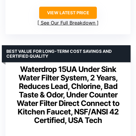
VIEW LATEST PRICE
See Our Full Breakdown
BEST VALUE FOR LONG-TERM COST SAVINGS AND
CERTIFIED QUALITY
Waterdrop 15UA Under Sink
Water Filter System, 2 Years,
Reduces Lead, Chlorine, Bad
Taste & Odor, Under Counter
Water Filter Direct Connect to
Kitchen Faucet, NSF/ANSI 42
Certified, USA Tech