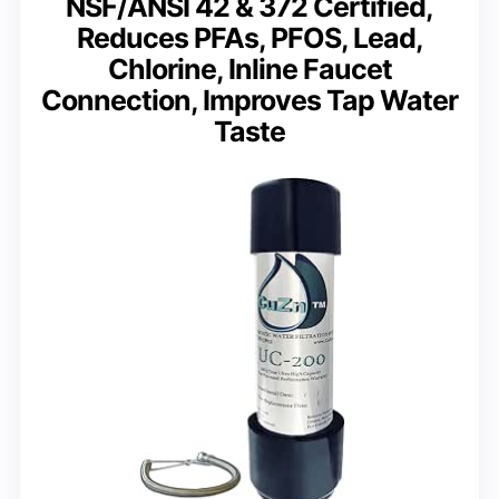
NSF/ANSI 42 & 372 Certified,
Reduces PFAs, PFOS, Lead,
Chlorine, Inline Faucet
Connection, Improves Tap Water
Taste