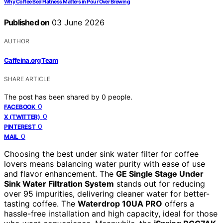
Why Coffee Bed Flatness Matters in Pour Over Brewing
Published on
03 June 2026
AUTHOR
Caffeina.org Team
SHARE ARTICLE
The post has been shared by
0
people.
0
FACEBOOK
0
X (TWITTER)
0
PINTEREST
0
MAIL
Choosing the best under sink water filter for coffee
lovers means balancing water purity with ease of use
and flavor enhancement. The
GE Single Stage Under
Sink Water Filtration System
stands out for reducing
over 95 impurities, delivering cleaner water for better-
tasting coffee. The
Waterdrop 10UA PRO
offers a
hassle-free installation and high capacity, ideal for those