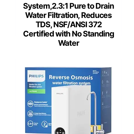
System,2.3:1 Pure to Drain
Water Filtration, Reduces
TDS, NSF/ANSI 372
Certified with No Standing
Water