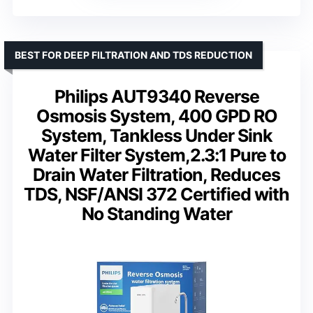
BEST FOR DEEP FILTRATION AND TDS REDUCTION
Philips AUT9340 Reverse
Osmosis System, 400 GPD RO
System, Tankless Under Sink
Water Filter System,2.3:1 Pure to
Drain Water Filtration, Reduces
TDS, NSF/ANSI 372 Certified with
No Standing Water