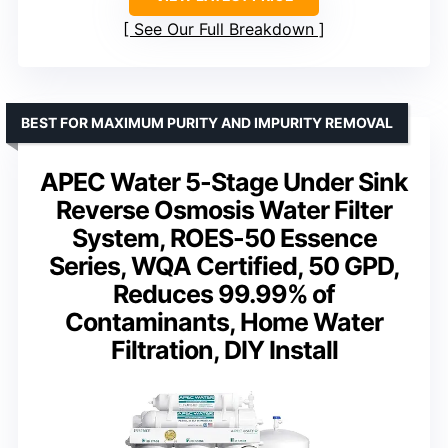
See Our Full Breakdown
BEST FOR MAXIMUM PURITY AND IMPURITY REMOVAL
APEC Water 5-Stage Under Sink
Reverse Osmosis Water Filter
System, ROES-50 Essence
Series, WQA Certified, 50 GPD,
Reduces 99.99% of
Contaminants, Home Water
Filtration, DIY Install