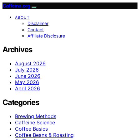
Caffeina.org
ABOUT
Disclaimer
Contact
Affiliate Disclosure
Archives
August 2026
July 2026
June 2026
May 2026
April 2026
Categories
Brewing Methods
Caffeine Science
Coffee Basics
Coffee Beans & Roasting