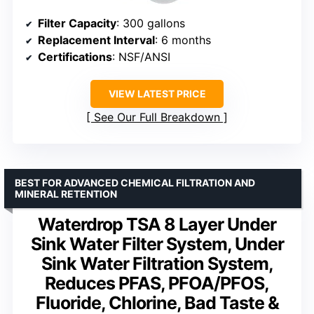
Filter Capacity
: 300 gallons
Replacement Interval
: 6 months
Certifications
: NSF/ANSI
VIEW LATEST PRICE
See Our Full Breakdown
BEST FOR ADVANCED CHEMICAL FILTRATION AND
MINERAL RETENTION
Waterdrop TSA 8 Layer Under
Sink Water Filter System, Under
Sink Water Filtration System,
Reduces PFAS, PFOA/PFOS,
Fluoride, Chlorine, Bad Taste &