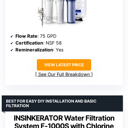
Flow Rate
: 75 GPD
Certification
: NSF 58
Remineralization
: Yes
VIEW LATEST PRICE
See Our Full Breakdown
BEST FOR EASY DIY INSTALLATION AND BASIC
FILTRATION
INSINKERATOR Water Filtration
System F-1000S with Chlorine