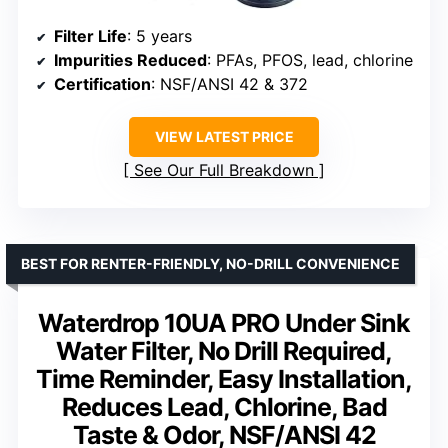
Filter Life
: 5 years
Impurities Reduced
: PFAs, PFOS, lead, chlorine
Certification
: NSF/ANSI 42 & 372
VIEW LATEST PRICE
See Our Full Breakdown
BEST FOR RENTER-FRIENDLY, NO-DRILL CONVENIENCE
Waterdrop 10UA PRO Under Sink
Water Filter, No Drill Required,
Time Reminder, Easy Installation,
Reduces Lead, Chlorine, Bad
Taste & Odor, NSF/ANSI 42