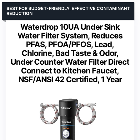
BEST FOR BUDGET-FRIENDLY, EFFECTIVE CONTAMINANT
REDUCTION
Waterdrop 10UA Under Sink
Water Filter System, Reduces
PFAS, PFOA/PFOS, Lead,
Chlorine, Bad Taste & Odor,
Under Counter Water Filter Direct
Connect to Kitchen Faucet,
NSF/ANSI 42 Certified, 1 Year