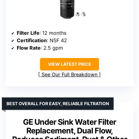
Filter Life
: 12 months
Certification
: NSF 42
Flow Rate
: 2.5 gpm
VIEW LATEST PRICE
See Our Full Breakdown
BEST OVERALL FOR EASY, RELIABLE FILTRATION
GE Under Sink Water Filter
Replacement, Dual Flow,