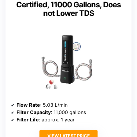
Certified, 11000 Gallons, Does
not Lower TDS
Flow Rate
: 5.03 L/min
Filter Capacity
: 11,000 gallons
Filter Life
: approx. 1 year
VIEW LATEST PRICE