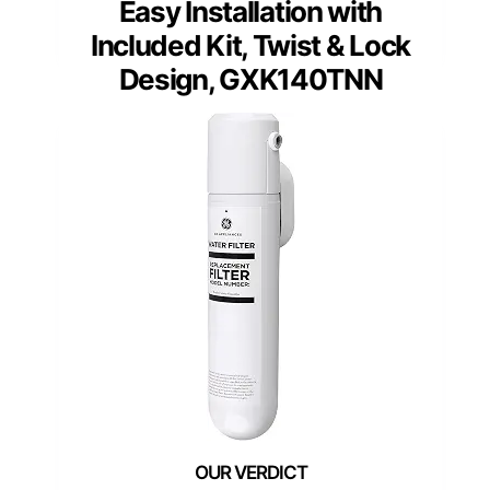
Easy Installation with
Included Kit, Twist & Lock
Design, GXK140TNN