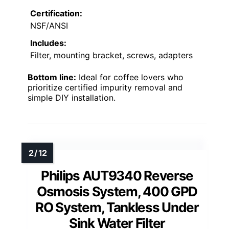
Certification:
NSF/ANSI
Includes:
Filter, mounting bracket, screws, adapters
Bottom line:
Ideal for coffee lovers who
prioritize certified impurity removal and
simple DIY installation.
Philips AUT9340 Reverse
Osmosis System, 400 GPD
RO System, Tankless Under
Sink Water Filter