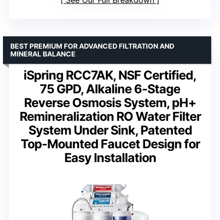
BEST PREMIUM FOR ADVANCED FILTRATION AND
MINERAL BALANCE
iSpring RCC7AK, NSF Certified,
75 GPD, Alkaline 6-Stage
Reverse Osmosis System, pH+
Remineralization RO Water Filter
System Under Sink, Patented
Top-Mounted Faucet Design for
Easy Installation