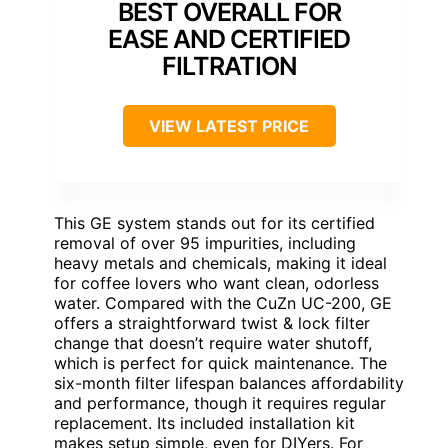
BEST OVERALL FOR
EASE AND CERTIFIED
FILTRATION
VIEW LATEST PRICE
This GE system stands out for its certified
removal of over 95 impurities, including
heavy metals and chemicals, making it ideal
for coffee lovers who want clean, odorless
water. Compared with the CuZn UC-200, GE
offers a straightforward twist & lock filter
change that doesn’t require water shutoff,
which is perfect for quick maintenance. The
six-month filter lifespan balances affordability
and performance, though it requires regular
replacement. Its included installation kit
makes setup simple, even for DIYers. For