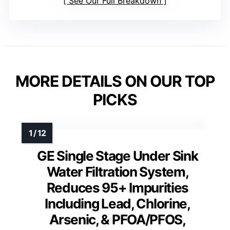
See Our Full Breakdown
MORE DETAILS ON OUR TOP
PICKS
GE Single Stage Under Sink
Water Filtration System,
Reduces 95+ Impurities
Including Lead, Chlorine,
Arsenic, & PFOA/PFOS,