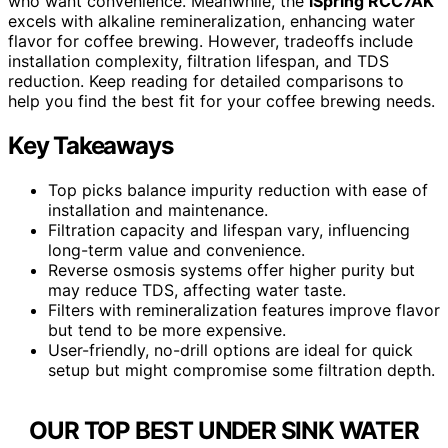
who want convenience. Meanwhile, the
iSpring RCC7AK
excels with alkaline remineralization, enhancing water
flavor for coffee brewing. However, tradeoffs include
installation complexity, filtration lifespan, and TDS
reduction. Keep reading for detailed comparisons to
help you find the best fit for your coffee brewing needs.
Key Takeaways
Top picks balance impurity reduction with ease of
installation and maintenance.
Filtration capacity and lifespan vary, influencing
long-term value and convenience.
Reverse osmosis systems offer higher purity but
may reduce TDS, affecting water taste.
Filters with remineralization features improve flavor
but tend to be more expensive.
User-friendly, no-drill options are ideal for quick
setup but might compromise some filtration depth.
OUR TOP BEST UNDER SINK WATER