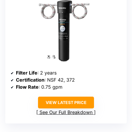
Filter Life
: 2 years
Certification
: NSF 42, 372
Flow Rate
: 0.75 gpm
VIEW LATEST PRICE
See Our Full Breakdown