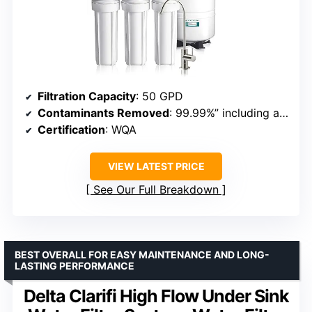
Filtration Capacity
: 50 GPD
Contaminants Removed
: 99.99%” including arsenic, fluoride, lead
Certification
: WQA
VIEW LATEST PRICE
See Our Full Breakdown
BEST OVERALL FOR EASY MAINTENANCE AND LONG-
LASTING PERFORMANCE
Delta Clarifi High Flow Under Sink