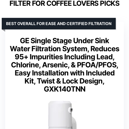
FILTER FOR COFFEE LOVERS PICKS
BEST OVERALL FOR EASE AND CERTIFIED FILTRATION
GE Single Stage Under Sink
Water Filtration System, Reduces
95+ Impurities Including Lead,
Chlorine, Arsenic, & PFOA/PFOS,
Easy Installation with Included
Kit, Twist & Lock Design,
GXK140TNN