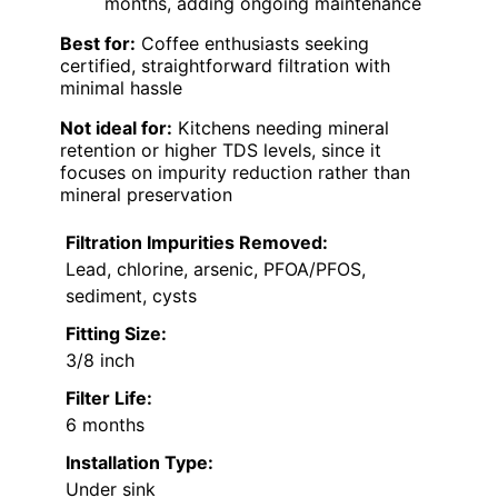
months, adding ongoing maintenance
Best for:
Coffee enthusiasts seeking
certified, straightforward filtration with
minimal hassle
Not ideal for:
Kitchens needing mineral
retention or higher TDS levels, since it
focuses on impurity reduction rather than
mineral preservation
Filtration Impurities Removed:
Lead, chlorine, arsenic, PFOA/PFOS,
sediment, cysts
Fitting Size:
3/8 inch
Filter Life:
6 months
Installation Type:
Under sink