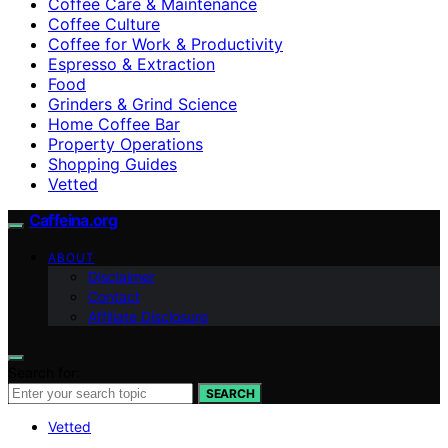
Coffee Care & Maintenance
Coffee Culture
Coffee for Work & Productivity
Espresso & Extraction
Food
Grinders & Grind Science
Home Coffee Bar
Property Operations
Shopping Guides
Vetted
Caffeina.org
ABOUT
Disclaimer
Contact
Affiliate Disclosure
Search for:
SEARCH
Vetted