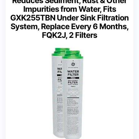
Reduces Sediment, Rust & Other
Impurities from Water, Fits
GXK255TBN Under Sink Filtration
System, Replace Every 6 Months,
FQK2J, 2 Filters