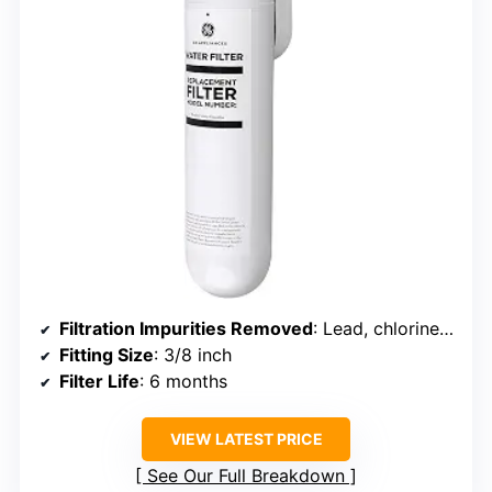
Filtration Impurities Removed
: Lead, chlorine, arsenic, PFOA/PFOS, sediment, cysts
Fitting Size
: 3/8 inch
Filter Life
: 6 months
VIEW LATEST PRICE
See Our Full Breakdown