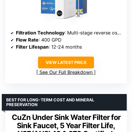
Filtration Technology
: Multi-stage reverse osmosis with Aquaporin
Flow Rate
: 400 GPD
Filter Lifespan
: 12-24 months
VIEW LATEST PRICE
See Our Full Breakdown
BEST FOR LONG-TERM COST AND MINERAL
PRESERVATION
CuZn Under Sink Water Filter for
Sink Faucet, 5 Year Filter Life,