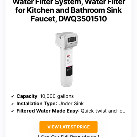
Water Filter System, Water Filter
for Kitchen and Bathroom Sink
Faucet, DWQ3501510
Capacity
: 10,000 gallons
Installation Type
: Under Sink
Filtered Water Made Easy
: Quick twist and lock filter changes
VIEW LATEST PRICE
See Our Full Breakdown