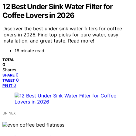
12 Best Under Sink Water Filter for
Coffee Lovers in 2026
Discover the best under sink water filters for coffee
lovers in 2026. Find top picks for pure water, easy
installation, and great taste. Read more!
18 minute read
TOTAL
0
Shares
0
SHARE
0
TWEET
0
PIN IT
UP NEXT