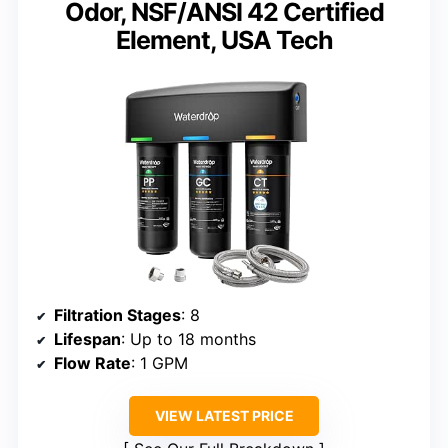
Odor, NSF/ANSI 42 Certified
Element, USA Tech
Filtration Stages
: 8
Lifespan
: Up to 18 months
Flow Rate
: 1 GPM
VIEW LATEST PRICE