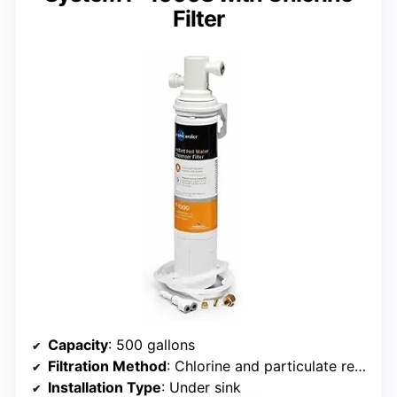
Filter
Capacity
: 500 gallons
Filtration Method
: Chlorine and particulate reduction
Installation Type
: Under sink