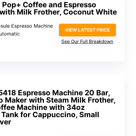
 Pop+ Coffee and Espresso
 with Milk Frother, Coconut White
psule Espresso Machine
VIEW LATEST PRICE
Automatic
See Our Full Breakdown
8 Espresso Machine 20 Bar,
 Maker with Steam Milk Frother,
offee Machine with 34oz
Tank for Cappuccino, Small
lver