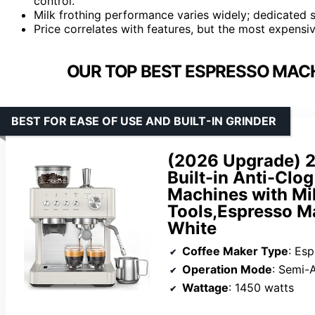
control.
Milk frothing performance varies widely; dedicated 
Price correlates with features, but the most expensiv
OUR TOP BEST ESPRESSO MACH
BEST FOR EASE OF USE AND BUILT-IN GRINDER
(2026 Upgrade) 2
Built-in Anti-Clo
Machines with Mi
Tools,Espresso Ma
White
Coffee Maker Type
: Es
Operation Mode
: Semi-
Wattage
: 1450 watts