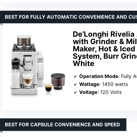
BEST FOR FULLY AUTOMATIC CONVENIENCE AND CU
De’Longhi Riveli
with Grinder & Mi
Maker, Hot & Iced
System, Burr Grin
White
Operation Mode
: Fully 
Wattage
: 1450 watts
Voltage
: 120 Volts
BEST FOR CAPSULE CONVENIENCE AND SPEED