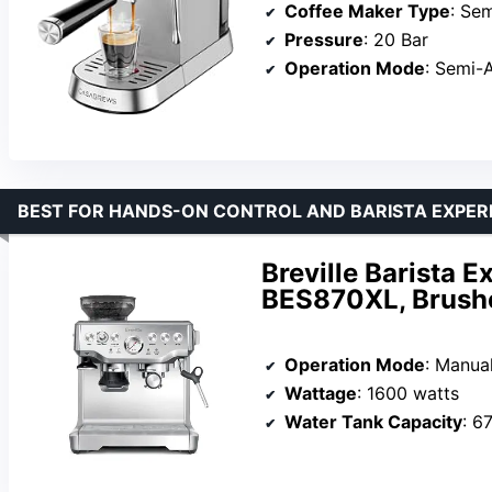
Coffee Maker Type
: Semi
Pressure
: 20 Bar
Operation Mode
: Semi-
BEST FOR HANDS-ON CONTROL AND BARISTA EXPER
Breville Barista 
BES870XL, Brushe
Operation Mode
: Manua
Wattage
: 1600 watts
Water Tank Capacity
: 6