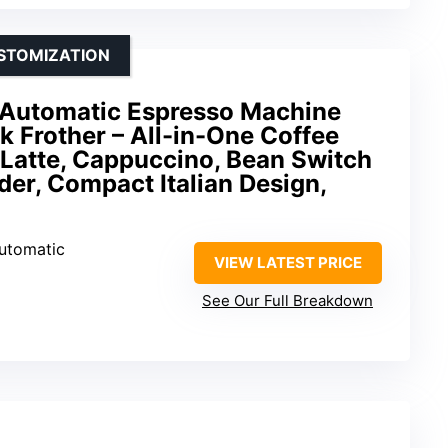
STOMIZATION
a Automatic Espresso Machine
lk Frother – All-in-One Coffee
 Latte, Cappuccino, Bean Switch
der, Compact Italian Design,
Automatic
VIEW LATEST PRICE
See Our Full Breakdown