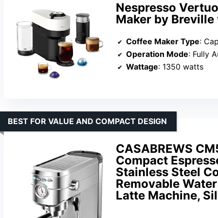
Nespresso Vertuo
Maker by Breville
Coffee Maker Type
: Ca
Operation Mode
: Fully 
Wattage
: 1350 watts
BEST FOR VALUE AND COMPACT DESIGN
CASABREWS CM541
Compact Espresso
Stainless Steel C
Removable Water 
Latte Machine, Si