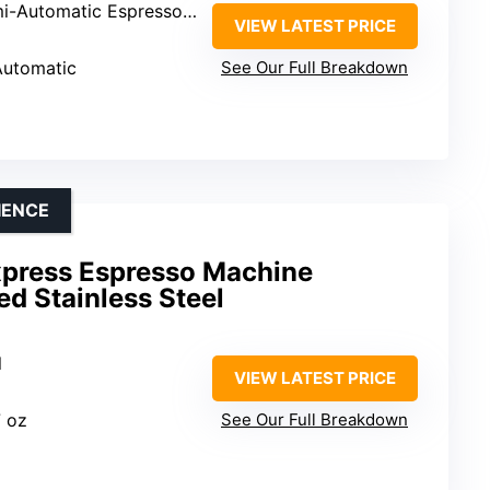
-Automatic Espresso Machine
VIEW LATEST PRICE
Automatic
See Our Full Breakdown
IENCE
Express Espresso Machine
d Stainless Steel
l
VIEW LATEST PRICE
7 oz
See Our Full Breakdown