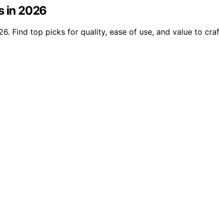
s in 2026
. Find top picks for quality, ease of use, and value to craf