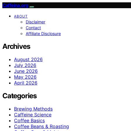
Caffeina.org
ABOUT
Disclaimer
Contact
Affiliate Disclosure
Archives
August 2026
July 2026
June 2026
May 2026
April 2026
Categories
Brewing Methods
Caffeine Science
Coffee Basics
Coffee Beans & Roasting