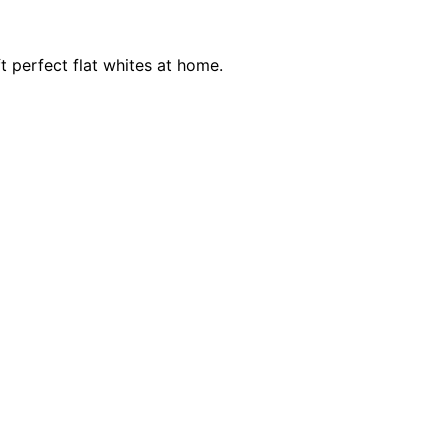
t perfect flat whites at home.