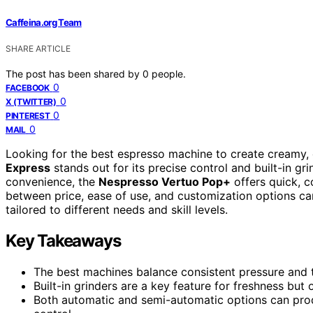
Caffeina.org Team
SHARE ARTICLE
The post has been shared by
0
people.
0
FACEBOOK
0
X (TWITTER)
0
PINTEREST
0
MAIL
Looking for the best espresso machine to create creamy, 
Express
stands out for its precise control and built-in gri
convenience, the
Nespresso Vertuo Pop+
offers quick, c
between price, ease of use, and customization options ca
tailored to different needs and skill levels.
Key Takeaways
The best machines balance consistent pressure and te
Built-in grinders are a key feature for freshness but
Both automatic and semi-automatic options can produ