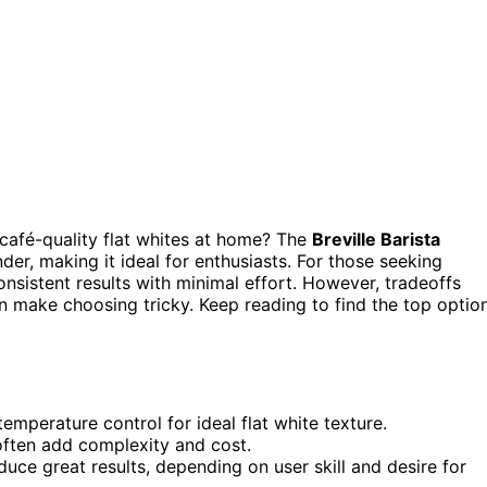
café-quality flat whites at home? The
Breville Barista
nder, making it ideal for enthusiasts. For those seeking
onsistent results with minimal effort. However, tradeoffs
n make choosing tricky. Keep reading to find the top optio
mperature control for ideal flat white texture.
 often add complexity and cost.
ce great results, depending on user skill and desire for