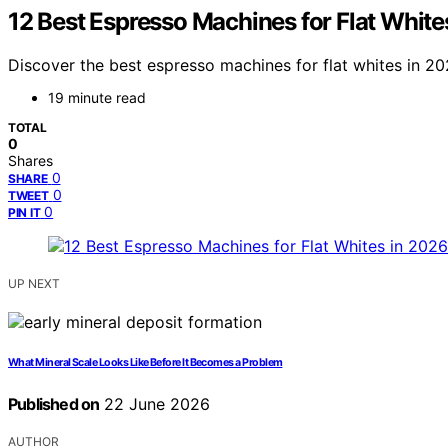
12 Best Espresso Machines for Flat White
Discover the best espresso machines for flat whites in 2026
19 minute read
TOTAL
0
Shares
0
SHARE
0
TWEET
0
PIN IT
UP NEXT
What Mineral Scale Looks Like Before It Becomes a Problem
Published on
22 June 2026
AUTHOR