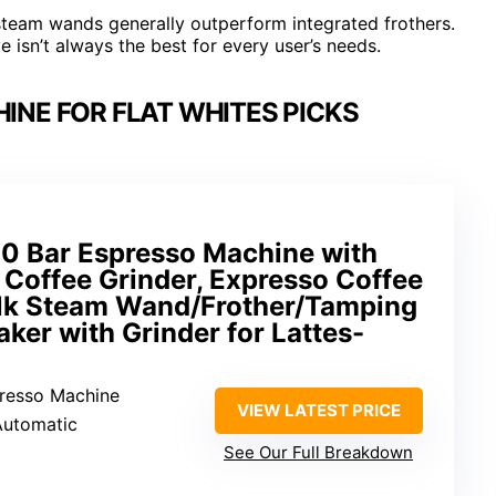
steam wands generally outperform integrated frothers.
e isn’t always the best for every user’s needs.
INE FOR FLAT WHITES PICKS
0 Bar Espresso Machine with
g Coffee Grinder, Expresso Coffee
lk Steam Wand/Frother/Tamping
ker with Grinder for Lattes-
presso Machine
VIEW LATEST PRICE
Automatic
See Our Full Breakdown