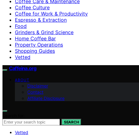
Coffee Care & Maintenance
Coffee Culture
Coffee for Work & Productivity
Espresso & Extraction
Food
Grinders & Grind Science
Home Coffee Bar
Property Operations
Shopping Guides
Vetted
Caffeina.org
ABOUT
Disclaimer
Contact
Affiliate Disclosure
Search for:
SEARCH
Vetted