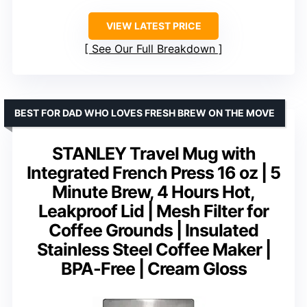
VIEW LATEST PRICE
See Our Full Breakdown
BEST FOR DAD WHO LOVES FRESH BREW ON THE MOVE
STANLEY Travel Mug with
Integrated French Press 16 oz | 5
Minute Brew, 4 Hours Hot,
Leakproof Lid | Mesh Filter for
Coffee Grounds | Insulated
Stainless Steel Coffee Maker |
BPA-Free | Cream Gloss