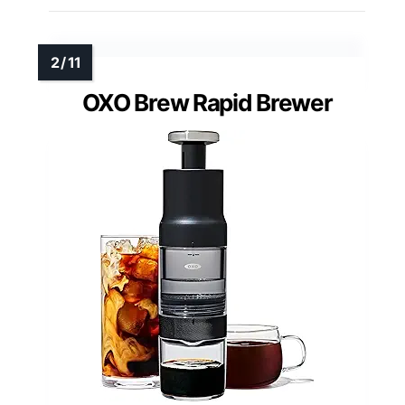
OXO Brew Rapid Brewer