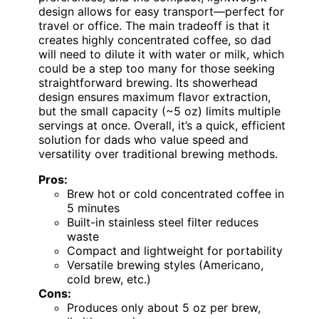
design allows for easy transport—perfect for
travel or office. The main tradeoff is that it
creates highly concentrated coffee, so dad
will need to dilute it with water or milk, which
could be a step too many for those seeking
straightforward brewing. Its showerhead
design ensures maximum flavor extraction,
but the small capacity (~5 oz) limits multiple
servings at once. Overall, it’s a quick, efficient
solution for dads who value speed and
versatility over traditional brewing methods.
Pros:
Brew hot or cold concentrated coffee in
5 minutes
Built-in stainless steel filter reduces
waste
Compact and lightweight for portability
Versatile brewing styles (Americano,
cold brew, etc.)
Cons:
Produces only about 5 oz per brew,