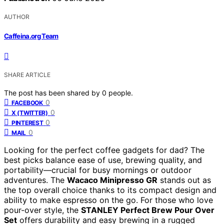
AUTHOR
Caffeina.org Team
SHARE ARTICLE
The post has been shared by
0
people.
0
FACEBOOK
0
X (TWITTER)
0
PINTEREST
0
MAIL
Looking for the perfect coffee gadgets for dad? The
best picks balance ease of use, brewing quality, and
portability—crucial for busy mornings or outdoor
adventures. The
Wacaco Minipresso GR
stands out as
the top overall choice thanks to its compact design and
ability to make espresso on the go. For those who love
pour-over style, the
STANLEY Perfect Brew Pour Over
Set
offers durability and easy brewing in a rugged