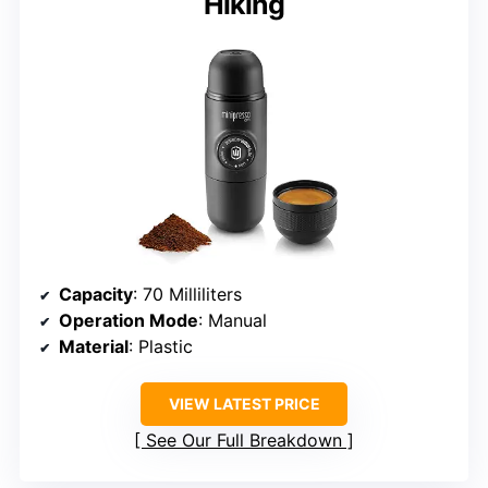
Hiking
Capacity
: 70 Milliliters
Operation Mode
: Manual
Material
: Plastic
VIEW LATEST PRICE
See Our Full Breakdown