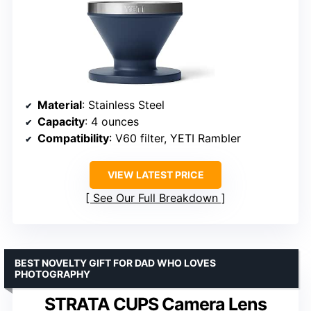
Material
: Stainless Steel
Capacity
: 4 ounces
Compatibility
: V60 filter, YETI Rambler
VIEW LATEST PRICE
See Our Full Breakdown
BEST NOVELTY GIFT FOR DAD WHO LOVES
PHOTOGRAPHY
STRATA CUPS Camera Lens