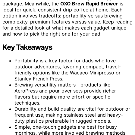
package. Meanwhile, the
OXO Brew Rapid Brewer
is
ideal for quick, consistent drip coffee at home. Each
option involves tradeoffs: portability versus brewing
complexity, premium features versus value. Keep reading
for a detailed look at what makes each gadget unique
and how to pick the right one for your dad.
Key Takeaways
Portability is a key factor for dads who love
outdoor adventures, favoring compact, travel-
friendly options like the Wacaco Minipresso or
Stanley French Press.
Brewing versatility matters—products like
AeroPress and pour-over sets provide richer
flavors but require more effort or specific
techniques.
Durability and build quality are vital for outdoor or
frequent use, making stainless steel and heavy-
duty plastics preferable in rugged models.
Simple, one-touch gadgets are best for busy
mornings, while more involved brewing methods