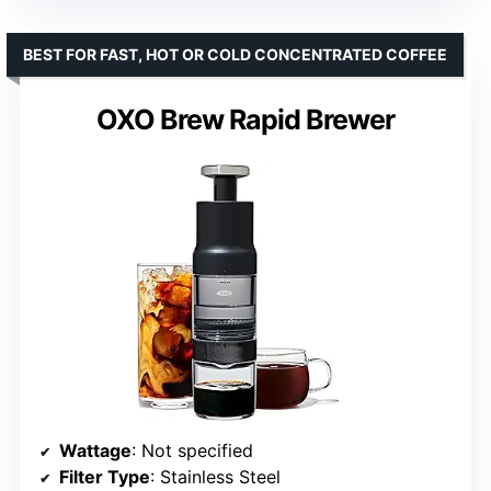
BEST FOR FAST, HOT OR COLD CONCENTRATED COFFEE
OXO Brew Rapid Brewer
Wattage
: Not specified
Filter Type
: Stainless Steel