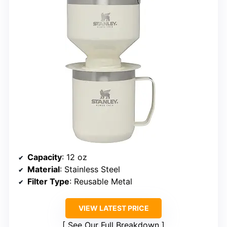
Capacity
: 12 oz
Material
: Stainless Steel
Filter Type
: Reusable Metal
VIEW LATEST PRICE
See Our Full Breakdown