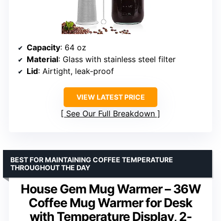
Capacity
: 64 oz
Material
: Glass with stainless steel filter
Lid
: Airtight, leak-proof
VIEW LATEST PRICE
See Our Full Breakdown
BEST FOR MAINTAINING COFFEE TEMPERATURE
THROUGHOUT THE DAY
House Gem Mug Warmer – 36W
Coffee Mug Warmer for Desk
with Temperature Display, 2-