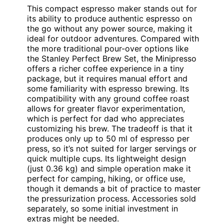
This compact espresso maker stands out for
its ability to produce authentic espresso on
the go without any power source, making it
ideal for outdoor adventures. Compared with
the more traditional pour-over options like
the Stanley Perfect Brew Set, the Minipresso
offers a richer coffee experience in a tiny
package, but it requires manual effort and
some familiarity with espresso brewing. Its
compatibility with any ground coffee roast
allows for greater flavor experimentation,
which is perfect for dad who appreciates
customizing his brew. The tradeoff is that it
produces only up to 50 ml of espresso per
press, so it’s not suited for larger servings or
quick multiple cups. Its lightweight design
(just 0.36 kg) and simple operation make it
perfect for camping, hiking, or office use,
though it demands a bit of practice to master
the pressurization process. Accessories sold
separately, so some initial investment in
extras might be needed.