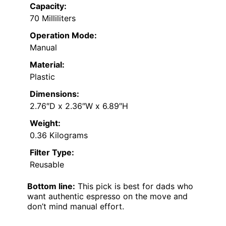
Capacity:
70 Milliliters
Operation Mode:
Manual
Material:
Plastic
Dimensions:
2.76″D x 2.36″W x 6.89″H
Weight:
0.36 Kilograms
Filter Type:
Reusable
Bottom line:
This pick is best for dads who
want authentic espresso on the move and
don’t mind manual effort.