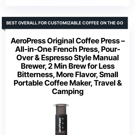
BEST OVERALL FOR CUSTOMIZABLE COFFEE ON THE GO
AeroPress Original Coffee Press –
All-in-One French Press, Pour-
Over & Espresso Style Manual
Brewer, 2 Min Brew for Less
Bitterness, More Flavor, Small
Portable Coffee Maker, Travel &
Camping