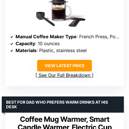
Manual Coffee Maker Type
: French Press, Pour-Over, Espresso
Capacity
: 10 ounces
Materials
: Plastic, stainless steel
VIEW LATEST PRICE
See Our Full Breakdown
BEST FOR DAD WHO PREFERS WARM DRINKS AT HIS
DESK
Coffee Mug Warmer, Smart
Candle Warmer, Electric Cup