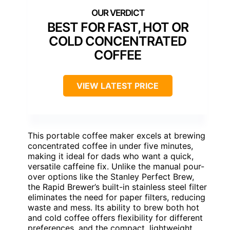
BEST FOR FAST, HOT OR
COLD CONCENTRATED
COFFEE
VIEW LATEST PRICE
This portable coffee maker excels at brewing
concentrated coffee in under five minutes,
making it ideal for dads who want a quick,
versatile caffeine fix. Unlike the manual pour-
over options like the Stanley Perfect Brew,
the Rapid Brewer’s built-in stainless steel filter
eliminates the need for paper filters, reducing
waste and mess. Its ability to brew both hot
and cold coffee offers flexibility for different
preferences, and the compact, lightweight