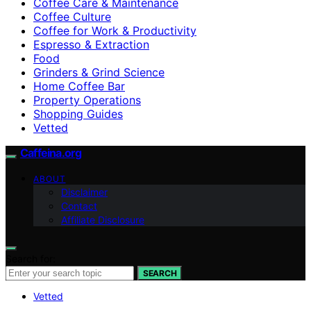
Coffee Care & Maintenance
Coffee Culture
Coffee for Work & Productivity
Espresso & Extraction
Food
Grinders & Grind Science
Home Coffee Bar
Property Operations
Shopping Guides
Vetted
Caffeina.org
ABOUT
Disclaimer
Contact
Affiliate Disclosure
Search for:
SEARCH
Vetted