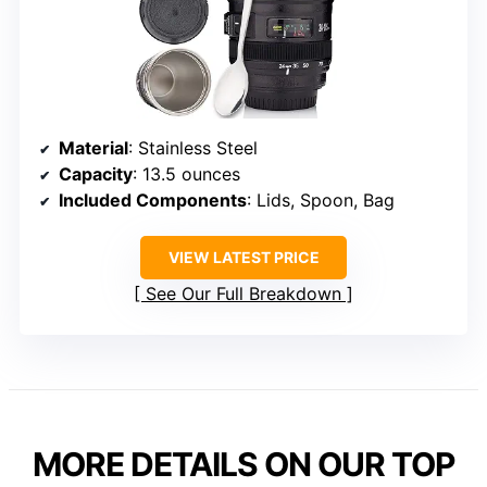
Material
: Stainless Steel
Capacity
: 13.5 ounces
Included Components
: Lids, Spoon, Bag
VIEW LATEST PRICE
See Our Full Breakdown
MORE DETAILS ON OUR TOP