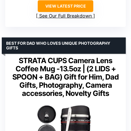
VIEW LATEST PRICE
See Our Full Breakdown
BEST FOR DAD WHO LOVES UNIQUE PHOTOGRAPHY
GIFTS
STRATA CUPS Camera Lens
Coffee Mug -13.5oz | (2 LIDS +
SPOON + BAG) Gift for Him, Dad
Gifts, Photography, Camera
accessories, Novelty Gifts