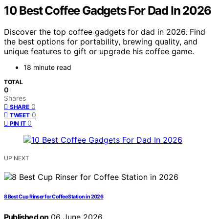
10 Best Coffee Gadgets For Dad In 2026
Discover the top coffee gadgets for dad in 2026. Find
the best options for portability, brewing quality, and
unique features to gift or upgrade his coffee game.
18 minute read
TOTAL
0
Shares
0
SHARE
0
TWEET
0
PIN IT
UP NEXT
8 Best Cup Rinser for Coffee Station in 2026
Published on
06 June 2026