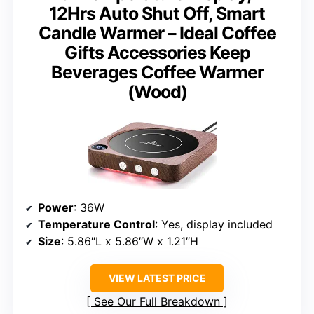
12Hrs Auto Shut Off, Smart
Candle Warmer – Ideal Coffee
Gifts Accessories Keep
Beverages Coffee Warmer
(Wood)
Power
: 36W
Temperature Control
: Yes, display included
Size
: 5.86″L x 5.86″W x 1.21″H
VIEW LATEST PRICE
See Our Full Breakdown