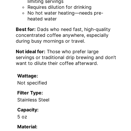
limiting servings
Requires dilution for drinking
No hot water heating—needs pre-
heated water
Best for:
Dads who need fast, high-quality
concentrated coffee anywhere, especially
during busy mornings or travel.
Not ideal for:
Those who prefer large
servings or traditional drip brewing and don’t
want to dilute their coffee afterward.
Wattage:
Not specified
Filter Type:
Stainless Steel
Capacity:
5 oz
Material: