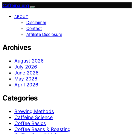
Caffeina.org
ABOUT
Disclaimer
Contact
Affiliate Disclosure
Archives
August 2026
July 2026
June 2026
May 2026
April 2026
Categories
Brewing Methods
Caffeine Science
Coffee Basics
Coffee Beans & Roasting