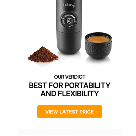
BEST FOR PORTABILITY
AND FLEXIBILITY
VIEW LATEST PRICE