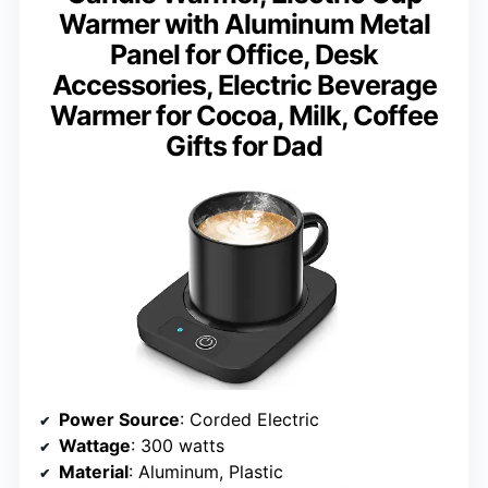
Warmer with Aluminum Metal
Panel for Office, Desk
Accessories, Electric Beverage
Warmer for Cocoa, Milk, Coffee
Gifts for Dad
Power Source
: Corded Electric
Wattage
: 300 watts
Material
: Aluminum, Plastic