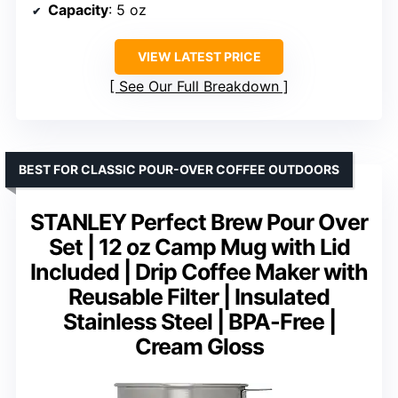
Capacity
: 5 oz
VIEW LATEST PRICE
See Our Full Breakdown
BEST FOR CLASSIC POUR-OVER COFFEE OUTDOORS
STANLEY Perfect Brew Pour Over
Set | 12 oz Camp Mug with Lid
Included | Drip Coffee Maker with
Reusable Filter | Insulated
Stainless Steel | BPA-Free |
Cream Gloss