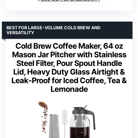
BEST FOR LARGE-VOLUME COLD BREW AND
VERSATILITY
Cold Brew Coffee Maker, 64 oz
Mason Jar Pitcher with Stainless
Steel Filter, Pour Spout Handle
Lid, Heavy Duty Glass Airtight &
Leak-Proof for Iced Coffee, Tea &
Lemonade