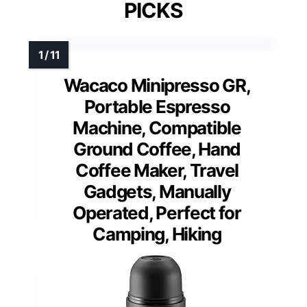
PICKS
Wacaco Minipresso GR,
Portable Espresso
Machine, Compatible
Ground Coffee, Hand
Coffee Maker, Travel
Gadgets, Manually
Operated, Perfect for
Camping, Hiking