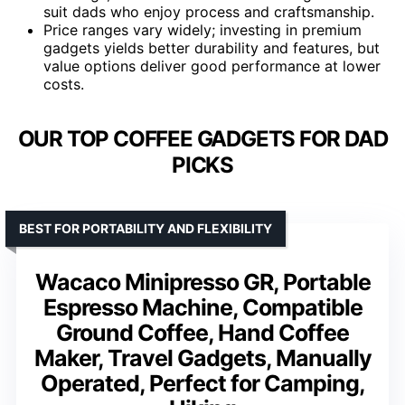
suit dads who enjoy process and craftsmanship.
Price ranges vary widely; investing in premium
gadgets yields better durability and features, but
value options deliver good performance at lower
costs.
OUR TOP COFFEE GADGETS FOR DAD
PICKS
BEST FOR PORTABILITY AND FLEXIBILITY
Wacaco Minipresso GR, Portable
Espresso Machine, Compatible
Ground Coffee, Hand Coffee
Maker, Travel Gadgets, Manually
Operated, Perfect for Camping,