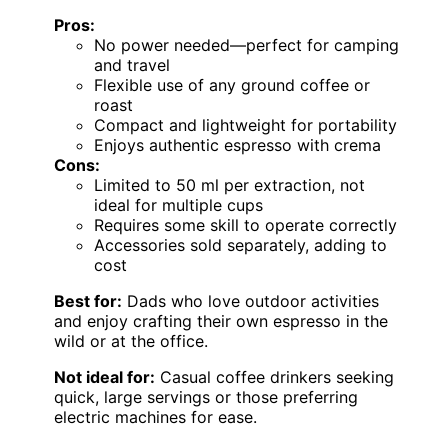
Pros:
No power needed—perfect for camping
and travel
Flexible use of any ground coffee or
roast
Compact and lightweight for portability
Enjoys authentic espresso with crema
Cons:
Limited to 50 ml per extraction, not
ideal for multiple cups
Requires some skill to operate correctly
Accessories sold separately, adding to
cost
Best for:
Dads who love outdoor activities
and enjoy crafting their own espresso in the
wild or at the office.
Not ideal for:
Casual coffee drinkers seeking
quick, large servings or those preferring
electric machines for ease.