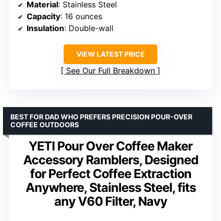
Material
: Stainless Steel
Capacity
: 16 ounces
Insulation
: Double-wall
VIEW LATEST PRICE
See Our Full Breakdown
BEST FOR DAD WHO PREFERS PRECISION POUR-OVER
COFFEE OUTDOORS
YETI Pour Over Coffee Maker
Accessory Ramblers, Designed
for Perfect Coffee Extraction
Anywhere, Stainless Steel, fits
any V60 Filter, Navy