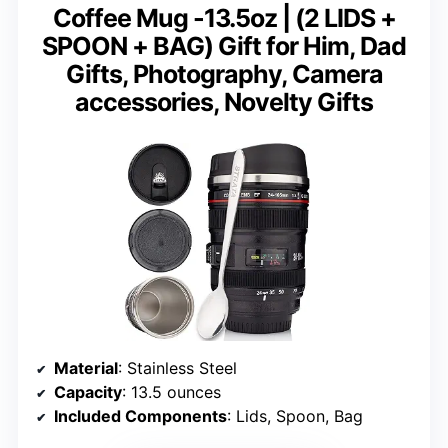
Coffee Mug -13.5oz | (2 LIDS +
SPOON + BAG) Gift for Him, Dad
Gifts, Photography, Camera
accessories, Novelty Gifts
Material
: Stainless Steel
Capacity
: 13.5 ounces
Included Components
: Lids, Spoon, Bag