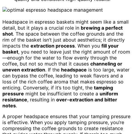
Headspace in espresso baskets might seem like a small
detail, but it plays a crucial role in
brewing a perfect
shot
. The space between the coffee grounds and the
rim of the basket isn’t just about aesthetics; it directly
impacts the
extraction process
. When you
fill your
basket
, you need to leave just the right amount of room
—enough for the water to flow evenly through the
coffee, but not so much that it causes
channeling or
uneven extraction
. If the
headspace
is too large, water
can bypass the coffee, leading to weak flavors and a
loss of the rich coffee aroma that makes espresso so
enticing. Conversely, if it’s too tight, the
tamping
pressure
might be insufficient to create a
uniform
resistance
, resulting in
over-extraction and bitter
notes
.
A proper headspace ensures that your tamping pressure
is effective. When you apply tamping pressure, you’re
compressing the coffee grounds to create resistance