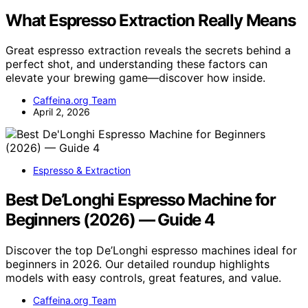
What Espresso Extraction Really Means
Great espresso extraction reveals the secrets behind a
perfect shot, and understanding these factors can
elevate your brewing game—discover how inside.
Caffeina.org Team
April 2, 2026
Espresso & Extraction
Best De’Longhi Espresso Machine for
Beginners (2026) — Guide 4
Discover the top De’Longhi espresso machines ideal for
beginners in 2026. Our detailed roundup highlights
models with easy controls, great features, and value.
Caffeina.org Team