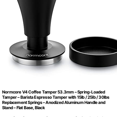
Normcore V4 Coffee Tamper 53.3mm – Spring-Loaded
Tamper – Barista Espresso Tamper with 15lb / 25lb / 30lbs
Replacement Springs – Anodized Aluminum Handle and
Stand – Flat Base, Black