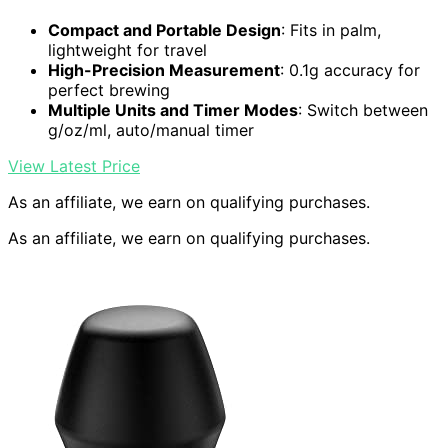
Compact and Portable Design
: Fits in palm,
lightweight for travel
High-Precision Measurement
: 0.1g accuracy for
perfect brewing
Multiple Units and Timer Modes
: Switch between
g/oz/ml, auto/manual timer
View Latest Price
As an affiliate, we earn on qualifying purchases.
As an affiliate, we earn on qualifying purchases.