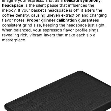
Imagine your espresso shot as a
delicate symphony
;
headspace
is the silent pause that influences the
melody. If your basket’s headspace is off, it alters the
coffee density, causing uneven extraction and changing
flavor notes.
Proper grinder calibration
guarantees
consistent grind size, keeping the headspace just right.
When balanced, your espresso’s flavor profile sings,
revealing rich, vibrant layers that make each sip a
masterpiece.