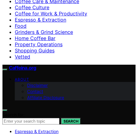
Coffee Care & Maintenance
Coffee Culture
Coffee for Work & Productivity
Espresso & Extraction
Food
Grinders & Grind Science
Home Coffee Bar
Property Operations
Shopping Guides
Vetted
Caffeina.org
ABOUT
Disclaimer
Contact
Affiliate Disclosure
Search for:
SEARCH
Espresso & Extraction