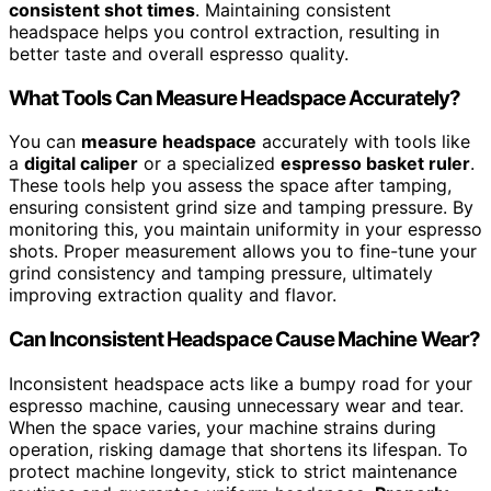
consistent shot times
. Maintaining consistent
headspace helps you control extraction, resulting in
better taste and overall espresso quality.
What Tools Can Measure Headspace Accurately?
You can
measure headspace
accurately with tools like
a
digital caliper
or a specialized
espresso basket ruler
.
These tools help you assess the space after tamping,
ensuring consistent grind size and tamping pressure. By
monitoring this, you maintain uniformity in your espresso
shots. Proper measurement allows you to fine-tune your
grind consistency and tamping pressure, ultimately
improving extraction quality and flavor.
Can Inconsistent Headspace Cause Machine Wear?
Inconsistent headspace acts like a bumpy road for your
espresso machine, causing unnecessary wear and tear.
When the space varies, your machine strains during
operation, risking damage that shortens its lifespan. To
protect machine longevity, stick to strict maintenance