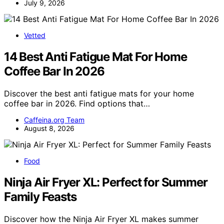
July 9, 2026
Vetted
14 Best Anti Fatigue Mat For Home
Coffee Bar In 2026
Discover the best anti fatigue mats for your home
coffee bar in 2026. Find options that…
Caffeina.org Team
August 8, 2026
Food
Ninja Air Fryer XL: Perfect for Summer
Family Feasts
Discover how the Ninja Air Fryer XL makes summer