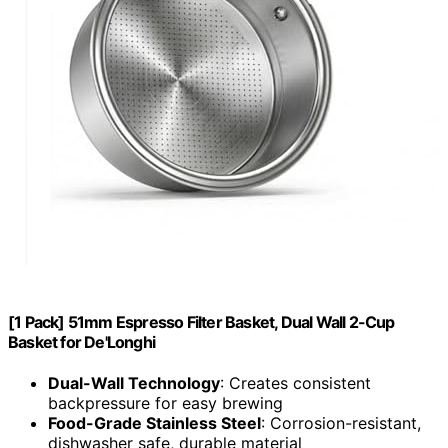
[1 Pack] 51mm Espresso Filter Basket, Dual Wall 2-Cup
Basket for De'Longhi
Dual-Wall Technology
: Creates consistent
backpressure for easy brewing
Food-Grade Stainless Steel
: Corrosion-resistant,
dishwasher safe, durable material