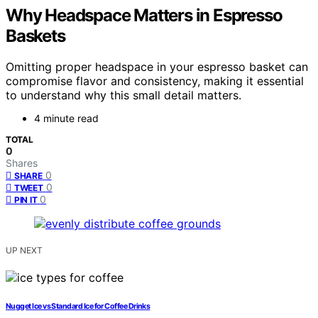
Why Headspace Matters in Espresso
Baskets
Omitting proper headspace in your espresso basket can
compromise flavor and consistency, making it essential
to understand why this small detail matters.
4 minute read
TOTAL
0
Shares
0
SHARE
0
TWEET
0
PIN IT
UP NEXT
Nugget Ice vs Standard Ice for Coffee Drinks