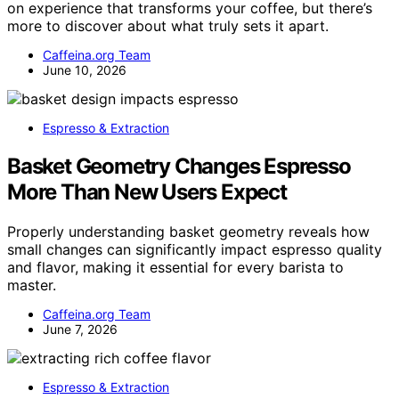
on experience that transforms your coffee, but there’s
more to discover about what truly sets it apart.
Caffeina.org Team
June 10, 2026
Espresso & Extraction
Basket Geometry Changes Espresso
More Than New Users Expect
Properly understanding basket geometry reveals how
small changes can significantly impact espresso quality
and flavor, making it essential for every barista to
master.
Caffeina.org Team
June 7, 2026
Espresso & Extraction