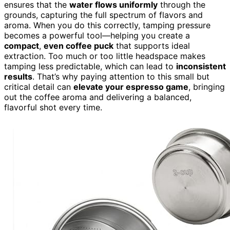
ensures that the
water flows uniformly
through the
grounds, capturing the full spectrum of flavors and
aroma. When you do this correctly, tamping pressure
becomes a powerful tool—helping you create a
compact
,
even coffee puck
that supports ideal
extraction. Too much or too little headspace makes
tamping less predictable, which can lead to
inconsistent
results
. That’s why paying attention to this small but
critical detail can
elevate your espresso game
, bringing
out the coffee aroma and delivering a balanced,
flavorful shot every time.