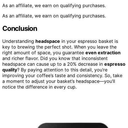
As an affiliate, we earn on qualifying purchases.
As an affiliate, we earn on qualifying purchases.
Conclusion
Understanding
headspace
in your espresso basket is
key to brewing the perfect shot. When you leave the
right amount of space, you guarantee
even extraction
and richer flavor. Did you know that inconsistent
headspace can cause up to a 20% decrease in
espresso
quality
? By paying attention to this detail, you’re
improving your coffee’s taste and consistency. So, take
a moment to adjust your basket’s headspace—you’ll
notice the difference in every cup.