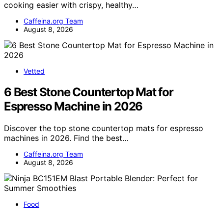
cooking easier with crispy, healthy…
Caffeina.org Team
August 8, 2026
Vetted
6 Best Stone Countertop Mat for
Espresso Machine in 2026
Discover the top stone countertop mats for espresso
machines in 2026. Find the best…
Caffeina.org Team
August 8, 2026
Food