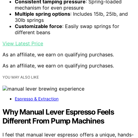
Consistent tamping pressure
: Spring-loaded
mechanism for even pressure
Multiple spring options
: Includes 15lb, 25lb, and
30lb springs
Customizable force
: Easily swap springs for
different beans
View Latest Price
As an affiliate, we earn on qualifying purchases.
As an affiliate, we earn on qualifying purchases.
YOU MAY ALSO LIKE
Espresso & Extraction
Why Manual Lever Espresso Feels
Different From Pump Machines
I feel that manual lever espresso offers a unique, hands-