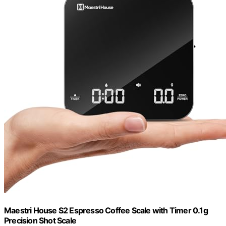
Maestri House S2 Espresso Coffee Scale with Timer 0.1g
Precision Shot Scale