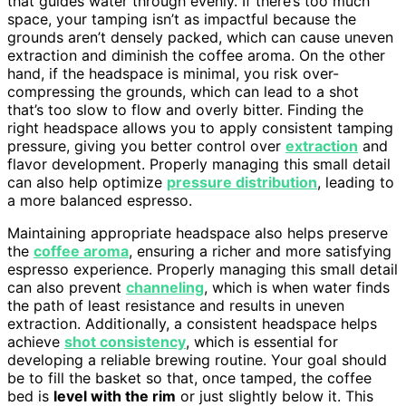
that guides water through evenly. If there’s too much
space, your tamping isn’t as impactful because the
grounds aren’t densely packed, which can cause uneven
extraction and diminish the coffee aroma. On the other
hand, if the headspace is minimal, you risk over-
compressing the grounds, which can lead to a shot
that’s too slow to flow and overly bitter. Finding the
right headspace allows you to apply consistent tamping
pressure, giving you better control over
extraction
and
flavor development. Properly managing this small detail
can also help optimize
pressure distribution
, leading to
a more balanced espresso.
Maintaining appropriate headspace also helps preserve
the
coffee aroma
, ensuring a richer and more satisfying
espresso experience. Properly managing this small detail
can also prevent
channeling
, which is when water finds
the path of least resistance and results in uneven
extraction. Additionally, a consistent headspace helps
achieve
shot consistency
, which is essential for
developing a reliable brewing routine. Your goal should
be to fill the basket so that, once tamped, the coffee
bed is
level with the rim
or just slightly below it. This