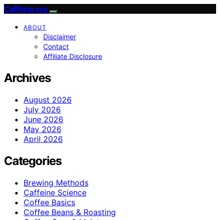
Caffeina.org
ABOUT
Disclaimer
Contact
Affiliate Disclosure
Archives
August 2026
July 2026
June 2026
May 2026
April 2026
Categories
Brewing Methods
Caffeine Science
Coffee Basics
Coffee Beans & Roasting