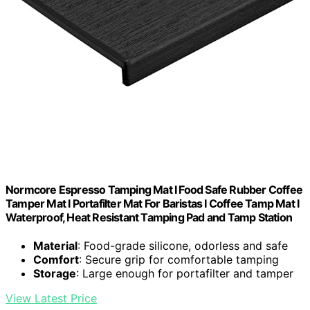
Normcore Espresso Tamping Mat I Food Safe Rubber Coffee
Tamper Mat I Portafilter Mat For Baristas I Coffee Tamp Mat I
Waterproof, Heat Resistant Tamping Pad and Tamp Station
Material
: Food-grade silicone, odorless and safe
Comfort
: Secure grip for comfortable tamping
Storage
: Large enough for portafilter and tamper
View Latest Price