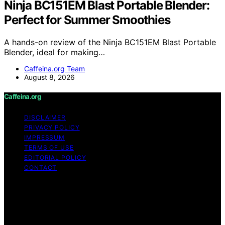
Ninja BC151EM Blast Portable Blender:
Perfect for Summer Smoothies
A hands-on review of the Ninja BC151EM Blast Portable
Blender, ideal for making…
Caffeina.org Team
August 8, 2026
Caffeina.org
DISCLAIMER
PRIVACY POLICY
IMPRESSUM
TERMS OF USE
EDITORIAL POLICY
CONTACT
Copyright © 2026 Caffeina.org Content on Caffeina.org
is created and published using artificial intelligence (AI)
for general informational and educational purposes.
Affiliate disclaimer As an affiliate, we may earn a
commission from qualifying purchases. We get