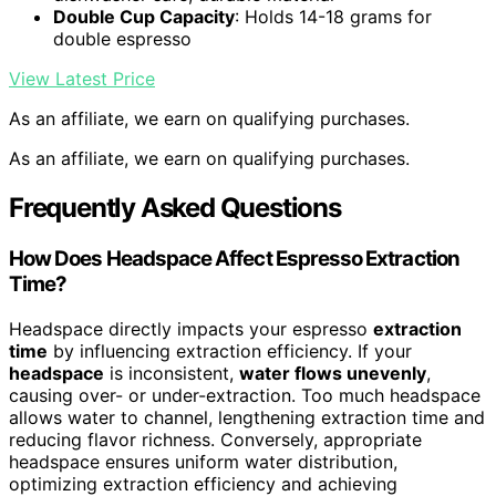
Double Cup Capacity
: Holds 14-18 grams for
double espresso
View Latest Price
As an affiliate, we earn on qualifying purchases.
As an affiliate, we earn on qualifying purchases.
Frequently Asked Questions
How Does Headspace Affect Espresso Extraction
Time?
Headspace directly impacts your espresso
extraction
time
by influencing extraction efficiency. If your
headspace
is inconsistent,
water flows unevenly
,
causing over- or under-extraction. Too much headspace
allows water to channel, lengthening extraction time and
reducing flavor richness. Conversely, appropriate
headspace ensures uniform water distribution,
optimizing extraction efficiency and achieving