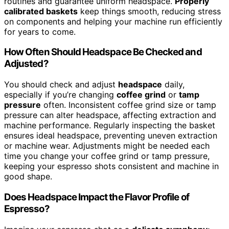
routines and guarantee uniform headspace.
Properly
calibrated baskets
keep things smooth, reducing stress
on components and helping your machine run efficiently
for years to come.
How Often Should Headspace Be Checked and
Adjusted?
You should check and adjust
headspace
daily,
especially if you’re changing
coffee grind
or
tamp
pressure
often. Inconsistent coffee grind size or tamp
pressure can alter headspace, affecting extraction and
machine performance. Regularly inspecting the basket
ensures ideal headspace, preventing uneven extraction
or machine wear. Adjustments might be needed each
time you change your coffee grind or tamp pressure,
keeping your espresso shots consistent and machine in
good shape.
Does Headspace Impact the Flavor Profile of
Espresso?