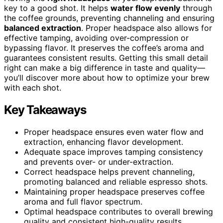
key to a good shot. It helps
water flow evenly
through
the coffee grounds, preventing channeling and ensuring
balanced extraction
. Proper headspace also allows for
effective tamping, avoiding over-compression or
bypassing flavor. It preserves the coffee’s aroma and
guarantees consistent results. Getting this small detail
right can make a big difference in taste and quality—
you’ll discover more about how to optimize your brew
with each shot.
Key Takeaways
Proper headspace ensures even water flow and
extraction, enhancing flavor development.
Adequate space improves tamping consistency
and prevents over- or under-extraction.
Correct headspace helps prevent channeling,
promoting balanced and reliable espresso shots.
Maintaining proper headspace preserves coffee
aroma and full flavor spectrum.
Optimal headspace contributes to overall brewing
quality and consistent high-quality results.