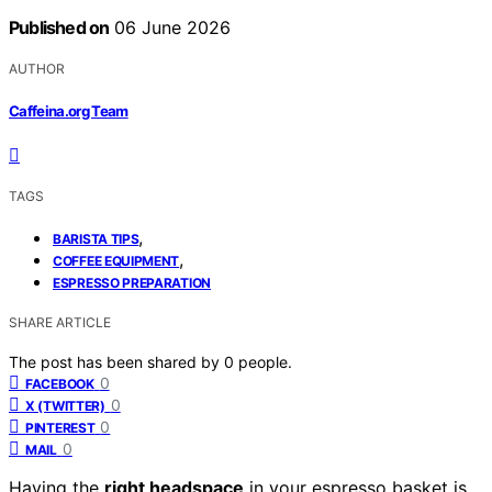
Published on
06 June 2026
AUTHOR
Caffeina.org Team
TAGS
,
BARISTA TIPS
,
COFFEE EQUIPMENT
ESPRESSO PREPARATION
SHARE ARTICLE
The post has been shared by
0
people.
0
FACEBOOK
0
X (TWITTER)
0
PINTEREST
0
MAIL
Having the
right headspace
in your espresso basket is