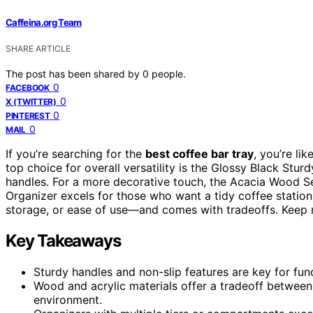
Caffeina.org Team
SHARE ARTICLE
The post has been shared by
0
people.
0
FACEBOOK
0
X (TWITTER)
0
PINTEREST
0
MAIL
If you’re searching for the
best coffee bar tray
, you’re li
top choice for overall versatility is the Glossy Black Stur
handles. For a more decorative touch, the Acacia Wood S
Organizer excels for those who want a tidy coffee station.
storage, or ease of use—and comes with tradeoffs. Keep r
Key Takeaways
Sturdy handles and non-slip features are key for func
Wood and acrylic materials offer a tradeoff betwee
environment.