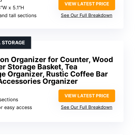
VIEW LATEST PRICE
3″W x 5.1″H
 and tall sections
See Our Full Breakdown
A STORAGE
tion Organizer for Counter, Wood
r Storage Basket, Tea
 Organizer, Rustic Coffee Bar
Accessories Organizer
VIEW LATEST PRICE
 sections
or easy access
See Our Full Breakdown