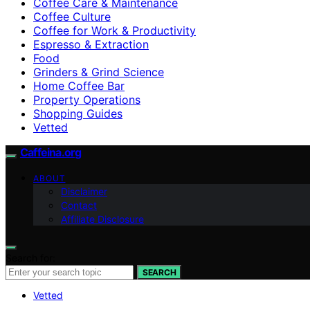
Coffee Care & Maintenance
Coffee Culture
Coffee for Work & Productivity
Espresso & Extraction
Food
Grinders & Grind Science
Home Coffee Bar
Property Operations
Shopping Guides
Vetted
Caffeina.org
ABOUT
Disclaimer
Contact
Affiliate Disclosure
Search for:
SEARCH
Vetted