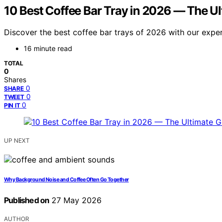
10 Best Coffee Bar Tray in 2026 — The U
Discover the best coffee bar trays of 2026 with our expert
16 minute read
TOTAL
0
Shares
0
SHARE
0
TWEET
0
PIN IT
UP NEXT
Why Background Noise and Coffee Often Go Together
Published on
27 May 2026
AUTHOR