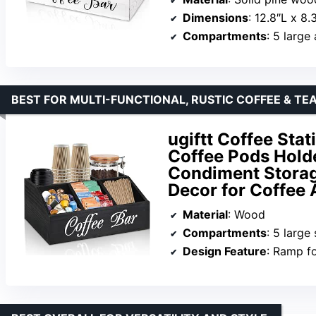
Dimensions
: 12.8″L x 8.
Compartments
: 5 large
BEST FOR MULTI-FUNCTIONAL, RUSTIC COFFEE & TE
ugiftt Coffee Sta
Coffee Pods Holde
Condiment Storage
Decor for Coffee 
Material
: Wood
Compartments
: 5 large
Design Feature
: Ramp f