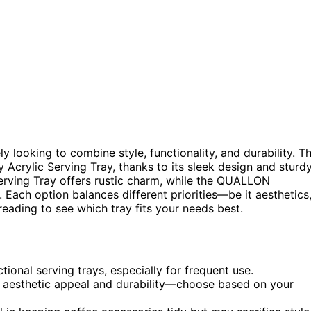
kely looking to combine style, functionality, and durability. T
dy Acrylic Serving Tray, thanks to its sleek design and sturd
erving Tray offers rustic charm, while the QUALLON
 Each option balances different priorities—be it aesthetics
eading to see which tray fits your needs best.
tional serving trays, especially for frequent use.
n aesthetic appeal and durability—choose based on your