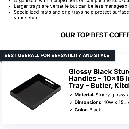
Organizers with multiple tiers or compartments excel
Larger trays are versatile but can be less manageable
Specialized mats and drip trays help protect surface
your setup.
OUR TOP BEST COFFE
BEST OVERALL FOR VERSATILITY AND STYLE
Glossy Black Stur
Handles – 10×15 I
Tray – Butler, Kit
Material
: Sturdy glossy a
Dimensions
: 10W x 15L 
Color
: Black