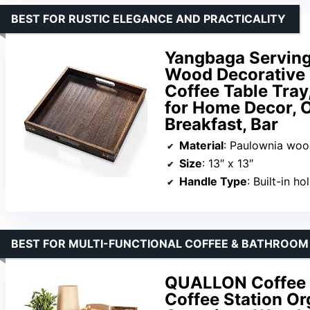
BEST FOR RUSTIC ELEGANCE AND PRACTICALITY
Yangbaga Serving
Wood Decorative 
Coffee Table Tray
for Home Decor, 
Breakfast, Bar
Material
: Paulownia wo
Size
: 13″ x 13″
Handle Type
: Built-in h
BEST FOR MULTI-FUNCTIONAL COFFEE & BATHROOM
QUALLON Coffee B
Coffee Station Or