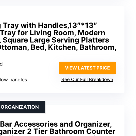
 Tray with Handles,13″*13″
Tray for Living Room, Modern
, Square Large Serving Platters
Ottoman, Bed, Kitchen, Bathroom,
od
VIEW LATEST PRICE
ollow handles
See Our Full Breakdown
 ORGANIZATION
ar Accessories and Organizer,
ganizer 2 Tier Bathroom Counter