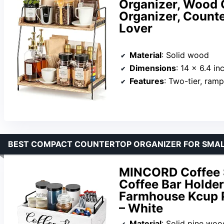
Organizer, Wood 
Organizer, Counte
Lover
Material
: Solid wood
Dimensions
: 14 x 6.4 inch
Features
: Two-tier, ram
BEST COMPACT COUNTERTOP ORGANIZER FOR SMAL
MINCORD Coffee 
Coffee Bar Holder
Farmhouse Kcup P
– White
Material
: Solid pine woo