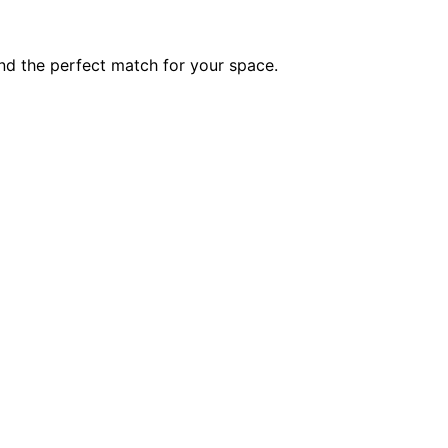
ind the perfect match for your space.