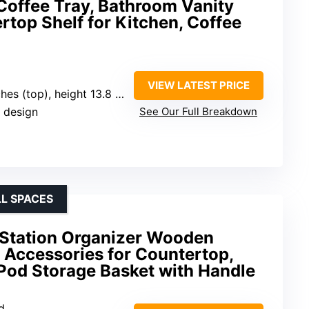
Coffee Tray, Bathroom Vanity
rtop Shelf for Kitchen, Coffee
VIEW LATEST PRICE
es (top), height 13.8 inches
p design
See Our Full Breakdown
L SPACES
Station Organizer Wooden
 Accessories for Countertop,
od Storage Basket with Handle
d