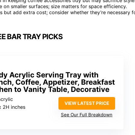
 in keeping coffee accessories tidy but may sacrifice style
 on smaller surfaces; size matters for space efficiency.
s but add extra cost; consider whether they’re necessary f
E BAR TRAY PICKS
dy Acrylic Serving Tray with
nch, Coffee, Appetizer, Breakfast
chen to Vanity Table, Decorative
crylic
VIEW LATEST PRICE
x 2H inches
See Our Full Breakdown