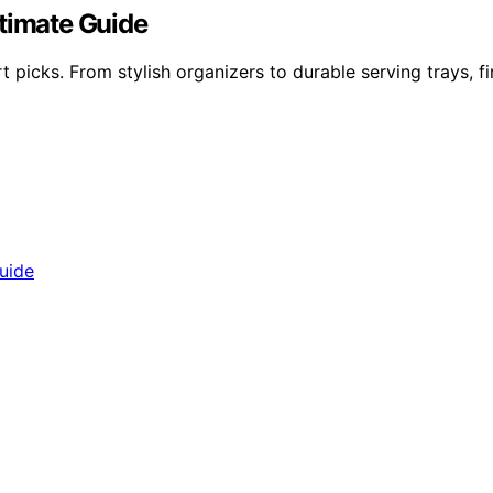
ltimate Guide
 picks. From stylish organizers to durable serving trays, f