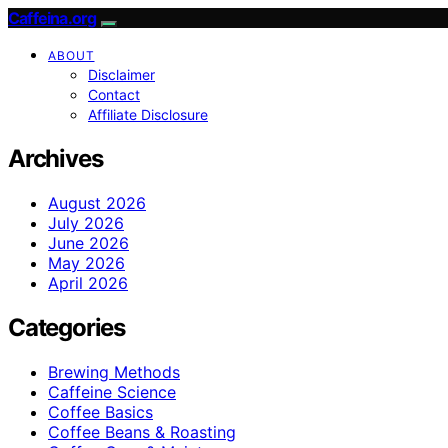
Caffeina.org
ABOUT
Disclaimer
Contact
Affiliate Disclosure
Archives
August 2026
July 2026
June 2026
May 2026
April 2026
Categories
Brewing Methods
Caffeine Science
Coffee Basics
Coffee Beans & Roasting