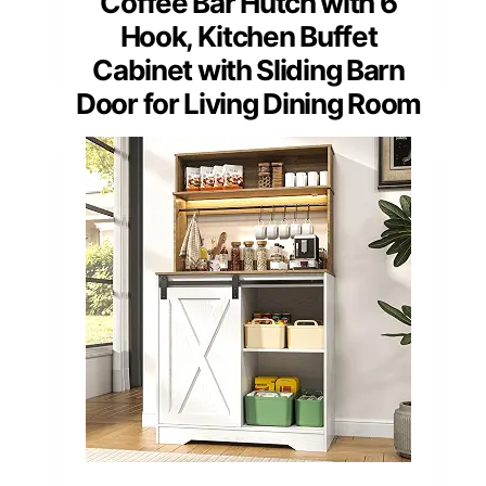
Coffee Bar Hutch with 6
Hook, Kitchen Buffet
Cabinet with Sliding Barn
Door for Living Dining Room