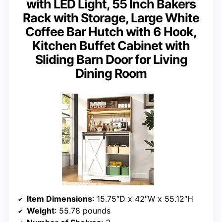
with LED Light, 55 Inch Bakers
Rack with Storage, Large White
Coffee Bar Hutch with 6 Hook,
Kitchen Buffet Cabinet with
Sliding Barn Door for Living
Dining Room
Item Dimensions
: 15.75″D x 42″W x 55.12″H
Weight
: 55.78 pounds