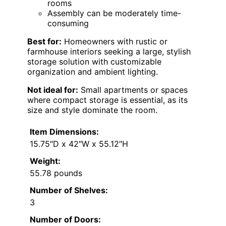
rooms
Assembly can be moderately time-
consuming
Best for:
Homeowners with rustic or
farmhouse interiors seeking a large, stylish
storage solution with customizable
organization and ambient lighting.
Not ideal for:
Small apartments or spaces
where compact storage is essential, as its
size and style dominate the room.
Item Dimensions:
15.75″D x 42″W x 55.12″H
Weight:
55.78 pounds
Number of Shelves:
3
Number of Doors: