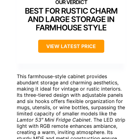
BEST FOR RUSTIC CHARM
AND LARGE STORAGE IN
FARMHOUSE STYLE
VIEW LATEST PRICE
This farmhouse-style cabinet provides
abundant storage and charming aesthetics,
making it ideal for vintage or rustic interiors.
Its three-tiered design with adjustable panels
and six hooks offers flexible organization for
mugs, utensils, or wine bottles, surpassing the
limited capacity of smaller models like the
Lamtor 53″ Mini Fridge Cabinet
. The LED strip
light with RGB remote enhances ambiance,
creating a warm, inviting atmosphere. Its
sturdy MDF and metal construction ensure