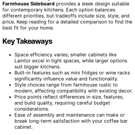
Farmhouse Sideboard
provides a sleek design suitable
for contemporary kitchens. Each option balances
different priorities, but tradeoffs include size, style, and
price. Keep reading for a detailed comparison to find the
best fit for your home.
Key Takeaways
Space efficiency varies; smaller cabinets like
Lamtor excel in tight spaces, while larger options
suit bigger kitchens.
Built-in features such as mini fridges or wine racks
significantly influence value and functionality.
Style choices range from farmhouse rustic to
modern, affecting compatibility with existing decor.
Price points reflect differences in size, features,
and build quality, requiring careful budget
considerations.
Ease of assembly and maintenance can make or
break long-term satisfaction with your coffee bar
cabinet.