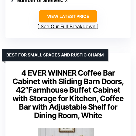
Number of Shelves
: 3
VIEW LATEST PRICE
See Our Full Breakdown
BEST FOR SMALL SPACES AND RUSTIC CHARM
4 EVER WINNER Coffee Bar
Cabinet with Sliding Barn Doors,
42”Farmhouse Buffet Cabinet
with Storage for Kitchen, Coffee
Bar with Adjustable Shelf for
Dining Room, White