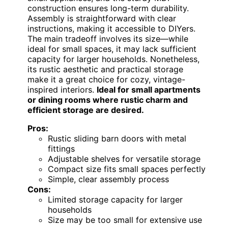
construction ensures long-term durability.
Assembly is straightforward with clear
instructions, making it accessible to DIYers.
The main tradeoff involves its size—while
ideal for small spaces, it may lack sufficient
capacity for larger households. Nonetheless,
its rustic aesthetic and practical storage
make it a great choice for cozy, vintage-
inspired interiors.
Ideal for small apartments
or dining rooms where rustic charm and
efficient storage are desired.
Pros:
Rustic sliding barn doors with metal
fittings
Adjustable shelves for versatile storage
Compact size fits small spaces perfectly
Simple, clear assembly process
Cons:
Limited storage capacity for larger
households
Size may be too small for extensive use