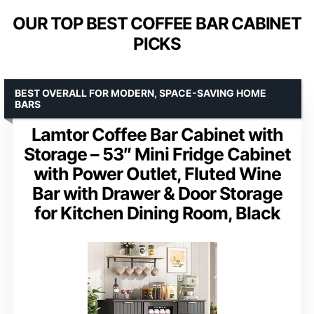
OUR TOP BEST COFFEE BAR CABINET
PICKS
BEST OVERALL FOR MODERN, SPACE-SAVING HOME
BARS
Lamtor Coffee Bar Cabinet with
Storage – 53″ Mini Fridge Cabinet
with Power Outlet, Fluted Wine
Bar with Drawer & Door Storage
for Kitchen Dining Room, Black