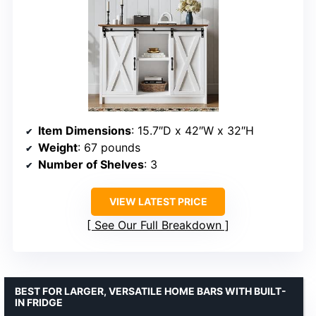
Item Dimensions
: 15.7″D x 42″W x 32″H
Weight
: 67 pounds
Number of Shelves
: 3
VIEW LATEST PRICE
See Our Full Breakdown
BEST FOR LARGER, VERSATILE HOME BARS WITH BUILT-
IN FRIDGE