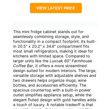
VIEW LATEST PRICE
This mini fridge cabinet stands out for
seamlessly combining storage, style, and
functionality in a compact footprint. Its built-
in 20.5″ x 20.2″ x 34.6″ compartment fits
most small refrigerators, making it ideal for
kitchens with limited space. Compared to
larger units like the
Luxoak 60″ Farmhouse
Coffee Bar
, it offers a more streamlined
design suited for modern interiors. The large,
versatile storage with adjustable shelves and
two drawers helps organize mugs, wine
bottles, and accessories efficiently. The
spacious countertop with a built-in power
outlet simplifies appliance setup, while the
elegant fluted design with gold handles adds
a touch of luxury. A notable tradeoff is that