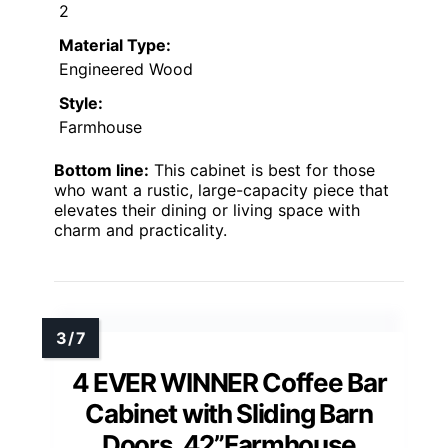
2
Material Type:
Engineered Wood
Style:
Farmhouse
Bottom line:
This cabinet is best for those
who want a rustic, large-capacity piece that
elevates their dining or living space with
charm and practicality.
4 EVER WINNER Coffee Bar
Cabinet with Sliding Barn
Doors, 42”Farmhouse