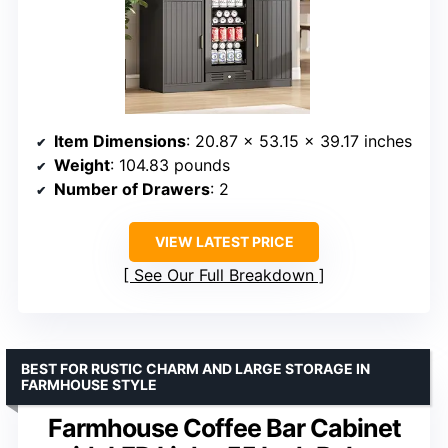
Item Dimensions
: 20.87 x 53.15 x 39.17 inches
Weight
: 104.83 pounds
Number of Drawers
: 2
VIEW LATEST PRICE
See Our Full Breakdown
BEST FOR RUSTIC CHARM AND LARGE STORAGE IN
FARMHOUSE STYLE
Farmhouse Coffee Bar Cabinet