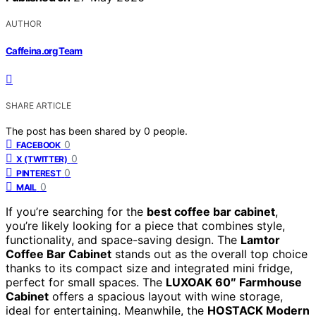
AUTHOR
Caffeina.org Team
SHARE ARTICLE
The post has been shared by
0
people.
0
FACEBOOK
0
X (TWITTER)
0
PINTEREST
0
MAIL
If you’re searching for the
best coffee bar cabinet
,
you’re likely looking for a piece that combines style,
functionality, and space-saving design. The
Lamtor
Coffee Bar Cabinet
stands out as the overall top choice
thanks to its compact size and integrated mini fridge,
perfect for small spaces. The
LUXOAK 60″ Farmhouse
Cabinet
offers a spacious layout with wine storage,
ideal for entertaining. Meanwhile, the
HOSTACK Modern