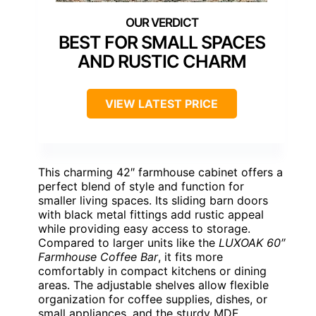
BEST FOR SMALL SPACES
AND RUSTIC CHARM
VIEW LATEST PRICE
This charming 42″ farmhouse cabinet offers a
perfect blend of style and function for
smaller living spaces. Its sliding barn doors
with black metal fittings add rustic appeal
while providing easy access to storage.
Compared to larger units like the
LUXOAK 60″
Farmhouse Coffee Bar
, it fits more
comfortably in compact kitchens or dining
areas. The adjustable shelves allow flexible
organization for coffee supplies, dishes, or
small appliances, and the sturdy MDF