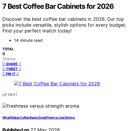
7 Best Coffee Bar Cabinets for 2026
Discover the best coffee bar cabinets in 2026. Our top
picks include versatile, stylish options for every budget.
Find your perfect match today!
14 minute read
TOTAL
0
Shares
0
SHARE
0
TWEET
0
PIN IT
UP NEXT
What Makes Coffee Beans Smell Fresh vs Just Strong
Published on
27 May 2026