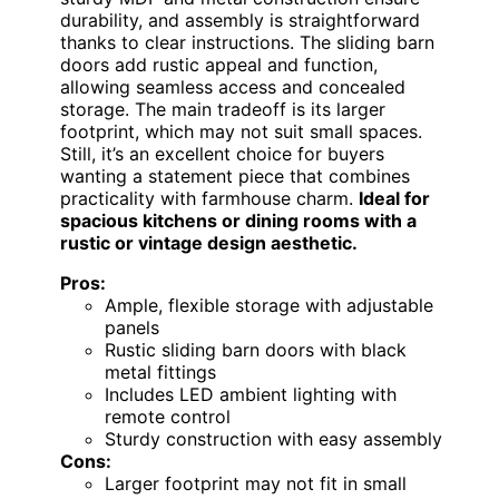
durability, and assembly is straightforward
thanks to clear instructions. The sliding barn
doors add rustic appeal and function,
allowing seamless access and concealed
storage. The main tradeoff is its larger
footprint, which may not suit small spaces.
Still, it’s an excellent choice for buyers
wanting a statement piece that combines
practicality with farmhouse charm.
Ideal for
spacious kitchens or dining rooms with a
rustic or vintage design aesthetic.
Pros:
Ample, flexible storage with adjustable
panels
Rustic sliding barn doors with black
metal fittings
Includes LED ambient lighting with
remote control
Sturdy construction with easy assembly
Cons:
Larger footprint may not fit in small