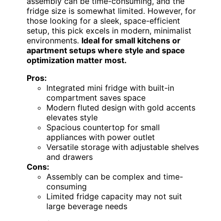
assembly can be time-consuming, and the
fridge size is somewhat limited. However, for
those looking for a sleek, space-efficient
setup, this pick excels in modern, minimalist
environments.
Ideal for small kitchens or
apartment setups where style and space
optimization matter most.
Pros:
Integrated mini fridge with built-in
compartment saves space
Modern fluted design with gold accents
elevates style
Spacious countertop for small
appliances with power outlet
Versatile storage with adjustable shelves
and drawers
Cons:
Assembly can be complex and time-
consuming
Limited fridge capacity may not suit
large beverage needs