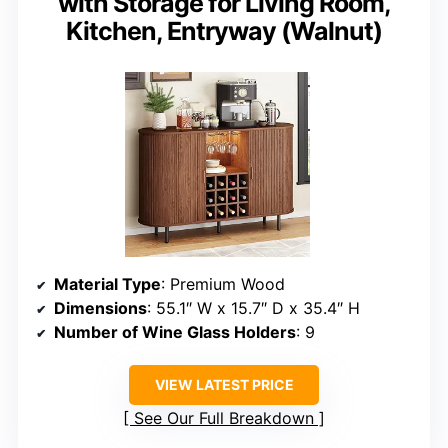
with Storage for Living Room,
Kitchen, Entryway (Walnut)
Material Type
: Premium Wood
Dimensions
: 55.1″ W x 15.7″ D x 35.4″ H
Number of Wine Glass Holders
: 9
VIEW LATEST PRICE
See Our Full Breakdown