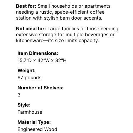
Best for:
Small households or apartments
needing a rustic, space-efficient coffee
station with stylish barn door accents.
Not ideal for:
Large families or those needing
extensive storage for multiple beverages or
kitchenware—its size limits capacity.
Item Dimensions:
15.7″D x 42″W x 32″H
Weight:
67 pounds
Number of Shelves:
3
Style:
Farmhouse
Material Type:
Engineered Wood