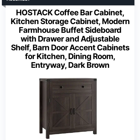
HOSTACK Coffee Bar Cabinet,
Kitchen Storage Cabinet, Modern
Farmhouse Buffet Sideboard
with Drawer and Adjustable
Shelf, Barn Door Accent Cabinets
for Kitchen, Dining Room,
Entryway, Dark Brown