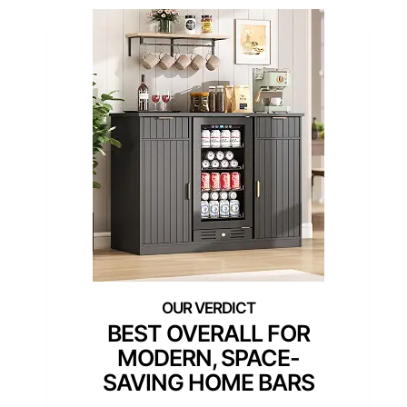
BEST OVERALL FOR
MODERN, SPACE-
SAVING HOME BARS