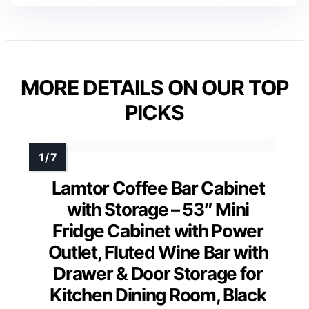
MORE DETAILS ON OUR TOP
PICKS
Lamtor Coffee Bar Cabinet
with Storage – 53″ Mini
Fridge Cabinet with Power
Outlet, Fluted Wine Bar with
Drawer & Door Storage for
Kitchen Dining Room, Black