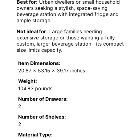
Best for:
Urban dwellers or small household
owners seeking a stylish, space-saving
beverage station with integrated fridge and
ample storage.
Not ideal for:
Large families needing
extensive storage or those wanting a fully
custom, larger beverage station—its compact
size limits capacity.
Item Dimensions:
20.87 x 53.15 x 39.17 inches
Weight:
104.83 pounds
Number of Drawers:
2
Number of Shelves:
2
Material Type: