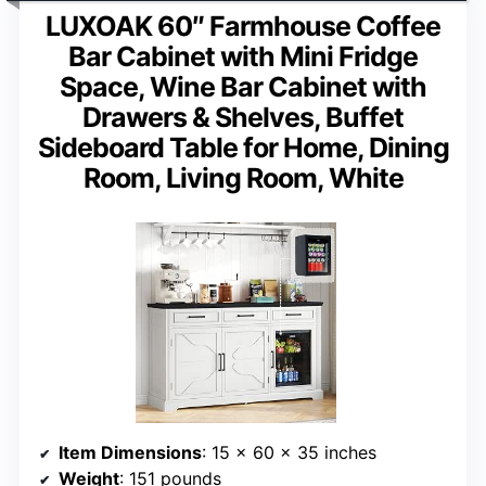
LUXOAK 60″ Farmhouse Coffee
Bar Cabinet with Mini Fridge
Space, Wine Bar Cabinet with
Drawers & Shelves, Buffet
Sideboard Table for Home, Dining
Room, Living Room, White
Item Dimensions
: 15 x 60 x 35 inches
Weight
: 151 pounds