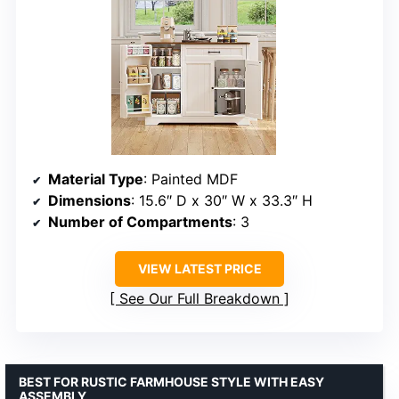
Material Type
: Painted MDF
Dimensions
: 15.6″ D x 30″ W x 33.3″ H
Number of Compartments
: 3
VIEW LATEST PRICE
See Our Full Breakdown
BEST FOR RUSTIC FARMHOUSE STYLE WITH EASY
ASSEMBLY