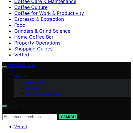
Coffee Care & Maintenance
Coffee Culture
Coffee for Work & Productivity
Espresso & Extraction
Food
Grinders & Grind Science
Home Coffee Bar
Property Operations
Shopping Guides
Vetted
Caffeina.org
ABOUT
Disclaimer
Contact
Affiliate Disclosure
Search for:
SEARCH
Vetted