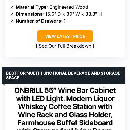
Material Type
: Engineered Wood
Dimensions
: 15.6″ D x 30″ W x 33.3″ H
Number of Drawers
: 1
VIEW LATEST PRICE
See Our Full Breakdown
BEST FOR MULTI-FUNCTIONAL BEVERAGE AND STORAGE
SPACE
ONBRILL 55″ Wine Bar Cabinet
with LED Light, Modern Liquor
Whiskey Coffee Station with
Wine Rack and Glass Holder,
Farmhouse Buffet Sideboard