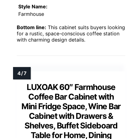
Style Name:
Farmhouse
Bottom line:
This cabinet suits buyers looking
for a rustic, space-conscious coffee station
with charming design details.
LUXOAK 60″ Farmhouse
Coffee Bar Cabinet with
Mini Fridge Space, Wine Bar
Cabinet with Drawers &
Shelves, Buffet Sideboard
Table for Home, Dining