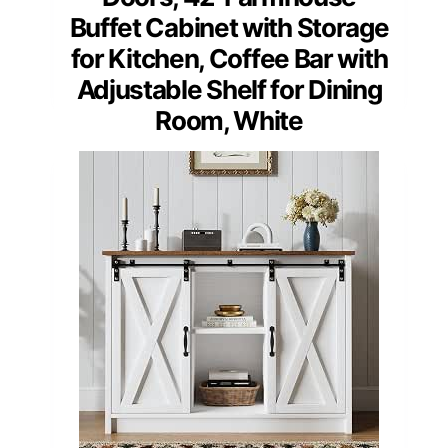
Buffet Cabinet with Storage
for Kitchen, Coffee Bar with
Adjustable Shelf for Dining
Room, White