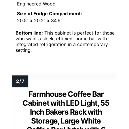
Engineered Wood
Size of Fridge Compartment:
20.5″ x 20.2″ x 34.6″
Bottom line:
This cabinet is perfect for those
who want a sleek, efficient home bar with
integrated refrigeration in a contemporary
setting.
Farmhouse Coffee Bar
Cabinet with LED Light, 55
Inch Bakers Rack with
Storage, Large White