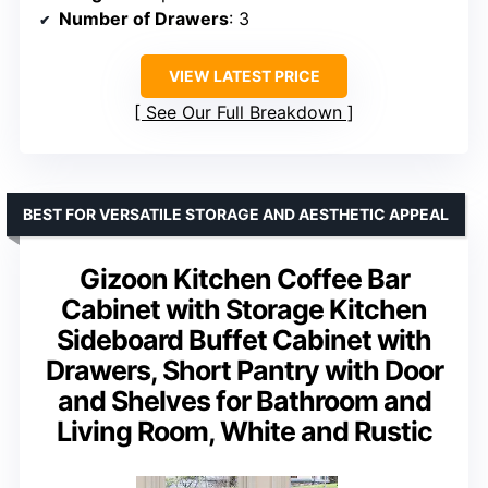
Number of Drawers
: 3
VIEW LATEST PRICE
See Our Full Breakdown
BEST FOR VERSATILE STORAGE AND AESTHETIC APPEAL
Gizoon Kitchen Coffee Bar
Cabinet with Storage Kitchen
Sideboard Buffet Cabinet with
Drawers, Short Pantry with Door
and Shelves for Bathroom and
Living Room, White and Rustic