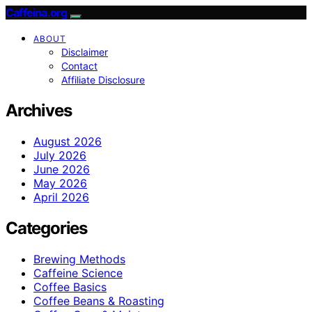
Caffeina.org
ABOUT
Disclaimer
Contact
Affiliate Disclosure
Archives
August 2026
July 2026
June 2026
May 2026
April 2026
Categories
Brewing Methods
Caffeine Science
Coffee Basics
Coffee Beans & Roasting