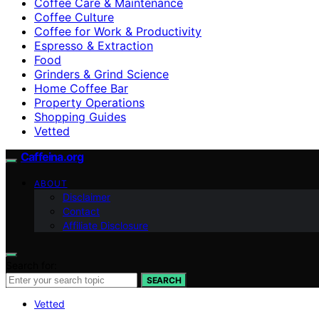
Coffee Care & Maintenance
Coffee Culture
Coffee for Work & Productivity
Espresso & Extraction
Food
Grinders & Grind Science
Home Coffee Bar
Property Operations
Shopping Guides
Vetted
Caffeina.org
ABOUT
Disclaimer
Contact
Affiliate Disclosure
Search for:
SEARCH
Vetted