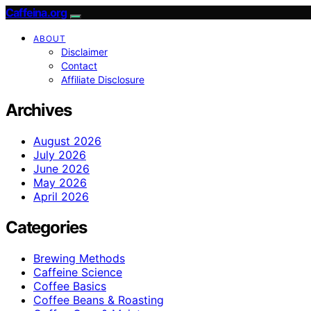
Caffeina.org
ABOUT
Disclaimer
Contact
Affiliate Disclosure
Archives
August 2026
July 2026
June 2026
May 2026
April 2026
Categories
Brewing Methods
Caffeine Science
Coffee Basics
Coffee Beans & Roasting