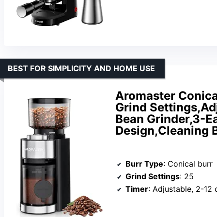
BEST FOR SIMPLICITY AND HOME USE
Aromaster Conical
Grind Settings,Ad
Bean Grinder,3-Ear
Design,Cleaning 
Burr Type
: Conical burr
Grind Settings
: 25
Timer
: Adjustable, 2-12