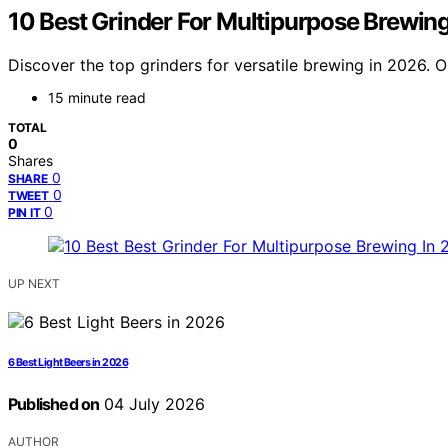
10 Best Grinder For Multipurpose Brewin
Discover the top grinders for versatile brewing in 2026. 
15 minute read
TOTAL
0
Shares
0
SHARE
0
TWEET
0
PIN IT
UP NEXT
6 Best Light Beers in 2026
Published on
04 July 2026
AUTHOR