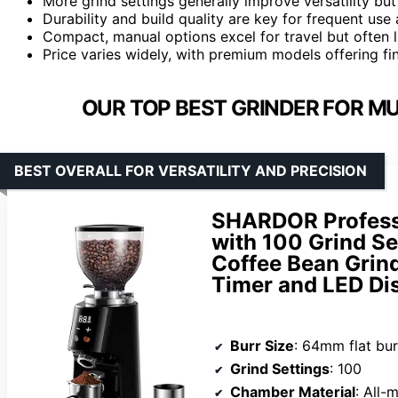
More grind settings generally improve versatility bu
Durability and build quality are key for frequent us
Compact, manual options excel for travel but often l
Price varies widely, with premium models offering fin
OUR TOP BEST GRINDER FOR M
BEST OVERALL FOR VERSATILITY AND PRECISION
SHARDOR Profess
with 100 Grind Se
Coffee Bean Grind
Timer and LED Dis
Burr Size
: 64mm flat bur
Grind Settings
: 100
Chamber Material
: All-