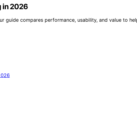
g in 2026
Our guide compares performance, usability, and value to he