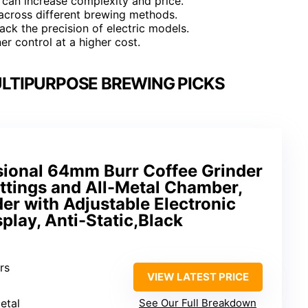
t can increase complexity and price.
e across different brewing methods.
ack the precision of electric models.
er control at a higher cost.
ULTIPURPOSE BREWING PICKS
ional 64mm Burr Coffee Grinder
ttings and All-Metal Chamber,
er with Adjustable Electronic
play, Anti-Static,Black
rs
VIEW LATEST PRICE
metal
See Our Full Breakdown