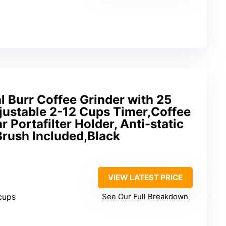
 Burr Coffee Grinder with 25
justable 2-12 Cups Timer,Coffee
 Portafilter Holder, Anti-static
Brush Included,Black
VIEW LATEST PRICE
 cups
See Our Full Breakdown