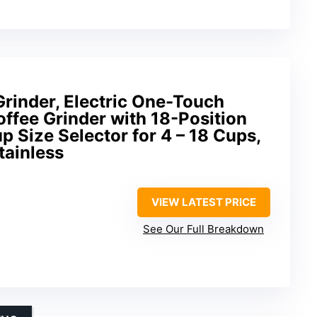
Grinder, Electric One-Touch
ffee Grinder with 18-Position
p Size Selector for 4 – 18 Cups,
tainless
VIEW LATEST PRICE
See Our Full Breakdown