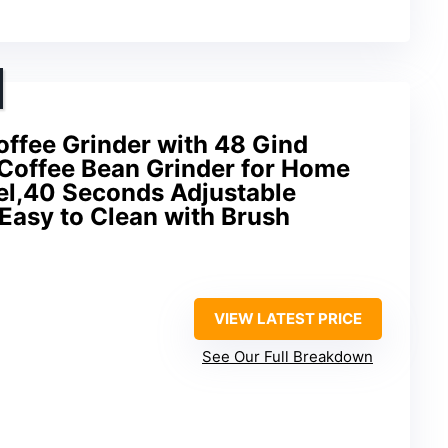
ffee Grinder with 48 Gind
 Coffee Bean Grinder for Home
el,40 Seconds Adjustable
,Easy to Clean with Brush
VIEW LATEST PRICE
See Our Full Breakdown