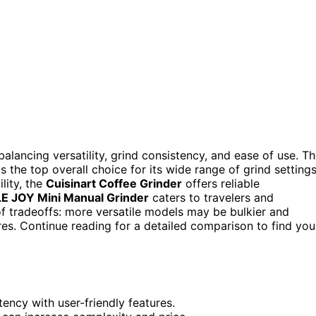
alancing versatility, grind consistency, and ease of use. T
 the top overall choice for its wide range of grind setting
ility, the
Cuisinart Coffee Grinder
offers reliable
E JOY Mini Manual Grinder
caters to travelers and
 of tradeoffs: more versatile models may be bulkier and
es. Continue reading for a detailed comparison to find you
ency with user-friendly features.