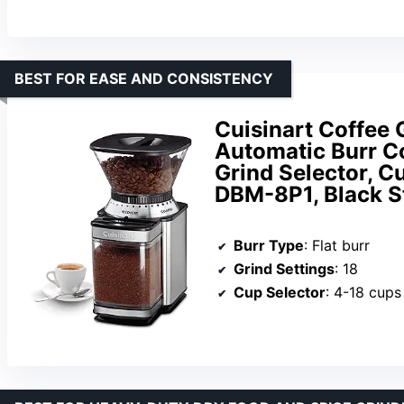
BEST FOR EASE AND CONSISTENCY
Cuisinart Coffee 
Automatic Burr Co
Grind Selector, Cu
DBM-8P1, Black S
Burr Type
: Flat burr
Grind Settings
: 18
Cup Selector
: 4-18 cups