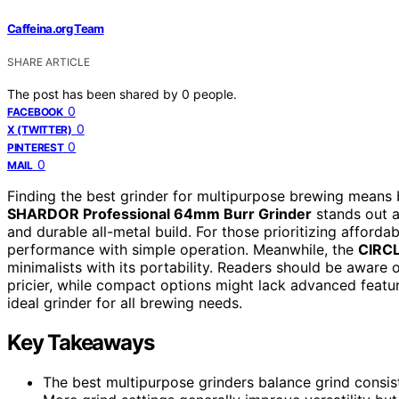
Caffeina.org Team
SHARE ARTICLE
The post has been shared by
0
people.
0
FACEBOOK
0
X (TWITTER)
0
PINTEREST
0
MAIL
Finding the best grinder for multipurpose brewing means b
SHARDOR Professional 64mm Burr Grinder
stands out as
and durable all-metal build. For those prioritizing affordab
performance with simple operation. Meanwhile, the
CIRCL
minimalists with its portability. Readers should be aware
pricier, while compact options might lack advanced featur
ideal grinder for all brewing needs.
Key Takeaways
The best multipurpose grinders balance grind consist