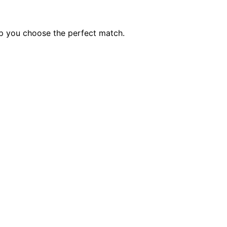
lp you choose the perfect match.