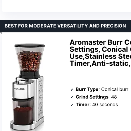
BEST FOR MODERATE VERSATILITY AND PRECISION
Aromaster Burr Co
Settings, Conical
Use,Stainless Ste
Timer,Anti-static
Burr Type
: Conical burr
Grind Settings
: 48
Timer
: 40 seconds