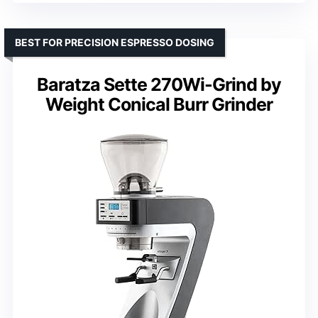
BEST FOR PRECISION ESPRESSO DOSING
Baratza Sette 270Wi-Grind by
Weight Conical Burr Grinder