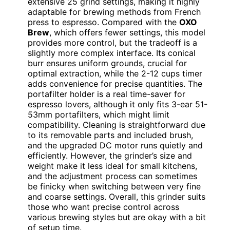
extensive 25 grind settings, making it highly
adaptable for brewing methods from French
press to espresso. Compared with the
OXO
Brew
, which offers fewer settings, this model
provides more control, but the tradeoff is a
slightly more complex interface. Its conical
burr ensures uniform grounds, crucial for
optimal extraction, while the 2-12 cups timer
adds convenience for precise quantities. The
portafilter holder is a real time-saver for
espresso lovers, although it only fits 3-ear 51-
53mm portafilters, which might limit
compatibility. Cleaning is straightforward due
to its removable parts and included brush,
and the upgraded DC motor runs quietly and
efficiently. However, the grinder’s size and
weight make it less ideal for small kitchens,
and the adjustment process can sometimes
be finicky when switching between very fine
and coarse settings. Overall, this grinder suits
those who want precise control across
various brewing styles but are okay with a bit
of setup time.