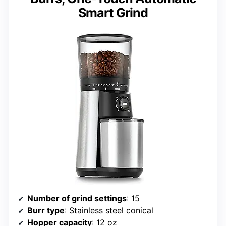
Smart Grind
Number of grind settings
: 15
Burr type
: Stainless steel conical
Hopper capacity
: 12 oz