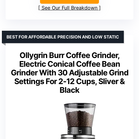
See Our Full Breakdown
BEST FOR AFFORDABLE PRECISION AND LOW STATIC
Ollygrin Burr Coffee Grinder,
Electric Conical Coffee Bean
Grinder With 30 Adjustable Grind
Settings For 2-12 Cups, Sliver &
Black