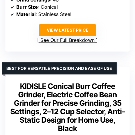
Burr Size
: Conical
Material
: Stainless Steel
VIEW LATEST PRICE
See Our Full Breakdown
BEST FOR VERSATILE PRECISION AND EASE OF USE
KIDISLE Conical Burr Coffee
Grinder, Electric Coffee Bean
Grinder for Precise Grinding, 35
Settings, 2–12 Cup Selector, Anti-
Static Design for Home Use,
Black