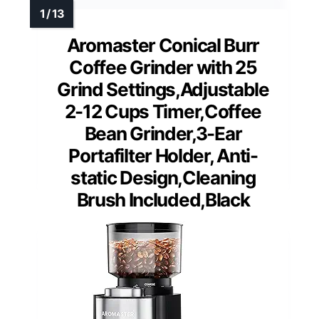
Aromaster Conical Burr
Coffee Grinder with 25
Grind Settings,Adjustable
2-12 Cups Timer,Coffee
Bean Grinder,3-Ear
Portafilter Holder, Anti-
static Design,Cleaning
Brush Included,Black