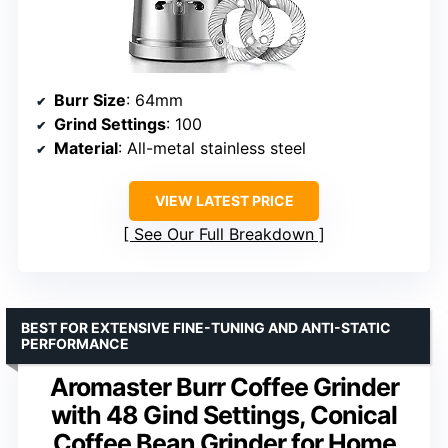
Burr Size
: 64mm
Grind Settings
: 100
Material
: All-metal stainless steel
VIEW LATEST PRICE
See Our Full Breakdown
BEST FOR EXTENSIVE FINE-TUNING AND ANTI-STATIC
PERFORMANCE
Aromaster Burr Coffee Grinder
with 48 Gind Settings, Conical
Coffee Bean Grinder for Home