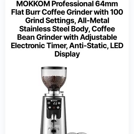
MOKKOM Professional 64mm
Flat Burr Coffee Grinder with 100
Grind Settings, All-Metal
Stainless Steel Body, Coffee
Bean Grinder with Adjustable
Electronic Timer, Anti-Static, LED
Display