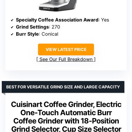
Specialty Coffee Association Award
: Yes
Grind Settings
: 270
Burr Style
: Conical
VIEW LATEST PRICE
See Our Full Breakdown
BEST FOR VERSATILE GRIND SIZE AND LARGE CAPACITY
Cuisinart Coffee Grinder, Electric
One-Touch Automatic Burr
Coffee Grinder with 18-Position
Grind Selector, Cup Size Selector