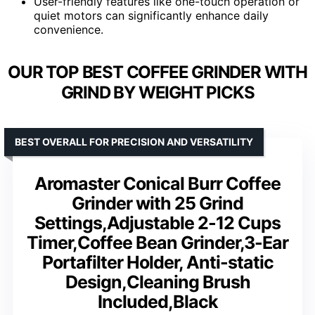
User-friendly features like one-touch operation or
quiet motors can significantly enhance daily
convenience.
OUR TOP BEST COFFEE GRINDER WITH
GRIND BY WEIGHT PICKS
BEST OVERALL FOR PRECISION AND VERSATILITY
Aromaster Conical Burr Coffee
Grinder with 25 Grind
Settings,Adjustable 2-12 Cups
Timer,Coffee Bean Grinder,3-Ear
Portafilter Holder, Anti-static
Design,Cleaning Brush
Included,Black