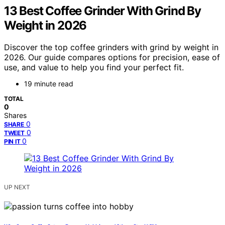
13 Best Coffee Grinder With Grind By
Weight in 2026
Discover the top coffee grinders with grind by weight in
2026. Our guide compares options for precision, ease of
use, and value to help you find your perfect fit.
19 minute read
TOTAL
0
Shares
0
SHARE
0
TWEET
0
PIN IT
UP NEXT