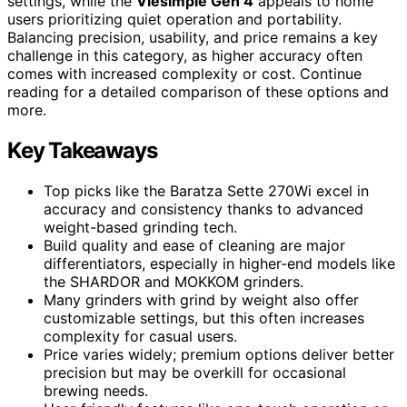
settings, while the
Viesimple Gen 4
appeals to home
users prioritizing quiet operation and portability.
Balancing precision, usability, and price remains a key
challenge in this category, as higher accuracy often
comes with increased complexity or cost. Continue
reading for a detailed comparison of these options and
more.
Key Takeaways
Top picks like the Baratza Sette 270Wi excel in
accuracy and consistency thanks to advanced
weight-based grinding tech.
Build quality and ease of cleaning are major
differentiators, especially in higher-end models like
the SHARDOR and MOKKOM grinders.
Many grinders with grind by weight also offer
customizable settings, but this often increases
complexity for casual users.
Price varies widely; premium options deliver better
precision but may be overkill for occasional
brewing needs.