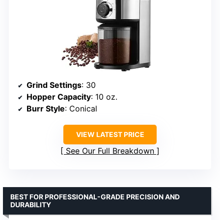
Grind Settings
: 30
Hopper Capacity
: 10 oz.
Burr Style
: Conical
VIEW LATEST PRICE
See Our Full Breakdown
BEST FOR PROFESSIONAL-GRADE PRECISION AND
DURABILITY