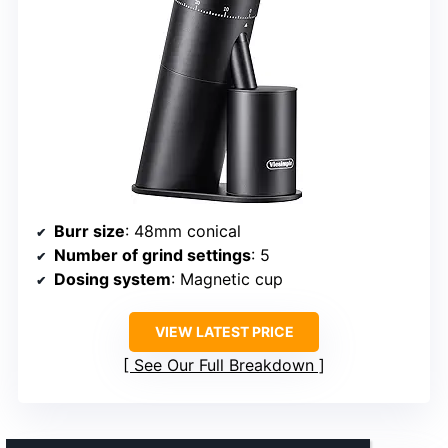
Burr size
: 48mm conical
Number of grind settings
: 5
Dosing system
: Magnetic cup
VIEW LATEST PRICE
See Our Full Breakdown