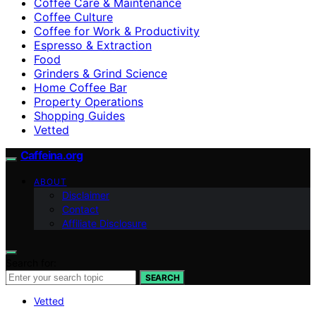
Coffee Care & Maintenance
Coffee Culture
Coffee for Work & Productivity
Espresso & Extraction
Food
Grinders & Grind Science
Home Coffee Bar
Property Operations
Shopping Guides
Vetted
Caffeina.org
ABOUT
Disclaimer
Contact
Affiliate Disclosure
Search for:
SEARCH
Vetted