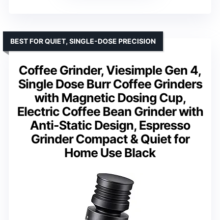
BEST FOR QUIET, SINGLE-DOSE PRECISION
Coffee Grinder, Viesimple Gen 4,
Single Dose Burr Coffee Grinders
with Magnetic Dosing Cup,
Electric Coffee Bean Grinder with
Anti-Static Design, Espresso
Grinder Compact & Quiet for
Home Use Black