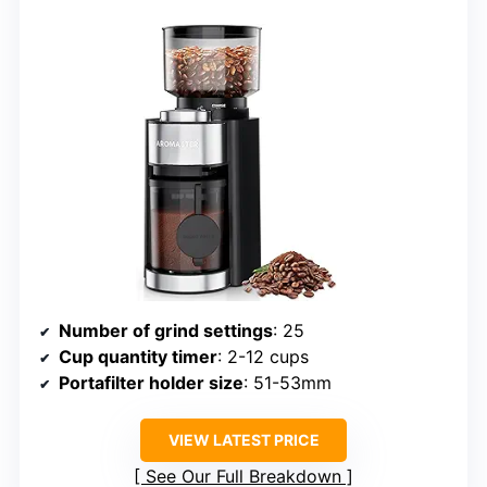
Number of grind settings
: 25
Cup quantity timer
: 2-12 cups
Portafilter holder size
: 51-53mm
VIEW LATEST PRICE
See Our Full Breakdown