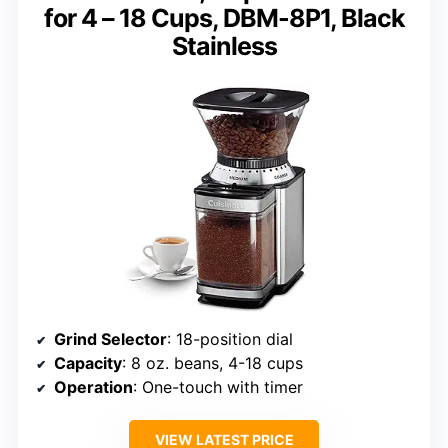
for 4 – 18 Cups, DBM-8P1, Black
Stainless
Grind Selector
: 18-position dial
Capacity
: 8 oz. beans, 4-18 cups
Operation
: One-touch with timer
VIEW LATEST PRICE