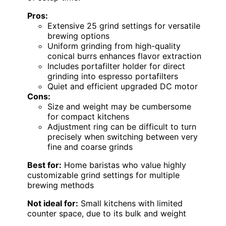
Pros:
Extensive 25 grind settings for versatile
brewing options
Uniform grinding from high-quality
conical burrs enhances flavor extraction
Includes portafilter holder for direct
grinding into espresso portafilters
Quiet and efficient upgraded DC motor
Cons:
Size and weight may be cumbersome
for compact kitchens
Adjustment ring can be difficult to turn
precisely when switching between very
fine and coarse grinds
Best for:
Home baristas who value highly
customizable grind settings for multiple
brewing methods
Not ideal for:
Small kitchens with limited
counter space, due to its bulk and weight