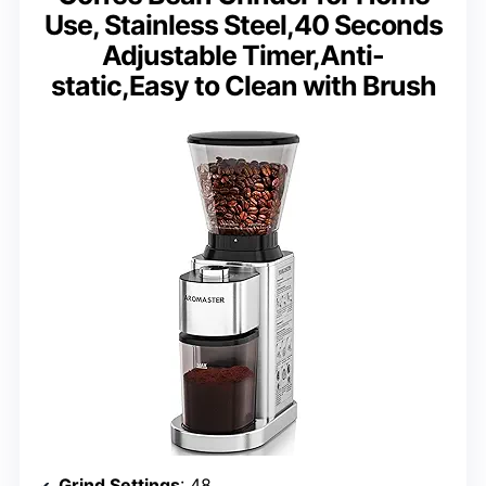
Use, Stainless Steel,40 Seconds
Adjustable Timer,Anti-
static,Easy to Clean with Brush
Grind Settings
: 48