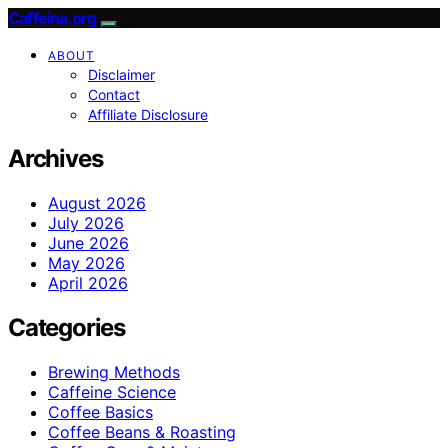
Caffeina.org
ABOUT
Disclaimer
Contact
Affiliate Disclosure
Archives
August 2026
July 2026
June 2026
May 2026
April 2026
Categories
Brewing Methods
Caffeine Science
Coffee Basics
Coffee Beans & Roasting