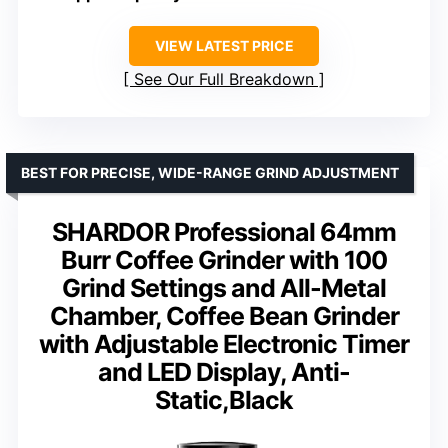
VIEW LATEST PRICE
See Our Full Breakdown
BEST FOR PRECISE, WIDE-RANGE GRIND ADJUSTMENT
SHARDOR Professional 64mm
Burr Coffee Grinder with 100
Grind Settings and All-Metal
Chamber, Coffee Bean Grinder
with Adjustable Electronic Timer
and LED Display, Anti-
Static,Black