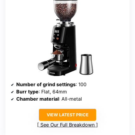
Number of grind settings
: 100
Burr type
: Flat, 64mm
Chamber material
: All-metal
VIEW LATEST PRICE
See Our Full Breakdown