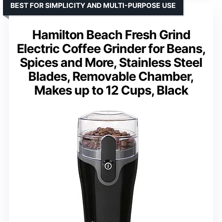
BEST FOR SIMPLICITY AND MULTI-PURPOSE USE
Hamilton Beach Fresh Grind
Electric Coffee Grinder for Beans,
Spices and More, Stainless Steel
Blades, Removable Chamber,
Makes up to 12 Cups, Black