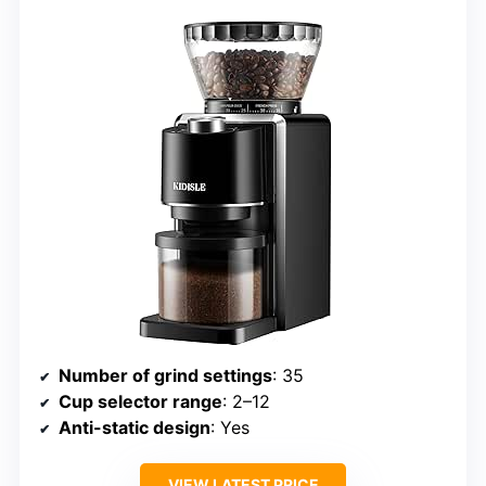
Number of grind settings
: 35
Cup selector range
: 2–12
Anti-static design
: Yes
VIEW LATEST PRICE