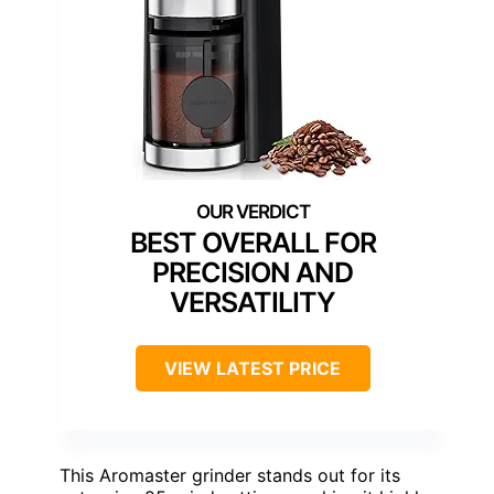
BEST OVERALL FOR
PRECISION AND
VERSATILITY
VIEW LATEST PRICE
This Aromaster grinder stands out for its