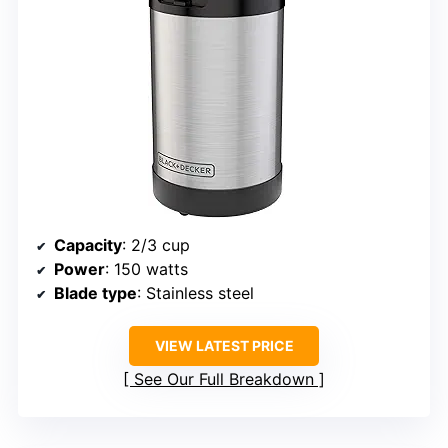
Capacity
: 2/3 cup
Power
: 150 watts
Blade type
: Stainless steel
VIEW LATEST PRICE
See Our Full Breakdown