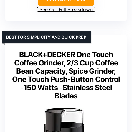
See Our Full Breakdown
BEST FOR SIMPLICITY AND QUICK PREP
BLACK+DECKER One Touch
Coffee Grinder, 2/3 Cup Coffee
Bean Capacity, Spice Grinder,
One Touch Push-Button Control
-150 Watts -Stainless Steel
Blades