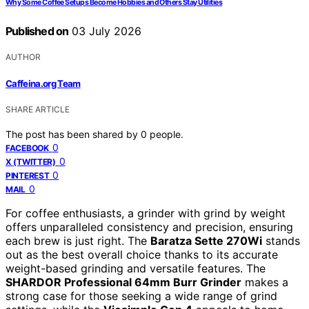
Why Some Coffee Setups Become Hobbies and Others Stay Utilities
Published on
03 July 2026
AUTHOR
Caffeina.org Team
SHARE ARTICLE
The post has been shared by
0
people.
0
FACEBOOK
0
X (TWITTER)
0
PINTEREST
0
MAIL
For coffee enthusiasts, a grinder with grind by weight
offers unparalleled consistency and precision, ensuring
each brew is just right. The
Baratza Sette 270Wi
stands
out as the best overall choice thanks to its accurate
weight-based grinding and versatile features. The
SHARDOR Professional 64mm Burr Grinder
makes a
strong case for those seeking a wide range of grind