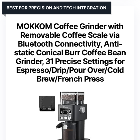
BEST FOR PRECISION AND TECH INTEGRATION
MOKKOM Coffee Grinder with
Removable Coffee Scale via
Bluetooth Connectivity, Anti-
static Conical Burr Coffee Bean
Grinder, 31 Precise Settings for
Espresso/Drip/Pour Over/Cold
Brew/French Press