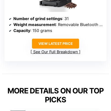
Number of grind settings
: 31
Weight measurement
: Removable Bluetooth scale
Capacity
: 150 grams
VIEW LATEST PRICE
See Our Full Breakdown
MORE DETAILS ON OUR TOP
PICKS