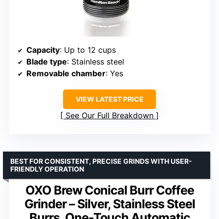
Capacity
: Up to 12 cups
Blade type
: Stainless steel
Removable chamber
: Yes
VIEW LATEST PRICE
See Our Full Breakdown
BEST FOR CONSISTENT, PRECISE GRINDS WITH USER-
FRIENDLY OPERATION
OXO Brew Conical Burr Coffee
Grinder – Silver, Stainless Steel
Burrs, One-Touch Automatic