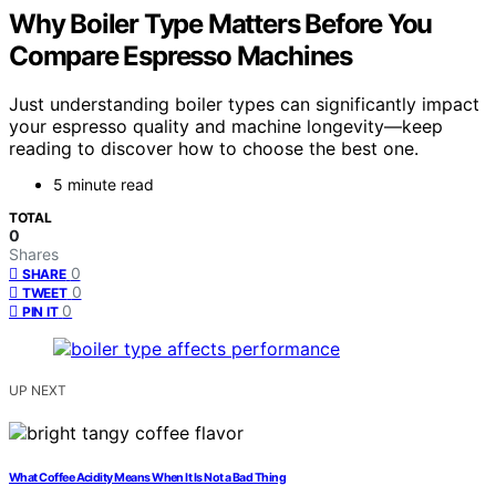
Why Boiler Type Matters Before You
Compare Espresso Machines
Just understanding boiler types can significantly impact
your espresso quality and machine longevity—keep
reading to discover how to choose the best one.
5 minute read
TOTAL
0
Shares
0
SHARE
0
TWEET
0
PIN IT
UP NEXT
What Coffee Acidity Means When It Is Not a Bad Thing