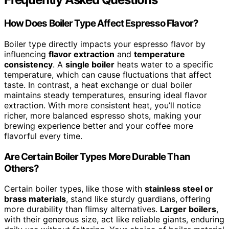
How Does Boiler Type Affect Espresso Flavor?
Boiler type directly impacts your espresso flavor by
influencing
flavor extraction
and
temperature
consistency
. A
single boiler
heats water to a specific
temperature, which can cause fluctuations that affect
taste. In contrast, a heat exchange or dual boiler
maintains steady temperatures, ensuring ideal flavor
extraction. With more consistent heat, you’ll notice
richer, more balanced espresso shots, making your
brewing experience better and your coffee more
flavorful every time.
Are Certain Boiler Types More Durable Than
Others?
Certain boiler types, like those with
stainless steel or
brass materials
, stand like sturdy guardians, offering
more durability than flimsy alternatives.
Larger boilers
,
with their generous size, act like reliable giants, enduring