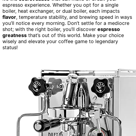
espresso experience. Whether you opt for a single
boiler, heat exchanger, or dual boiler, each impacts
flavor
, temperature stability, and brewing speed in ways
you’ll notice every morning. Don’t settle for a mediocre
shot; with the right boiler, you’ll discover
espresso
greatness
that’s out of this world. Make your choice
wisely and elevate your coffee game to legendary
status!