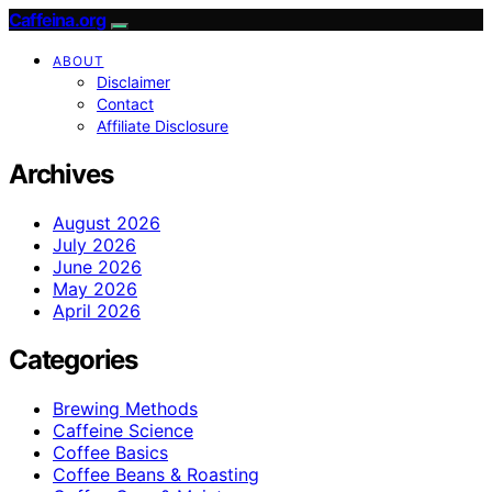
Caffeina.org
ABOUT
Disclaimer
Contact
Affiliate Disclosure
Archives
August 2026
July 2026
June 2026
May 2026
April 2026
Categories
Brewing Methods
Caffeine Science
Coffee Basics
Coffee Beans & Roasting