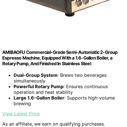
AMIBAOFU Commercial-Grade Semi-Automatic 2-Group
Espresso Machine, Equipped With a 1.6-Gallon Boiler, a
Rotary Pump, And Finished In Stainless Steel
Dual-Group System
: Brews two beverages
simultaneously
Powerful Rotary Pump
: Ensures continuous
operation and heat stability
Large 1.6-Gallon Boiler
: Supports high-volume
brewing
View Latest Price
As an affiliate, we earn on qualifying purchases.