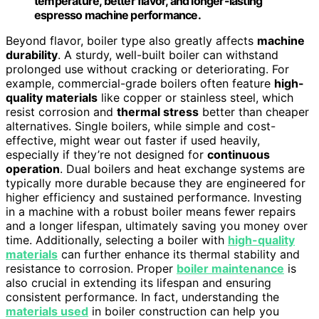
temperature, better flavor, and longer-lasting
espresso machine performance.
Beyond flavor, boiler type also greatly affects
machine
durability
. A sturdy, well-built boiler can withstand
prolonged use without cracking or deteriorating. For
example, commercial-grade boilers often feature
high-
quality materials
like copper or stainless steel, which
resist corrosion and
thermal stress
better than cheaper
alternatives. Single boilers, while simple and cost-
effective, might wear out faster if used heavily,
especially if they’re not designed for
continuous
operation
. Dual boilers and heat exchange systems are
typically more durable because they are engineered for
higher efficiency and sustained performance. Investing
in a machine with a robust boiler means fewer repairs
and a longer lifespan, ultimately saving you money over
time. Additionally, selecting a boiler with
high-quality
materials
can further enhance its thermal stability and
resistance to corrosion. Proper
boiler maintenance
is
also crucial in extending its lifespan and ensuring
consistent performance. In fact, understanding the
materials used
in boiler construction can help you