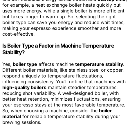
for example, a heat exchange boiler heats quickly but
uses more energy, while a single boiler is more efficient
but takes longer to warm up. So, selecting the right
boiler type can save you energy and reduce wait times,
making your espresso experience smoother and more
cost-effective.
Is Boiler Type a Factor in Machine Temperature
Stability?
Yes,
boiler type
affects machine
temperature stability
.
Different boiler materials, like stainless steel or copper,
respond uniquely to temperature fluctuations,
influencing consistency. You’ll notice that machines with
high-quality boilers
maintain steadier temperatures,
reducing shot variability. A well-designed boiler, with
better heat retention, minimizes fluctuations, ensuring
your espresso stays at the most favorable temperature.
So, when choosing a machine, consider the
boiler
material
for reliable temperature stability during your
brewing sessions.