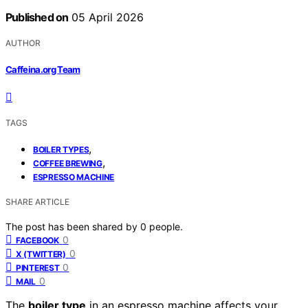
Published on
05 April 2026
AUTHOR
Caffeina.org Team
TAGS
,
BOILER TYPES
,
COFFEE BREWING
ESPRESSO MACHINE
SHARE ARTICLE
The post has been shared by
0
people.
0
FACEBOOK
0
X (TWITTER)
0
PINTEREST
0
MAIL
The
boiler type
in an espresso machine affects your