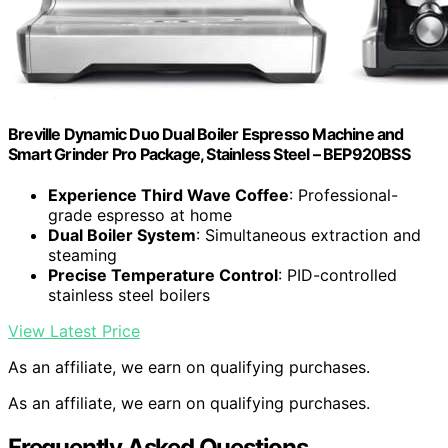
Breville Dynamic Duo Dual Boiler Espresso Machine and
Smart Grinder Pro Package, Stainless Steel – BEP920BSS
Experience Third Wave Coffee
: Professional-
grade espresso at home
Dual Boiler System
: Simultaneous extraction and
steaming
Precise Temperature Control
: PID-controlled
stainless steel boilers
View Latest Price
As an affiliate, we earn on qualifying purchases.
As an affiliate, we earn on qualifying purchases.
Frequently Asked Questions