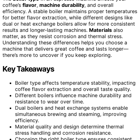
coffee’s
flavor
,
machine durability
, and overall
efficiency. A stable boiler maintains proper temperatures
for better flavor extraction, while different designs like
dual or heat exchange boilers allow for more consistent
results and longer-lasting machines.
Materials
also
matter, as they resist corrosion and thermal stress.
Understanding these differences helps you choose a
machine that delivers great coffee and lasts longer—
there’s more to uncover if you keep exploring.
Key Takeaways
Boiler type affects temperature stability, impacting
coffee flavor extraction and overall taste quality.
Different boilers influence machine durability and
resistance to wear over time.
Dual boilers and heat exchange systems enable
simultaneous brewing and steaming, improving
efficiency.
Material quality and design determine thermal
stress handling and corrosion resistance.
Choosing the right boiler type ensures consistent