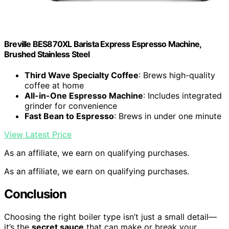
Breville BES870XL Barista Express Espresso Machine,
Brushed Stainless Steel
Third Wave Specialty Coffee
: Brews high-quality
coffee at home
All-in-One Espresso Machine
: Includes integrated
grinder for convenience
Fast Bean to Espresso
: Brews in under one minute
View Latest Price
As an affiliate, we earn on qualifying purchases.
As an affiliate, we earn on qualifying purchases.
Conclusion
Choosing the right boiler type isn’t just a small detail—
it’s the
secret sauce
that can make or break your