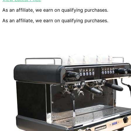
As an affiliate, we earn on qualifying purchases.
As an affiliate, we earn on qualifying purchases.