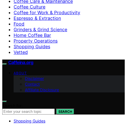
Coffee Care & Maintenance
Coffee Culture
Coffee for Work & Productivity
Espresso & Extraction
Food
Grinders & Grind Science
Home Coffee Bar
Property Operations
Shopping Guides
Vetted
Caffeina.org
ABOUT
Disclaimer
Contact
Affiliate Disclosure
Search for:
SEARCH
Shopping Guides