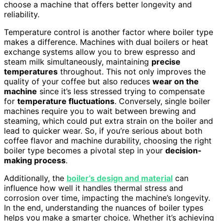
choose a machine that offers better longevity and
reliability.
Temperature control is another factor where boiler type
makes a difference. Machines with dual boilers or heat
exchange systems allow you to brew espresso and
steam milk simultaneously, maintaining
precise
temperatures
throughout. This not only improves the
quality of your coffee but also reduces
wear on the
machine
since it’s less stressed trying to compensate
for
temperature fluctuations
. Conversely, single boiler
machines require you to wait between brewing and
steaming, which could put extra strain on the boiler and
lead to quicker wear. So, if you’re serious about both
coffee flavor and machine durability, choosing the right
boiler type becomes a pivotal step in your
decision-
making process
.
Additionally, the
boiler’s design and material
can
influence how well it handles thermal stress and
corrosion over time, impacting the machine’s longevity.
In the end, understanding the nuances of boiler types
helps you make a smarter choice. Whether it’s achieving