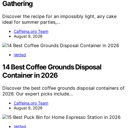
Gathering
Discover the recipe for an impossibly light, airy cake
ideal for summer parties,…
Caffeina.org Team
August 9, 2026
Vetted
14 Best Coffee Grounds Disposal
Container in 2026
Discover the best coffee grounds disposal containers of
2026. Our expert picks include…
Caffeina.org Team
August 9, 2026
Vetted