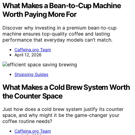
What Makes a Bean-to-Cup Machine
Worth Paying More For
Discover why investing in a premium bean-to-cup
machine ensures top-quality coffee and lasting
performance that everyday models can’t match.
Caffeina.org Team
April 12, 2026
Shopping Guides
What Makes a Cold Brew System Worth
the Counter Space
Just how does a cold brew system justify its counter
space, and why might it be the game-changer your
coffee routine needs?
Caffeina.org Team