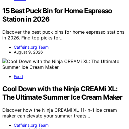
15 Best Puck Bin for Home Espresso
Station in 2026
Discover the best puck bins for home espresso stations
in 2026. Find top picks for…
Caffeina.org Team
August 9, 2026
Food
Cool Down with the Ninja CREAMi XL:
The Ultimate Summer Ice Cream Maker
Discover how the Ninja CREAMi XL 11-in-1 ice cream
maker can elevate your summer treats…
Caffeina.org Team