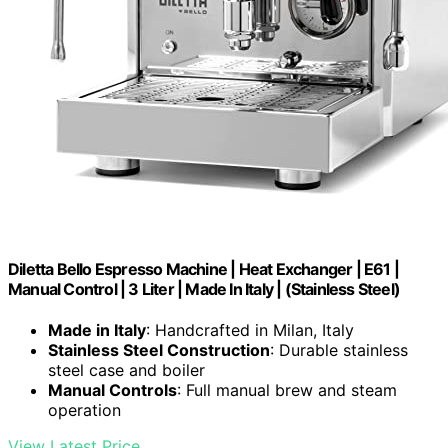
Diletta Bello Espresso Machine | Heat Exchanger | E61 |
Manual Control | 3 Liter | Made In Italy | (Stainless Steel)
Made in Italy
: Handcrafted in Milan, Italy
Stainless Steel Construction
: Durable stainless
steel case and boiler
Manual Controls
: Full manual brew and steam
operation
View Latest Price