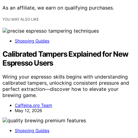
As an affiliate, we earn on qualifying purchases.
YOU MAY ALSO LIKE
Shopping Guides
Calibrated Tampers Explained for New
Espresso Users
Wiring your espresso skills begins with understanding
calibrated tampers, unlocking consistent pressure and
perfect extraction—discover how to elevate your
brewing game.
Caffeina.org Team
May 12, 2026
Shopping Guides