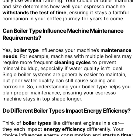
daily use without faltering. Your choice of boiler material
and size determines how well your espresso machine
withstands the test of time
, ensuring it stays a faithful
companion in your coffee journey for years to come.
Can Boiler Type Influence Machine Maintenance
Requirements?
Yes,
boiler type
influences your machine’s
maintenance
needs
. For example, machines with multiple boilers may
require more frequent
cleaning cycles
to prevent
mineral buildup, especially if water quality isn’t ideal.
Single boiler systems are generally easier to maintain,
but poor water quality can still cause scaling and
corrosion. So, understanding your boiler type helps you
plan proper maintenance, ensuring your espresso
machine stays in top shape longer.
Do Different Boiler Types Impact Energy Efficiency?
Think of
boiler types
like different engines in a car—
they each impact
energy efficiency
differently. Your
choice influences energy consumption and
startup time
;