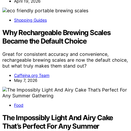
April 19, 2026
Shopping Guides
Why Rechargeable Brewing Scales
Became the Default Choice
Great for consistent accuracy and convenience,
rechargeable brewing scales are now the default choice,
but what truly makes them stand out?
Caffeina.org Team
May 7, 2026
Food
The Impossibly Light And Airy Cake
That’s Perfect For Any Summer