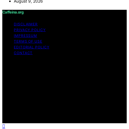
August 9, 2026
Caffeina.org
DISCLAIMER
PRIVACY POLICY
IMPRESSUM
TERMS OF USE
EDITORIAL POLICY
CONTACT
Copyright © 2026 Caffeina.org Content on Caffeina.org
is created and published using artificial intelligence (AI)
for general informational and educational purposes.
Affiliate disclaimer As an affiliate, we may earn a
commission from qualifying purchases. We get
commissions for purchases made through links on this
website from Amazon and other third parties.
Caffeina.org is an independent editorial platform and is
not affiliated with any manufacturers or trademark
holders using similar names for physical consumer
products.