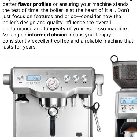
better
flavor profiles
or ensuring your machine stands
the test of time, the boiler is at the heart of it all. Don’t
just focus on features and price—consider how the
boiler’s design and quality influence the overall
performance and longevity of your espresso machine.
Making an
informed choice
means you’ll enjoy
consistently excellent coffee and a reliable machine that
lasts for years.