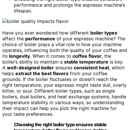
performance and prolongs the espresso machine’s
lifespan.
Have you ever wondered how different
boiler types
affect the
performance
of your espresso machine? The
choice of boiler plays a vital role in how your machine
operates, influencing both the quality of your coffee and
its
longevity
. When it comes to
coffee flavor
, the
boiler’s ability to maintain a
stable temperature
is key.
A
well-designed boiler
ensures
consistent heat
, which
helps
extract the best flavors
from your coffee
grounds. If the boiler fluctuates or doesn’t reach the
right temperature, your espresso might taste dull, overly
bitter, or sour. Different boiler types, such as single
boilers, dual boilers, and heat exchange systems, handle
temperature stability in various ways, so understanding
their impact can help you pick the right machine for
your taste preferences.
Choosing the right boiler type ensures stable