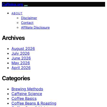
Caffeina.org
ABOUT
Disclaimer
Contact
Affiliate Disclosure
Archives
August 2026
July 2026
June 2026
May 2026
April 2026
Categories
Brewing Methods
Caffeine Science
Coffee Basics
Coffee Beans & Roasting