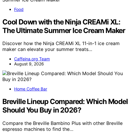
Food
Cool Down with the Ninja CREAMi XL:
The Ultimate Summer Ice Cream Maker
Discover how the Ninja CREAMi XL 11-in-1 ice cream
maker can elevate your summer treats…
Caffeina.org Team
August 9, 2026
Home Coffee Bar
Breville Lineup Compared: Which Model
Should You Buy in 2026?
Compare the Breville Bambino Plus with other Breville
espresso machines to find the…