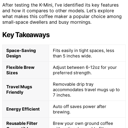
After testing the K-Mini, I’ve identified its key features
and how it compares to other models. Let’s explore
what makes this coffee maker a popular choice among
small-space dwellers and busy mornings.
Key Takeaways
Space-Saving
Fits easily in tight spaces, less
Design
than 5 inches wide.
Flexible Brew
Adjust between 6-12oz for your
Sizes
preferred strength.
Removable drip tray
Travel Mugs
accommodates travel mugs up to
Friendly
7 inches.
Auto off saves power after
Energy Efficient
brewing.
Reusable Filter
Brew your own ground coffee