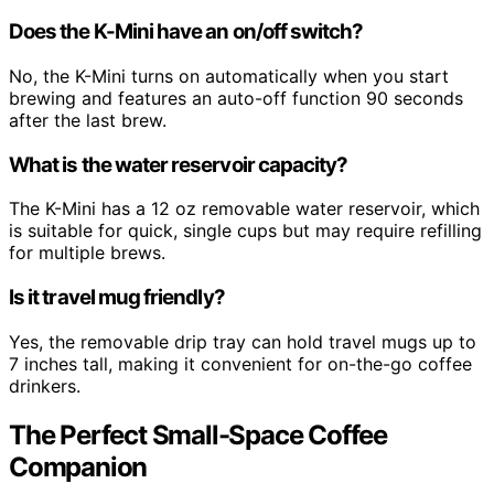
Does the K-Mini have an on/off switch?
No, the K-Mini turns on automatically when you start
brewing and features an auto-off function 90 seconds
after the last brew.
What is the water reservoir capacity?
The K-Mini has a 12 oz removable water reservoir, which
is suitable for quick, single cups but may require refilling
for multiple brews.
Is it travel mug friendly?
Yes, the removable drip tray can hold travel mugs up to
7 inches tall, making it convenient for on-the-go coffee
drinkers.
The Perfect Small-Space Coffee
Companion