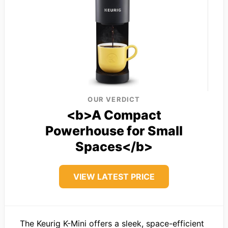
OUR VERDICT
<b>A Compact
Powerhouse for Small
Spaces</b>
VIEW LATEST PRICE
The Keurig K-Mini offers a sleek, space-efficient