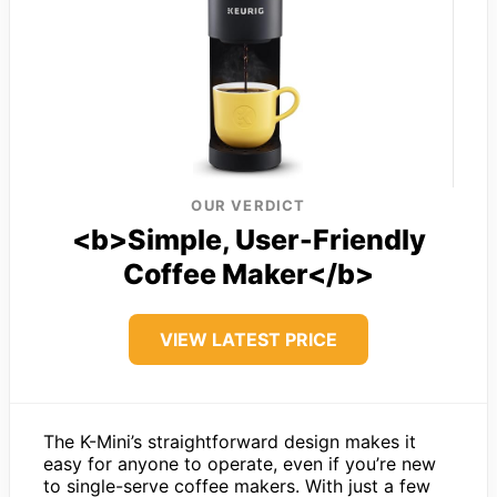
OUR VERDICT
<b>Simple, User-Friendly
Coffee Maker</b>
VIEW LATEST PRICE
The K-Mini’s straightforward design makes it
easy for anyone to operate, even if you’re new
to single-serve coffee makers. With just a few