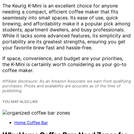
The Keurig K-Mini is an excellent choice for anyone
needing a compact, efficient coffee maker that fits
seamlessly into small spaces. Its ease of use, quick
brewing, and affordability make it a popular pick among
students, apartment dwellers, and busy professionals.
While it lacks some advanced features, its simplicity and
portability are its greatest strengths, ensuring you get
your favorite brew fast and hassle-free.
If space, convenience, and budget are your priorities,
the K-Mini is certainly worth considering as your go-to
coffee maker.
Affiliate disclosure: As an Amazon Associate we earn from qualifying
purchases. Prices and availability are accurate as of the time of
publishing.
YOU MAY ALSO LIKE
Home Coffee Bar