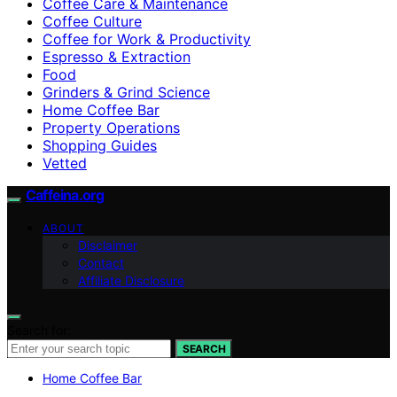
Coffee Care & Maintenance
Coffee Culture
Coffee for Work & Productivity
Espresso & Extraction
Food
Grinders & Grind Science
Home Coffee Bar
Property Operations
Shopping Guides
Vetted
Caffeina.org
ABOUT
Disclaimer
Contact
Affiliate Disclosure
Search for:
SEARCH
Home Coffee Bar