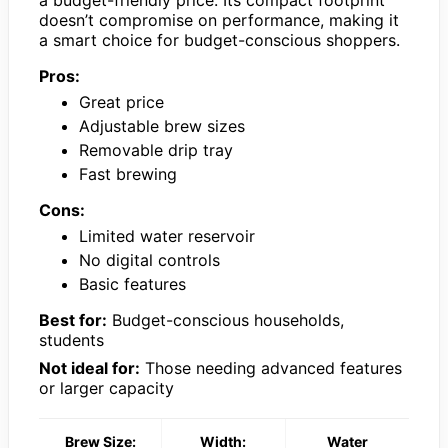
doesn’t compromise on performance, making it
a smart choice for budget-conscious shoppers.
Pros:
Great price
Adjustable brew sizes
Removable drip tray
Fast brewing
Cons:
Limited water reservoir
No digital controls
Basic features
Best for:
Budget-conscious households,
students
Not ideal for:
Those needing advanced features
or larger capacity
Brew Size:
Width:
Water