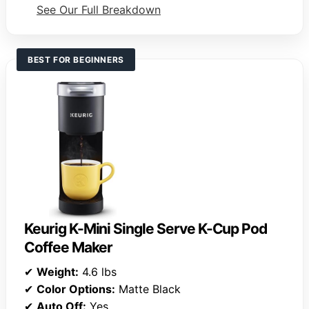
See Our Full Breakdown
BEST FOR BEGINNERS
Keurig K-Mini Single Serve K-Cup Pod
Coffee Maker
✔
Weight:
4.6 lbs
✔
Color Options:
Matte Black
✔
Auto Off:
Yes