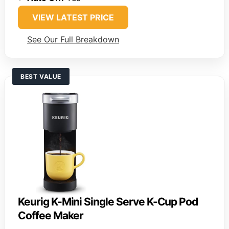
VIEW LATEST PRICE
See Our Full Breakdown
BEST VALUE
Keurig K-Mini Single Serve K-Cup Pod
Coffee Maker