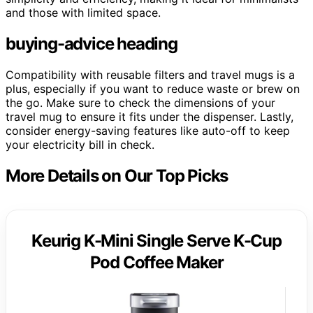
and those with limited space.
buying-advice heading
Compatibility with reusable filters and travel mugs is a
plus, especially if you want to reduce waste or brew on
the go. Make sure to check the dimensions of your
travel mug to ensure it fits under the dispenser. Lastly,
consider energy-saving features like auto-off to keep
your electricity bill in check.
More Details on Our Top Picks
Keurig K-Mini Single Serve K-Cup
Pod Coffee Maker