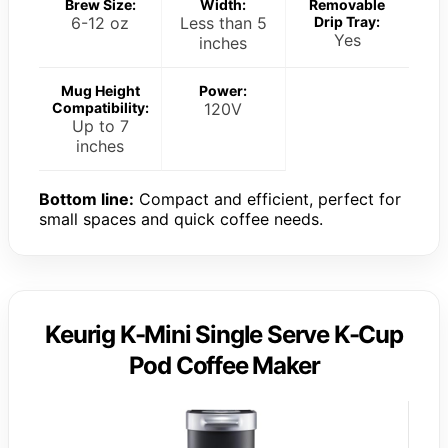
Brew Size:
Width:
Removable
6-12 oz
Less than 5
Drip Tray:
Yes
inches
Mug Height
Power:
Compatibility:
120V
Up to 7
inches
Bottom line:
Compact and efficient, perfect for
small spaces and quick coffee needs.
Keurig K-Mini Single Serve K-Cup
Pod Coffee Maker