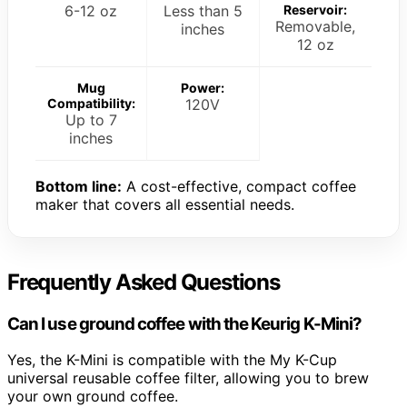
6-12 oz
Less than 5
Reservoir:
Removable,
inches
12 oz
Mug
Power:
Compatibility:
120V
Up to 7
inches
Bottom line:
A cost-effective, compact coffee
maker that covers all essential needs.
Frequently Asked Questions
Can I use ground coffee with the Keurig K-Mini?
Yes, the K-Mini is compatible with the My K-Cup
universal reusable coffee filter, allowing you to brew
your own ground coffee.