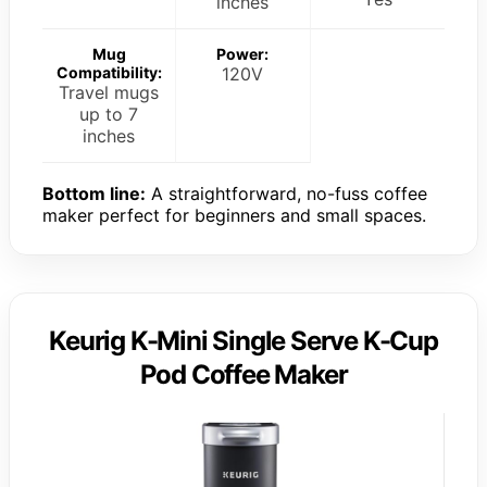
inches
Mug
Power:
Compatibility:
120V
Travel mugs
up to 7
inches
Bottom line:
A straightforward, no-fuss coffee
maker perfect for beginners and small spaces.
Keurig K-Mini Single Serve K-Cup
Pod Coffee Maker