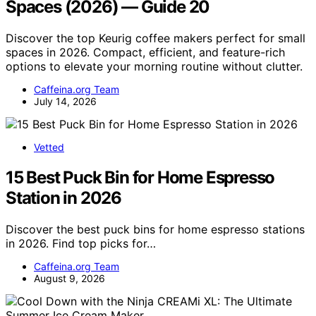
Spaces (2026) — Guide 20
Discover the top Keurig coffee makers perfect for small
spaces in 2026. Compact, efficient, and feature-rich
options to elevate your morning routine without clutter.
Caffeina.org Team
July 14, 2026
Vetted
15 Best Puck Bin for Home Espresso
Station in 2026
Discover the best puck bins for home espresso stations
in 2026. Find top picks for…
Caffeina.org Team
August 9, 2026