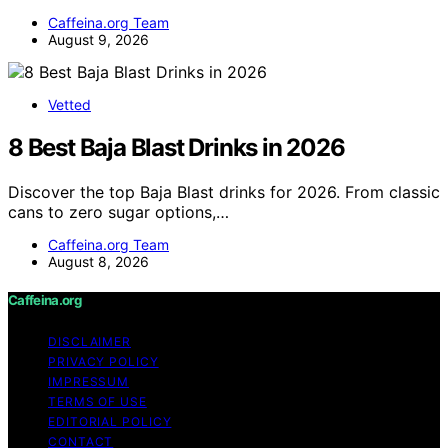
Caffeina.org Team
August 9, 2026
Vetted
8 Best Baja Blast Drinks in 2026
Discover the top Baja Blast drinks for 2026. From classic
cans to zero sugar options,…
Caffeina.org Team
August 8, 2026
Caffeina.org
DISCLAIMER
PRIVACY POLICY
IMPRESSUM
TERMS OF USE
EDITORIAL POLICY
CONTACT