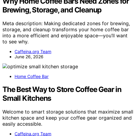
Why Home Coffee Bars Need Zones for
Brewing, Storage, and Cleanup
Meta description: Making dedicated zones for brewing,
storage, and cleanup transforms your home coffee bar
into a more efficient and enjoyable space—you’ll want
to see why.
Caffeina.org Team
June 26, 2026
Home Coffee Bar
The Best Way to Store Coffee Gear in
Small Kitchens
Welcome to smart storage solutions that maximize small
kitchen space and keep your coffee gear organized and
easily accessible.
Caffeina.org Team