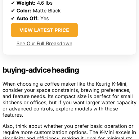
✔
Weight:
4.6 lbs
✔
Color:
Matte Black
✔
Auto Off:
Yes
VIEW LATEST PRICE
See Our Full Breakdown
buying-advice heading
When choosing a coffee maker like the Keurig K-Mini,
consider your space constraints, brewing preferences,
and feature needs. Its compact size is perfect for small
kitchens or offices, but if you want larger water capacity
or advanced controls, explore models with those
features.
Also, think about whether you prefer basic operation or
require more customization options. The K-Mini excels in
simplicity and efficiency, making it ideal for minimalists