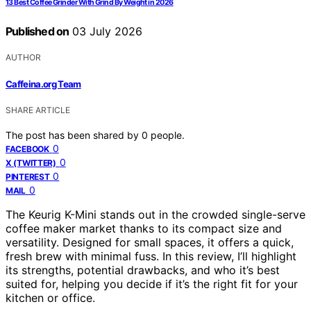
13 Best Coffee Grinder With Grind By Weight in 2026
Published on
03 July 2026
AUTHOR
Caffeina.org Team
SHARE ARTICLE
The post has been shared by
0
people.
0
FACEBOOK
0
X (TWITTER)
0
PINTEREST
0
MAIL
The Keurig K-Mini stands out in the crowded single-serve
coffee maker market thanks to its compact size and
versatility. Designed for small spaces, it offers a quick,
fresh brew with minimal fuss. In this review, I’ll highlight
its strengths, potential drawbacks, and who it’s best
suited for, helping you decide if it’s the right fit for your
kitchen or office.