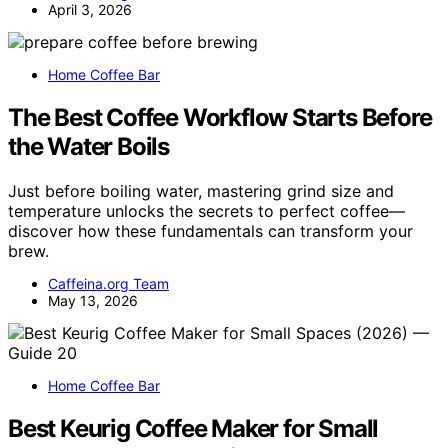
April 3, 2026
Home Coffee Bar
The Best Coffee Workflow Starts Before
the Water Boils
Just before boiling water, mastering grind size and
temperature unlocks the secrets to perfect coffee—
discover how these fundamentals can transform your
brew.
Caffeina.org Team
May 13, 2026
Home Coffee Bar
Best Keurig Coffee Maker for Small