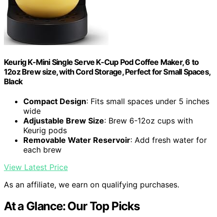
Keurig K-Mini Single Serve K-Cup Pod Coffee Maker, 6 to
12oz Brew size, with Cord Storage, Perfect for Small Spaces,
Black
Compact Design
: Fits small spaces under 5 inches
wide
Adjustable Brew Size
: Brew 6-12oz cups with
Keurig pods
Removable Water Reservoir
: Add fresh water for
each brew
View Latest Price
As an affiliate, we earn on qualifying purchases.
At a Glance: Our Top Picks