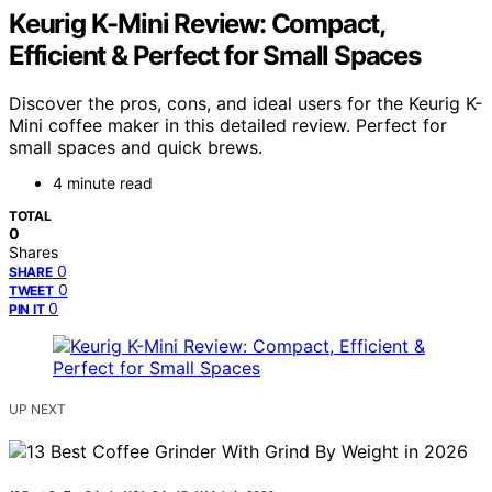
Keurig K-Mini Review: Compact,
Efficient & Perfect for Small Spaces
Discover the pros, cons, and ideal users for the Keurig K-
Mini coffee maker in this detailed review. Perfect for
small spaces and quick brews.
4 minute read
TOTAL
0
Shares
0
SHARE
0
TWEET
0
PIN IT
UP NEXT