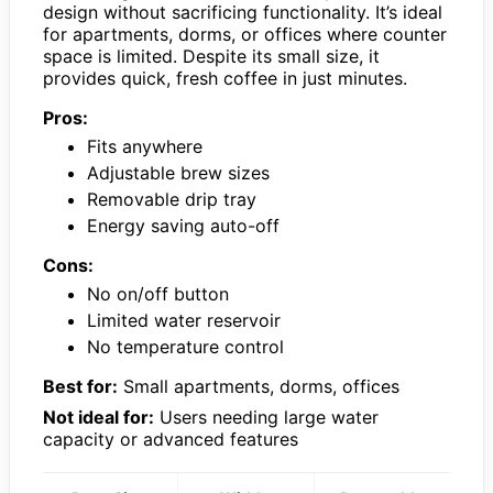
design without sacrificing functionality. It’s ideal
for apartments, dorms, or offices where counter
space is limited. Despite its small size, it
provides quick, fresh coffee in just minutes.
Pros:
Fits anywhere
Adjustable brew sizes
Removable drip tray
Energy saving auto-off
Cons:
No on/off button
Limited water reservoir
No temperature control
Best for:
Small apartments, dorms, offices
Not ideal for:
Users needing large water
capacity or advanced features