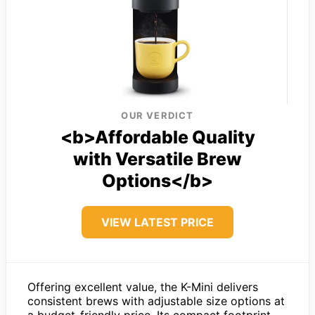
OUR VERDICT
<b>Affordable Quality
with Versatile Brew
Options</b>
VIEW LATEST PRICE
Offering excellent value, the K-Mini delivers
consistent brews with adjustable size options at
a budget-friendly price. Its compact footprint