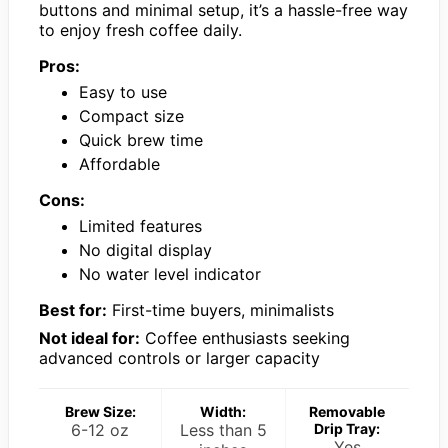
buttons and minimal setup, it’s a hassle-free way
to enjoy fresh coffee daily.
Pros:
Easy to use
Compact size
Quick brew time
Affordable
Cons:
Limited features
No digital display
No water level indicator
Best for:
First-time buyers, minimalists
Not ideal for:
Coffee enthusiasts seeking
advanced controls or larger capacity
Brew Size:
Width:
Removable
6-12 oz
Less than 5
Drip Tray:
Yes