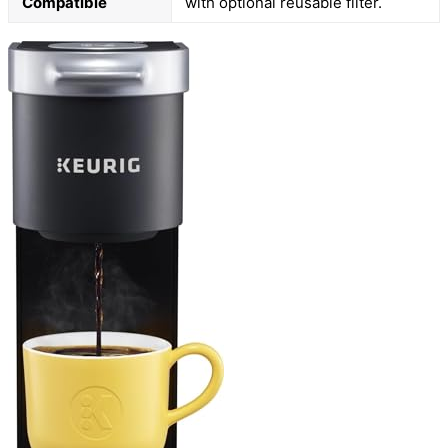
Compatible
with optional reusable filter.