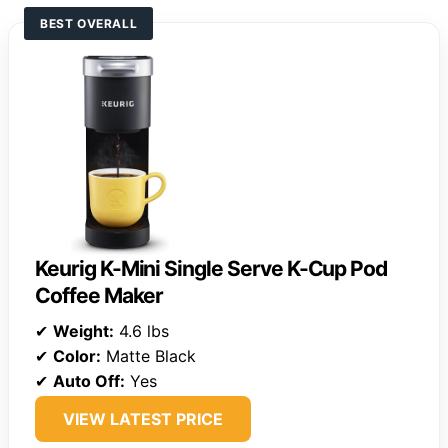
BEST OVERALL
Keurig K-Mini Single Serve K-Cup Pod
Coffee Maker
✔
Weight:
4.6 lbs
✔
Color:
Matte Black
✔
Auto Off:
Yes
VIEW LATEST PRICE