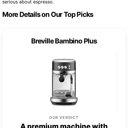
serious about espresso.
More Details on Our Top Picks
Breville Bambino Plus
OUR VERDICT
A premium machine with