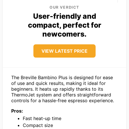
OUR VERDICT
User-friendly and
compact, perfect for
newcomers.
VIEW LATEST PRICE
The Breville Bambino Plus is designed for ease
of use and quick results, making it ideal for
beginners. It heats up rapidly thanks to its
ThermoJet system and offers straightforward
controls for a hassle-free espresso experience.
Pros:
Fast heat-up time
Compact size