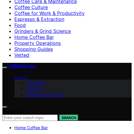
Coffee Care & Maintenance
Coffee Culture
Coffee for Work & Productivity
Espresso & Extraction
Food
Grinders & Grind Science
Home Coffee Bar
Property Operations
Shopping Guides
Vetted
Caffeina.org
ABOUT
Disclaimer
Contact
Affiliate Disclosure
Search for:
SEARCH
Home Coffee Bar