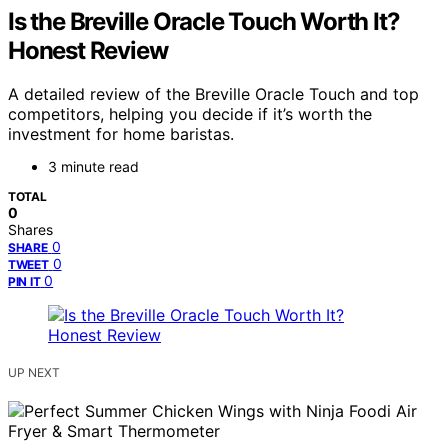
Is the Breville Oracle Touch Worth It?
Honest Review
A detailed review of the Breville Oracle Touch and top
competitors, helping you decide if it’s worth the
investment for home baristas.
3 minute read
TOTAL
0
Shares
0
SHARE
0
TWEET
0
PIN IT
UP NEXT