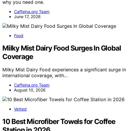
why you need one.
Caffeina.org Team
June 17, 2026
Food
Milky Mist Dairy Food Surges In Global
Coverage
Milky Mist Dairy Food experiences a significant surge in
international coverage, with…
Caffeina.org Team
August 10, 2026
Vetted
10 Best Microfiber Towels for Coffee
Station in 2026