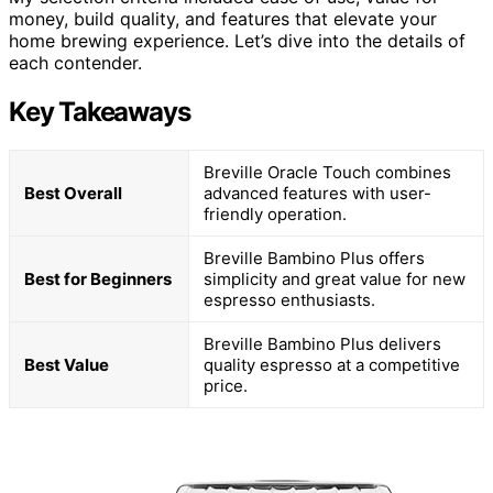
money, build quality, and features that elevate your
home brewing experience. Let’s dive into the details of
each contender.
Key Takeaways
Breville Oracle Touch combines
Best Overall
advanced features with user-
friendly operation.
Breville Bambino Plus offers
Best for Beginners
simplicity and great value for new
espresso enthusiasts.
Breville Bambino Plus delivers
Best Value
quality espresso at a competitive
price.