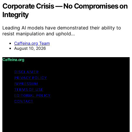
Corporate Crisis — No Compromises on
Integrity
Leading AI models have demonstrated their ability to
resist manipulation and uphold…
Caffeina.org Team
August 10, 2026
Caffeina.org
DISCLAIMER
PRIVACY POLICY
IMPRESSUM
TERMS OF USE
EDITORIAL POLICY
CONTACT
Copyright © 2026 Caffeina.org Content on Caffeina.org
is created and published using artificial intelligence (AI)
for general informational and educational purposes.
Affiliate disclaimer As an affiliate, we may earn a