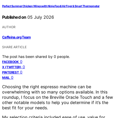
Perfect Summer Chicken Wings with Ninja Foodi Air Fryer & Smart Thermometer
Published on
05 July 2026
AUTHOR
Caffeina.org Team
SHARE ARTICLE
The post has been shared by
0
people.
0
FACEBOOK
0
X (TWITTER)
0
PINTEREST
0
MAIL
Choosing the right espresso machine can be
overwhelming with so many options available. In this
roundup, I focus on the Breville Oracle Touch and a few
other notable models to help you determine if it’s the
best fit for your needs.
My selection criteria included ease of use, value for