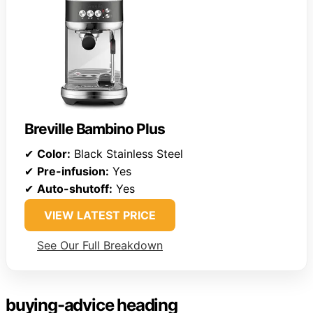
Breville Bambino Plus
✔
Color:
Black Stainless Steel
✔
Pre-infusion:
Yes
✔
Auto-shutoff:
Yes
VIEW LATEST PRICE
See Our Full Breakdown
buying-advice heading