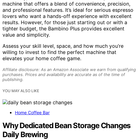
machine that offers a blend of convenience, precision,
and professional features. It’s ideal for serious espresso
lovers who want a hands-off experience with excellent
results. However, for those just starting out or with a
tighter budget, the Bambino Plus provides excellent
value and simplicity.
Assess your skill level, space, and how much you’re
willing to invest to find the perfect machine that
elevates your home coffee game.
Affiliate disclosure: As an Amazon Associate we earn from qualifying
purchases. Prices and availability are accurate as of the time of
publishing.
YOU MAY ALSO LIKE
Home Coffee Bar
Why Dedicated Bean Storage Changes
Daily Brewing