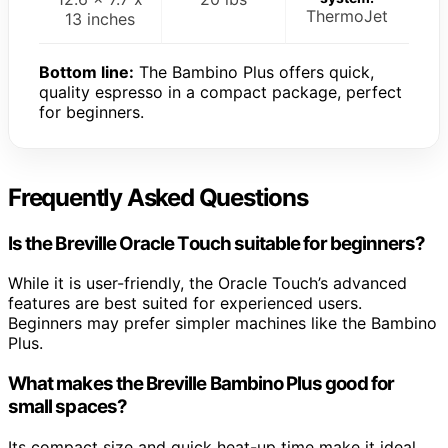
ThermoJet
13 inches
Bottom line:
The Bambino Plus offers quick,
quality espresso in a compact package, perfect
for beginners.
Frequently Asked Questions
Is the Breville Oracle Touch suitable for beginners?
While it is user-friendly, the Oracle Touch’s advanced
features are best suited for experienced users.
Beginners may prefer simpler machines like the Bambino
Plus.
What makes the Breville Bambino Plus good for
small spaces?
Its compact size and quick heat-up time make it ideal