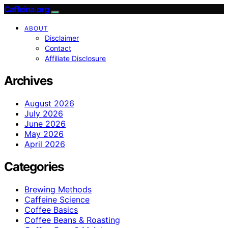
Caffeina.org
ABOUT
Disclaimer
Contact
Affiliate Disclosure
Archives
August 2026
July 2026
June 2026
May 2026
April 2026
Categories
Brewing Methods
Caffeine Science
Coffee Basics
Coffee Beans & Roasting