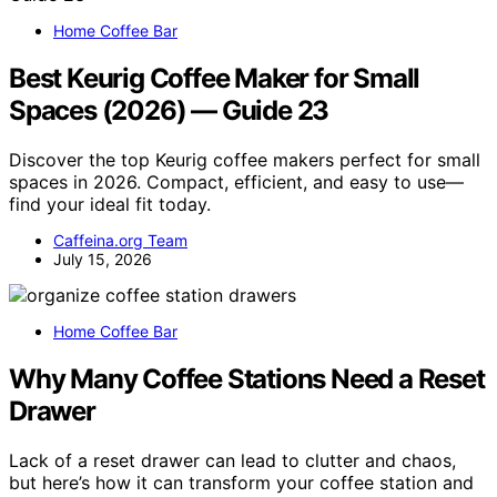
Home Coffee Bar
Best Keurig Coffee Maker for Small
Spaces (2026) — Guide 23
Discover the top Keurig coffee makers perfect for small
spaces in 2026. Compact, efficient, and easy to use—
find your ideal fit today.
Caffeina.org Team
July 15, 2026
Home Coffee Bar
Why Many Coffee Stations Need a Reset
Drawer
Lack of a reset drawer can lead to clutter and chaos,
but here’s how it can transform your coffee station and