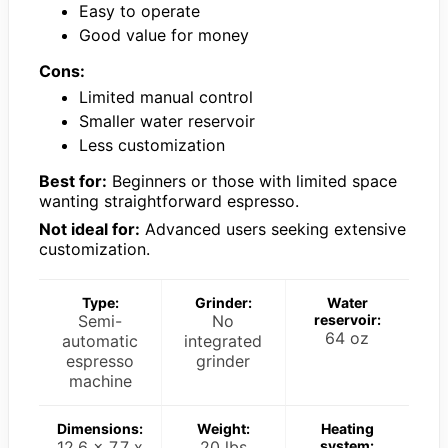
Easy to operate
Good value for money
Cons:
Limited manual control
Smaller water reservoir
Less customization
Best for:
Beginners or those with limited space
wanting straightforward espresso.
Not ideal for:
Advanced users seeking extensive
customization.
Type:
Grinder:
Water
Semi-
No
reservoir:
64 oz
automatic
integrated
espresso
grinder
machine
Dimensions:
Weight:
Heating
12.6 x 7.7 x
20 lbs
system: