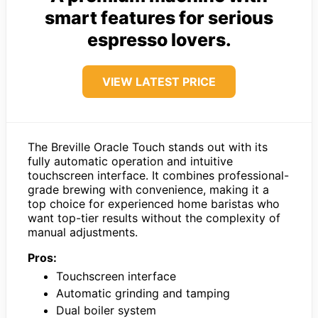
smart features for serious
espresso lovers.
VIEW LATEST PRICE
The Breville Oracle Touch stands out with its
fully automatic operation and intuitive
touchscreen interface. It combines professional-
grade brewing with convenience, making it a
top choice for experienced home baristas who
want top-tier results without the complexity of
manual adjustments.
Pros:
Touchscreen interface
Automatic grinding and tamping
Dual boiler system