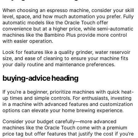
When choosing an espresso machine, consider your skill
level, space, and how much automation you prefer. Fully
automatic models like the Oracle Touch offer
convenience but at a higher price, while semi-automatic
machines like the Bambino Plus provide more control
with easier operation.
Look for features like a quality grinder, water reservoir
size, and ease of cleaning to ensure your machine fits
your daily routine and maintenance preferences.
buying-advice heading
If you’re a beginner, prioritize machines with quick heat-
up times and simple controls. For enthusiasts, investing
in a machine with advanced features and customization
options can elevate your home brewing experience.
Consider your budget carefully—more advanced
machines like the Oracle Touch come with a premium
price tag but offer features that justify the cost if you’re