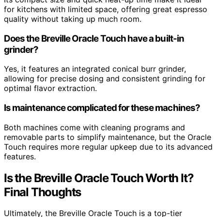
for kitchens with limited space, offering great espresso
quality without taking up much room.
Does the Breville Oracle Touch have a built-in
grinder?
Yes, it features an integrated conical burr grinder,
allowing for precise dosing and consistent grinding for
optimal flavor extraction.
Is maintenance complicated for these machines?
Both machines come with cleaning programs and
removable parts to simplify maintenance, but the Oracle
Touch requires more regular upkeep due to its advanced
features.
Is the Breville Oracle Touch Worth It?
Final Thoughts
Ultimately, the Breville Oracle Touch is a top-tier