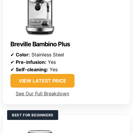
Breville Bambino Plus
✔
Color:
Stainless Steel
✔
Pre-infusion:
Yes
✔
Self-cleaning:
Yes
VIEW LATEST PRICE
See Our Full Breakdown
BEST FOR BEGINNERS