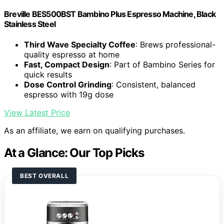
Breville BES500BST Bambino Plus Espresso Machine, Black
Stainless Steel
Third Wave Specialty Coffee
: Brews professional-
quality espresso at home
Fast, Compact Design
: Part of Bambino Series for
quick results
Dose Control Grinding
: Consistent, balanced
espresso with 19g dose
View Latest Price
As an affiliate, we earn on qualifying purchases.
At a Glance: Our Top Picks
BEST OVERALL