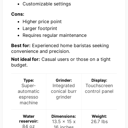
Customizable settings
Cons:
Higher price point
Larger footprint
Requires regular maintenance
Best for:
Experienced home baristas seeking
convenience and precision.
Not ideal for:
Casual users or those on a tight
budget.
Type:
Grinder:
Display:
Super-
Integrated
Touchscreen
automatic
conical burr
control panel
espresso
grinder
machine
Water
Dimensions:
Weight:
reservoir:
13.5 x 15 x
26.7 lbs
84 oz
16 inches