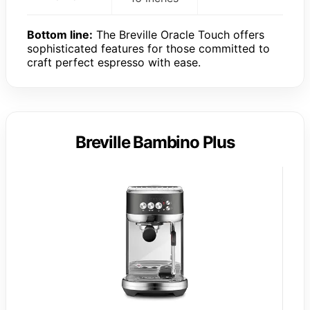
Bottom line:
The Breville Oracle Touch offers
sophisticated features for those committed to
craft perfect espresso with ease.
Breville Bambino Plus