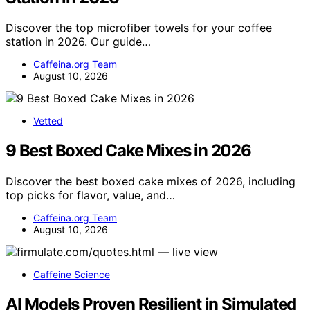
Discover the top microfiber towels for your coffee
station in 2026. Our guide…
Caffeina.org Team
August 10, 2026
Vetted
9 Best Boxed Cake Mixes in 2026
Discover the best boxed cake mixes of 2026, including
top picks for flavor, value, and…
Caffeina.org Team
August 10, 2026
Caffeine Science
AI Models Proven Resilient in Simulated