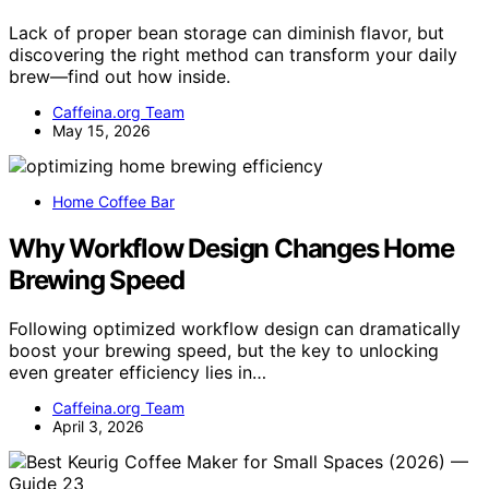
Lack of proper bean storage can diminish flavor, but
discovering the right method can transform your daily
brew—find out how inside.
Caffeina.org Team
May 15, 2026
Home Coffee Bar
Why Workflow Design Changes Home
Brewing Speed
Following optimized workflow design can dramatically
boost your brewing speed, but the key to unlocking
even greater efficiency lies in…
Caffeina.org Team
April 3, 2026