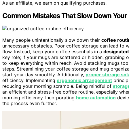
As an affiliate, we earn on qualifying purchases.
Common Mistakes That Slow Down Your 
Many people unintentionally slow down their
coffee routi
unnecessary obstacles. Poor coffee storage can lead to wa
flow. Instead, keep your coffee essentials in a
designated
key role; if your mugs are scattered or hidden, grabbing
to keep everything within reach. Avoid stacking mugs too 
steps. Streamlining your coffee storage and mug organiz
start your day smoothly. Additionally,
proper storage sol
efficiency. Implementing
ergonomic arrangement
princip
reducing your morning scramble. Being mindful of
storag
an efficient and stress-free coffee routine, especially w
morning efficiency. Incorporating
home automation
devic
the process even further.