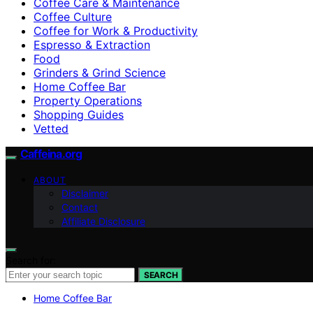
Coffee Care & Maintenance
Coffee Culture
Coffee for Work & Productivity
Espresso & Extraction
Food
Grinders & Grind Science
Home Coffee Bar
Property Operations
Shopping Guides
Vetted
Caffeina.org
ABOUT
Disclaimer
Contact
Affiliate Disclosure
Search for:
SEARCH
Home Coffee Bar