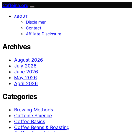
Caffeina.org
ABOUT
Disclaimer
Contact
Affiliate Disclosure
Archives
August 2026
July 2026
June 2026
May 2026
April 2026
Categories
Brewing Methods
Caffeine Science
Coffee Basics
Coffee Beans & Roasting