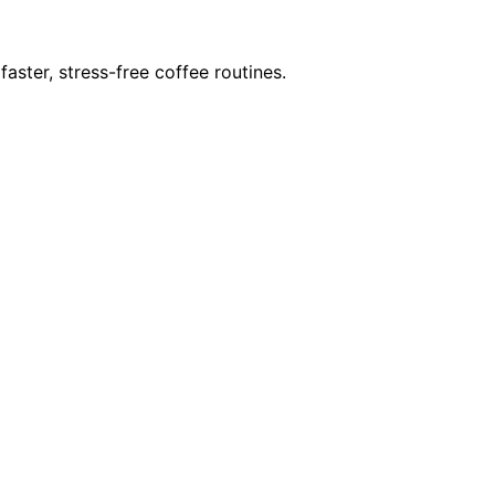
ster, stress-free coffee routines.