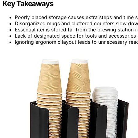
Key Takeaways
Poorly placed storage causes extra steps and time se
Disorganized mugs and cluttered counters slow down
Essential items stored far from the brewing station
Lack of designated space for tools and accessories c
Ignoring ergonomic layout leads to unnecessary rea