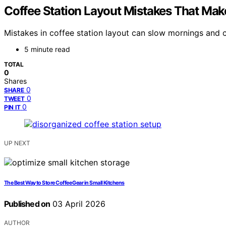
Coffee Station Layout Mistakes That Ma
Mistakes in coffee station layout can slow mornings and c
5 minute read
TOTAL
0
Shares
0
SHARE
0
TWEET
0
PIN IT
UP NEXT
The Best Way to Store Coffee Gear in Small Kitchens
Published on
03 April 2026
AUTHOR