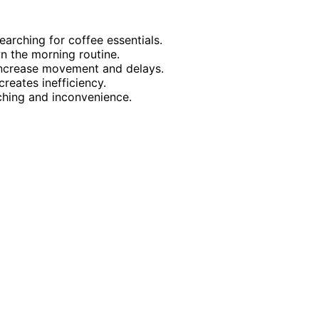
arching for coffee essentials.
 the morning routine.
 increase movement and delays.
reates inefficiency.
ching and inconvenience.