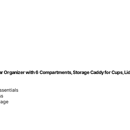
ar Organizer with 6 Compartments, Storage Caddy for Cups, Li
ssentials
ss
rage