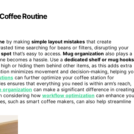
Coffee Routine
ne
by making
simple layout mistakes
that create
sted time searching for beans or filters, disrupting your
 spot
that’s easy to access.
Mug organization
also plays a
 one becomes a hassle. Use a
dedicated shelf or mug hooks
high or hiding them behind other items, as this adds extra
ation minimizes movement and decision-making, helping yo
utions
can further optimize your coffee station for
les ensures that everything you need is within arm’s reach,
e organization
can make a significant difference in creatin
hen considering how
workflow optimization
can enhance you
es, such as smart coffee makers, can also help streamline