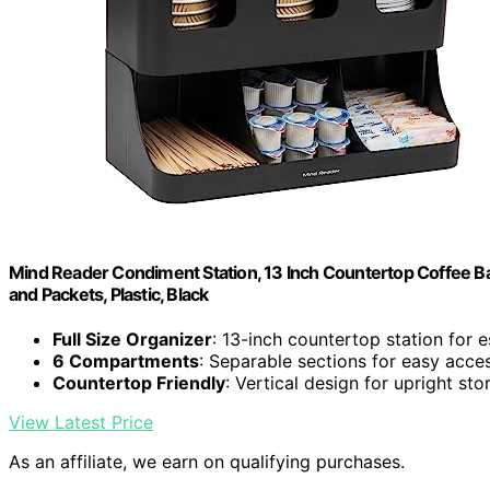
Mind Reader Condiment Station, 13 Inch Countertop Coffee B
and Packets, Plastic, Black
Full Size Organizer
: 13-inch countertop station for e
6 Compartments
: Separable sections for easy acce
Countertop Friendly
: Vertical design for upright sto
View Latest Price
As an affiliate, we earn on qualifying purchases.