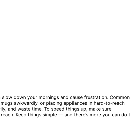
an slow down your mornings and cause frustration. Common
g mugs awkwardly, or placing appliances in hard-to-reach
ily, and waste time. To speed things up, make sure
 reach. Keep things simple — and there’s more you can do 