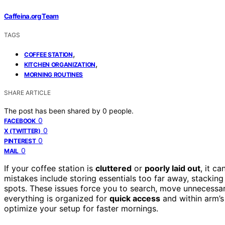
Caffeina.org Team
TAGS
,
COFFEE STATION
,
KITCHEN ORGANIZATION
MORNING ROUTINES
SHARE ARTICLE
The post has been shared by
0
people.
0
FACEBOOK
0
X (TWITTER)
0
PINTEREST
0
MAIL
If your coffee station is
cluttered
or
poorly laid out
, it c
mistakes include storing essentials too far away, stackin
spots. These issues force you to search, move unnecessar
everything is organized for
quick access
and within arm’s
optimize your setup for faster mornings.