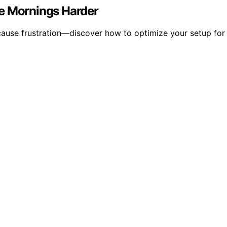
ke Mornings Harder
ause frustration—discover how to optimize your setup for fa