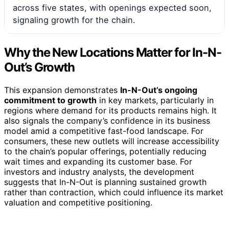
across five states, with openings expected soon,
signaling growth for the chain.
Why the New Locations Matter for In-N-
Out’s Growth
This expansion demonstrates
In-N-Out’s ongoing
commitment to growth
in key markets, particularly in
regions where demand for its products remains high. It
also signals the company’s confidence in its business
model amid a competitive fast-food landscape. For
consumers, these new outlets will increase accessibility
to the chain’s popular offerings, potentially reducing
wait times and expanding its customer base. For
investors and industry analysts, the development
suggests that In-N-Out is planning sustained growth
rather than contraction, which could influence its market
valuation and competitive positioning.