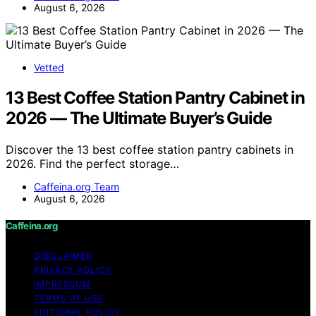
August 6, 2026
Vetted
13 Best Coffee Station Pantry Cabinet in
2026 — The Ultimate Buyer’s Guide
Discover the 13 best coffee station pantry cabinets in
2026. Find the perfect storage…
Caffeina.org Team
August 6, 2026
Caffeina.org
DISCLAIMER
PRIVACY POLICY
IMPRESSUM
TERMS OF USE
EDITORIAL POLICY