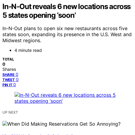
In-N-Out reveals 6 new locations across
5 states opening ‘soon’
In-N-Out plans to open six new restaurants across five
states soon, expanding its presence in the U.S. West and
Midwest regions.
4 minute read
TOTAL
0
Shares
0
SHARE
0
TWEET
0
PIN IT
UP NEXT