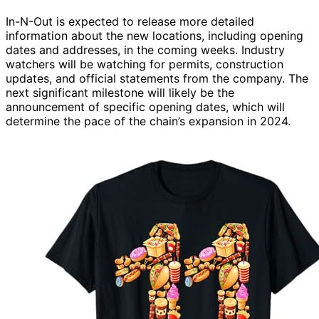
In-N-Out is expected to release more detailed
information about the new locations, including opening
dates and addresses, in the coming weeks. Industry
watchers will be watching for permits, construction
updates, and official statements from the company. The
next significant milestone will likely be the
announcement of specific opening dates, which will
determine the pace of the chain’s expansion in 2024.