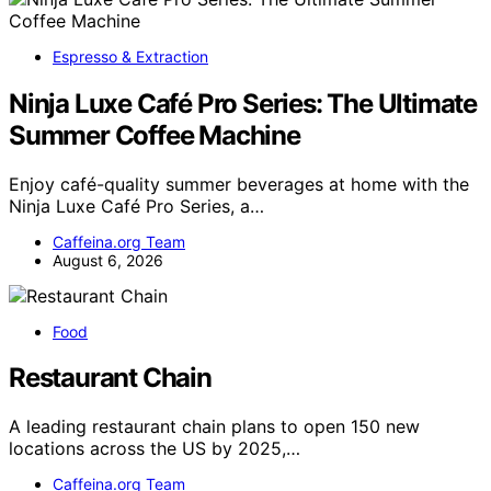
Espresso & Extraction
Ninja Luxe Café Pro Series: The Ultimate
Summer Coffee Machine
Enjoy café-quality summer beverages at home with the
Ninja Luxe Café Pro Series, a…
Caffeina.org Team
August 6, 2026
Food
Restaurant Chain
A leading restaurant chain plans to open 150 new
locations across the US by 2025,…
Caffeina.org Team