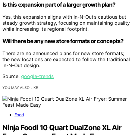
Is this expansion part of a larger growth plan?
Yes, this expansion aligns with In-N-Out’s cautious but
steady growth strategy, focusing on maintaining quality
while increasing its regional footprint.
Will there be any new store formats or concepts?
There are no announced plans for new store formats;
the new locations are expected to follow the traditional
In-N-Out design.
Source:
google-trends
YOU MAY ALSO LIKE
Food
Ninja Foodi 10 Quart DualZone XL Air