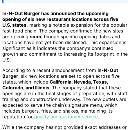
In-N-Out Burger has announced the upcoming
opening of six new restaurant locations across five
U.S. states,
marking a notable expansion for the popular
fast-food chain. The company confirmed the new sites
are opening
soon
, though specific opening dates and
locations have not yet been disclosed. This expansion is
significant as it indicates the company’s continued
growth and commitment to increasing its footprint in the
U.S.
According to a recent announcement from
In-N-Out
Burger
, six new locations are set to open across five
states, which include
California, Nevada, Texas,
Colorado, and Illinois
. The company stated that these
openings are in the final stages of preparation, with staff
training and construction underway. The new outlets are
expected to serve the chain’s signature menu, which
includes burgers, fries, and shakes, maintaining its
reputation for
quality and customer service
.
While the company has not provided exact addresses or