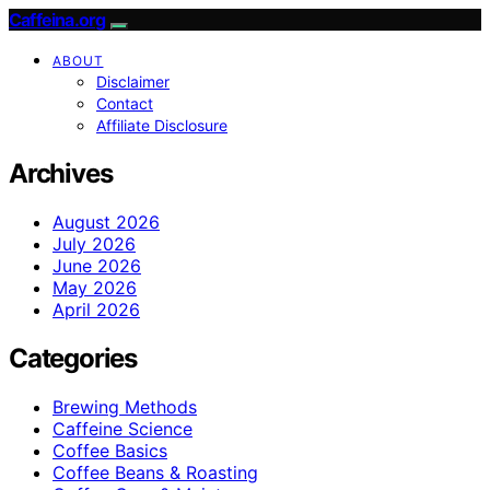
Caffeina.org
ABOUT
Disclaimer
Contact
Affiliate Disclosure
Archives
August 2026
July 2026
June 2026
May 2026
April 2026
Categories
Brewing Methods
Caffeine Science
Coffee Basics
Coffee Beans & Roasting