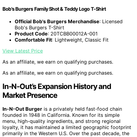
Bob's Burgers Family Shot & Teddy Logo T-Shirt
Official Bob's Burgers Merchandise
: Licensed
Bob's Burgers T-Shirt
Product Code
: 20TCBB00012A-001
Comfortable Fit
: Lightweight, Classic Fit
View Latest Price
As an affiliate, we earn on qualifying purchases.
As an affiliate, we earn on qualifying purchases.
In-N-Out’s Expansion History and
Market Presence
In-N-Out Burger
is a privately held fast-food chain
founded in 1948 in California. Known for its simple
menu, high-quality ingredients, and strong regional
loyalty, it has maintained a limited geographic footprint
primarily in the Western U.S. Over the past decade, the