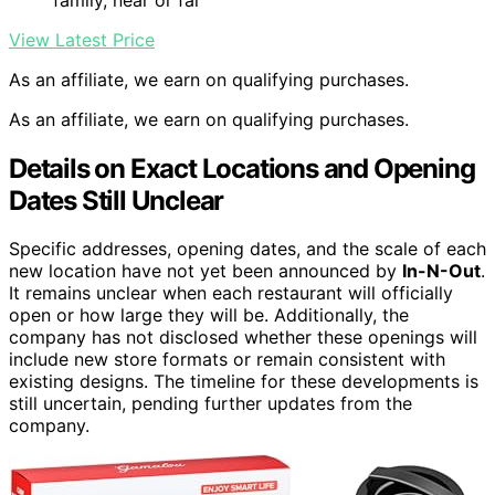
View Latest Price
As an affiliate, we earn on qualifying purchases.
As an affiliate, we earn on qualifying purchases.
Details on Exact Locations and Opening
Dates Still Unclear
Specific addresses, opening dates, and the scale of each
new location have not yet been announced by
In-N-Out
.
It remains unclear when each restaurant will officially
open or how large they will be. Additionally, the
company has not disclosed whether these openings will
include new store formats or remain consistent with
existing designs. The timeline for these developments is
still uncertain, pending further updates from the
company.