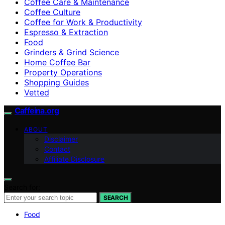
Coffee Care & Maintenance
Coffee Culture
Coffee for Work & Productivity
Espresso & Extraction
Food
Grinders & Grind Science
Home Coffee Bar
Property Operations
Shopping Guides
Vetted
Caffeina.org
ABOUT
Disclaimer
Contact
Affiliate Disclosure
Search for:
SEARCH
Food