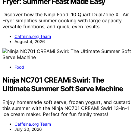
Fryer: Summer Feast Made Easy
Discover how the Ninja Foodi 10 Quart DualZone XL Air
Fryer simplifies summer cooking with large capacity,
versatile functions, and quick, even results.
Caffeina.org Team
August 4, 2026
Food
Ninja NC701 CREAMi Swirl: The
Ultimate Summer Soft Serve Machine
Enjoy homemade soft serve, frozen yogurt, and custard
this summer with the Ninja NC701 CREAMi Swirl 13-in-1
ice cream maker. Perfect for fun family treats!
Caffeina.org Team
July 30, 2026