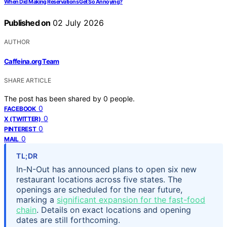
When Did Making Reservations Get So Annoying?
Published on
02 July 2026
AUTHOR
Caffeina.org Team
SHARE ARTICLE
The post has been shared by
0
people.
0
FACEBOOK
0
X (TWITTER)
0
PINTEREST
0
MAIL
TL;DR
In-N-Out has announced plans to open six new
restaurant locations across five states. The
openings are scheduled for the near future,
marking a
significant expansion for the fast-food
chain
. Details on exact locations and opening
dates are still forthcoming.