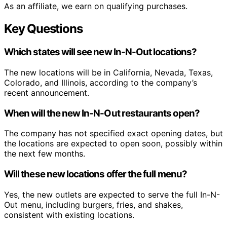
As an affiliate, we earn on qualifying purchases.
Key Questions
Which states will see new In-N-Out locations?
The new locations will be in California, Nevada, Texas,
Colorado, and Illinois, according to the company’s
recent announcement.
When will the new In-N-Out restaurants open?
The company has not specified exact opening dates, but
the locations are expected to open soon, possibly within
the next few months.
Will these new locations offer the full menu?
Yes, the new outlets are expected to serve the full In-N-
Out menu, including burgers, fries, and shakes,
consistent with existing locations.