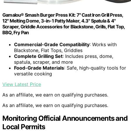
Gamalou® Smash Burger Press Kit: 7" Cast Iron Grill Press,
12" Melting Dome, 3-in-1 Patty Maker, 4.3" Spatula & 4"
Scraper, Griddle Accessories for Blackstone, Grills, Flat Top,
BBQ, Fry Pan
Commercial-Grade Compatibility
: Works with
Blackstone, Flat Tops, Griddles
Complete Grilling Set
: Includes press, dome,
spatula, scraper, and more
Food-Grade Materials
: Safe, high-quality tools for
versatile cooking
View Latest Price
As an affiliate, we earn on qualifying purchases.
As an affiliate, we earn on qualifying purchases.
Monitoring Official Announcements and
Local Permits