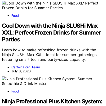
Food
Cool Down with the Ninja SLUSHi Max
XXL: Perfect Frozen Drinks for Summer
Parties
Learn how to make refreshing frozen drinks with the
Ninja SLUSHi Max XXL—ideal for summer gatherings,
featuring smart tech and party-sized capacity.
Caffeina.org Team
July 3, 2026
Food
Ninja Professional Plus Kitchen System: