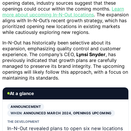
opening dates, industry sources suggest that these
openings could occur within the coming months.
Learn
more about upcoming In-N-Out locations
. The expansion
aligns with In-N-Out’s recent growth strategy, which has
prioritized opening new locations in existing markets
while cautiously exploring new regions.
In-N-Out has historically been selective about its
expansion, emphasizing quality control and customer
experience. The company’s CEO,
Lynsi Snyder
, has
previously indicated that growth plans are carefully
managed to preserve its brand integrity. The upcoming
openings will likely follow this approach, with a focus on
maintaining its standards.
At a glance
ANNOUNCEMENT
WHEN:
ANNOUNCED MARCH 2024, OPENINGS UPCOMING
THE DEVELOPMENT
In-N-Out revealed plans to open six new locations