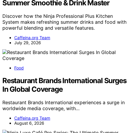
Summer Smoothie & Drink Master
Discover how the Ninja Professional Plus Kitchen
System makes refreshing summer drinks and food with
powerful blending and versatile features.
Caffeina.org Team
July 29, 2026
Food
Restaurant Brands International Surges
In Global Coverage
Restaurant Brands International experiences a surge in
worldwide media coverage, with…
Caffeina.org Team
August 6, 2026