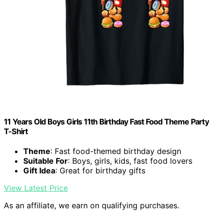
11 Years Old Boys Girls 11th Birthday Fast Food Theme Party
T-Shirt
Theme
: Fast food-themed birthday design
Suitable For
: Boys, girls, kids, fast food lovers
Gift Idea
: Great for birthday gifts
View Latest Price
As an affiliate, we earn on qualifying purchases.