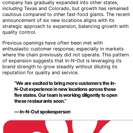
company has gradually expanded into other states,
including Texas and Colorado, but growth has remained
cautious compared to other fast-food giants. The recent
announcement of six new locations aligns with its
strategic approach to expansion, balancing growth with
quality control.
Previous openings have often been met with
enthusiastic customer response, especially in markets
where the chain previously did not operate. This pattern
of expansion suggests that In-N-Out is leveraging its
brand strength to grow steadily without diluting its
reputation for quality and service.
“We are excited to bring more customers the In-
N-Out experience in new locations across these
five states. Our team is working diligently to open
these restaurants soon.”
— In-N-Out spokesperson