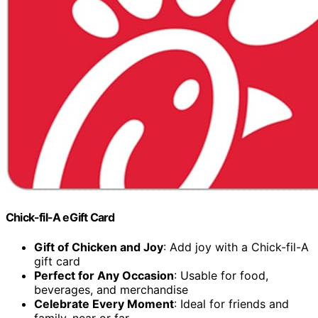
Chick-fil-A eGift Card
Gift of Chicken and Joy
: Add joy with a Chick-fil-A
gift card
Perfect for Any Occasion
: Usable for food,
beverages, and merchandise
Celebrate Every Moment
: Ideal for friends and
family, near or far