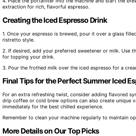
4. Place the portafilter into the machine and start the b
extraction for rich, flavorful espresso.
Creating the Iced Espresso Drink
1. Once your espresso is brewed, pour it over a glass fille
ristretto style.
2. If desired, add your preferred sweetener or milk. Use th
for topping your drink.
3. Pour the frothed milk over the iced espresso for a cream
Final Tips for the Perfect Summer Iced E
For an extra refreshing twist, consider adding flavored sy
drip coffee or cold brew options can also create unique v
immediately for the best chilled experience.
Remember to clean your machine regularly to maintain op
More Details on Our Top Picks