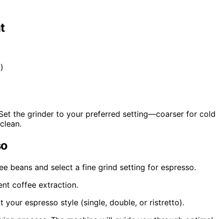
t
)
Set the grinder to your preferred setting—coarser for cold
clean.
so
fee beans and select a fine grind setting for espresso.
nt coffee extraction.
your espresso style (single, double, or ristretto).