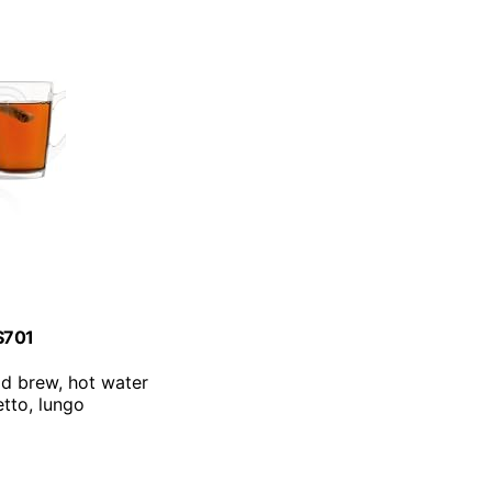
ES701
old brew, hot water
etto, lungo