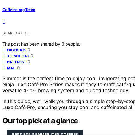
Caffeina.org Team
SHARE ARTICLE
The post has been shared by
0
people.
0
FACEBOOK
0
X (TWITTER)
0
PINTEREST
0
MAIL
Summer is the perfect time to enjoy cool, invigorating co
Ninja Luxe Café Pro Series makes it easy to craft café-qu
versatile 4-in-1 brewing system and guided technology.
In this guide, we’ll walk you through a simple step-by-ste
Luxe Café Pro, ensuring you stay cool and caffeinated al
Our top pick at a glance
BEST FOR SUMMER ICED COFFEES