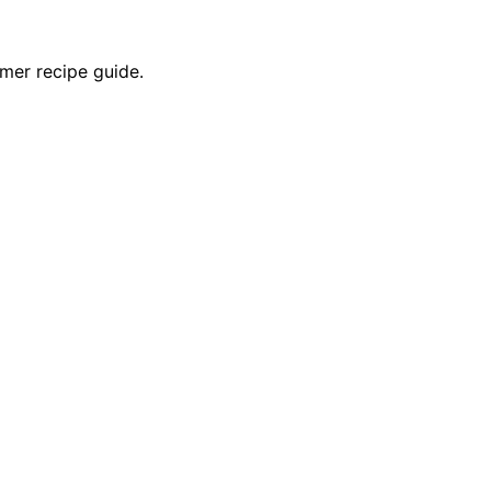
mer recipe guide.