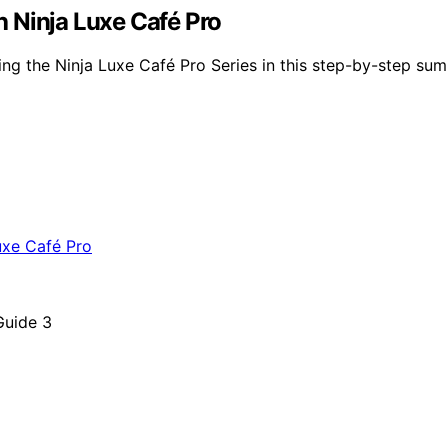
 Ninja Luxe Café Pro
ing the Ninja Luxe Café Pro Series in this step-by-step sum