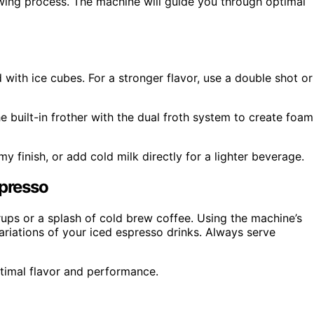
rewing process. The machine will guide you through optimal
d with ice cubes. For a stronger flavor, use a double shot or
e built-in frother with the dual froth system to create foam
y finish, or add cold milk directly for a lighter beverage.
spresso
rups or a splash of cold brew coffee. Using the machine’s
ariations of your iced espresso drinks. Always serve
timal flavor and performance.