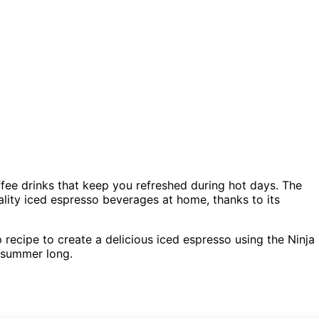
ffee drinks that keep you refreshed during hot days. The
ality iced espresso beverages at home, thanks to its
p recipe to create a delicious iced espresso using the Ninja
l summer long.