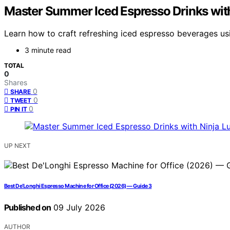
Master Summer Iced Espresso Drinks with
Learn how to craft refreshing iced espresso beverages us
3 minute read
TOTAL
0
Shares
0
SHARE
0
TWEET
0
PIN IT
UP NEXT
Best De’Longhi Espresso Machine for Office (2026) — Guide 3
Published on
09 July 2026
AUTHOR