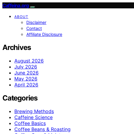
Caffeina.org
ABOUT
Disclaimer
Contact
Affiliate Disclosure
Archives
August 2026
July 2026
June 2026
May 2026
April 2026
Categories
Brewing Methods
Caffeine Science
Coffee Basics
Coffee Beans & Roasting