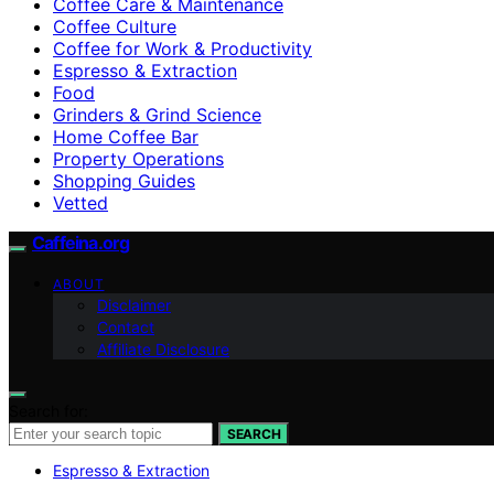
Coffee Care & Maintenance
Coffee Culture
Coffee for Work & Productivity
Espresso & Extraction
Food
Grinders & Grind Science
Home Coffee Bar
Property Operations
Shopping Guides
Vetted
Caffeina.org
ABOUT
Disclaimer
Contact
Affiliate Disclosure
Search for:
SEARCH
Espresso & Extraction