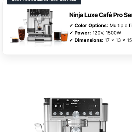
Ninja Luxe Café Pro S
✔
Color Options:
Multiple f
✔
Power:
120V, 1500W
✔
Dimensions:
17 x 13 x 15