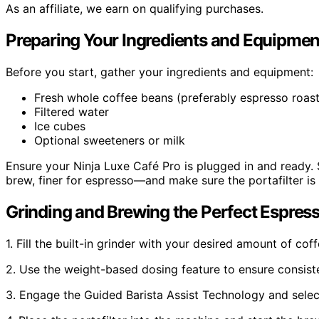
As an affiliate, we earn on qualifying purchases.
Preparing Your Ingredients and Equipmen
Before you start, gather your ingredients and equipment:
Fresh whole coffee beans (preferably espresso roast
Filtered water
Ice cubes
Optional sweeteners or milk
Ensure your Ninja Luxe Café Pro is plugged in and ready. 
brew, finer for espresso—and make sure the portafilter is 
Grinding and Brewing the Perfect Espres
1. Fill the built-in grinder with your desired amount of cof
2. Use the weight-based dosing feature to ensure consiste
3. Engage the Guided Barista Assist Technology and select 