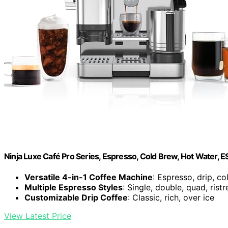
Ninja Luxe Café Pro Series, Espresso, Cold Brew, Hot Water, 
Versatile 4-in-1 Coffee Machine
: Espresso, drip, c
Multiple Espresso Styles
: Single, double, quad, ristr
Customizable Drip Coffee
: Classic, rich, over ice
View Latest Price