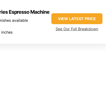
eries Espresso Machine
VIEW LATEST PRICE
inishes available
See Our Full Breakdown
 inches