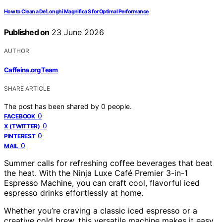
How to Clean a De’Longhi Magnifica S for Optimal Performance
Published on
23 June 2026
AUTHOR
Caffeina.org Team
SHARE ARTICLE
The post has been shared by
0
people.
0
FACEBOOK
0
X (TWITTER)
0
PINTEREST
0
MAIL
Summer calls for refreshing coffee beverages that beat
the heat. With the Ninja Luxe Café Premier 3-in-1
Espresso Machine, you can craft cool, flavorful iced
espresso drinks effortlessly at home.
Whether you’re craving a classic iced espresso or a
creative cold brew, this versatile machine makes it easy