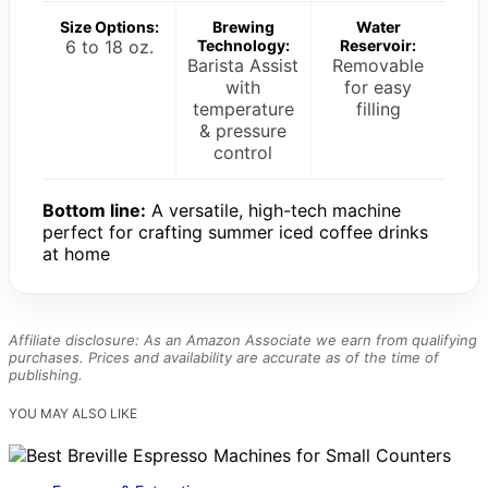
Size Options:
Brewing
Water
6 to 18 oz.
Technology:
Reservoir:
Barista Assist
Removable
with
for easy
temperature
filling
& pressure
control
Bottom line:
A versatile, high-tech machine
perfect for crafting summer iced coffee drinks
at home
Affiliate disclosure: As an Amazon Associate we earn from qualifying
purchases. Prices and availability are accurate as of the time of
publishing.
YOU MAY ALSO LIKE