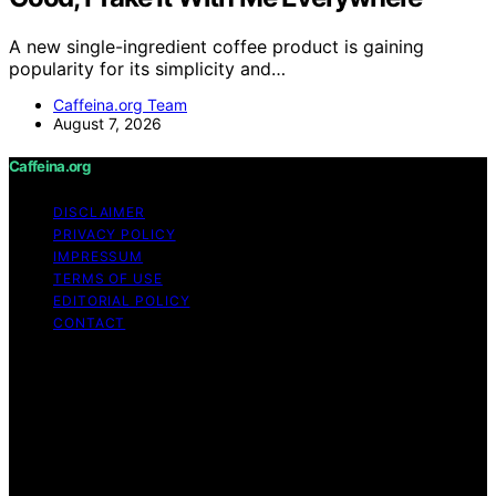
A new single-ingredient coffee product is gaining
popularity for its simplicity and…
Caffeina.org Team
August 7, 2026
Caffeina.org
DISCLAIMER
PRIVACY POLICY
IMPRESSUM
TERMS OF USE
EDITORIAL POLICY
CONTACT
Copyright © 2026 Caffeina.org Content on Caffeina.org
is created and published using artificial intelligence (AI)
for general informational and educational purposes.
Affiliate disclaimer As an affiliate, we may earn a
commission from qualifying purchases. We get
commissions for purchases made through links on this
website from Amazon and other third parties.