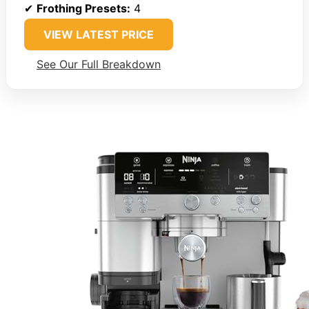
✔
Frothing Presets:
4
VIEW LATEST PRICE
See Our Full Breakdown