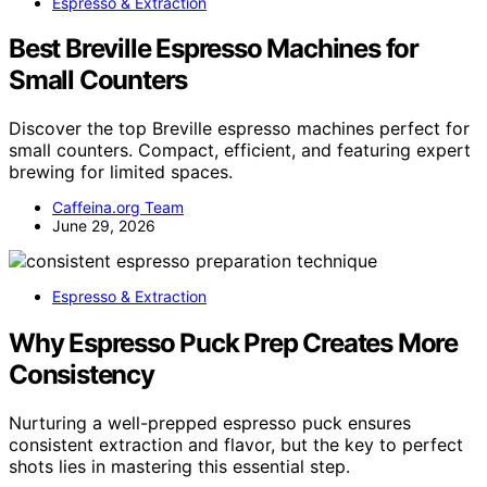
Espresso & Extraction
Best Breville Espresso Machines for
Small Counters
Discover the top Breville espresso machines perfect for
small counters. Compact, efficient, and featuring expert
brewing for limited spaces.
Caffeina.org Team
June 29, 2026
Espresso & Extraction
Why Espresso Puck Prep Creates More
Consistency
Nurturing a well-prepped espresso puck ensures
consistent extraction and flavor, but the key to perfect
shots lies in mastering this essential step.