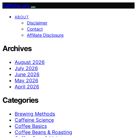
Caffeina.org
ABOUT
Disclaimer
Contact
Affiliate Disclosure
Archives
August 2026
July 2026
June 2026
May 2026
April 2026
Categories
Brewing Methods
Caffeine Science
Coffee Basics
Coffee Beans & Roasting