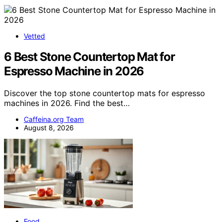
Vetted
6 Best Stone Countertop Mat for
Espresso Machine in 2026
Discover the top stone countertop mats for espresso
machines in 2026. Find the best…
Caffeina.org Team
August 8, 2026
Food