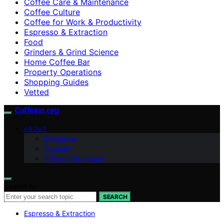
Coffee Care & Maintenance
Coffee Culture
Coffee for Work & Productivity
Espresso & Extraction
Food
Grinders & Grind Science
Home Coffee Bar
Property Operations
Shopping Guides
Vetted
Caffeina.org
ABOUT
Disclaimer
Contact
Affiliate Disclosure
Search for:
SEARCH
Espresso & Extraction