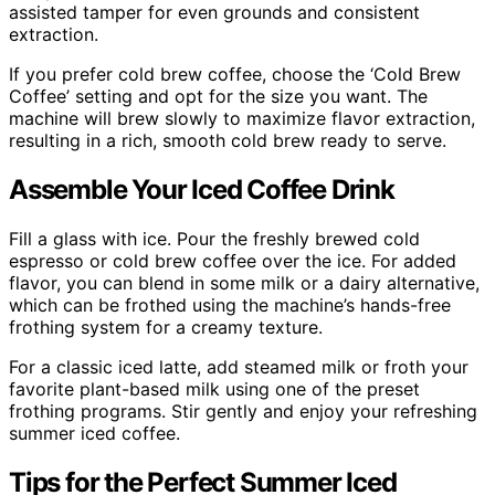
assisted tamper for even grounds and consistent
extraction.
If you prefer cold brew coffee, choose the ‘Cold Brew
Coffee’ setting and opt for the size you want. The
machine will brew slowly to maximize flavor extraction,
resulting in a rich, smooth cold brew ready to serve.
Assemble Your Iced Coffee Drink
Fill a glass with ice. Pour the freshly brewed cold
espresso or cold brew coffee over the ice. For added
flavor, you can blend in some milk or a dairy alternative,
which can be frothed using the machine’s hands-free
frothing system for a creamy texture.
For a classic iced latte, add steamed milk or froth your
favorite plant-based milk using one of the preset
frothing programs. Stir gently and enjoy your refreshing
summer iced coffee.
Tips for the Perfect Summer Iced