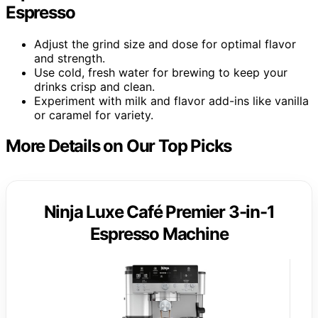
Espresso
Adjust the grind size and dose for optimal flavor
and strength.
Use cold, fresh water for brewing to keep your
drinks crisp and clean.
Experiment with milk and flavor add-ins like vanilla
or caramel for variety.
More Details on Our Top Picks
Ninja Luxe Café Premier 3-in-1
Espresso Machine