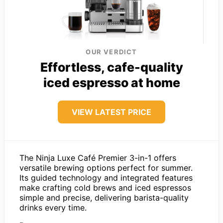
OUR VERDICT
Effortless, cafe-quality
iced espresso at home
VIEW LATEST PRICE
The Ninja Luxe Café Premier 3-in-1 offers
versatile brewing options perfect for summer.
Its guided technology and integrated features
make crafting cold brews and iced espressos
simple and precise, delivering barista-quality
drinks every time.