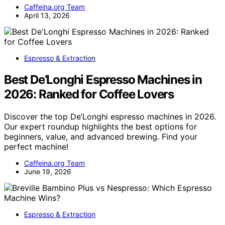
Caffeina.org Team
April 13, 2026
Espresso & Extraction
Best De’Longhi Espresso Machines in
2026: Ranked for Coffee Lovers
Discover the top De’Longhi espresso machines in 2026.
Our expert roundup highlights the best options for
beginners, value, and advanced brewing. Find your
perfect machine!
Caffeina.org Team
June 19, 2026
Espresso & Extraction