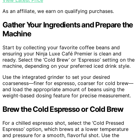
View Latest Price
As an affiliate, we earn on qualifying purchases.
Gather Your Ingredients and Prepare the
Machine
Start by collecting your favorite coffee beans and
ensuring your Ninja Luxe Café Premier is clean and
ready. Select the ‘Cold Brew’ or ‘Espresso’ setting on the
machine, depending on your preferred iced drink style.
Use the integrated grinder to set your desired
coarseness—finer for espresso, coarser for cold brew—
and load the appropriate amount of beans using the
weight-based dosing feature for precise measurement.
Brew the Cold Espresso or Cold Brew
For a chilled espresso shot, select the ‘Cold Pressed
Espresso’ option, which brews at a lower temperature
and pressure for a smooth, flavorful shot. Use the