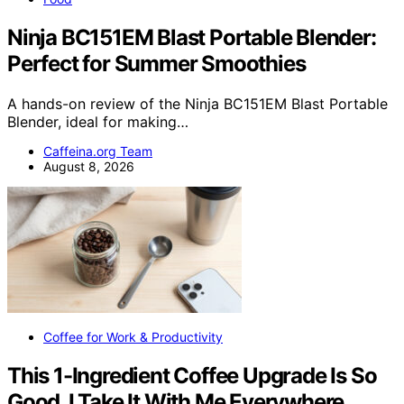
Ninja BC151EM Blast Portable Blender:
Perfect for Summer Smoothies
A hands-on review of the Ninja BC151EM Blast Portable
Blender, ideal for making…
Caffeina.org Team
August 8, 2026
Coffee for Work & Productivity
This 1-Ingredient Coffee Upgrade Is So
Good, I Take It With Me Everywhere