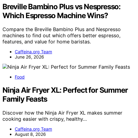
Breville Bambino Plus vs Nespresso:
Which Espresso Machine Wins?
Compare the Breville Bambino Plus and Nespresso
machines to find out which offers better espresso,
features, and value for home baristas.
Caffeina.org Team
June 26, 2026
Food
Ninja Air Fryer XL: Perfect for Summer
Family Feasts
Discover how the Ninja Air Fryer XL makes summer
cooking easier with crispy, healthy…
Caffeina.org Team
August 8, 2026