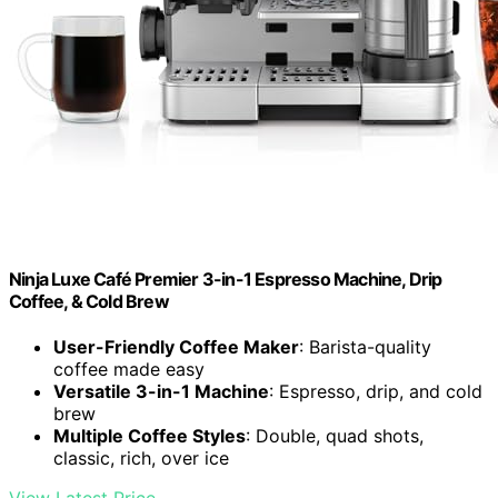
Ninja Luxe Café Premier 3-in-1 Espresso Machine, Drip
Coffee, & Cold Brew
User-Friendly Coffee Maker
: Barista-quality
coffee made easy
Versatile 3-in-1 Machine
: Espresso, drip, and cold
brew
Multiple Coffee Styles
: Double, quad shots,
classic, rich, over ice