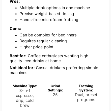
Pros:
Multiple drink options in one machine
Precise weight-based dosing
Hands-free microfoam frothing
Cons:
Can be complex for beginners
Requires regular cleaning
Higher price point
Best for:
Coffee enthusiasts wanting high-
quality iced drinks at home
Not ideal for:
Casual drinkers preferring simple
machines
Machine Type:
Grind
Frothing
3-in-1
Settings:
System:
25
Dual, preset
espresso,
programs
drip, cold
brew