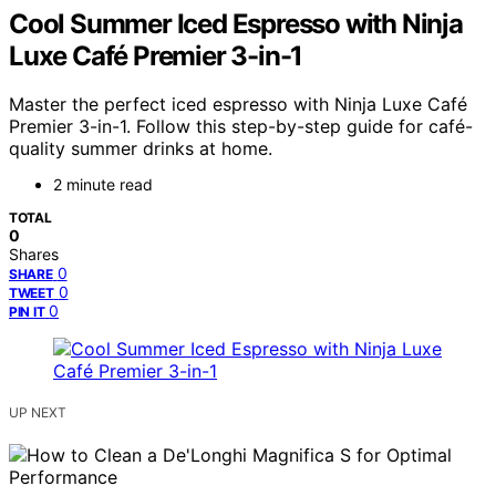
Cool Summer Iced Espresso with Ninja
Luxe Café Premier 3-in-1
Master the perfect iced espresso with Ninja Luxe Café
Premier 3-in-1. Follow this step-by-step guide for café-
quality summer drinks at home.
2 minute read
TOTAL
0
Shares
0
SHARE
0
TWEET
0
PIN IT
UP NEXT