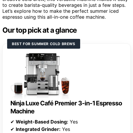
to create barista-quality beverages in just a few steps.
Let’s explore how to make the perfect summer iced
espresso using this all-in-one coffee machine.
Our top pick at a glance
BEST FOR SUMMER COLD BREWS
Ninja Luxe Café Premier 3-in-1 Espresso
Machine
✔
Weight-Based Dosing:
Yes
✔
Integrated Grinder:
Yes